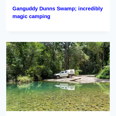
Ganguddy Dunns Swamp; incredibly
magic camping