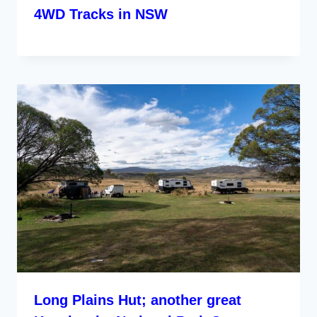
4WD Tracks in NSW
Long Plains Hut; another great