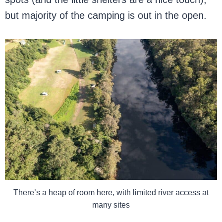
but majority of the camping is out in the open.
There’s a heap of room here, with limited river access at
many sites