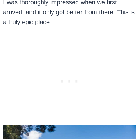
I was thoroughly impressed when we first
arrived, and it only got better from there. This is
a truly epic place.