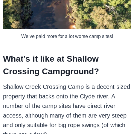
We’ve paid more for a lot worse camp sites!
What’s it like at Shallow
Crossing Campground?
Shallow Creek Crossing Camp is a decent sized
property that backs onto the Clyde river. A
number of the camp sites have direct river
access, although many of them are very steep
and only suitable for big rope swings (of which