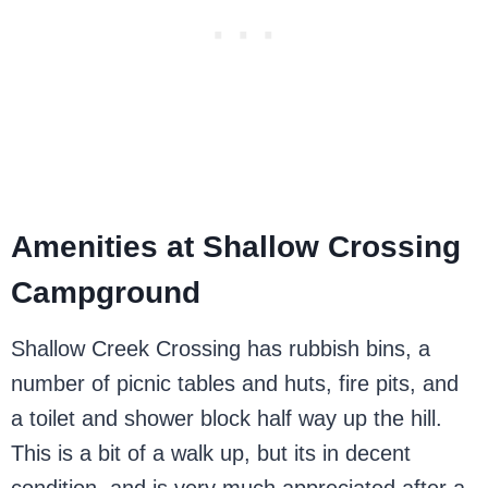
Amenities at Shallow Crossing
Campground
Shallow Creek Crossing has rubbish bins, a
number of picnic tables and huts, fire pits, and
a toilet and shower block half way up the hill.
This is a bit of a walk up, but its in decent