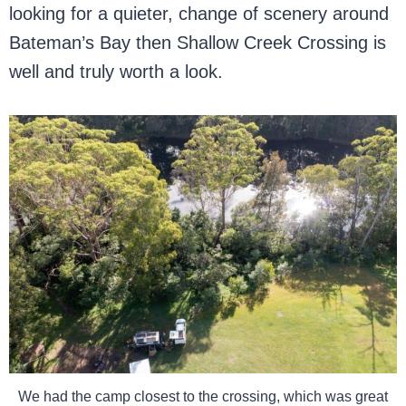
looking for a quieter, change of scenery around
Bateman’s Bay then Shallow Creek Crossing is
well and truly worth a look.
We had the camp closest to the crossing, which was great