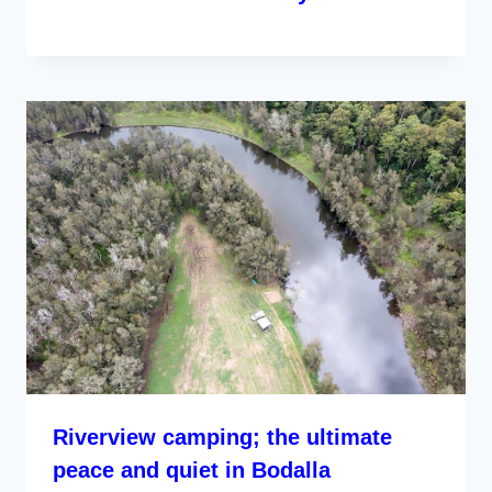
Riverview camping; the ultimate
peace and quiet in Bodalla