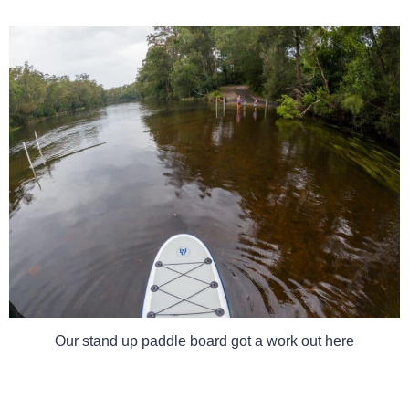
Our stand up paddle board got a work out here