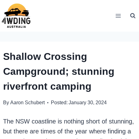
Skip
to
content
Shallow Crossing
Campground; stunning
riverfront camping
By
Aaron Schubert
Posted:
January 30, 2024
The NSW coastline is nothing short of stunning,
but there are times of the year where finding a