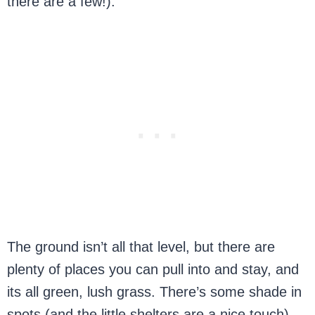
there are a few!).
The ground isn’t all that level, but there are
plenty of places you can pull into and stay, and
its all green, lush grass. There’s some shade in
spots (and the little shelters are a nice touch),