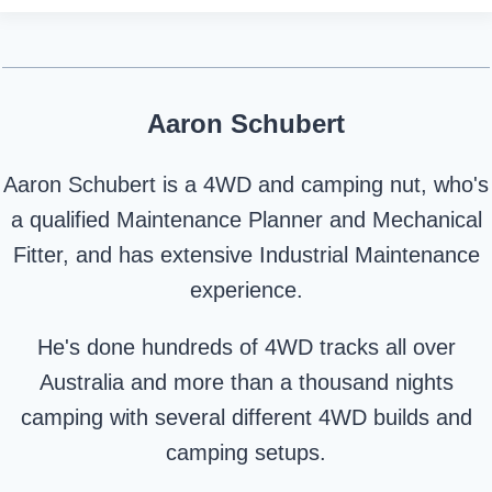
Aaron Schubert
Aaron Schubert is a 4WD and camping nut, who's
a qualified Maintenance Planner and Mechanical
Fitter, and has extensive Industrial Maintenance
experience.
He's done hundreds of 4WD tracks all over
Australia and more than a thousand nights
camping with several different 4WD builds and
camping setups.