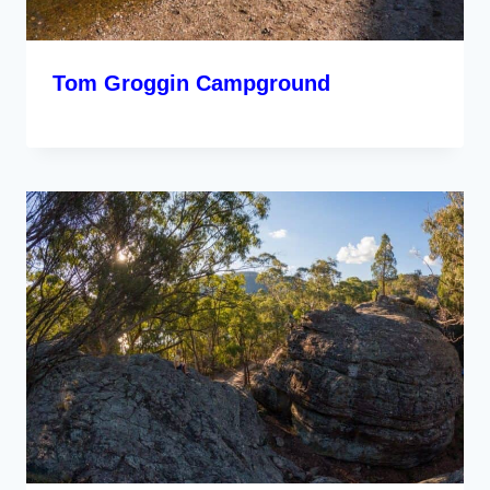
Tom Groggin Campground