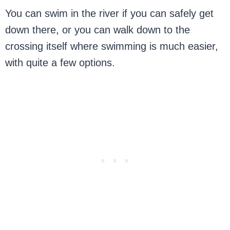
You can swim in the river if you can safely get
down there, or you can walk down to the
crossing itself where swimming is much easier,
with quite a few options.