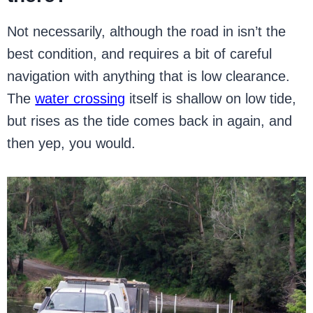
Not necessarily, although the road in isn’t the
best condition, and requires a bit of careful
navigation with anything that is low clearance.
The
water crossing
itself is shallow on low tide,
but rises as the tide comes back in again, and
then yep, you would.