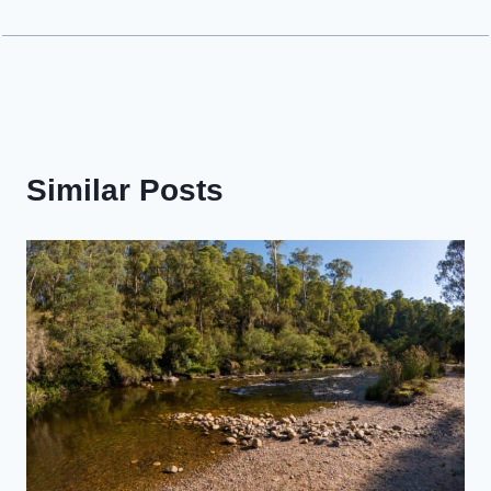
Similar Posts