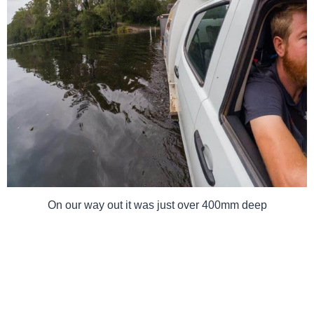
On our way out it was just over 400mm deep