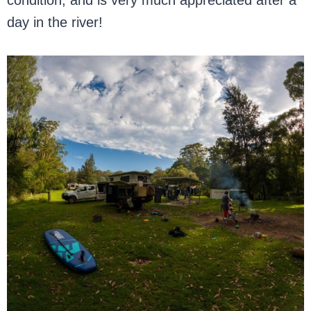
condition, and is very much appreciated after a
day in the river!