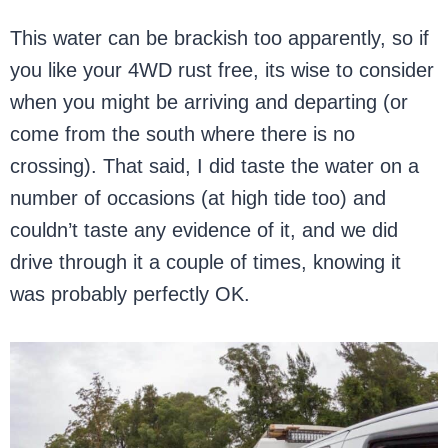
This water can be brackish too apparently, so if
you like your 4WD rust free, its wise to consider
when you might be arriving and departing (or
come from the south where there is no
crossing). That said, I did taste the water on a
number of occasions (at high tide too) and
couldn’t taste any evidence of it, and we did
drive through it a couple of times, knowing it
was probably perfectly OK.