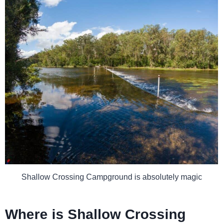
Shallow Crossing Campground is absolutely magic
Where is Shallow Crossing