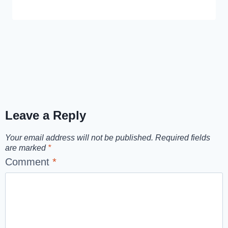
Leave a Reply
Your email address will not be published.
Required fields
are marked
*
Comment
*