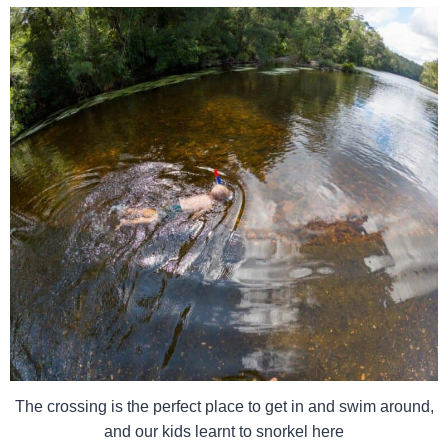
The crossing is the perfect place to get in and swim around,
and our kids learnt to snorkel here