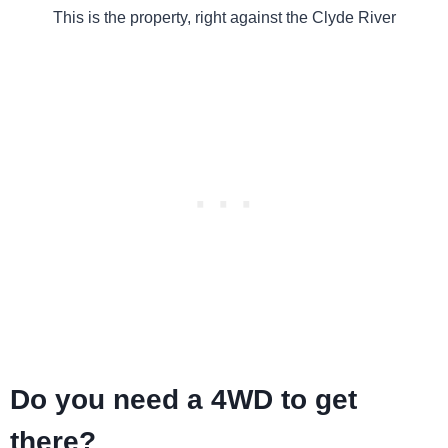
This is the property, right against the Clyde River
Do you need a 4WD to get
there?