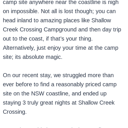
camp site anywhere near the coastline is nigh
on impossible. Not all is lost though; you can
head inland to amazing places like Shallow
Creek Crossing Campground and then day trip
out to the coast, if that’s your thing.
Alternatively, just enjoy your time at the camp
site; its absolute magic.
On our recent stay, we struggled more than
ever before to find a reasonably priced camp
site on the NSW coastline, and ended up
staying 3 truly great nights at Shallow Creek
Crossing.