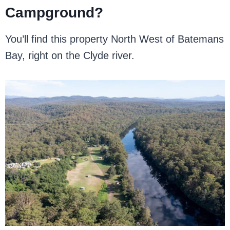
Campground?
You’ll find this property North West of Batemans
Bay, right on the Clyde river.