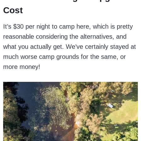
Cost
It’s $30 per night to camp here, which is pretty
reasonable considering the alternatives, and
what you actually get. We’ve certainly stayed at
much worse camp grounds for the same, or
more money!