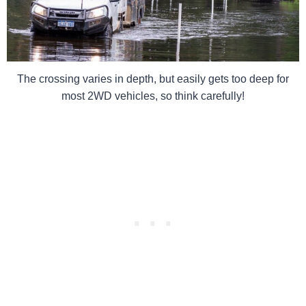
The crossing varies in depth, but easily gets too deep for
most 2WD vehicles, so think carefully!