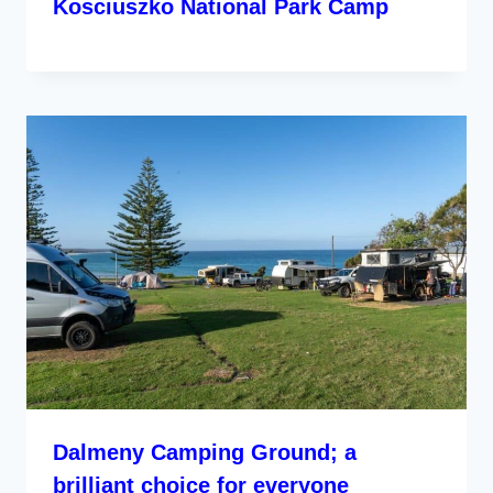
Kosciuszko National Park Camp
Dalmeny Camping Ground; a
brilliant choice for everyone