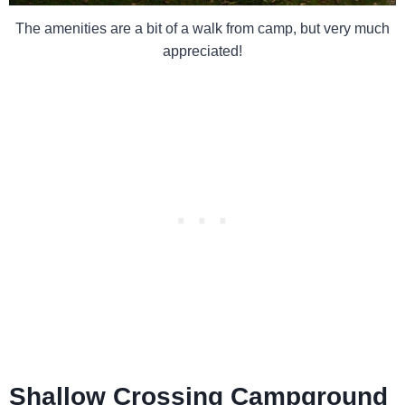
The amenities are a bit of a walk from camp, but very much
appreciated!
Shallow Crossing Campground