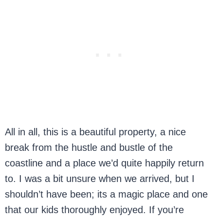
All in all, this is a beautiful property, a nice
break from the hustle and bustle of the
coastline and a place we’d quite happily return
to. I was a bit unsure when we arrived, but I
shouldn’t have been; its a magic place and one
that our kids thoroughly enjoyed. If you’re