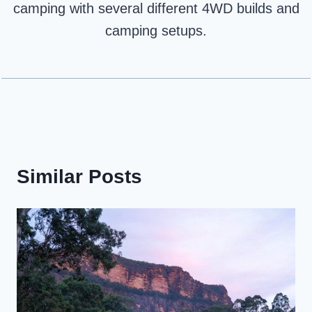
camping with several different 4WD builds and
camping setups.
Similar Posts