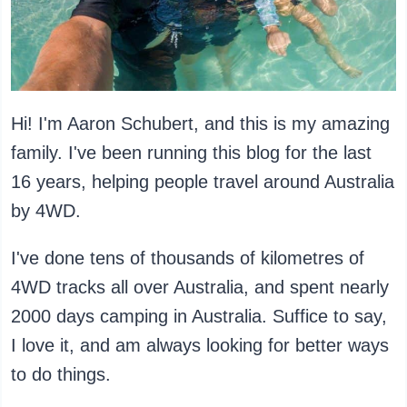
Hi! I'm Aaron Schubert, and this is my amazing
family. I've been running this blog for the last
16 years, helping people travel around Australia
by 4WD.
I've done tens of thousands of kilometres of
4WD tracks all over Australia, and spent nearly
2000 days camping in Australia. Suffice to say,
I love it, and am always looking for better ways
to do things.