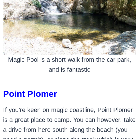
Magic Pool is a short walk from the car park,
and is fantastic
Point Plomer
If you’re keen on magic coastline, Point Plomer
is a great place to camp. You can however, take
a drive from here south along the beach (you