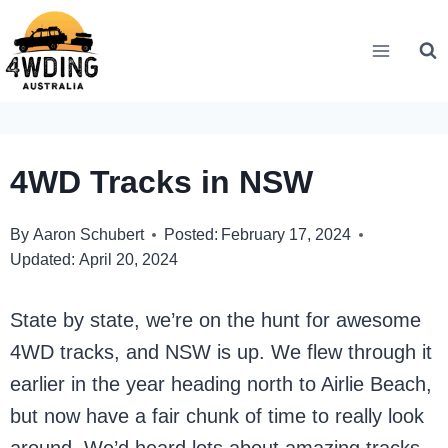
Skip
to
content
4WD Tracks in NSW
By
Aaron Schubert
Posted:
February 17, 2024
Updated:
April 20, 2024
State by state, we’re on the hunt for awesome
4WD tracks, and NSW is up. We flew through it
earlier in the year heading north to Airlie Beach,
but now have a fair chunk of time to really look