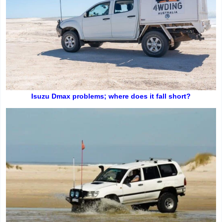
Isuzu Dmax problems; where does it fall short?