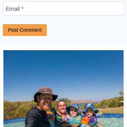
Email
*