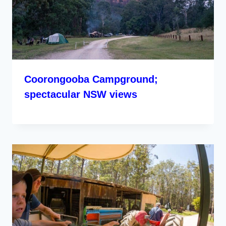
Coorongooba Campground;
spectacular NSW views