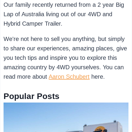
Our family recently returned from a 2 year Big
Lap of Australia living out of our 4WD and
Hybrid Camper Trailer.
We're not here to sell you anything, but simply
to share our experiences, amazing places, give
you tech tips and inspire you to explore this
amazing country by 4WD yourselves. You can
read more about
Aaron Schubert
here.
Popular Posts