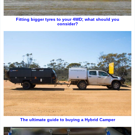
Fitting bigger tyres to your 4WD; what should you
consider?
The ultimate guide to buying a Hybrid Camper