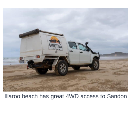
Illaroo beach has great 4WD access to Sandon