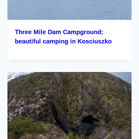
Three Mile Dam Campground;
beautiful camping in Kosciuszko