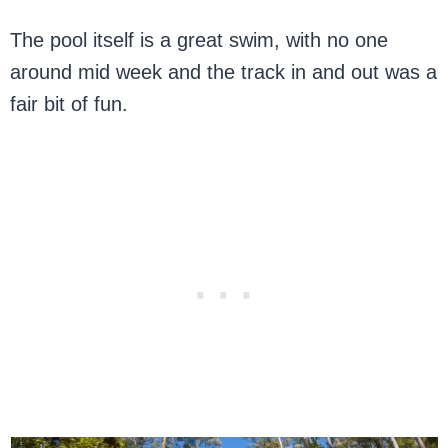
The pool itself is a great swim, with no one
around mid week and the track in and out was a
fair bit of fun.