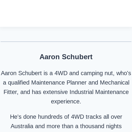
Aaron Schubert
Aaron Schubert is a 4WD and camping nut, who's
a qualified Maintenance Planner and Mechanical
Fitter, and has extensive Industrial Maintenance
experience.
He's done hundreds of 4WD tracks all over
Australia and more than a thousand nights