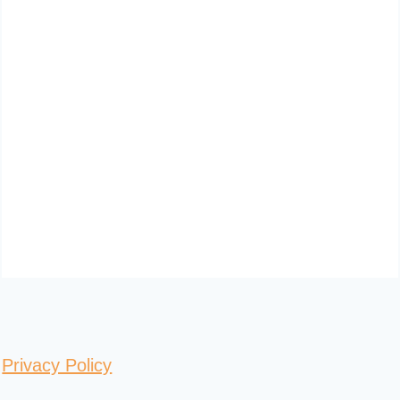
Privacy Policy