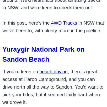
around. We’d heard lots about amazing tracks
in NSW, and were keen to check them out.
In this post, here’s the
4WD Tracks
in NSW that
we’ve been to, with plenty more in the pipeline:
Yuraygir National Park on
Sandon Beach
If you’re keen on
beach driving
, there’s great
access at Illaroo Campground, and you can
drive north all the way to Sandon. You’d want to
pick your tides, but it seemed fairly hard when
we drove it.