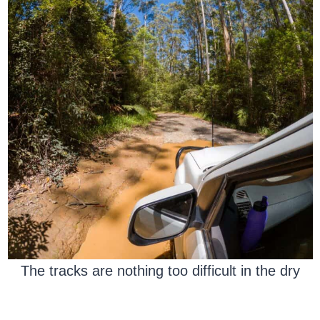
The tracks are nothing too difficult in the dry