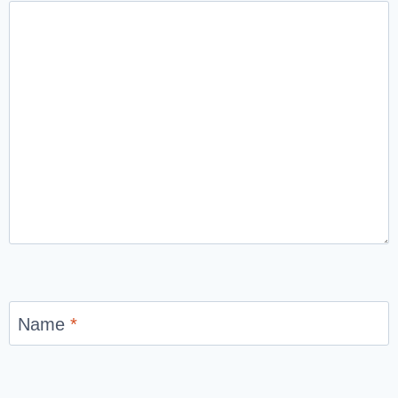
Name
*