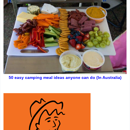
50 easy camping meal ideas anyone can do (In Australia)