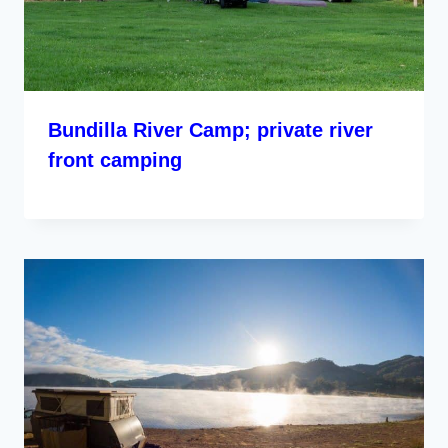
Bundilla River Camp; private river
front camping