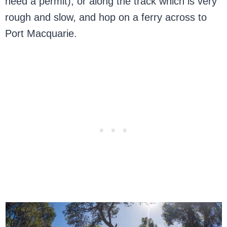
need a permit), or along the track which is very
rough and slow, and hop on a ferry across to
Port Macquarie.