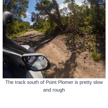
The track south of Point Plomer is pretty slow
and rough