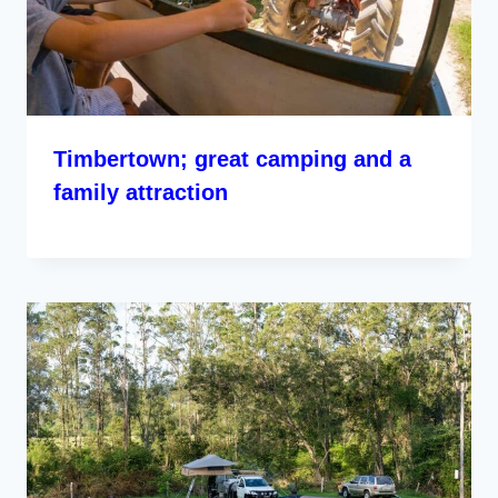
Timbertown; great camping and a
family attraction