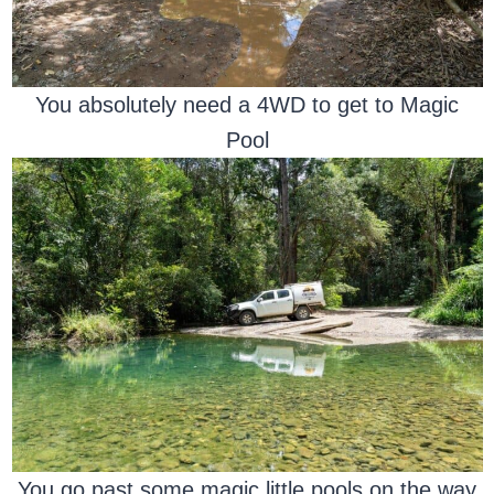
You absolutely need a 4WD to get to Magic
Pool
You go past some magic little pools on the way