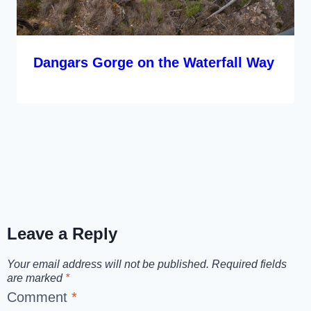
Dangars Gorge on the Waterfall Way
Leave a Reply
Your email address will not be published.
Required fields
are marked
*
Comment
*