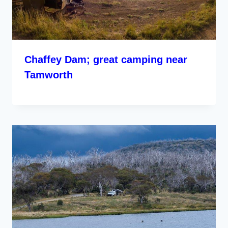
Chaffey Dam; great camping near
Tamworth