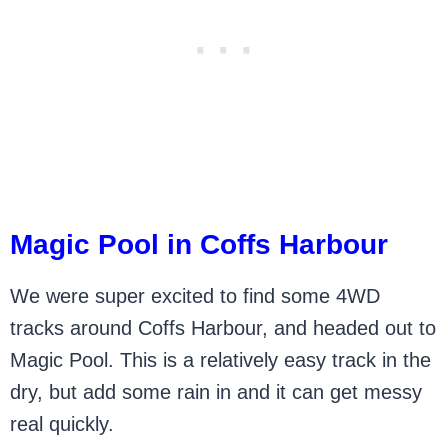
Magic Pool in Coffs Harbour
We were super excited to find some 4WD
tracks around Coffs Harbour, and headed out to
Magic Pool. This is a relatively easy track in the
dry, but add some rain in and it can get messy
real quickly.