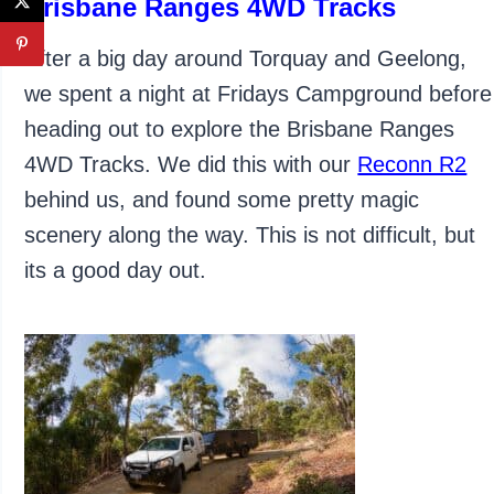
Brisbane Ranges 4WD Tracks
After a big day around Torquay and Geelong,
we spent a night at Fridays Campground before
heading out to explore the Brisbane Ranges
4WD Tracks. We did this with our
Reconn R2
behind us, and found some pretty magic
scenery along the way. This is not difficult, but
its a good day out.