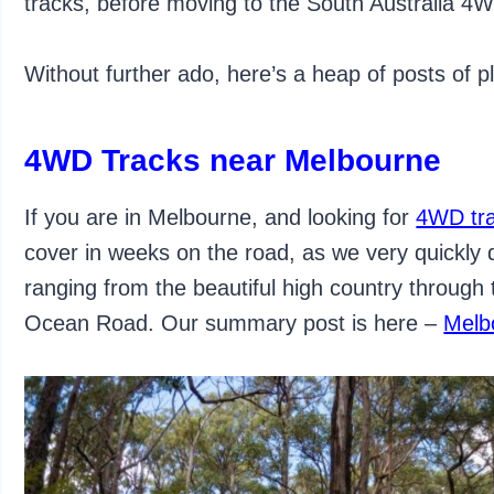
tracks, before moving to the South Australia 4WD 
Without further ado, here’s a heap of posts of p
4WD Tracks near Melbourne
If you are in Melbourne, and looking for
4WD tr
cover in weeks on the road, as we very quickly
ranging from the beautiful high country through
Ocean Road. Our summary post is here –
Melb