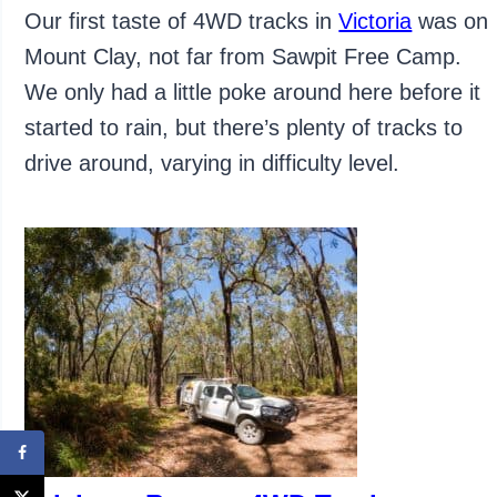
Our first taste of 4WD tracks in
Victoria
was on
Mount Clay, not far from Sawpit Free Camp.
We only had a little poke around here before it
started to rain, but there’s plenty of tracks to
drive around, varying in difficulty level.