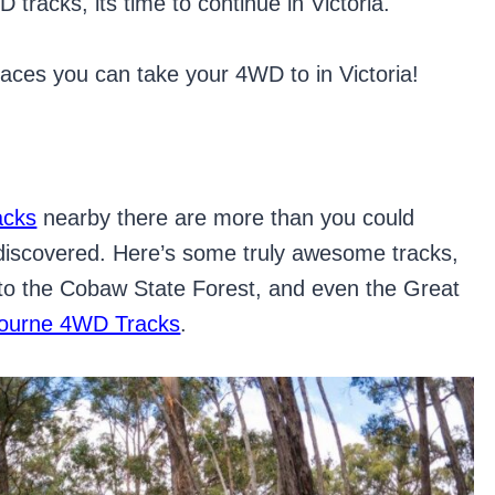
tracks, its time to continue in Victoria.
laces you can take your 4WD to in Victoria!
acks
nearby there are more than you could
 discovered. Here’s some truly awesome tracks,
 to the Cobaw State Forest, and even the Great
ourne 4WD Tracks
.