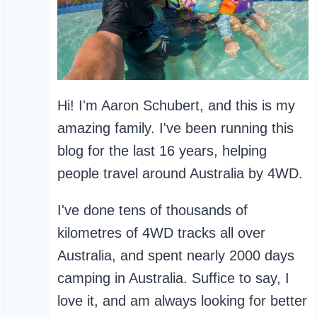
Hi! I'm Aaron Schubert, and this is my
amazing family. I've been running this
blog for the last 16 years, helping
people travel around Australia by 4WD.
I've done tens of thousands of
kilometres of 4WD tracks all over
Australia, and spent nearly 2000 days
camping in Australia. Suffice to say, I
love it, and am always looking for better