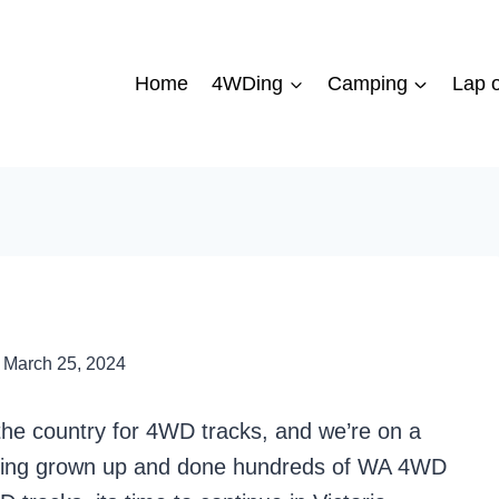
Home
4WDing
Camping
Lap o
March 25, 2024
 the country for 4WD tracks, and we’re on a
aving grown up and done hundreds of WA 4WD