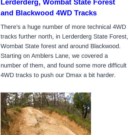
Lerderderg, Wombat State Forest
and Blackwood 4WD Tracks
There’s a huge number of more technical 4WD
tracks further north, in Lerderderg State Forest,
Wombat State forest and around Blackwood.
Starting on Amblers Lane, we covered a
number of them, and found some more difficult
4WD tracks to push our Dmax a bit harder.