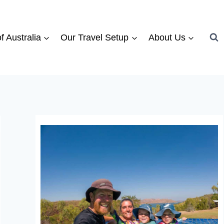
f Australia
Our Travel Setup
About Us