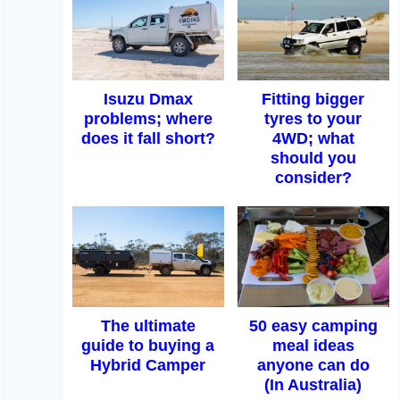
Isuzu Dmax
Fitting bigger
problems; where
tyres to your
does it fall short?
4WD; what
should you
consider?
The ultimate
50 easy camping
guide to buying a
meal ideas
Hybrid Camper
anyone can do
(In Australia)