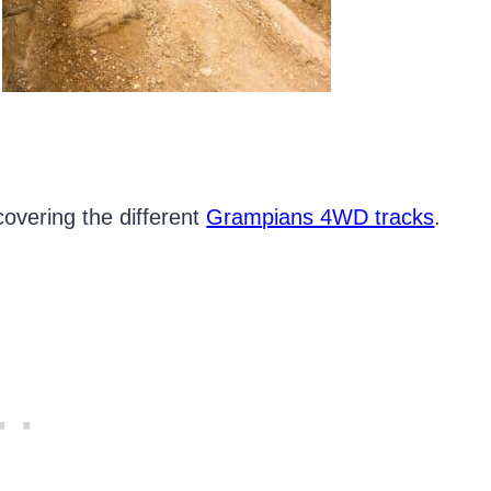
covering the different
Grampians 4WD tracks
.