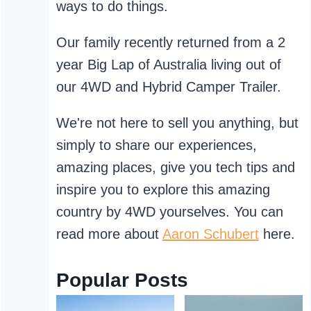
ways to do things.
Our family recently returned from a 2
year Big Lap of Australia living out of
our 4WD and Hybrid Camper Trailer.
We're not here to sell you anything, but
simply to share our experiences,
amazing places, give you tech tips and
inspire you to explore this amazing
country by 4WD yourselves. You can
read more about
Aaron Schubert
here.
Popular Posts