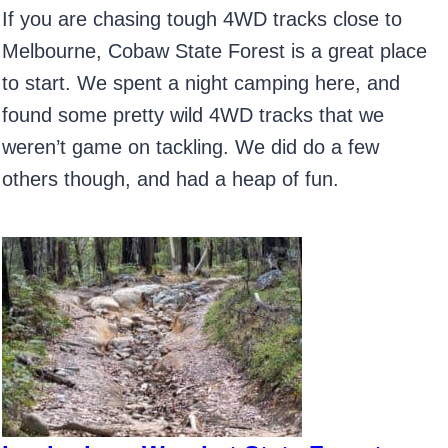
If you are chasing tough 4WD tracks close to
Melbourne, Cobaw State Forest is a great place
to start. We spent a night camping here, and
found some pretty wild 4WD tracks that we
weren’t game on tackling. We did do a few
others though, and had a heap of fun.