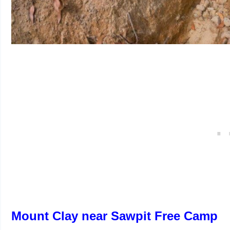
Mount Clay near Sawpit Free Camp