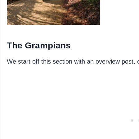
The Grampians
We start off this section with an overview post, 