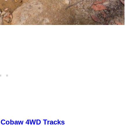
Cobaw 4WD Tracks