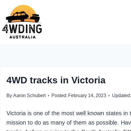
Skip
to
content
4WD tracks in Victoria
By
Aaron Schubert
Posted:
February 14, 2023
Updated:
Victoria is one of the most well known states in
mission to do as many of them as possible. H