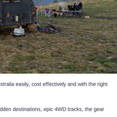
ia easily, cost effectively and with the right
dden destinations, epic 4WD tracks, the gear