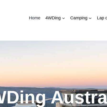
Home
4WDing
Camping
Lap o
Ding Austra