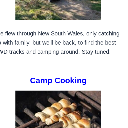
e flew through New South Wales, only catching
 with family, but we’ll be back, to find the best
WD tracks and camping around. Stay tuned!
Camp Cooking