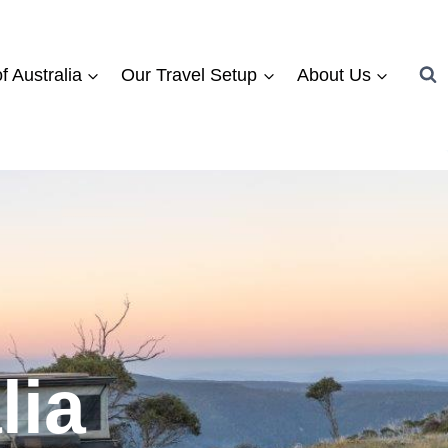
f Australia
Our Travel Setup
About Us
lia