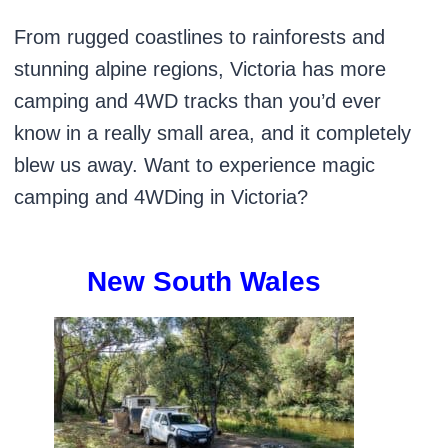
From rugged coastlines to rainforests and
stunning alpine regions, Victoria has more
camping and 4WD tracks than you’d ever
know in a really small area, and it completely
blew us away. Want to experience magic
camping and 4WDing in Victoria?
New South Wales