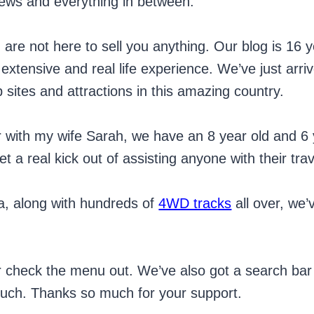
iews and everything in between.
d are not here to sell you anything. Our blog is 1
xtensive and real life experience. We’ve just arri
 sites and attractions in this amazing country.
r with my wife Sarah, we have an 8 year old and 6 
 a real kick out of assisting anyone with their tra
ia, along with hundreds of
4WD tracks
all over, we
or check the menu out. We’ve also got a search bar t
touch. Thanks so much for your support.