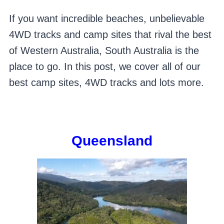
If you want incredible beaches, unbelievable
4WD tracks and camp sites that rival the best
of Western Australia, South Australia is the
place to go. In this post, we cover all of our
best camp sites, 4WD tracks and lots more.
Queensland