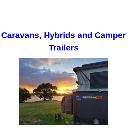
Caravans, Hybrids and Camper
Trailers