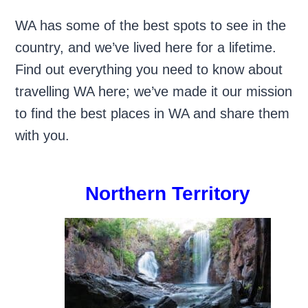
WA has some of the best spots to see in the
country, and we’ve lived here for a lifetime.
Find out everything you need to know about
travelling WA here; we’ve made it our mission
to find the best places in WA and share them
with you.
Northern Territory