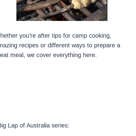
ether you’re after tips for camp cooking,
azing recipes or different ways to prepare a
eat meal, we cover everything here.
g Lap of Australia series: