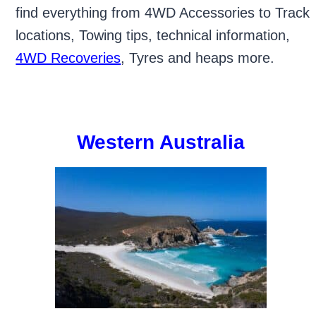
find everything from 4WD Accessories to Track
locations, Towing tips, technical information,
4WD Recoveries
, Tyres and heaps more.
Western Australia