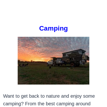
Camping
Want to get back to nature and enjoy some
camping? From the best camping around