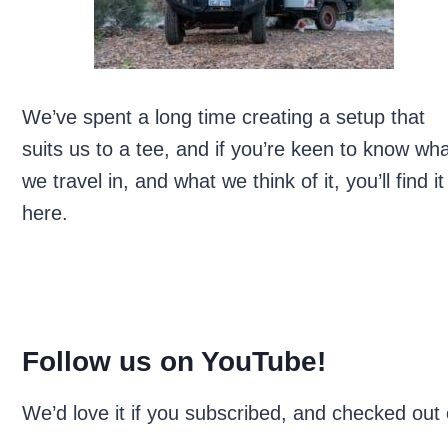
We’ve spent a long time creating a setup that
suits us to a tee, and if you’re keen to know wh
we travel in, and what we think of it, you’ll find it
here.
Follow us on YouTube!
We’d love it if you subscribed, and checked out 