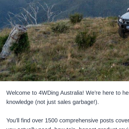
Welcome to 4WDing Australia! We’re here to hel
knowledge (not just sales garbage!).
You’ll find over 1500 comprehensive posts cove