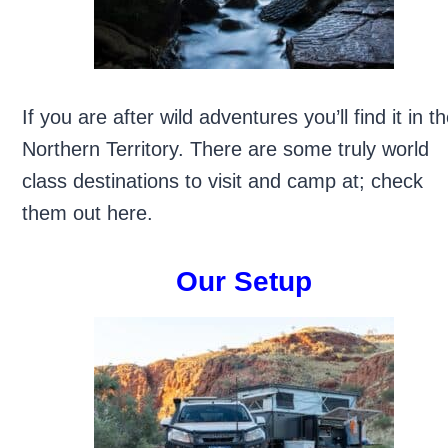
If you are after wild adventures you’ll find it in t
Northern Territory. There are some truly world
class destinations to visit and camp at; check
them out here.
Our Setup