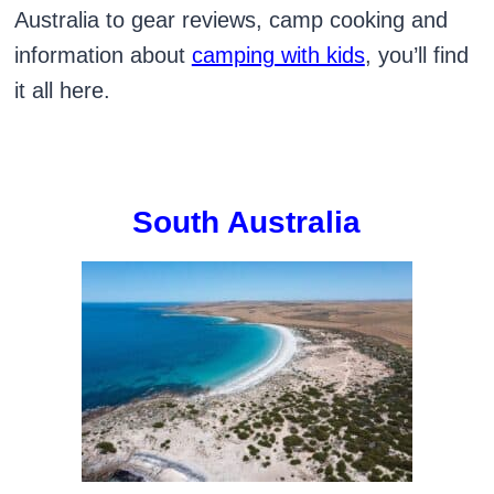
Australia to gear reviews, camp cooking and
information about
camping with kids
, you’ll find
it all here.
South Australia