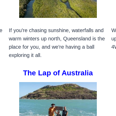
he
If you’re chasing sunshine, waterfalls and
W
warm winters up north, Queensland is the
up
place for you, and we’re having a ball
4
exploring it all.
The Lap of Australia