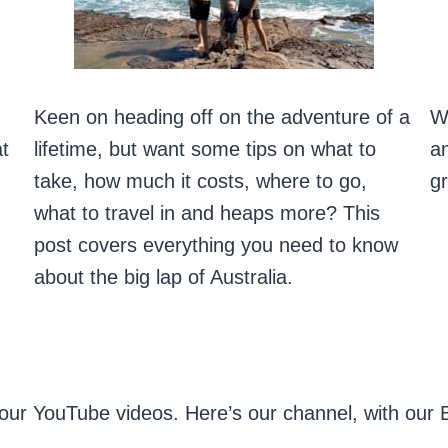
Keen on heading off on the adventure of a
Wh
at
lifetime, but want some tips on what to
am
take, how much it costs, where to go,
gr
what to travel in and heaps more? This
post covers everything you need to know
about the big lap of Australia.
our YouTube videos. Here’s our channel, with our Bi