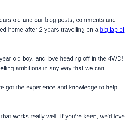
6 years old and our blog posts, comments and
ved home after 2 years travelling on a
big lap of
year old boy, and love heading off in the 4WD!
velling ambitions in any way that we can.
’ve got the experience and knowledge to help
hat works really well. If you’re keen, we’d love