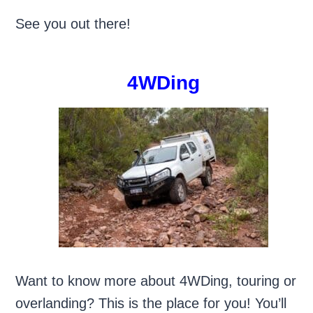
See you out there!
4WDing
Want to know more about 4WDing, touring or
overlanding? This is the place for you! You’ll