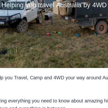
Helping you travel Australia by 4WD
p you Travel, Camp and 4WD your way around Austral
ring everything you need to know about amazing hi