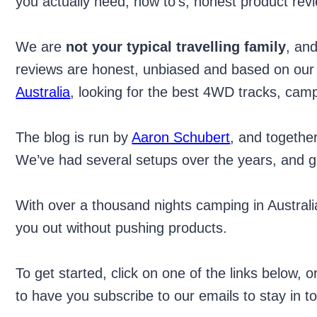
you actually need, how to’s, honest product rev
We are
not your typical travelling family
, an
reviews are honest, unbiased and based on our e
Australia
, looking for the best 4WD tracks, camp
The blog is run by
Aaron Schubert
, and togethe
We’ve had several setups over the years, and get
With over a thousand nights camping in Austral
you out without pushing products.
To get started, click on one of the links below, 
to have you subscribe to our emails to stay in 