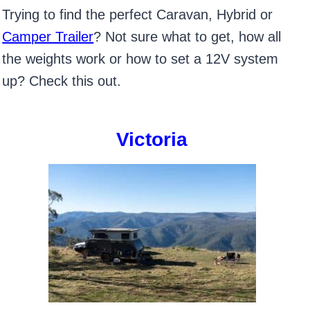
Trying to find the perfect Caravan, Hybrid or
Camper Trailer
? Not sure what to get, how all
the weights work or how to set a 12V system
up? Check this out.
Victoria