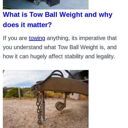
What is Tow Ball Weight and why
does it matter?
If you are
towing
anything, its imperative that
you understand what Tow Ball Weight is, and
how it can hugely affect stability and legality.