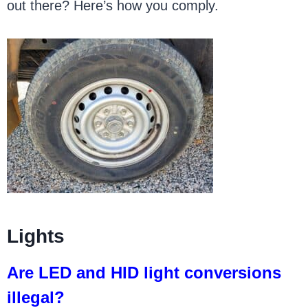
out there? Here’s how you comply.
Lights
Are LED and HID light conversions
illegal?