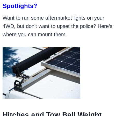
Spotlights?
Want to run some aftermarket lights on your
4WD, but don’t want to upset the police? Here’s
where you can mount them.
Hitches and Tow Ball Weight