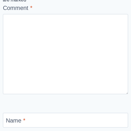
Comment
*
Name
*