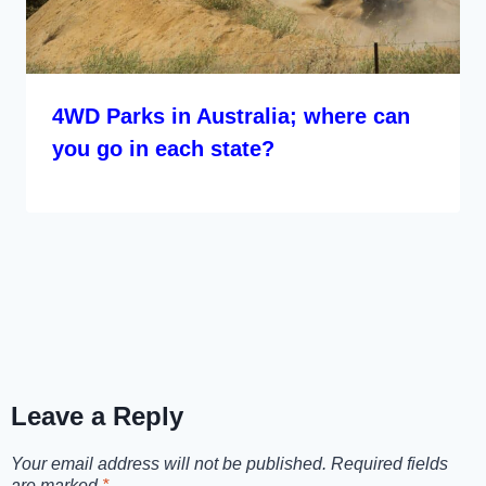
4WD Parks in Australia; where can
you go in each state?
Leave a Reply
Your email address will not be published.
Required fields
are marked
*