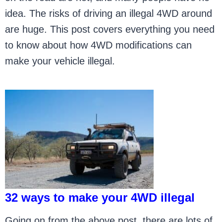
idea. The risks of driving an illegal 4WD around
are huge. This post covers everything you need
to know about how 4WD modifications can
make your vehicle illegal.
32 ways to make your 4WD illegal
Going on from the above post, there are lots of