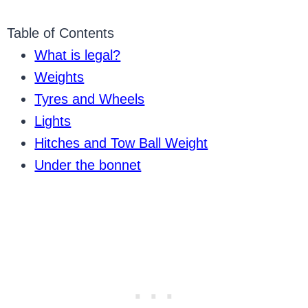
Table of Contents
What is legal?
Weights
Tyres and Wheels
Lights
Hitches and Tow Ball Weight
Under the bonnet