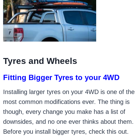
Tyres and Wheels
Fitting Bigger Tyres to your 4WD
Installing larger tyres on your 4WD is one of the
most common modifications ever. The thing is
though, every change you make has a list of
downsides, and no one ever thinks about them.
Before you install bigger tyres, check this out.