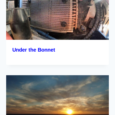
Under the Bonnet