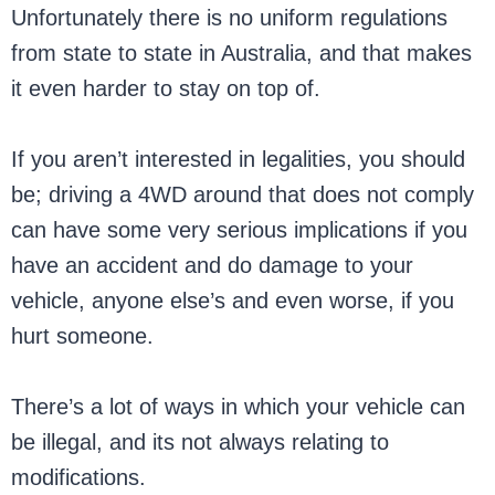
Unfortunately there is no uniform regulations
from state to state in Australia, and that makes
it even harder to stay on top of.
If you aren’t interested in legalities, you should
be; driving a 4WD around that does not comply
can have some very serious implications if you
have an accident and do damage to your
vehicle, anyone else’s and even worse, if you
hurt someone.
There’s a lot of ways in which your vehicle can
be illegal, and its not always relating to
modifications.