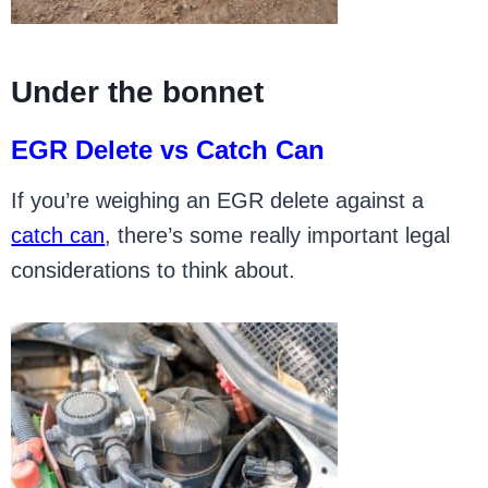
Under the bonnet
EGR Delete vs Catch Can
If you’re weighing an EGR delete against a
catch can
, there’s some really important legal
considerations to think about.