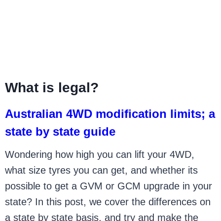
What is legal?
Australian 4WD modification limits; a
state by state guide
Wondering how high you can lift your 4WD,
what size tyres you can get, and whether its
possible to get a GVM or GCM upgrade in your
state? In this post, we cover the differences on
a state by state basis, and try and make the