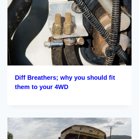
Diff Breathers; why you should fit
them to your 4WD