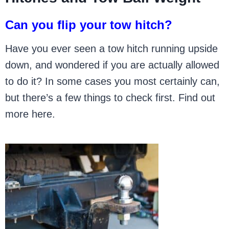
Can you flip your tow hitch?
Have you ever seen a tow hitch running upside
down, and wondered if you are actually allowed
to do it? In some cases you most certainly can,
but there’s a few things to check first. Find out
more here.