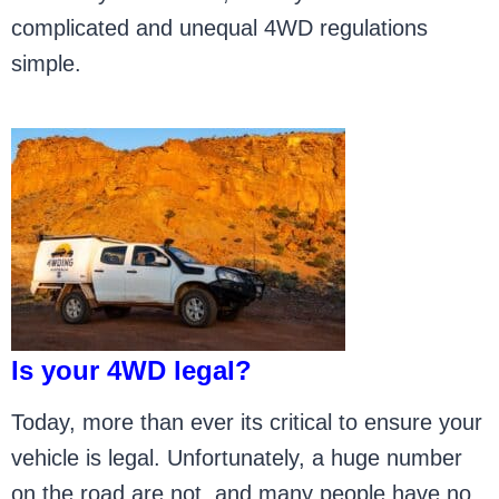
complicated and unequal 4WD regulations
simple.
Is your 4WD legal?
Today, more than ever its critical to ensure your
vehicle is legal. Unfortunately, a huge number
on the road are not, and many people have no