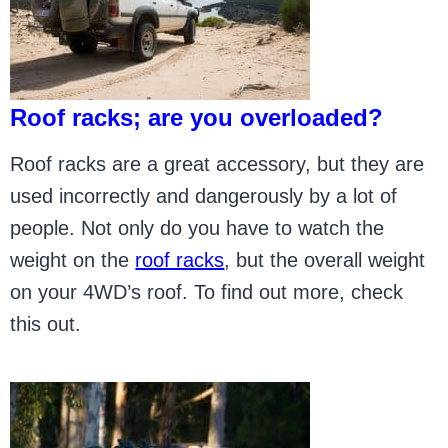
Roof racks; are you overloaded?
Roof racks are a great accessory, but they are
used incorrectly and dangerously by a lot of
people. Not only do you have to watch the
weight on the
roof racks
, but the overall weight
on your 4WD’s roof. To find out more, check
this out.