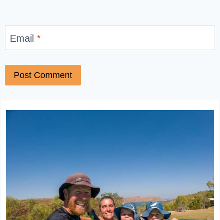
Email
*