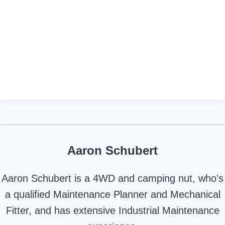
Aaron Schubert
Aaron Schubert is a 4WD and camping nut, who's
a qualified Maintenance Planner and Mechanical
Fitter, and has extensive Industrial Maintenance