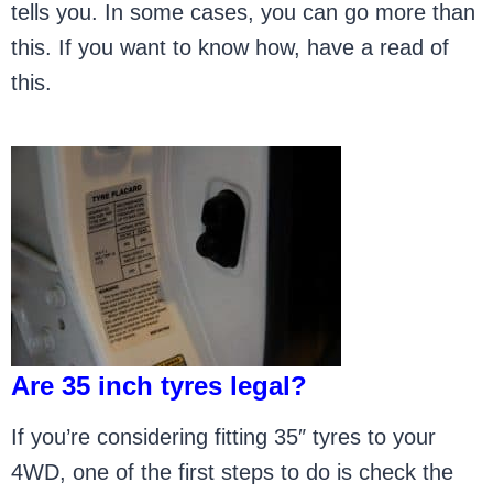
tells you. In some cases, you can go more than
this. If you want to know how, have a read of
this.
Are 35 inch tyres legal?
If you’re considering fitting 35″ tyres to your
4WD, one of the first steps to do is check the