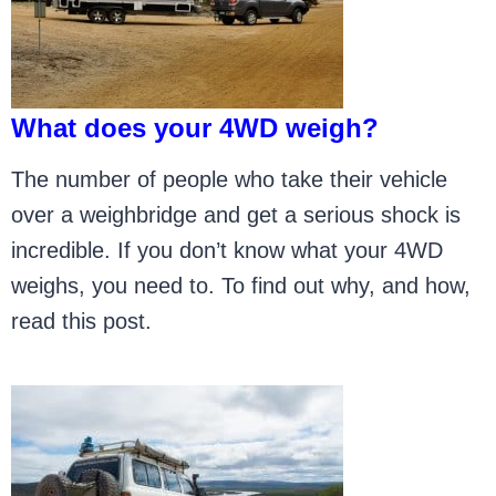
What does your 4WD weigh?
The number of people who take their vehicle
over a weighbridge and get a serious shock is
incredible. If you don’t know what your 4WD
weighs, you need to. To find out why, and how,
read this post.