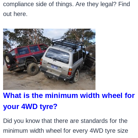
compliance side of things. Are they legal? Find
out here.
What is the minimum width wheel for
your 4WD tyre?
Did you know that there are standards for the
minimum width wheel for every 4WD tyre size