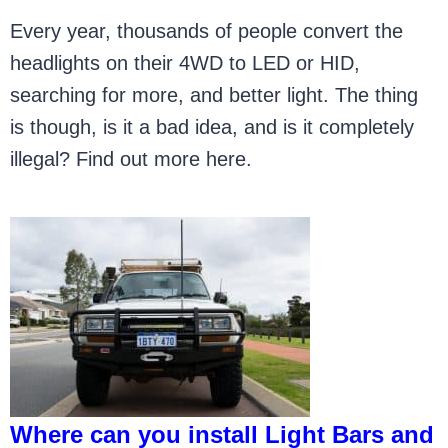
Every year, thousands of people convert the
headlights on their 4WD to LED or HID,
searching for more, and better light. The thing
is though, is it a bad idea, and is it completely
illegal? Find out more here.
Where can you install Light Bars and