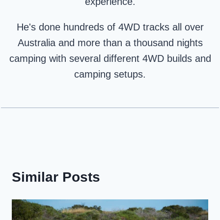
experience.
He's done hundreds of 4WD tracks all over
Australia and more than a thousand nights
camping with several different 4WD builds and
camping setups.
Similar Posts