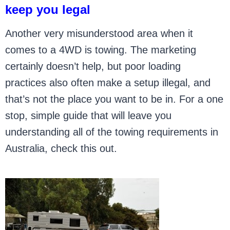
keep you legal
Another very misunderstood area when it
comes to a 4WD is towing. The marketing
certainly doesn’t help, but poor loading
practices also often make a setup illegal, and
that’s not the place you want to be in. For a one
stop, simple guide that will leave you
understanding all of the towing requirements in
Australia, check this out.