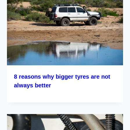
8 reasons why bigger tyres are not
always better