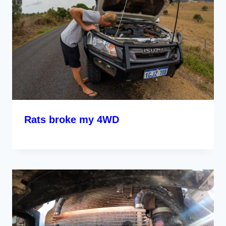
Rats broke my 4WD