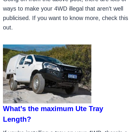
ways to make your 4WD illegal that aren’t well
publicised. If you want to know more, check this
out.
What’s the maximum Ute Tray
Length?