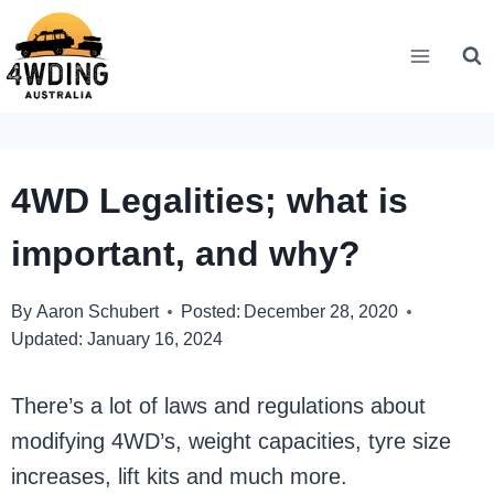
Skip
to
content
4WD Legalities; what is
important, and why?
By
Aaron Schubert
Posted:
December 28, 2020
Updated:
January 16, 2024
There’s a lot of laws and regulations about
modifying 4WD’s, weight capacities, tyre size
increases, lift kits and much more.