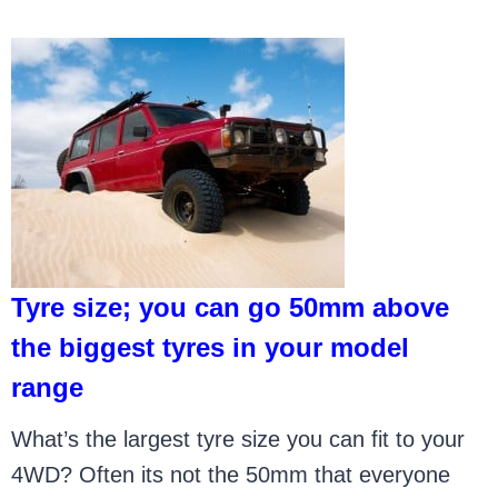
Tyre size; you can go 50mm above
the biggest tyres in your model
range
What’s the largest tyre size you can fit to your
4WD? Often its not the 50mm that everyone