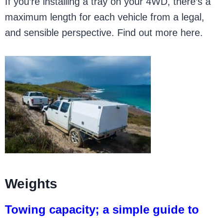
If you’re installing a tray on your 4WD, there’s a
maximum length for each vehicle from a legal,
and sensible perspective. Find out more here.
Weights
Towing capacity; a simple guide to