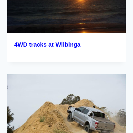
4WD tracks at Wilbinga