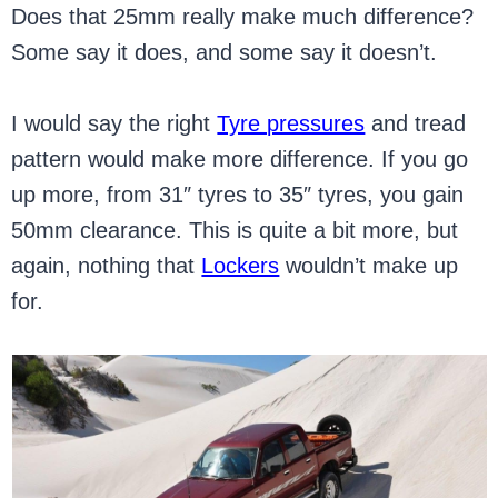
Does that 25mm really make much difference?
Some say it does, and some say it doesn’t.
I would say the right
Tyre pressures
and tread
pattern would make more difference. If you go
up more, from 31″ tyres to 35″ tyres, you gain
50mm clearance. This is quite a bit more, but
again, nothing that
Lockers
wouldn’t make up
for.