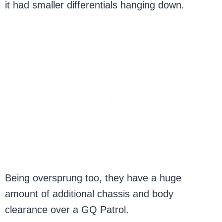
it had smaller differentials hanging down.
Being oversprung too, they have a huge
amount of additional chassis and body
clearance over a GQ Patrol.