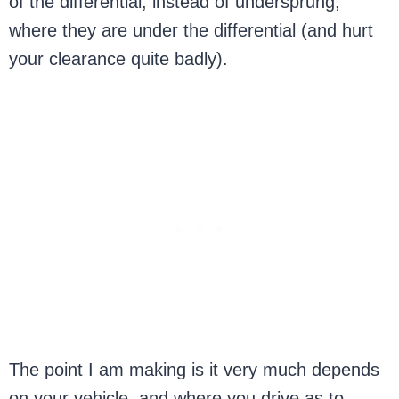
of the differential, instead of undersprung,
where they are under the differential (and hurt
your clearance quite badly).
The point I am making is it very much depends
on your vehicle, and where you drive as to