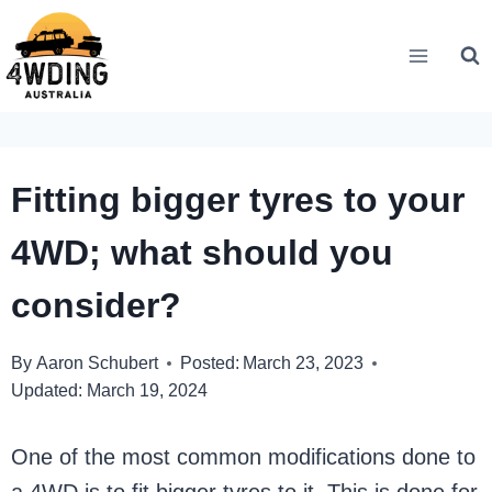
Skip
to
content
Fitting bigger tyres to your
4WD; what should you
consider?
By
Aaron Schubert
Posted:
March 23, 2023
Updated:
March 19, 2024
One of the most common modifications done to