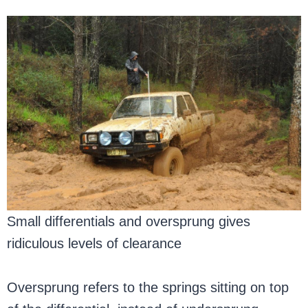
Small differentials and oversprung gives
ridiculous levels of clearance
Oversprung refers to the springs sitting on top