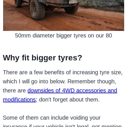
50mm diameter bigger tyres on our 80
Why fit bigger tyres?
There are a few benefits of increasing tyre size,
which I will go into below. Remember though,
there are
downsides of 4WD accessories and
modifications
; don’t forget about them.
Some of them can include voiding your
insurance if your vehicle isn’t legal, not mention