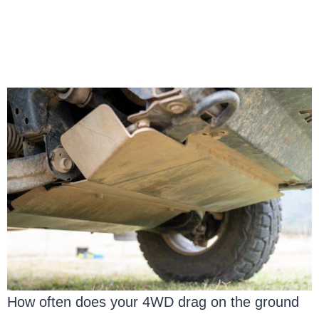
How often does your 4WD drag on the ground