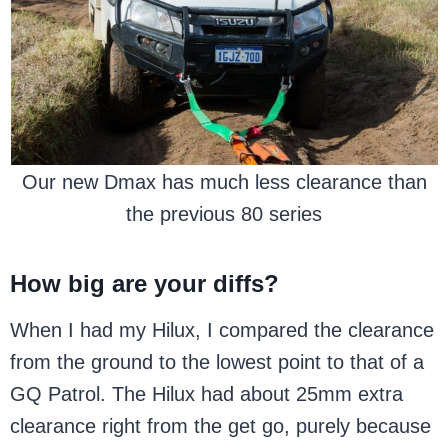
Our new Dmax has much less clearance than
the previous 80 series
How big are your diffs?
When I had my Hilux, I compared the clearance
from the ground to the lowest point to that of a
GQ Patrol. The Hilux had about 25mm extra
clearance right from the get go, purely because