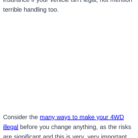
terrible handling too.
Consider the
many ways to make your 4WD
illegal
before you change anything, as the risks
are significant and this is very, very important.