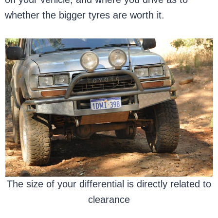
whether the bigger tyres are worth it.
The size of your differential is directly related to
clearance