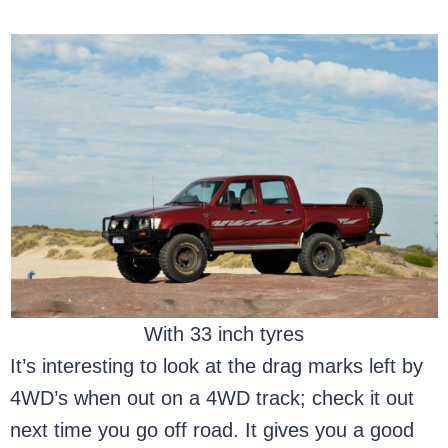
With 33 inch tyres
It’s interesting to look at the drag marks left by
4WD’s when out on a 4WD track; check it out
next time you go off road. It gives you a good