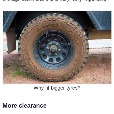
Why fit bigger tyres?
More clearance