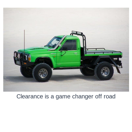
Clearance is a game changer off road