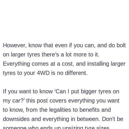
However, know that even if you can, and do bolt
on larger tyres there’s a lot more to it.
Everything comes at a cost, and installing larger
tyres to your 4WD is no different.
If you want to know ‘Can I put bigger tyres on
my car?’ this post covers everything you want
to know, from the legalities to benefits and
downsides and everything in between. Don’t be
someone who ends up upsizing tyre sizes