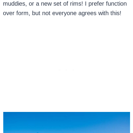
muddies, or a new set of rims! I prefer function
over form, but not everyone agrees with this!