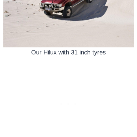
Our Hilux with 31 inch tyres