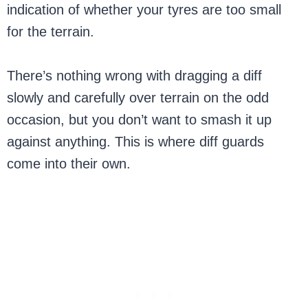
indication of whether your tyres are too small
for the terrain.
There’s nothing wrong with dragging a diff
slowly and carefully over terrain on the odd
occasion, but you don’t want to smash it up
against anything. This is where diff guards
come into their own.