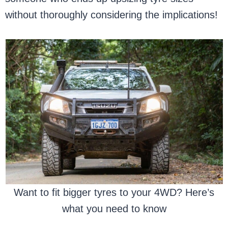
without thoroughly considering the implications!
Want to fit bigger tyres to your 4WD? Here’s
what you need to know