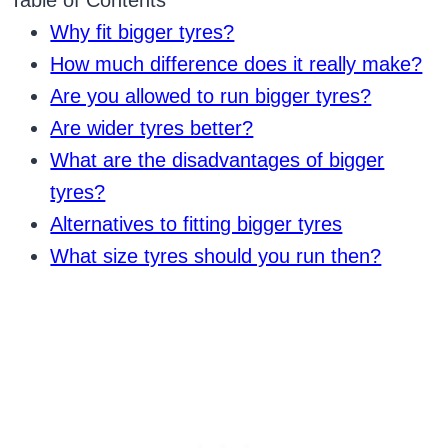
Table of Contents
Why fit bigger tyres?
How much difference does it really make?
Are you allowed to run bigger tyres?
Are wider tyres better?
What are the disadvantages of bigger
tyres?
Alternatives to fitting bigger tyres
What size tyres should you run then?