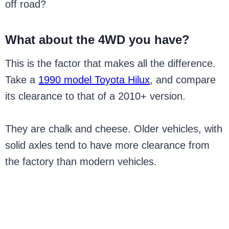
off road?
What about the 4WD you have?
This is the factor that makes all the difference.
Take a
1990 model Toyota Hilux
, and compare
its clearance to that of a 2010+ version.
They are chalk and cheese. Older vehicles, with
solid axles tend to have more clearance from
the factory than modern vehicles.