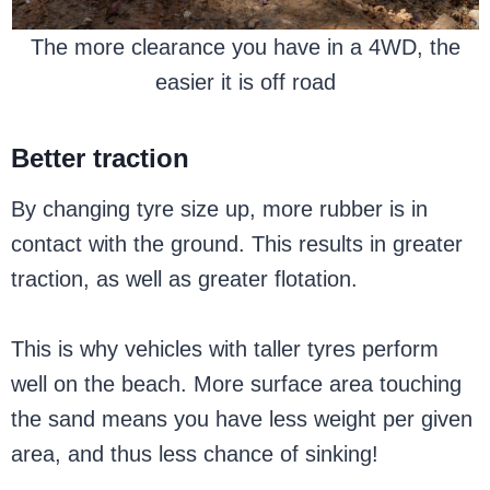
The more clearance you have in a 4WD, the
easier it is off road
Better traction
By changing tyre size up, more rubber is in
contact with the ground. This results in greater
traction, as well as greater flotation.
This is why vehicles with taller tyres perform
well on the beach. More surface area touching
the sand means you have less weight per given
area, and thus less chance of sinking!