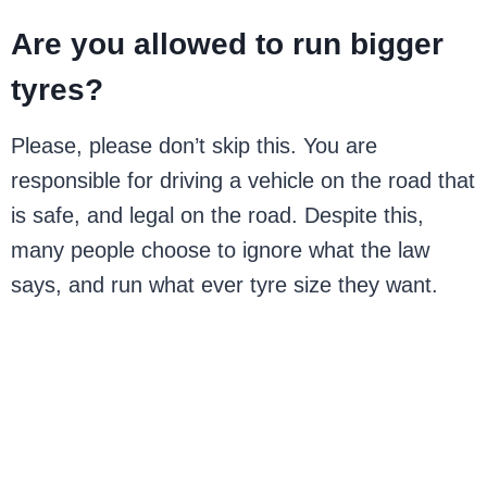
Are you allowed to run bigger
tyres?
Please, please don’t skip this. You are
responsible for driving a vehicle on the road that
is safe, and legal on the road. Despite this,
many people choose to ignore what the law
says, and run what ever tyre size they want.