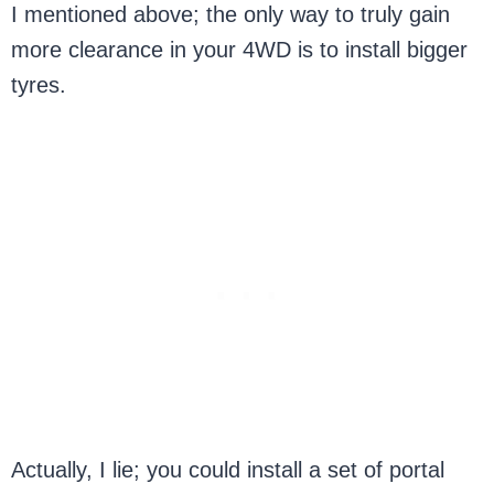
I mentioned above; the only way to truly gain
more clearance in your 4WD is to install bigger
tyres.
Actually, I lie; you could install a set of portal