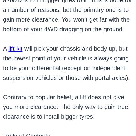
a 4WD is to fit bigger tyres to it. This is done for
a number of reasons, but the primary one is to
gain more clearance. You won’t get far with the
bottom of your 4WD dragging on the ground.
A
lift kit
will pick your chassis and body up, but
the lowest point of your vehicle is always going
to be your differential (except on independent
suspension vehicles or those with portal axles).
Contrary to popular belief, a lift does not give
you more clearance. The only way to gain true
clearance is to install bigger tyres.