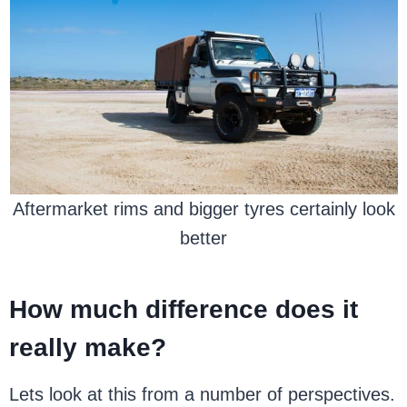
Aftermarket rims and bigger tyres certainly look
better
How much difference does it
really make?
Lets look at this from a number of perspectives.