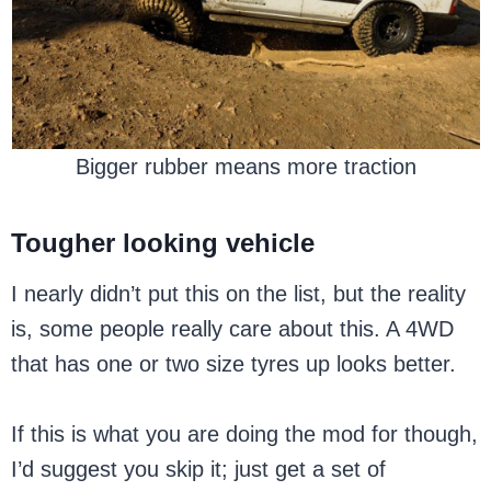
Bigger rubber means more traction
Tougher looking vehicle
I nearly didn’t put this on the list, but the reality
is, some people really care about this. A 4WD
that has one or two size tyres up looks better.
If this is what you are doing the mod for though,
I’d suggest you skip it; just get a set of