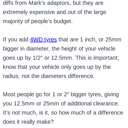
diffs from Mark’s adaptors, but they are
extremely expensive and out of the large
majority of people’s budget.
If you add
4WD tyres
that are 1 inch, or 25mm
bigger in diameter, the height of your vehicle
goes up by 1/2″ or 12.5mm. This is important;
know that your vehicle only goes up by the
radius, not the diameters difference.
Most people go for 1 or 2″ bigger tyres, giving
you 12.5mm or 25mm of additional clearance.
It’s not much, is it, so how much of a difference
does it really make?