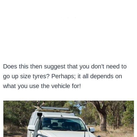
Does this then suggest that you don’t need to
go up size tyres? Perhaps; it all depends on
what you use the vehicle for!