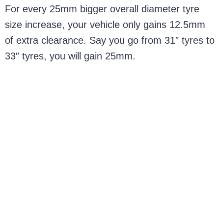
For every 25mm bigger overall diameter tyre
size increase, your vehicle only gains 12.5mm
of extra clearance. Say you go from 31″ tyres to
33″ tyres, you will gain 25mm.