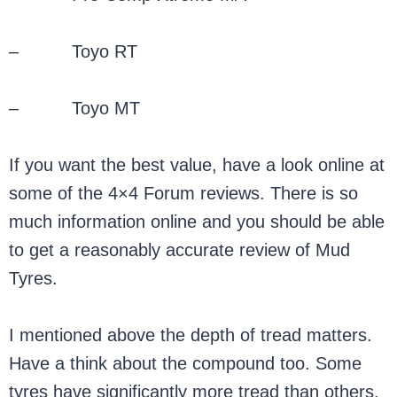
– Toyo RT
– Toyo MT
If you want the best value, have a look online at
some of the 4×4 Forum reviews. There is so
much information online and you should be able
to get a reasonably accurate review of Mud
Tyres.
I mentioned above the depth of tread matters.
Have a think about the compound too. Some
tyres have significantly more tread than others,