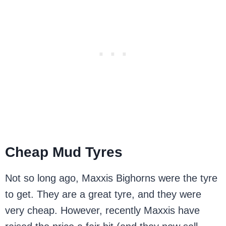
Cheap Mud Tyres
Not so long ago, Maxxis Bighorns were the tyre
to get. They are a great tyre, and they were
very cheap. However, recently Maxxis have