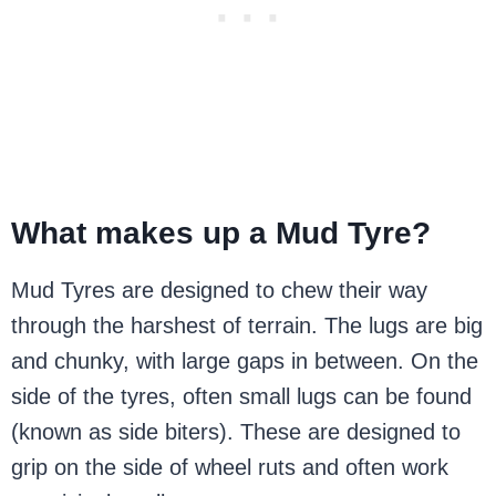
What makes up a Mud Tyre?
Mud Tyres are designed to chew their way
through the harshest of terrain. The lugs are big
and chunky, with large gaps in between. On the
side of the tyres, often small lugs can be found
(known as side biters). These are designed to
grip on the side of wheel ruts and often work