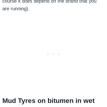
course it does depend on the brand that you
are running).
Mud Tyres on bitumen in wet