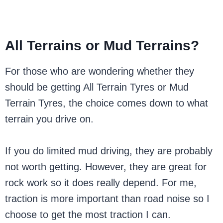
All Terrains or Mud Terrains?
For those who are wondering whether they
should be getting All Terrain Tyres or Mud
Terrain Tyres, the choice comes down to what
terrain you drive on.
If you do limited mud driving, they are probably
not worth getting. However, they are great for
rock work so it does really depend. For me,
traction is more important than road noise so I
choose to get the most traction I can.