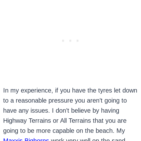
In my experience, if you have the tyres let down
to a reasonable pressure you aren’t going to
have any issues. I don’t believe by having
Highway Terrains or All Terrains that you are
going to be more capable on the beach. My
Maxxis Bighorns
work very well on the sand,