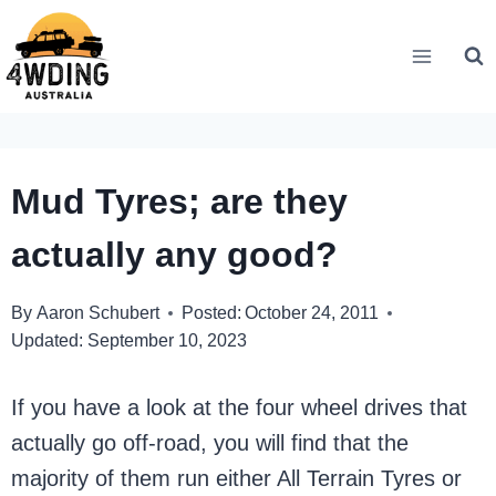
Skip
to
content
Mud Tyres; are they
actually any good?
By
Aaron Schubert
Posted:
October 24, 2011
Updated:
September 10, 2023
If you have a look at the four wheel drives that
actually go off-road, you will find that the
majority of them run either All Terrain Tyres or