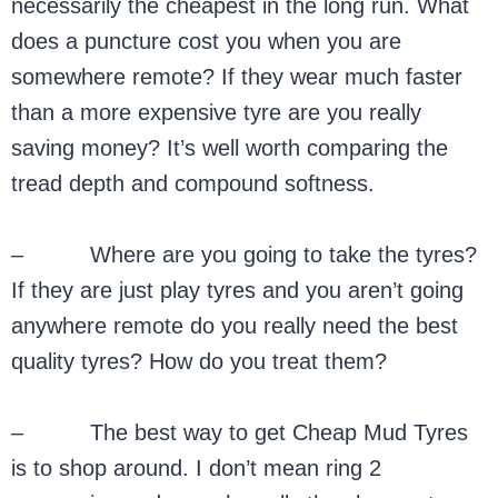
necessarily the cheapest in the long run. What
does a puncture cost you when you are
somewhere remote? If they wear much faster
than a more expensive tyre are you really
saving money? It’s well worth comparing the
tread depth and compound softness.
– Where are you going to take the tyres?
If they are just play tyres and you aren’t going
anywhere remote do you really need the best
quality tyres? How do you treat them?
– The best way to get Cheap Mud Tyres
is to shop around. I don’t mean ring 2