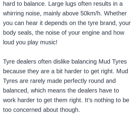
hard to balance. Large lugs often results in a
whirring noise, mainly above 50km/h. Whether
you can hear it depends on the tyre brand, your
body seals, the noise of your engine and how
loud you play music!
Tyre dealers often dislike balancing Mud Tyres
because they are a bit harder to get right. Mud
Tyres are rarely made perfectly round and
balanced, which means the dealers have to
work harder to get them right. It’s nothing to be
too concerned about though.