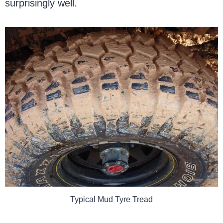
surprisingly well.
Typical Mud Tyre Tread