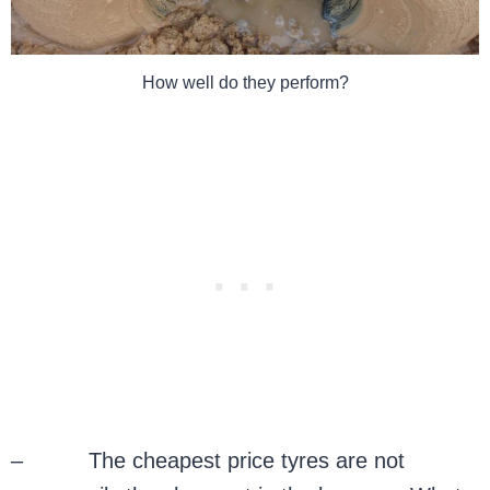
How well do they perform?
– The cheapest price tyres are not