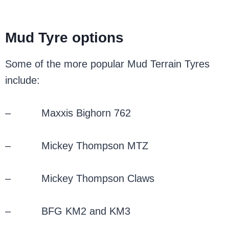
Mud Tyre options
Some of the more popular Mud Terrain Tyres
include:
– Maxxis Bighorn 762
– Mickey Thompson MTZ
– Mickey Thompson Claws
– BFG KM2 and KM3