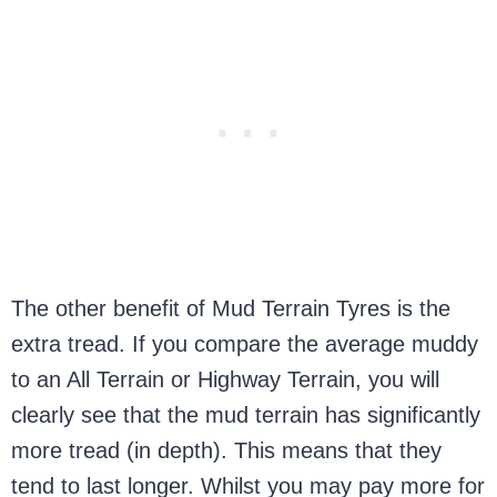
The other benefit of Mud Terrain Tyres is the
extra tread. If you compare the average muddy
to an All Terrain or Highway Terrain, you will
clearly see that the mud terrain has significantly
more tread (in depth). This means that they
tend to last longer. Whilst you may pay more for