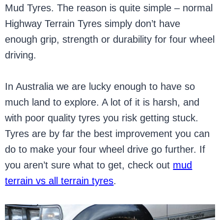
Mud Tyres. The reason is quite simple – normal
Highway Terrain Tyres simply don’t have
enough grip, strength or durability for four wheel
driving.
In Australia we are lucky enough to have so
much land to explore. A lot of it is harsh, and
with poor quality tyres you risk getting stuck.
Tyres are by far the best improvement you can
do to make your four wheel drive go further. If
you aren’t sure what to get, check out
mud
terrain vs all terrain tyres
.