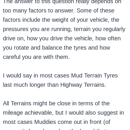
The answer to this question really depends on
too many factors to answer. Some of these
factors include the weight of your vehicle, the
pressures you are running, terrain you regularly
drive on, how you drive the vehicle, how often
you rotate and balance the tyres and how
careful you are with them.
I would say in most cases Mud Terrain Tyres
last much longer than Highway Terrains.
All Terrains might be close in terms of the
mileage achievable, but I would also suggest in
most cases Muddies come out in front (of