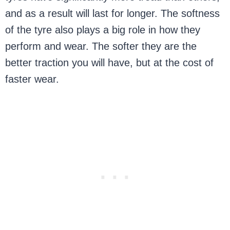
and as a result will last for longer. The softness
of the tyre also plays a big role in how they
perform and wear. The softer they are the
better traction you will have, but at the cost of
faster wear.