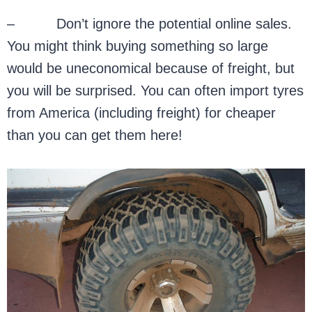
– Don’t ignore the potential online sales.
You might think buying something so large
would be uneconomical because of freight, but
you will be surprised. You can often import tyres
from America (including freight) for cheaper
than you can get them here!