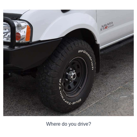
Where do you drive?