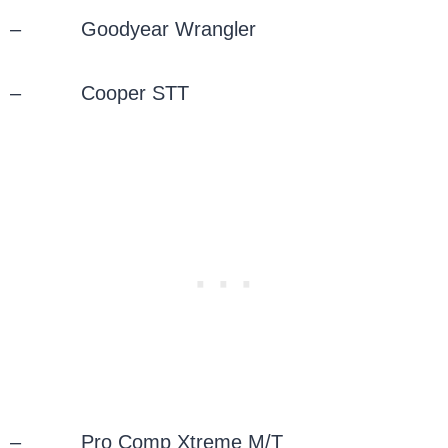
– Goodyear Wrangler
– Cooper STT
– Pro Comp Xtreme M/T