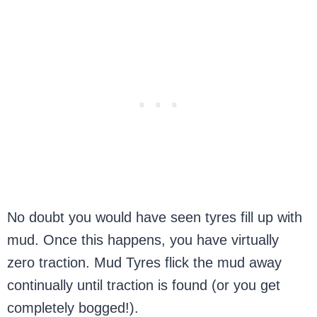
No doubt you would have seen tyres fill up with
mud. Once this happens, you have virtually
zero traction. Mud Tyres flick the mud away
continually until traction is found (or you get
completely bogged!).