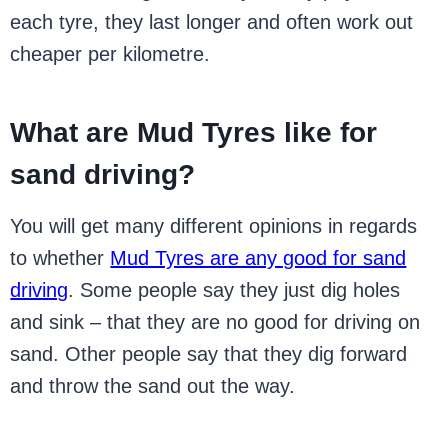
each tyre, they last longer and often work out
cheaper per kilometre.
What are Mud Tyres like for
sand driving?
You will get many different opinions in regards
to whether
Mud Tyres are any good for sand
driving
. Some people say they just dig holes
and sink – that they are no good for driving on
sand. Other people say that they dig forward
and throw the sand out the way.