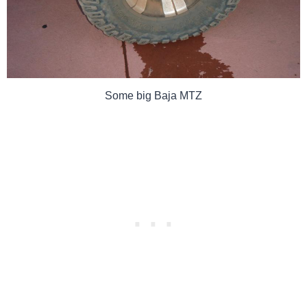
Some big Baja MTZ