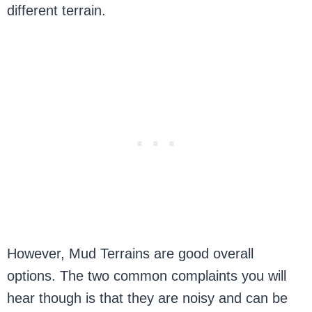
different terrain.
However, Mud Terrains are good overall
options. The two common complaints you will
hear though is that they are noisy and can be