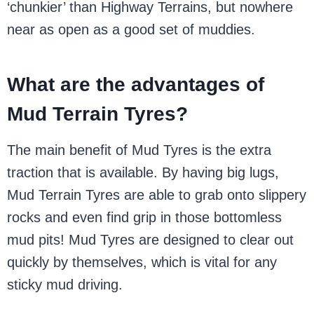
‘chunkier’ than Highway Terrains, but nowhere
near as open as a good set of muddies.
What are the advantages of
Mud Terrain Tyres?
The main benefit of Mud Tyres is the extra
traction that is available. By having big lugs,
Mud Terrain Tyres are able to grab onto slippery
rocks and even find grip in those bottomless
mud pits! Mud Tyres are designed to clear out
quickly by themselves, which is vital for any
sticky mud driving.