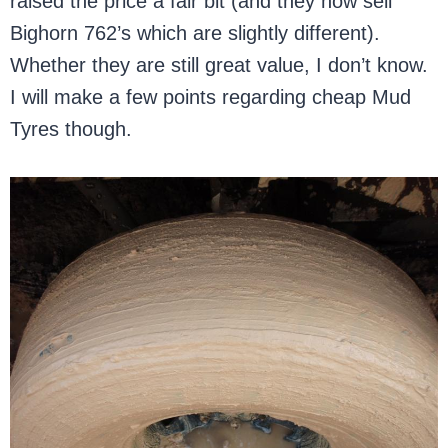
raised the price a fair bit (and they now sell
Bighorn 762’s which are slightly different).
Whether they are still great value, I don’t know.
I will make a few points regarding cheap Mud
Tyres though.