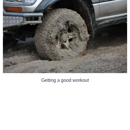
Getting a good workout