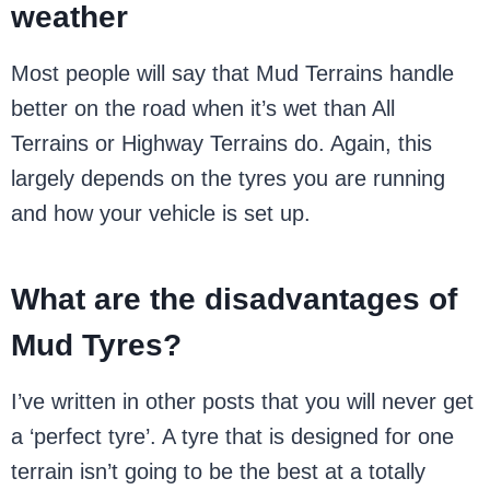
weather
Most people will say that Mud Terrains handle
better on the road when it’s wet than All
Terrains or Highway Terrains do. Again, this
largely depends on the tyres you are running
and how your vehicle is set up.
What are the disadvantages of
Mud Tyres?
I’ve written in other posts that you will never get
a ‘perfect tyre’. A tyre that is designed for one
terrain isn’t going to be the best at a totally