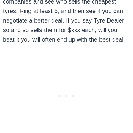
companies and see who sells the cheapest
tyres. Ring at least 5, and then see if you can
negotiate a better deal. If you say Tyre Dealer
so and so sells them for $xxx each, will you
beat it you will often end up with the best deal.