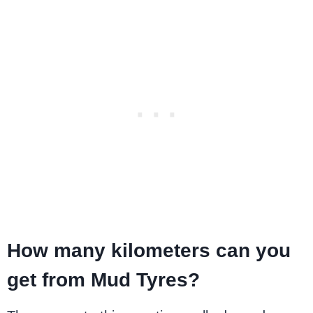
How many kilometers can you
get from Mud Tyres?