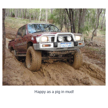
Happy as a pig in mud!