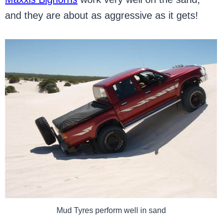
and they are about as aggressive as it gets!
Mud Tyres perform well in sand