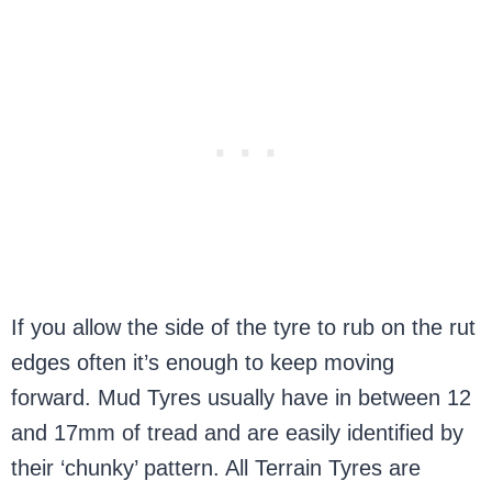
If you allow the side of the tyre to rub on the rut
edges often it’s enough to keep moving
forward. Mud Tyres usually have in between 12
and 17mm of tread and are easily identified by
their ‘chunky’ pattern. All Terrain Tyres are