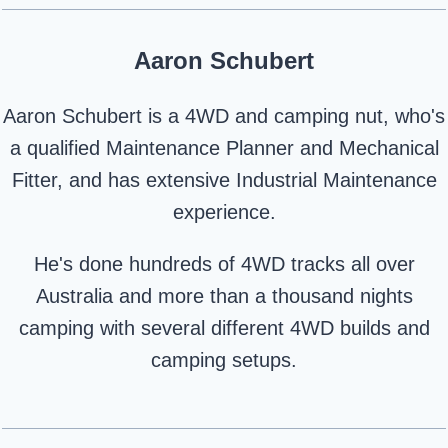
Aaron Schubert
Aaron Schubert is a 4WD and camping nut, who's
a qualified Maintenance Planner and Mechanical
Fitter, and has extensive Industrial Maintenance
experience.
He's done hundreds of 4WD tracks all over
Australia and more than a thousand nights
camping with several different 4WD builds and
camping setups.