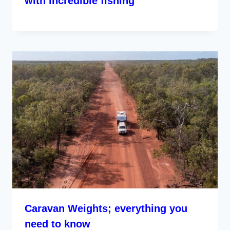
with incredible fishing
Caravan Weights; everything you
need to know