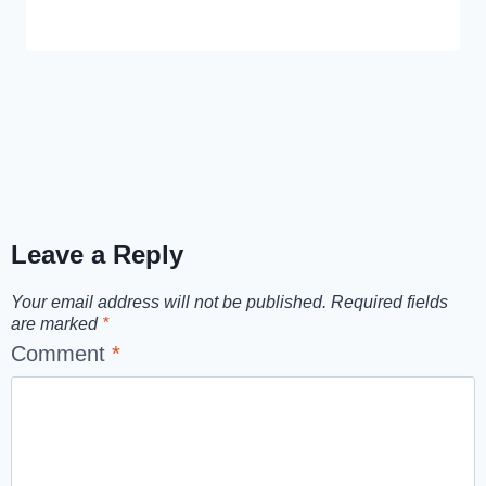
Leave a Reply
Your email address will not be published.
Required fields
are marked
*
Comment
*