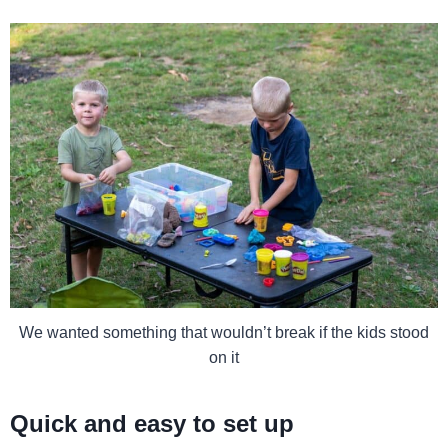
We wanted something that wouldn’t break if the kids stood
on it
Quick and easy to set up