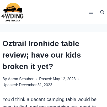
Skip
to
content
Oztrail Ironhide table
review; have our kids
broken it yet?
By
Aaron Schubert
Posted:
May 12, 2023
Updated:
December 31, 2023
You’d think a decent camping table would be