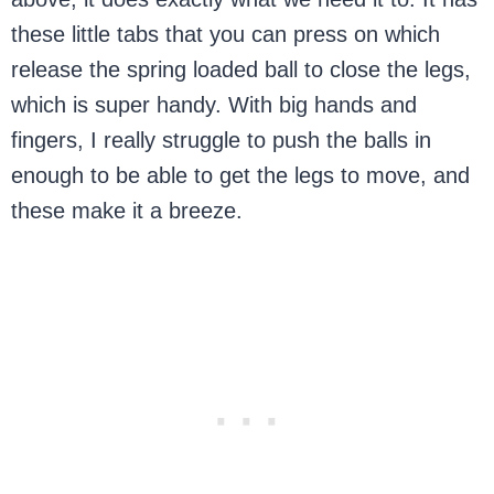
these little tabs that you can press on which
release the spring loaded ball to close the legs,
which is super handy. With big hands and
fingers, I really struggle to push the balls in
enough to be able to get the legs to move, and
these make it a breeze.