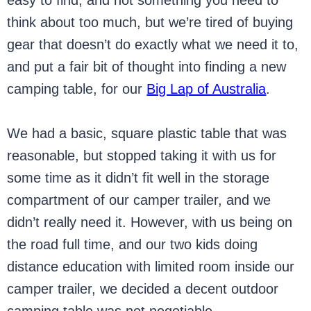
easy to find, and not something you need to
think about too much, but we’re tired of buying
gear that doesn’t do exactly what we need it to,
and put a fair bit of thought into finding a new
camping table, for our
Big Lap of Australia
.
We had a basic, square plastic table that was
reasonable, but stopped taking it with us for
some time as it didn’t fit well in the storage
compartment of our camper trailer, and we
didn’t really need it. However, with us being on
the road full time, and our two kids doing
distance education with limited room inside our
camper trailer, we decided a decent outdoor