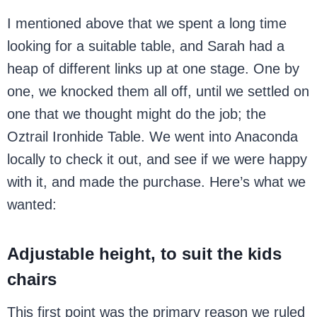
I mentioned above that we spent a long time
looking for a suitable table, and Sarah had a
heap of different links up at one stage. One by
one, we knocked them all off, until we settled on
one that we thought might do the job; the
Oztrail Ironhide Table. We went into Anaconda
locally to check it out, and see if we were happy
with it, and made the purchase. Here’s what we
wanted:
Adjustable height, to suit the kids
chairs
This first point was the primary reason we ruled