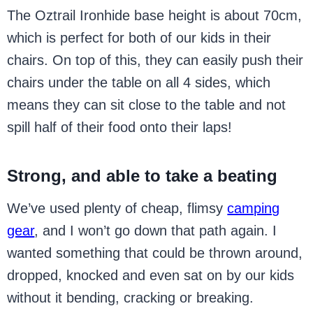
The Oztrail Ironhide base height is about 70cm,
which is perfect for both of our kids in their
chairs. On top of this, they can easily push their
chairs under the table on all 4 sides, which
means they can sit close to the table and not
spill half of their food onto their laps!
Strong, and able to take a beating
We’ve used plenty of cheap, flimsy
camping
gear
, and I won’t go down that path again. I
wanted something that could be thrown around,
dropped, knocked and even sat on by our kids
without it bending, cracking or breaking.