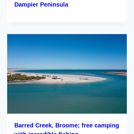
Dampier Peninsula
Barred Creek, Broome; free camping