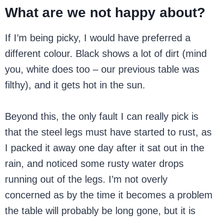
What are we not happy about?
If I’m being picky, I would have preferred a
different colour. Black shows a lot of dirt (mind
you, white does too – our previous table was
filthy), and it gets hot in the sun.
Beyond this, the only fault I can really pick is
that the steel legs must have started to rust, as
I packed it away one day after it sat out in the
rain, and noticed some rusty water drops
running out of the legs. I’m not overly
concerned as by the time it becomes a problem
the table will probably be long gone, but it is