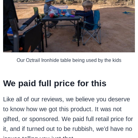
Our Oztrail Ironhide table being used by the kids
We paid full price for this
Like all of our reviews, we believe you deserve
to know how we got this product. It was not
gifted, or sponsored. We paid full retail price for
it, and if turned out to be rubbish, we’d have no