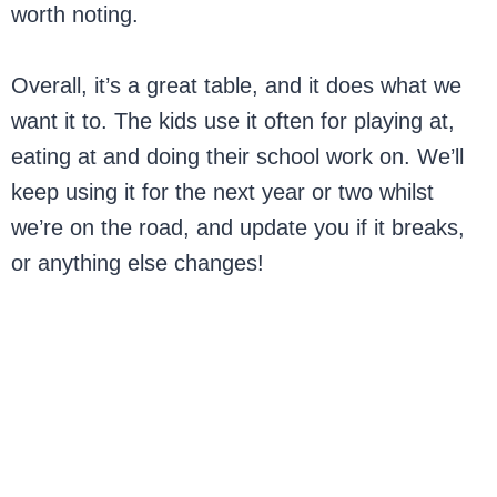
worth noting.
Overall, it’s a great table, and it does what we
want it to. The kids use it often for playing at,
eating at and doing their school work on. We’ll
keep using it for the next year or two whilst
we’re on the road, and update you if it breaks,
or anything else changes!