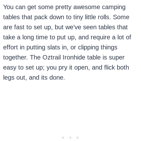
You can get some pretty awesome camping
tables that pack down to tiny little rolls. Some
are fast to set up, but we’ve seen tables that
take a long time to put up, and require a lot of
effort in putting slats in, or clipping things
together. The Oztrail Ironhide table is super
easy to set up; you pry it open, and flick both
legs out, and its done.