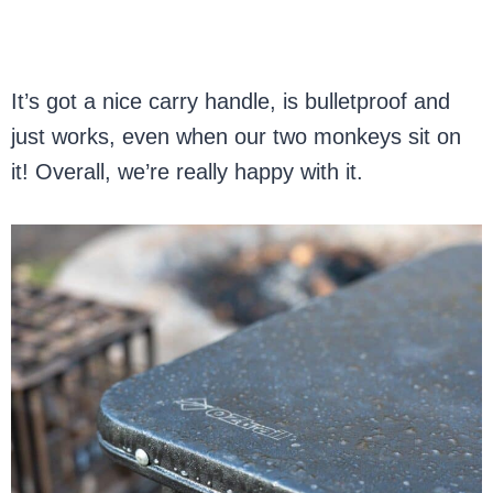
It’s got a nice carry handle, is bulletproof and
just works, even when our two monkeys sit on
it! Overall, we’re really happy with it.