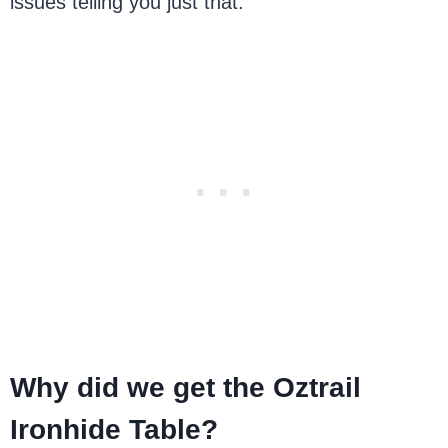
issues telling you just that.
Why did we get the Oztrail
Ironhide Table?