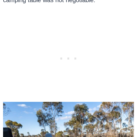
camping table was not negotiable.