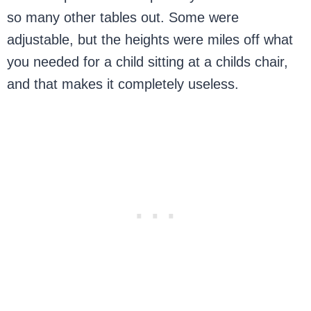
so many other tables out. Some were
adjustable, but the heights were miles off what
you needed for a child sitting at a childs chair,
and that makes it completely useless.