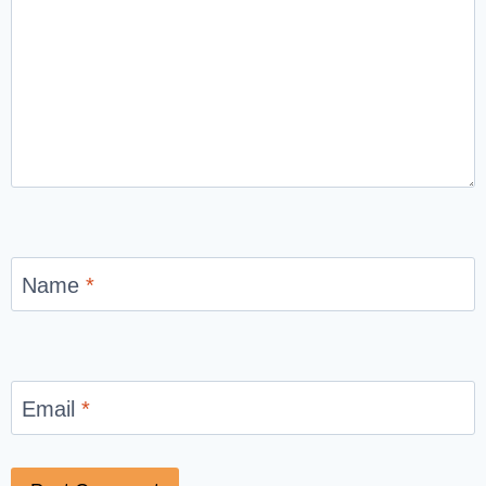
Name
*
Email
*