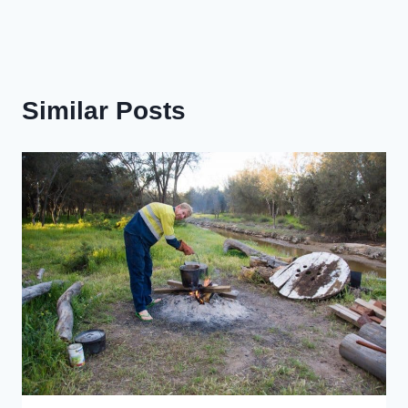
Similar Posts