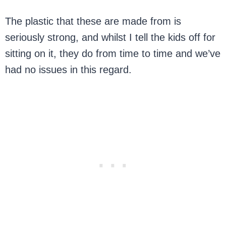
The plastic that these are made from is
seriously strong, and whilst I tell the kids off for
sitting on it, they do from time to time and we’ve
had no issues in this regard.