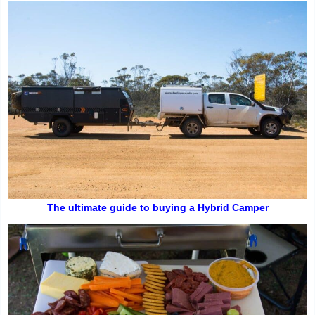
The ultimate guide to buying a Hybrid Camper