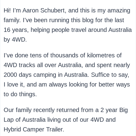
Hi! I'm Aaron Schubert, and this is my amazing
family. I've been running this blog for the last
16 years, helping people travel around Australia
by 4WD.
I've done tens of thousands of kilometres of
4WD tracks all over Australia, and spent nearly
2000 days camping in Australia. Suffice to say,
I love it, and am always looking for better ways
to do things.
Our family recently returned from a 2 year Big
Lap of Australia living out of our 4WD and
Hybrid Camper Trailer.