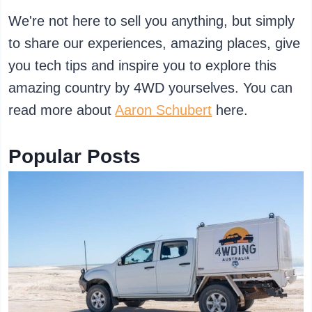
We're not here to sell you anything, but simply
to share our experiences, amazing places, give
you tech tips and inspire you to explore this
amazing country by 4WD yourselves. You can
read more about
Aaron Schubert
here.
Popular Posts