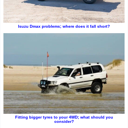
Isuzu Dmax problems; where does it fall short?
Fitting bigger tyres to your 4WD; what should you
consider?