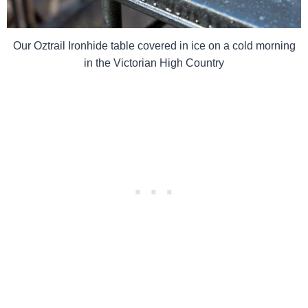
Our Oztrail Ironhide table covered in ice on a cold morning
in the Victorian High Country