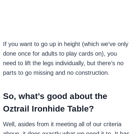
If you want to go up in height (which we’ve only
done once for adults to play cards on), you
need to lift the legs individually, but there’s no
parts to go missing and no construction.
So, what’s good about the
Oztrail Ironhide Table?
Well, asides from it meeting all of our criteria
above, it does exactly what we need it to. It has