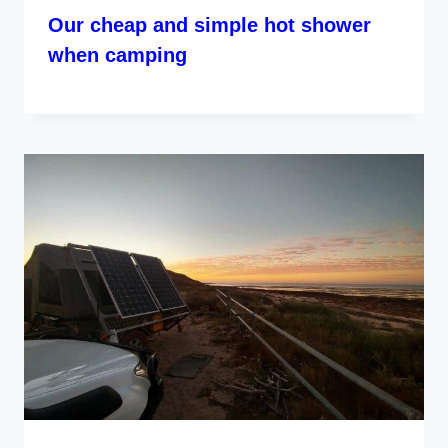
Our cheap and simple hot shower
when camping