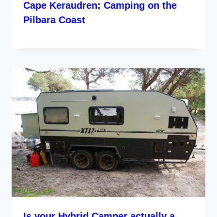
Cape Keraudren; Camping on the
Pilbara Coast
Is your Hybrid Camper actually a