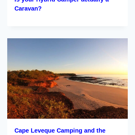
Caravan?
Cape Leveque Camping and the