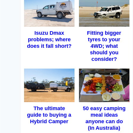
Isuzu Dmax
Fitting bigger
problems; where
tyres to your
does it fall short?
4WD; what
should you
consider?
The ultimate
50 easy camping
guide to buying a
meal ideas
Hybrid Camper
anyone can do
(In Australia)