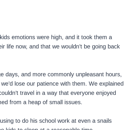
e kids emotions were high, and it took them a
eir life now, and that we wouldn’t be going back
rage days, and more commonly unpleasant hours,
 we’d lose our patience with them. We explained
couldn’t travel in a way that everyone enjoyed
ed from a heap of small issues.
using to do his school work at even a snails