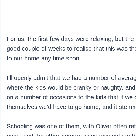
For us, the first few days were relaxing, but th
good couple of weeks to realise that this was th
to our home any time soon.
I’ll openly admit that we had a number of ave
where the kids would be cranky or naughty, and
on a number of occasions to the kids that if we 
themselves we’d have to go home, and it stemm
Schooling was one of them, with Oliver often ref