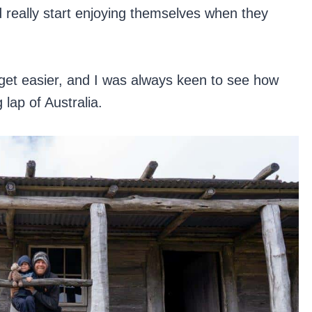
d really start enjoying themselves when they
 get easier, and I was always keen to see how
 lap of Australia.