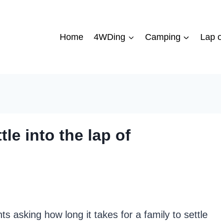
Home
4WDing
Camping
Lap o
tle into the lap of
ts asking how long it takes for a family to settle