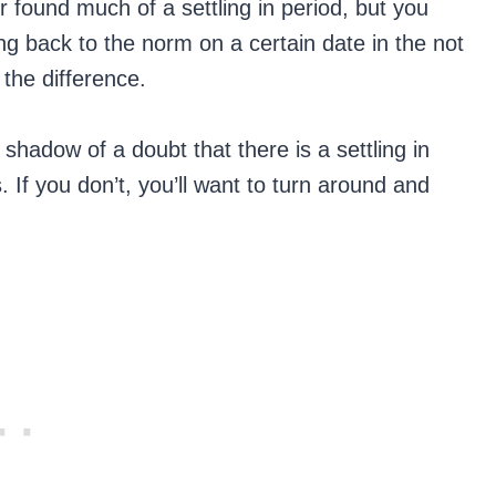
 found much of a settling in period, but you
g back to the norm on a certain date in the not
 the difference.
 a shadow of a doubt that there is a settling in
. If you don’t, you’ll want to turn around and