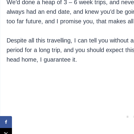
We’d done a heap of 3 – 6 week trips, and never
always had an end date, and knew you’d be goin
too far future, and I promise you, that makes all
Despite all this travelling, I can tell you without
period for a long trip, and you should expect this
head home, I guarantee it.