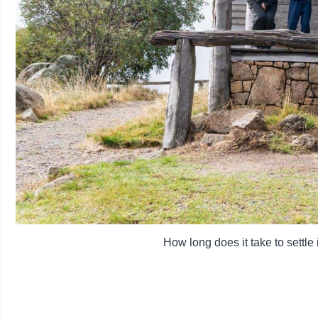
How long does it take to settle 