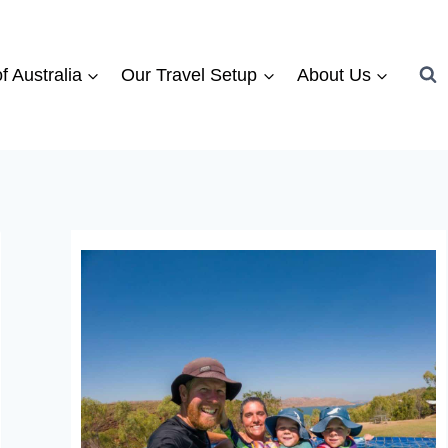
f Australia
Our Travel Setup
About Us