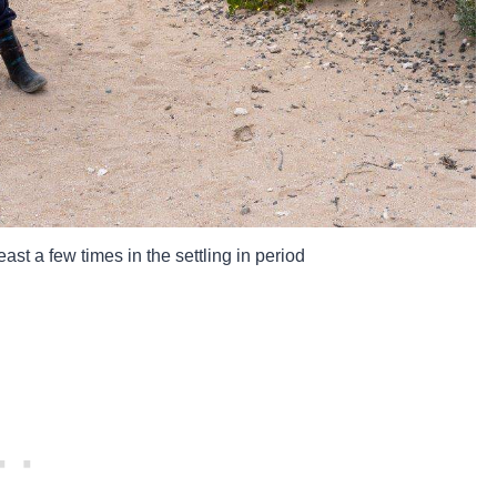
ast a few times in the settling in period