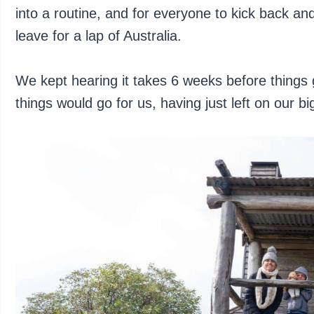
into a routine, and for everyone to kick back an
leave for a lap of Australia.
We kept hearing it takes 6 weeks before things
things would go for us, having just left on our big