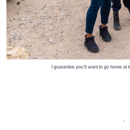
I guarantee you’ll want to go home at le