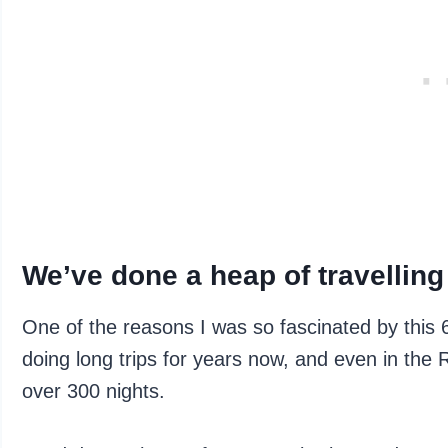
We’ve done a heap of travelling
One of the reasons I was so fascinated by this 
doing long trips for years now, and even in the
over 300 nights.