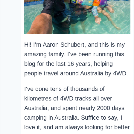
Hi! I'm Aaron Schubert, and this is my
amazing family. I've been running this
blog for the last 16 years, helping
people travel around Australia by 4WD.
I've done tens of thousands of
kilometres of 4WD tracks all over
Australia, and spent nearly 2000 days
camping in Australia. Suffice to say, I
love it, and am always looking for better