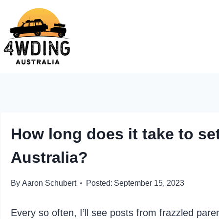
Skip
to
content
How long does it take to set
Australia?
By
Aaron Schubert
Posted:
September 15, 2023
Every so often, I’ll see posts from frazzled paren