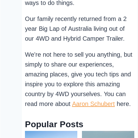
ways to do things.
Our family recently returned from a 2
year Big Lap of Australia living out of
our 4WD and Hybrid Camper Trailer.
We're not here to sell you anything, but
simply to share our experiences,
amazing places, give you tech tips and
inspire you to explore this amazing
country by 4WD yourselves. You can
read more about
Aaron Schubert
here.
Popular Posts