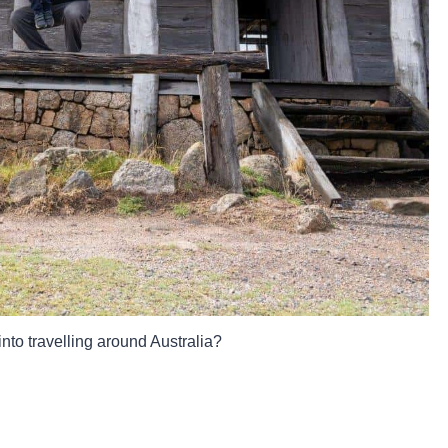
into travelling around Australia?