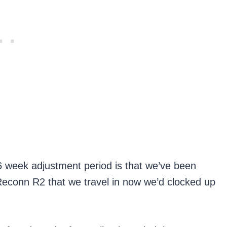
6 week adjustment period is that we’ve been
 Reconn R2 that we travel in now we’d clocked up