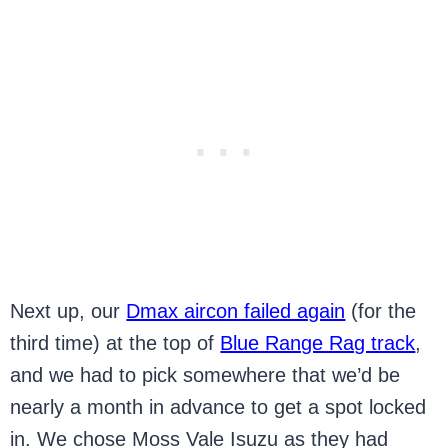
Next up, our
Dmax aircon failed again
(for the
third time) at the top of
Blue Range Rag track
,
and we had to pick somewhere that we’d be
nearly a month in advance to get a spot locked
in. We chose Moss Vale Isuzu as they had