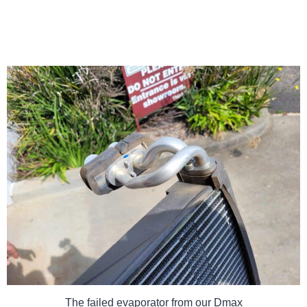
The failed evaporator from our Dmax