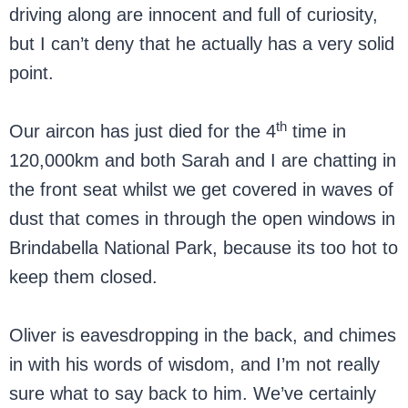
driving along are innocent and full of curiosity,
but I can’t deny that he actually has a very solid
point.
th
Our aircon has just died for the 4
time in
120,000km and both Sarah and I are chatting in
the front seat whilst we get covered in waves of
dust that comes in through the open windows in
Brindabella National Park, because its too hot to
keep them closed.
Oliver is eavesdropping in the back, and chimes
in with his words of wisdom, and I’m not really
sure what to say back to him. We’ve certainly