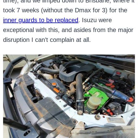
time), and we limped down to Brisbane, where it
took 7 weeks (without the Dmax for 3) for the
inner guards to be replaced
. Isuzu were
exceptional with this, and asides from the major
disruption I can’t complain at all.