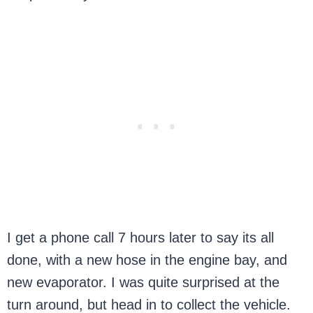
I get a phone call 7 hours later to say its all
done, with a new hose in the engine bay, and
new evaporator. I was quite surprised at the
turn around, but head in to collect the vehicle.