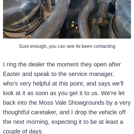
Sure enough, you can see its been contacting
I ring the dealer the moment they open after
Easter and speak to the service manager,
who’s very helpful at this point, and says we’ll
look at it as soon as you get it to us. We’re let
back into the Moss Vale Showgrounds by a very
thoughtful caretaker, and I drop the vehicle off
the next morning, expecting it to be at least a
couple of days.