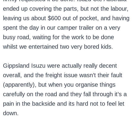
ended up covering the parts, but not the labour,
leaving us about $600 out of pocket, and having
spent the day in our camper trailer on a very
busy road, waiting for the work to be done
whilst we entertained two very bored kids.
Gippsland Isuzu were actually really decent
overall, and the freight issue wasn’t their fault
(apparently), but when you organise things
carefully on the road and they fall through it’s a
pain in the backside and its hard not to feel let
down.