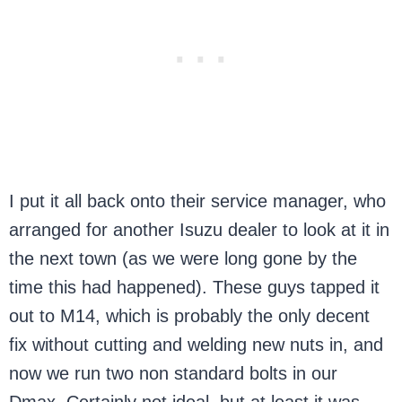
I put it all back onto their service manager, who
arranged for another Isuzu dealer to look at it in
the next town (as we were long gone by the
time this had happened). These guys tapped it
out to M14, which is probably the only decent
fix without cutting and welding new nuts in, and
now we run two non standard bolts in our