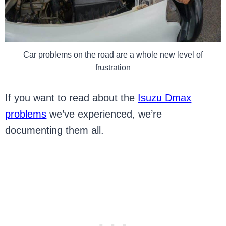
Car problems on the road are a whole new level of
frustration
If you want to read about the
Isuzu Dmax
problems
we’ve experienced, we’re
documenting them all.