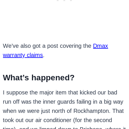
We’ve also got a post covering the
Dmax
warranty claims
.
What’s happened?
I suppose the major item that kicked our bad
run off was the inner guards failing in a big way
when we were just north of Rockhampton. That
took out our air conditioner (for the second