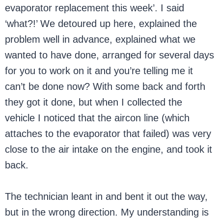
evaporator replacement this week’. I said
‘what?!’ We detoured up here, explained the
problem well in advance, explained what we
wanted to have done, arranged for several days
for you to work on it and you’re telling me it
can’t be done now? With some back and forth
they got it done, but when I collected the
vehicle I noticed that the aircon line (which
attaches to the evaporator that failed) was very
close to the air intake on the engine, and took it
back.
The technician leant in and bent it out the way,
but in the wrong direction. My understanding is