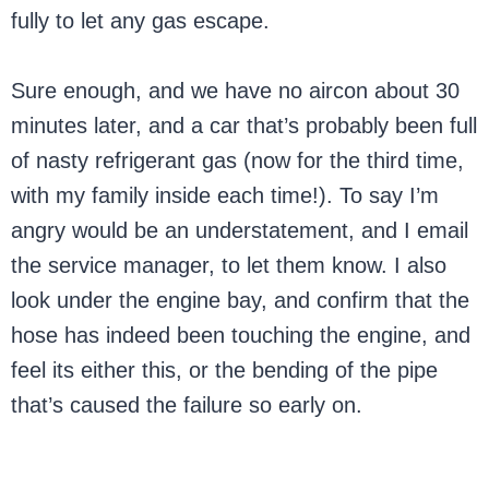
fully to let any gas escape.
Sure enough, and we have no aircon about 30
minutes later, and a car that’s probably been full
of nasty refrigerant gas (now for the third time,
with my family inside each time!). To say I’m
angry would be an understatement, and I email
the service manager, to let them know. I also
look under the engine bay, and confirm that the
hose has indeed been touching the engine, and
feel its either this, or the bending of the pipe
that’s caused the failure so early on.