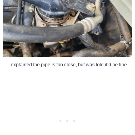
I explained the pipe is too close, but was told it’d be fine