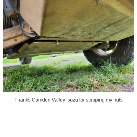
Thanks Camden Valley Isuzu for stripping my nuts