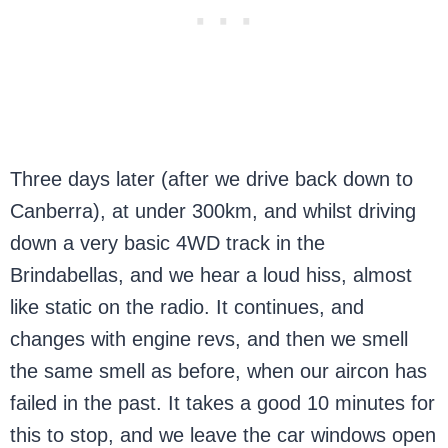
Three days later (after we drive back down to
Canberra), at under 300km, and whilst driving
down a very basic 4WD track in the
Brindabellas, and we hear a loud hiss, almost
like static on the radio. It continues, and
changes with engine revs, and then we smell
the same smell as before, when our aircon has
failed in the past. It takes a good 10 minutes for
this to stop, and we leave the car windows open