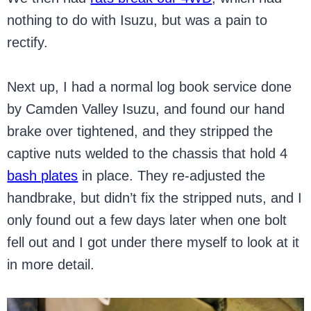
nothing to do with Isuzu, but was a pain to
rectify.
Next up, I had a normal log book service done
by Camden Valley Isuzu, and found our hand
brake over tightened, and they stripped the
captive nuts welded to the chassis that hold 4
bash plates
in place. They re-adjusted the
handbrake, but didn’t fix the stripped nuts, and I
only found out a few days later when one bolt
fell out and I got under there myself to look at it
in more detail.