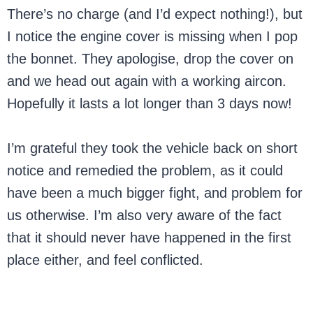
There’s no charge (and I’d expect nothing!), but
I notice the engine cover is missing when I pop
the bonnet. They apologise, drop the cover on
and we head out again with a working aircon.
Hopefully it lasts a lot longer than 3 days now!
I’m grateful they took the vehicle back on short
notice and remedied the problem, as it could
have been a much bigger fight, and problem for
us otherwise. I’m also very aware of the fact
that it should never have happened in the first
place either, and feel conflicted.