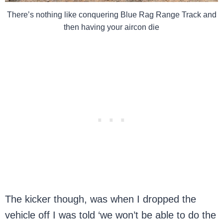
There’s nothing like conquering Blue Rag Range Track and
then having your aircon die
The kicker though, was when I dropped the
vehicle off I was told ‘we won’t be able to do the