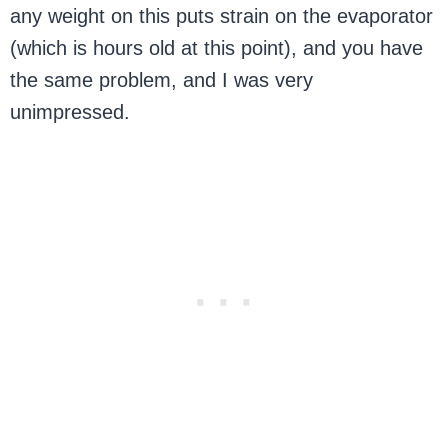
any weight on this puts strain on the evaporator
(which is hours old at this point), and you have
the same problem, and I was very
unimpressed.