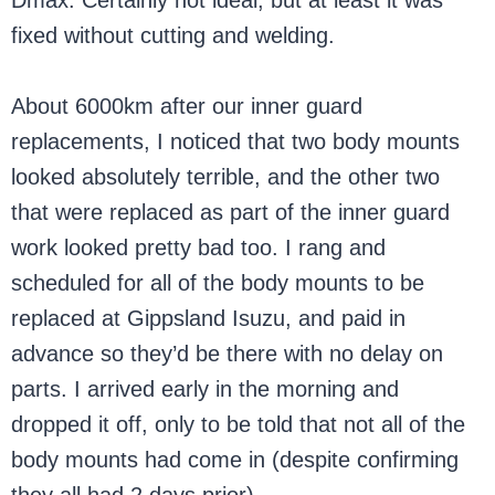
Dmax. Certainly not ideal, but at least it was
fixed without cutting and welding.
About 6000km after our inner guard
replacements, I noticed that two body mounts
looked absolutely terrible, and the other two
that were replaced as part of the inner guard
work looked pretty bad too. I rang and
scheduled for all of the body mounts to be
replaced at Gippsland Isuzu, and paid in
advance so they’d be there with no delay on
parts. I arrived early in the morning and
dropped it off, only to be told that not all of the
body mounts had come in (despite confirming