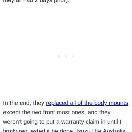
they all had 2 days prior).
In the end, they
replaced all of the body mounts
except the two front most ones, and they
weren’t going to put a warranty claim in until I
firmly requested it be done. Isuzu Ute Australia