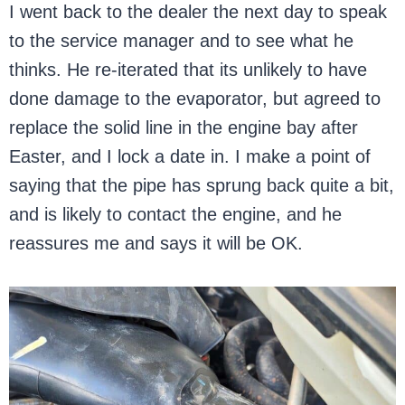
I went back to the dealer the next day to speak
to the service manager and to see what he
thinks. He re-iterated that its unlikely to have
done damage to the evaporator, but agreed to
replace the solid line in the engine bay after
Easter, and I lock a date in. I make a point of
saying that the pipe has sprung back quite a bit,
and is likely to contact the engine, and he
reassures me and says it will be OK.