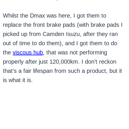
Whilst the Dmax was here, I got them to
replace the front brake pads (with brake pads I
picked up from Camden Isuzu, after they ran
out of time to do them), and I got them to do
the
viscous hub
, that was not performing
properly after just 120,000km. I don’t reckon
that’s a fair lifespan from such a product, but it
is what it is.