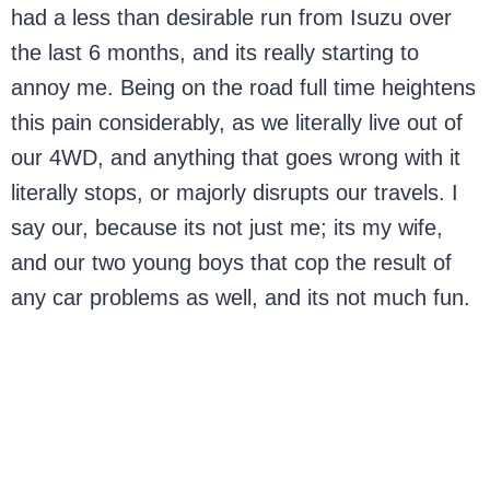
had a less than desirable run from Isuzu over
the last 6 months, and its really starting to
annoy me. Being on the road full time heightens
this pain considerably, as we literally live out of
our 4WD, and anything that goes wrong with it
literally stops, or majorly disrupts our travels. I
say our, because its not just me; its my wife,
and our two young boys that cop the result of
any car problems as well, and its not much fun.