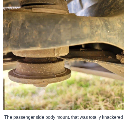
The passenger side body mount, that was totally knackered