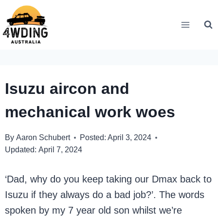
Skip
to
content
Isuzu aircon and
mechanical work woes
By
Aaron Schubert
Posted:
April 3, 2024
Updated:
April 7, 2024
‘Dad, why do you keep taking our Dmax back to
Isuzu if they always do a bad job?’. The words
spoken by my 7 year old son whilst we’re