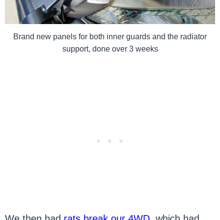
Brand new panels for both inner guards and the radiator
support, done over 3 weeks
We then had
rats break our 4WD
, which had