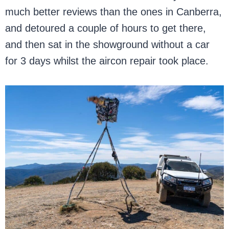
much better reviews than the ones in Canberra,
and detoured a couple of hours to get there,
and then sat in the showground without a car
for 3 days whilst the aircon repair took place.