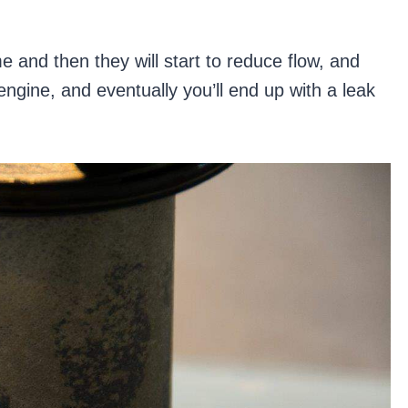
me and then they will start to reduce flow, and
engine, and eventually you’ll end up with a leak