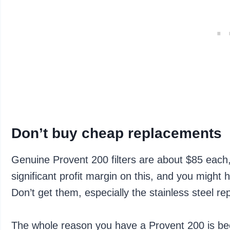
Don’t buy cheap replacements
Genuine Provent 200 filters are about $85 each,
significant profit margin on this, and you migh
Don’t get them, especially the stainless steel r
The whole reason you have a Provent 200 is be