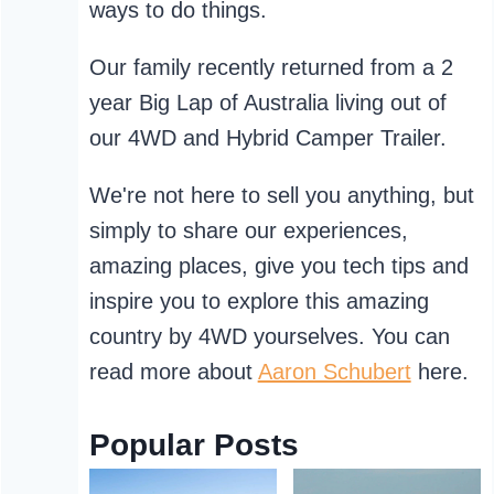
ways to do things.
Our family recently returned from a 2
year Big Lap of Australia living out of
our 4WD and Hybrid Camper Trailer.
We're not here to sell you anything, but
simply to share our experiences,
amazing places, give you tech tips and
inspire you to explore this amazing
country by 4WD yourselves. You can
read more about
Aaron Schubert
here.
Popular Posts