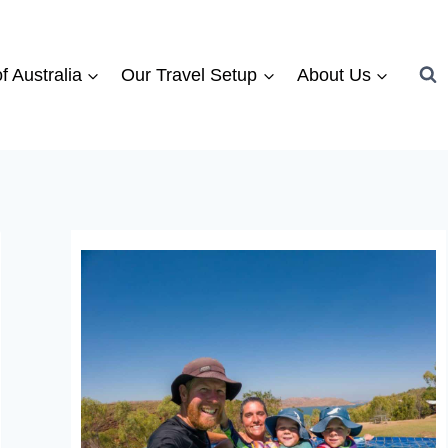
f Australia
Our Travel Setup
About Us