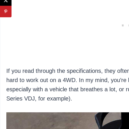
If you read through the specifications, they oft
hard to work out on a 4WD. In my mind, you’re be
especially with a vehicle that breathes a lot, or
Series VDJ, for example).