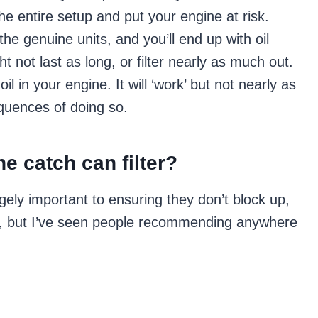
the entire setup and put your engine at risk.
the genuine units, and you’ll end up with oil
ht not last as long, or filter nearly as much out.
il in your engine. It will ‘work’ but not nearly as
equences of doing so.
e catch can filter?
ugely important to ensuring they don’t block up,
, but I’ve seen people recommending anywhere