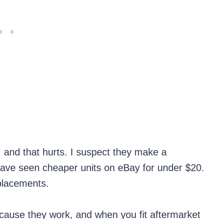
 and that hurts. I suspect they make a
t have seen cheaper units on eBay for under $20.
eplacements.
cause they work, and when you fit aftermarket