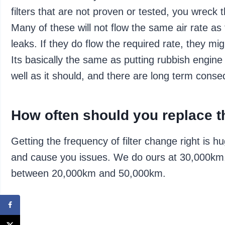
filters that are not proven or tested, you wreck 
Many of these will not flow the same air rate as 
leaks. If they do flow the required rate, they mig
Its basically the same as putting rubbish engine o
well as it should, and there are long term cons
How often should you replace th
Getting the frequency of filter change right is h
and cause you issues. We do ours at 30,000km
between 20,000km and 50,000km.