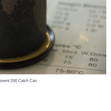
Provent 200 Catch Can