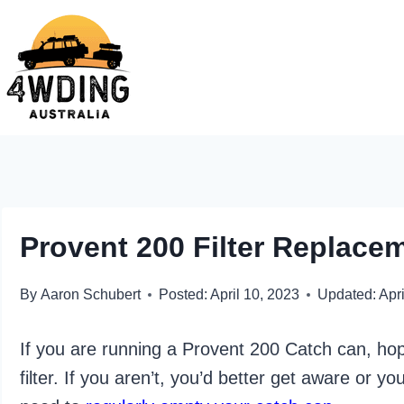
Skip
to
content
Provent 200 Filter Replace
By
Aaron Schubert
Posted:
April 10, 2023
Updated:
Apri
If you are running a Provent 200 Catch can, hope
filter. If you aren’t, you’d better get aware or y