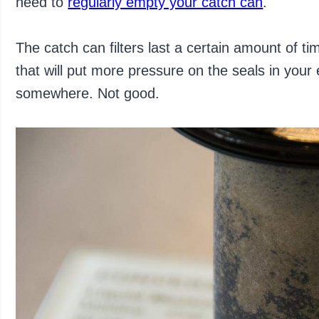
need to
regularly empty your catch can
.
The catch can filters last a certain amount of ti
that will put more pressure on the seals in your 
somewhere. Not good.