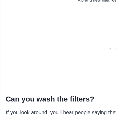
A brand new filter, w
Can you wash the filters?
If you look around, you’ll hear people saying the