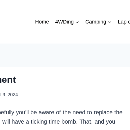
Home
4WDing
Camping
Lap o
ment
l 9, 2024
fully you’ll be aware of the need to replace the
ou will have a ticking time bomb. That, and you