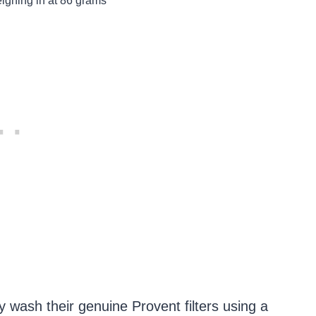
eighing in at 86 grams
y wash their genuine Provent filters using a