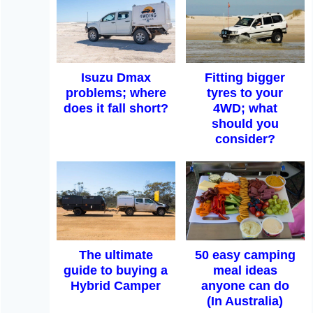
Isuzu Dmax
Fitting bigger
problems; where
tyres to your
does it fall short?
4WD; what
should you
consider?
The ultimate
50 easy camping
guide to buying a
meal ideas
Hybrid Camper
anyone can do
(In Australia)