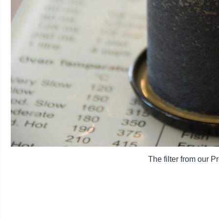
The filter from our 