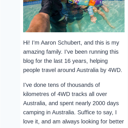
Hi! I'm Aaron Schubert, and this is my
amazing family. I've been running this
blog for the last 16 years, helping
people travel around Australia by 4WD.
I've done tens of thousands of
kilometres of 4WD tracks all over
Australia, and spent nearly 2000 days
camping in Australia. Suffice to say, I
love it, and am always looking for better