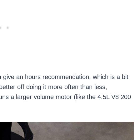
en give an hours recommendation, which is a bit
tter off doing it more often than less,
 runs a larger volume motor (like the 4.5L V8 200