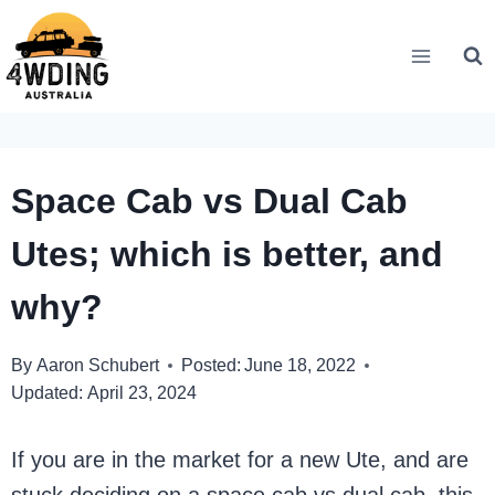
Skip
to
content
Space Cab vs Dual Cab
Utes; which is better, and
why?
By
Aaron Schubert
Posted:
June 18, 2022
Updated:
April 23, 2024
If you are in the market for a new Ute, and are