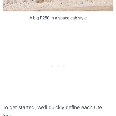
A big F250 in a space cab style
To get started, we’ll quickly define each Ute
type: