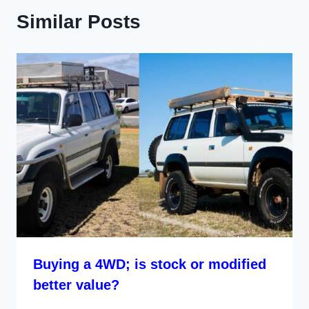
Similar Posts
Buying a 4WD; is stock or modified
better value?