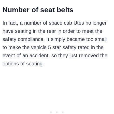
Number of seat belts
In fact, a number of space cab Utes no longer
have seating in the rear in order to meet the
safety compliance. It simply became too small
to make the vehicle 5 star safety rated in the
event of an accident, so they just removed the
options of seating.