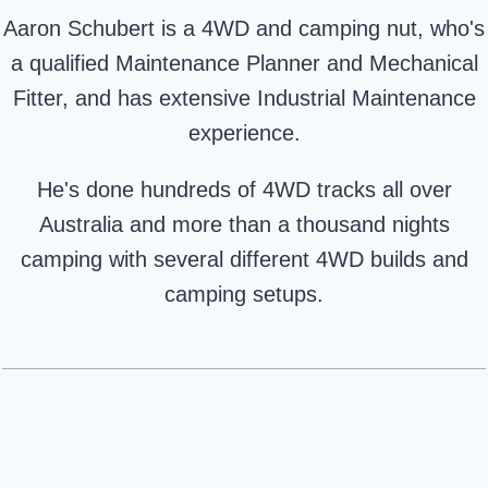
Aaron Schubert is a 4WD and camping nut, who's
a qualified Maintenance Planner and Mechanical
Fitter, and has extensive Industrial Maintenance
experience.
He's done hundreds of 4WD tracks all over
Australia and more than a thousand nights
camping with several different 4WD builds and
camping setups.