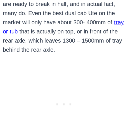
are ready to break in half, and in actual fact,
many do. Even the best dual cab Ute on the
market will only have about 300- 400mm of
tray
or tub
that is actually on top, or in front of the
rear axle, which leaves 1300 – 1500mm of tray
behind the rear axle.