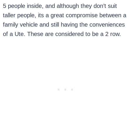
5 people inside, and although they don’t suit
taller people, its a great compromise between a
family vehicle and still having the conveniences
of a Ute. These are considered to be a 2 row.