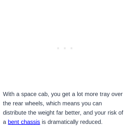
With a space cab, you get a lot more tray over
the rear wheels, which means you can
distribute the weight far better, and your risk of
a
bent chassis
is dramatically reduced.