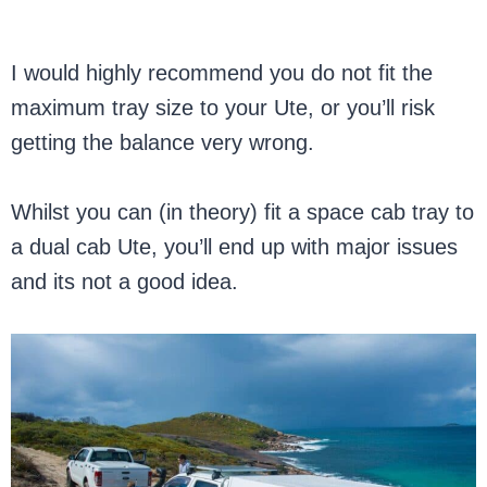
I would highly recommend you do not fit the
maximum tray size to your Ute, or you’ll risk
getting the balance very wrong.
Whilst you can (in theory) fit a space cab tray to
a dual cab Ute, you’ll end up with major issues
and its not a good idea.