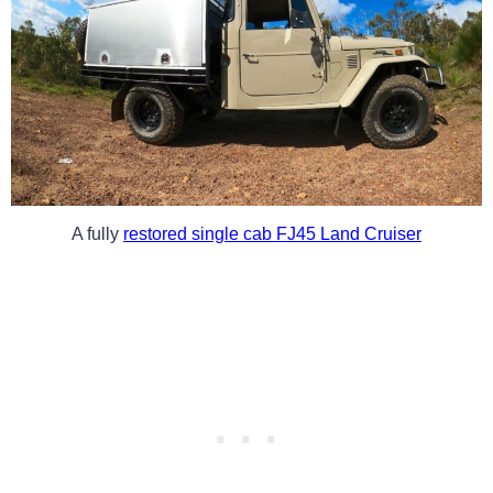
A fully
restored single cab FJ45 Land Cruiser