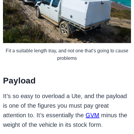
Fit a suitable length tray, and not one that’s going to cause
problems
Payload
It’s so easy to overload a Ute, and the payload
is one of the figures you must pay great
attention to. It’s essentially the
GVM
minus the
weight of the vehicle in its stock form.