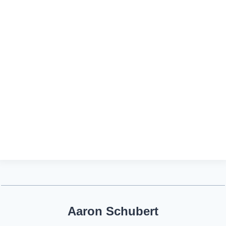
Aaron Schubert