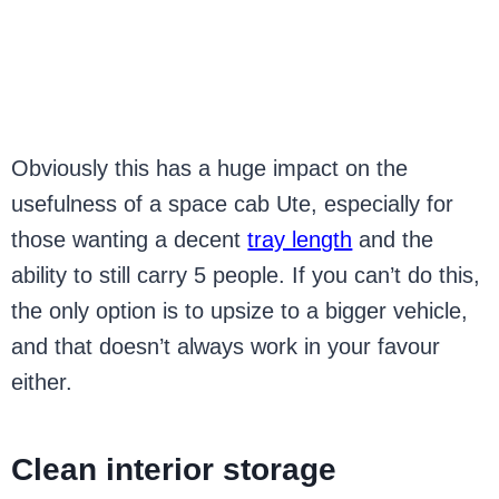
Obviously this has a huge impact on the
usefulness of a space cab Ute, especially for
those wanting a decent
tray length
and the
ability to still carry 5 people. If you can’t do this,
the only option is to upsize to a bigger vehicle,
and that doesn’t always work in your favour
either.
Clean interior storage