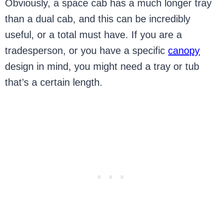
Obviously, a space cab has a much longer tray
than a dual cab, and this can be incredibly
useful, or a total must have. If you are a
tradesperson, or you have a specific
canopy
design in mind, you might need a tray or tub
that’s a certain length.