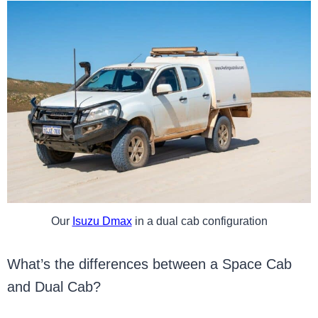
Our
Isuzu Dmax
in a dual cab configuration
What’s the differences between a Space Cab
and Dual Cab?