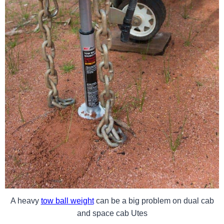
A heavy
tow ball weight
can be a big problem on dual cab
and space cab Utes