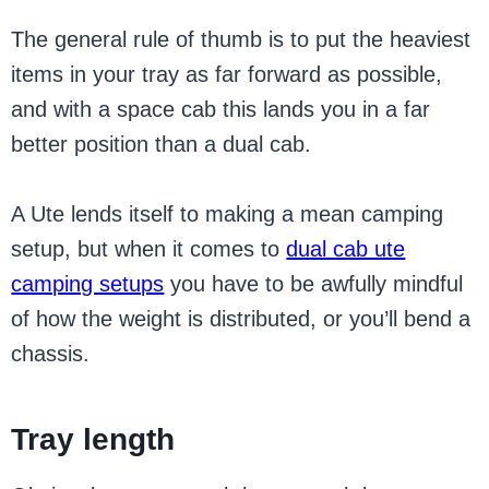
The general rule of thumb is to put the heaviest
items in your tray as far forward as possible,
and with a space cab this lands you in a far
better position than a dual cab.
A Ute lends itself to making a mean camping
setup, but when it comes to
dual cab ute
camping setups
you have to be awfully mindful
of how the weight is distributed, or you’ll bend a
chassis.
Tray length