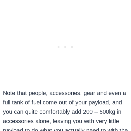
Note that people, accessories, gear and even a
full tank of fuel come out of your payload, and
you can quite comfortably add 200 – 600kg in
accessories alone, leaving you with very little
payload to do what you actually need to with the