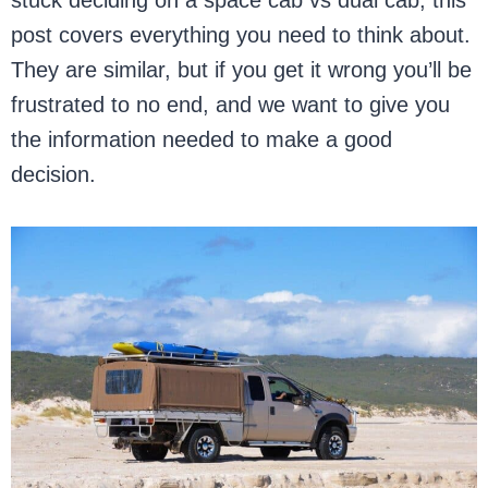
stuck deciding on a space cab vs dual cab, this
post covers everything you need to think about.
They are similar, but if you get it wrong you’ll be
frustrated to no end, and we want to give you
the information needed to make a good
decision.