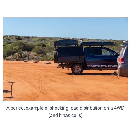
A perfect example of shocking load distribution on a 4WD
(and it has coils)