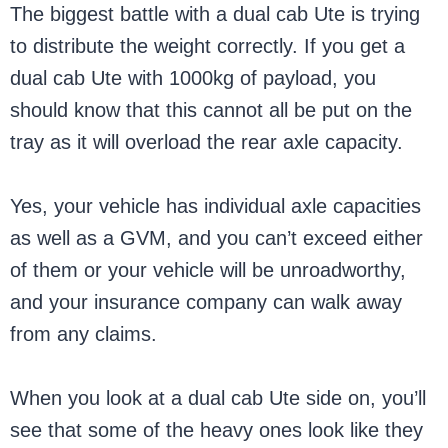
The biggest battle with a dual cab Ute is trying
to distribute the weight correctly. If you get a
dual cab Ute with 1000kg of payload, you
should know that this cannot all be put on the
tray as it will overload the rear axle capacity.
Yes, your vehicle has individual axle capacities
as well as a GVM, and you can’t exceed either
of them or your vehicle will be unroadworthy,
and your insurance company can walk away
from any claims.
When you look at a dual cab Ute side on, you’ll
see that some of the heavy ones look like they