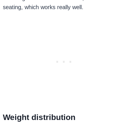
seating, which works really well.
Weight distribution