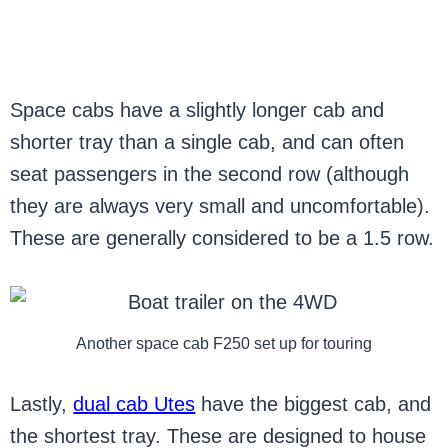
Space cabs have a slightly longer cab and
shorter tray than a single cab, and can often
seat passengers in the second row (although
they are always very small and uncomfortable).
These are generally considered to be a 1.5 row.
Another space cab F250 set up for touring
Lastly,
dual cab Utes
have the biggest cab, and
the shortest tray. These are designed to house