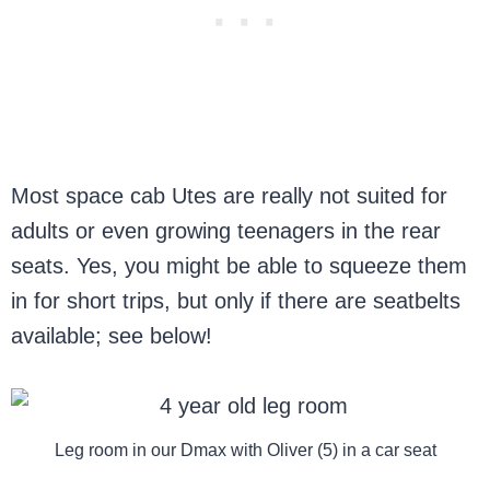
Most space cab Utes are really not suited for
adults or even growing teenagers in the rear
seats. Yes, you might be able to squeeze them
in for short trips, but only if there are seatbelts
available; see below!
Leg room in our Dmax with Oliver (5) in a car seat