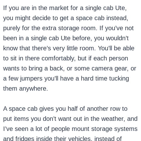
If you are in the market for a single cab Ute,
you might decide to get a space cab instead,
purely for the extra storage room. If you’ve not
been in a single cab Ute before, you wouldn’t
know that there’s very little room. You’ll be able
to sit in there comfortably, but if each person
wants to bring a back, or some camera gear, or
a few jumpers you’ll have a hard time tucking
them anywhere.
A space cab gives you half of another row to
put items you don’t want out in the weather, and
I’ve seen a lot of people mount storage systems
and fridges inside their vehicles, instead of