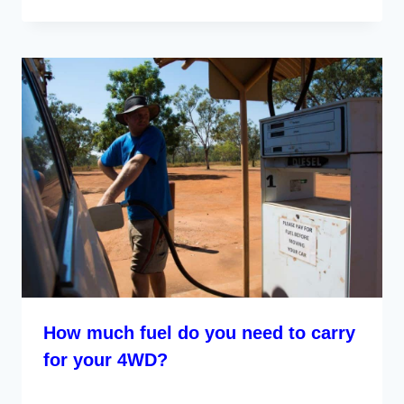
How much fuel do you need to carry
for your 4WD?