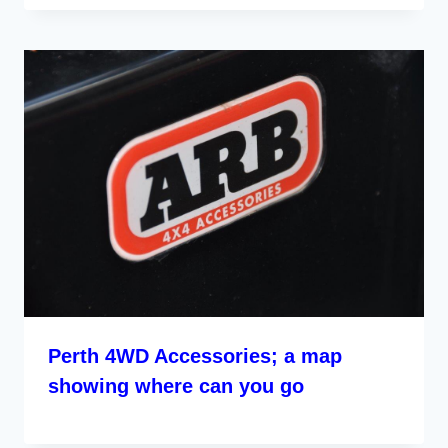
Perth 4WD Accessories; a map
showing where can you go