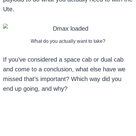
Ute.
What do you actually want to take?
If you’ve considered a space cab or dual cab
and come to a conclusion, what else have we
missed that’s important? Which way did you
end up going, and why?