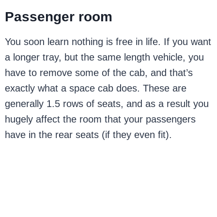
Passenger room
You soon learn nothing is free in life. If you want
a longer tray, but the same length vehicle, you
have to remove some of the cab, and that’s
exactly what a space cab does. These are
generally 1.5 rows of seats, and as a result you
hugely affect the room that your passengers
have in the rear seats (if they even fit).