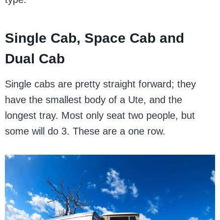
Single Cab, Space Cab and
Dual Cab
Single cabs are pretty straight forward; they
have the smallest body of a Ute, and the
longest tray. Most only seat two people, but
some will do 3. These are a one row.