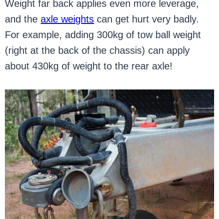
Weight far back applies even more leverage,
and the
axle weights
can get hurt very badly.
For example, adding 300kg of tow ball weight
(right at the back of the chassis) can apply
about 430kg of weight to the rear axle!