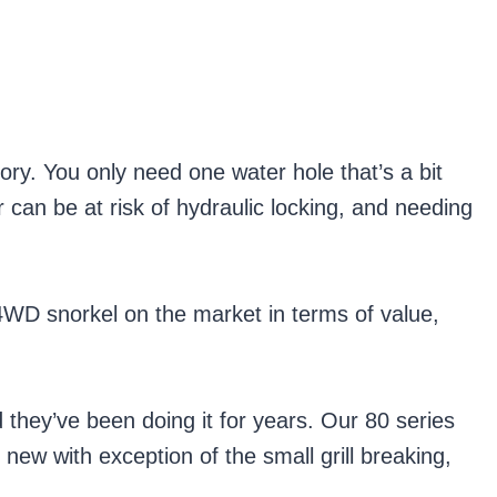
sory. You only need one water hole that’s a bit
can be at risk of hydraulic locking, and needing
4WD snorkel on the market in terms of value,
d they’ve been doing it for years. Our 80 series
 new with exception of the small grill breaking,