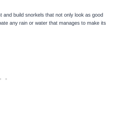
st and build snorkels that not only look as good
sipate any rain or water that manages to make its