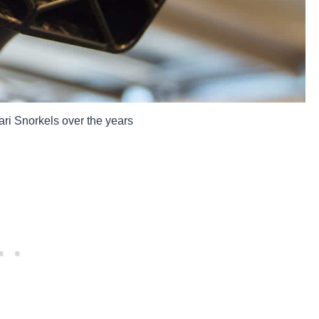
ari Snorkels over the years