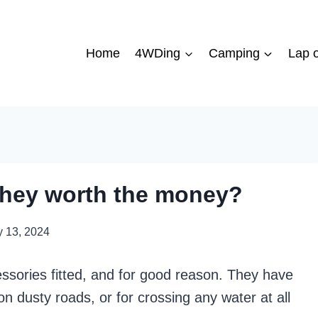
Home
4WDing
Camping
Lap o
 they worth the money?
 13, 2024
sories fitted, and for good reason. They have
n dusty roads, or for crossing any water at all