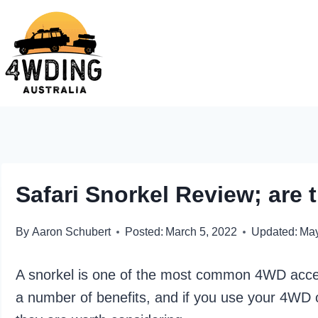
Skip
to
content
Safari Snorkel Review; are
By
Aaron Schubert
Posted:
March 5, 2022
Updated:
May
A snorkel is one of the most common 4WD acces
a number of benefits, and if you use your 4WD o