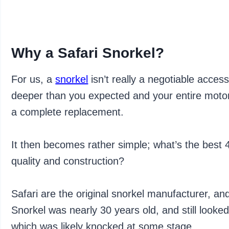
Why a Safari Snorkel?
For us, a
snorkel
isn’t really a negotiable acces
deeper than you expected and your entire motor 
a complete replacement.
It then becomes rather simple; what’s the best 
quality and construction?
Safari are the original snorkel manufacturer, an
Snorkel was nearly 30 years old, and still looked
which was likely knocked at some stage.