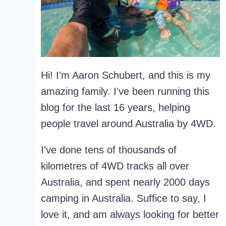
Hi! I'm Aaron Schubert, and this is my
amazing family. I've been running this
blog for the last 16 years, helping
people travel around Australia by 4WD.
I've done tens of thousands of
kilometres of 4WD tracks all over
Australia, and spent nearly 2000 days
camping in Australia. Suffice to say, I
love it, and am always looking for better