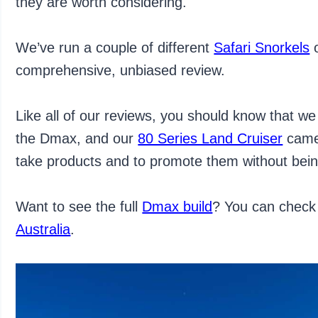
they are worth considering.
We’ve run a couple of different
Safari Snorkels
o
comprehensive, unbiased review.
Like all of our reviews, you should know that we 
the Dmax, and our
80 Series Land Cruiser
came 
take products and to promote them without bei
Want to see the full
Dmax build
? You can check 
Australia
.