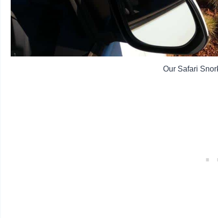
Our Safari Snork