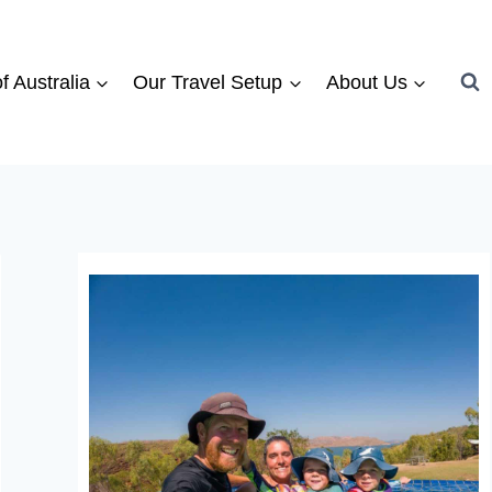
f Australia
Our Travel Setup
About Us