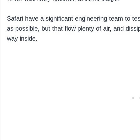
Safari have a significant engineering team to te
as possible, but that flow plenty of air, and dis
way inside.