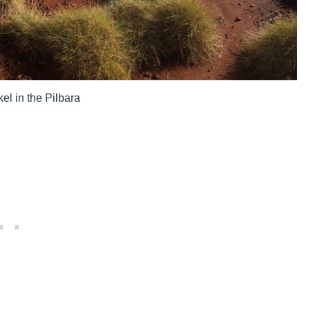
el in the Pilbara