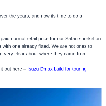
ver the years, and now its time to do a
paid normal retail price for our Safari snorkel on
with one already fitted. We are not ones to
ng very clear about where they came from.
it out here –
Isuzu Dmax build for touring