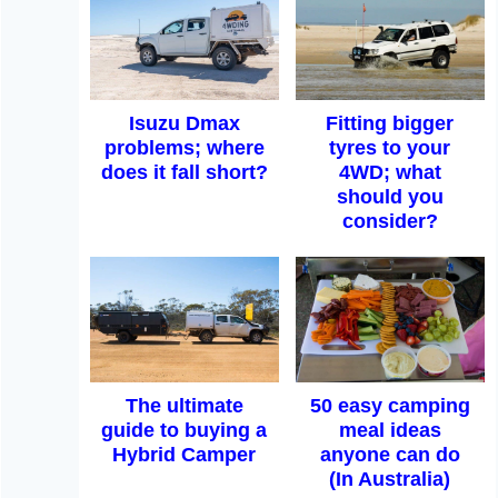
Isuzu Dmax
Fitting bigger
problems; where
tyres to your
does it fall short?
4WD; what
should you
consider?
The ultimate
50 easy camping
guide to buying a
meal ideas
Hybrid Camper
anyone can do
(In Australia)