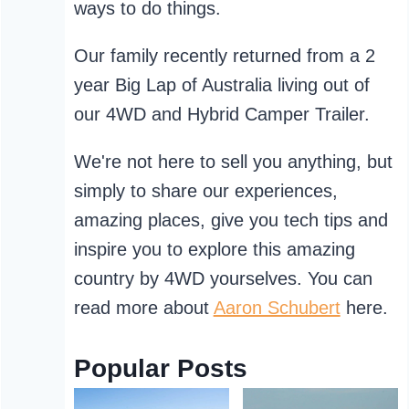
ways to do things.
Our family recently returned from a 2
year Big Lap of Australia living out of
our 4WD and Hybrid Camper Trailer.
We're not here to sell you anything, but
simply to share our experiences,
amazing places, give you tech tips and
inspire you to explore this amazing
country by 4WD yourselves. You can
read more about
Aaron Schubert
here.
Popular Posts