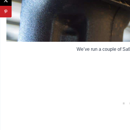
We’ve run a couple of Saf