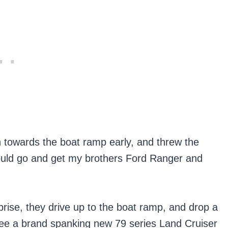
n towards the boat ramp early, and threw the
 could go and get my brothers Ford Ranger and
rprise, they drive up to the boat ramp, and drop a
I see a brand spanking new 79 series Land Cruiser