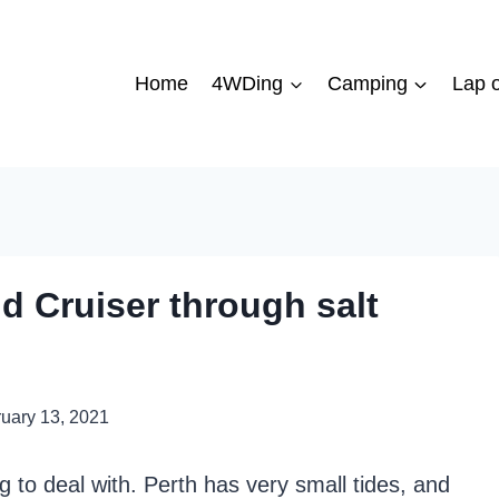
Home
4WDing
Camping
Lap o
d Cruiser through salt
uary 13, 2021
 to deal with. Perth has very small tides, and