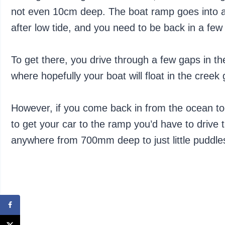
not even 10cm deep. The boat ramp goes into a 
after low tide, and you need to be back in a few 
To get there, you drive through a few gaps in 
where hopefully your boat will float in the creek
However, if you come back in from the ocean too
to get your car to the ramp you’d have to drive 
anywhere from 700mm deep to just little puddle