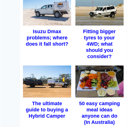
Isuzu Dmax
Fitting bigger
problems; where
tyres to your
does it fall short?
4WD; what
should you
consider?
The ultimate
50 easy camping
guide to buying a
meal ideas
Hybrid Camper
anyone can do
(In Australia)