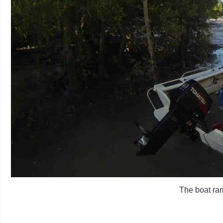
The boat ram