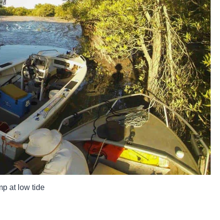
p at low tide