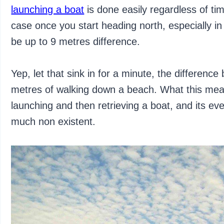
launching a boat
is done easily regardless of ti
case once you start heading north, especially i
be up to 9 metres difference.
Yep, let that sink in for a minute, the differen
metres of walking down a beach. What this mean
launching and then retrieving a boat, and its eve
much non existent.