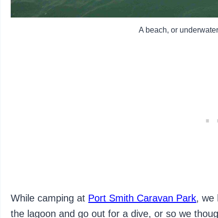
A beach, or underwater
While camping at
Port Smith Caravan Park
, we
the lagoon and go out for a dive, or so we thou