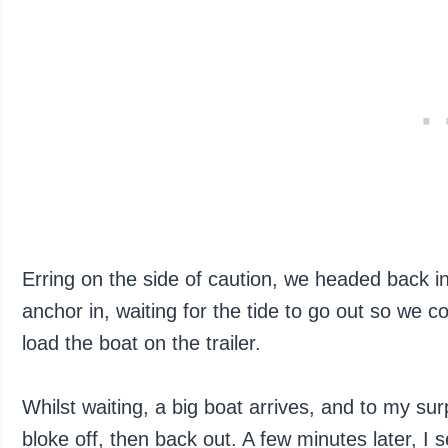
Erring on the side of caution, we headed back i
anchor in, waiting for the tide to go out so we
load the boat on the trailer.
Whilst waiting, a big boat arrives, and to my su
bloke off, then back out. A few minutes later, 