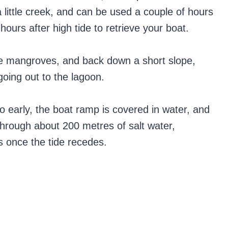
little creek, and can be used a couple of hours
hours after high tide to retrieve your boat.
the mangroves, and back down a short slope,
 going out to the lagoon.
 early, the boat ramp is covered in water, and
through about 200 metres of salt water,
s once the tide recedes.