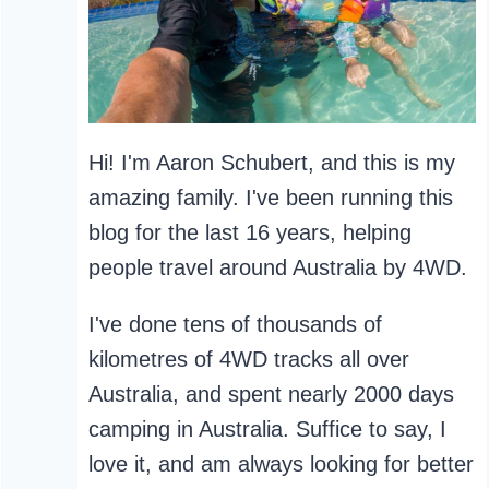
Hi! I'm Aaron Schubert, and this is my
amazing family. I've been running this
blog for the last 16 years, helping
people travel around Australia by 4WD.
I've done tens of thousands of
kilometres of 4WD tracks all over
Australia, and spent nearly 2000 days
camping in Australia. Suffice to say, I
love it, and am always looking for better