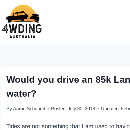
Skip
to
content
Would you drive an 85k Lan
water?
By
Aaron Schubert
Posted:
July 30, 2018
Updated:
Febr
Tides are not something that I am used to having