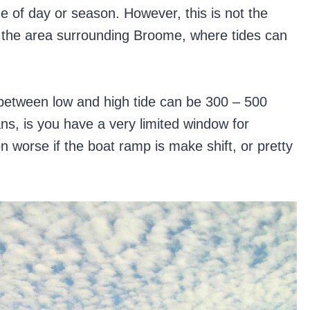
me of day or season. However, this is not the
n the area surrounding Broome, where tides can
ce between low and high tide can be 300 – 500
s, is you have a very limited window for
n worse if the boat ramp is make shift, or pretty