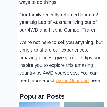
ways to do things.
Our family recently returned from a 2
year Big Lap of Australia living out of
our 4WD and Hybrid Camper Trailer.
We're not here to sell you anything, but
simply to share our experiences,
amazing places, give you tech tips and
inspire you to explore this amazing
country by 4WD yourselves. You can
read more about
Aaron Schubert
here.
Popular Posts