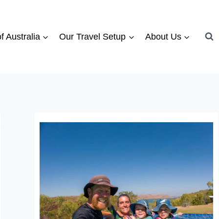
f Australia
Our Travel Setup
About Us