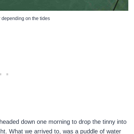
 depending on the tides
 headed down one morning to drop the tinny into
ght. What we arrived to, was a puddle of water