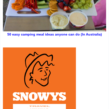
50 easy camping meal ideas anyone can do (In Australia)