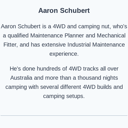
Aaron Schubert
Aaron Schubert is a 4WD and camping nut, who's
a qualified Maintenance Planner and Mechanical
Fitter, and has extensive Industrial Maintenance
experience.
He's done hundreds of 4WD tracks all over
Australia and more than a thousand nights
camping with several different 4WD builds and
camping setups.