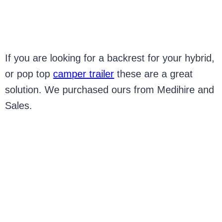
If you are looking for a backrest for your hybrid,
or pop top
camper trailer
these are a great
solution. We purchased ours from Medihire and
Sales.