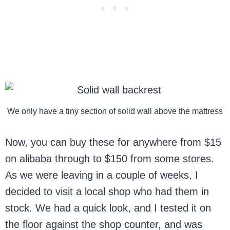
We only have a tiny section of solid wall above the mattress
Now, you can buy these for anywhere from $15
on alibaba through to $150 from some stores.
As we were leaving in a couple of weeks, I
decided to visit a local shop who had them in
stock. We had a quick look, and I tested it on
the floor against the shop counter, and was