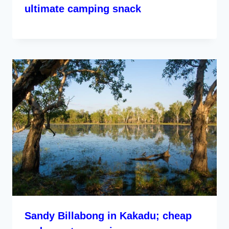
ultimate camping snack
Sandy Billabong in Kakadu; cheap