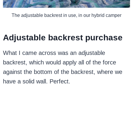
The adjustable backrest in use, in our hybrid camper
Adjustable backrest purchase
What I came across was an adjustable
backrest, which would apply all of the force
against the bottom of the backrest, where we
have a solid wall. Perfect.