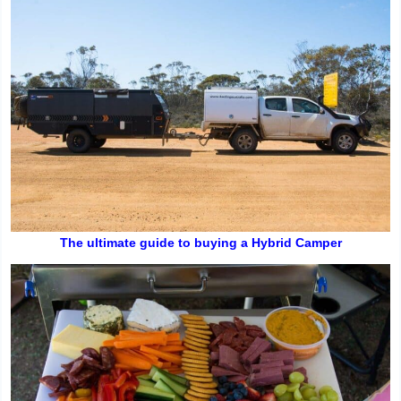
The ultimate guide to buying a Hybrid Camper