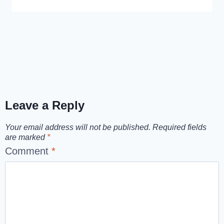
Leave a Reply
Your email address will not be published.
Required fields
are marked
*
Comment
*