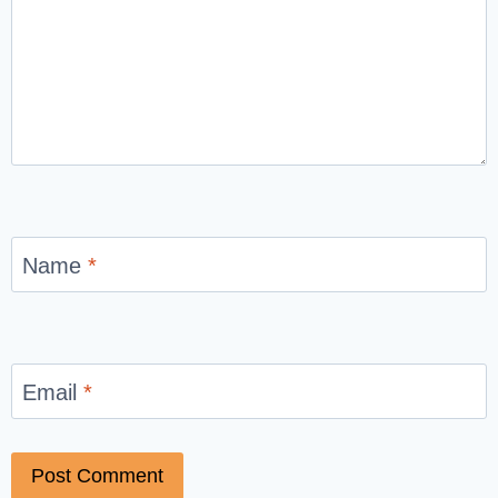
Name
*
Email
*