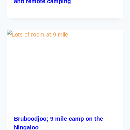
and remote camping
Bruboodjoo; 9 mile camp on the
Ningaloo