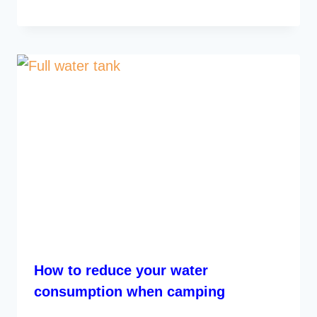
How to reduce your water
consumption when camping