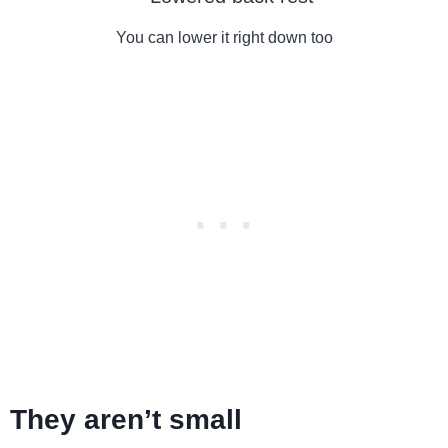
You can lower it right down too
They aren’t small