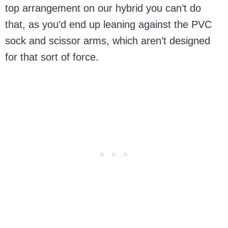
top arrangement on our hybrid you can’t do
that, as you’d end up leaning against the PVC
sock and scissor arms, which aren’t designed
for that sort of force.