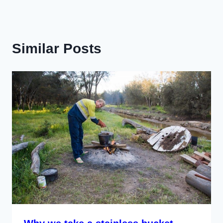
Similar Posts