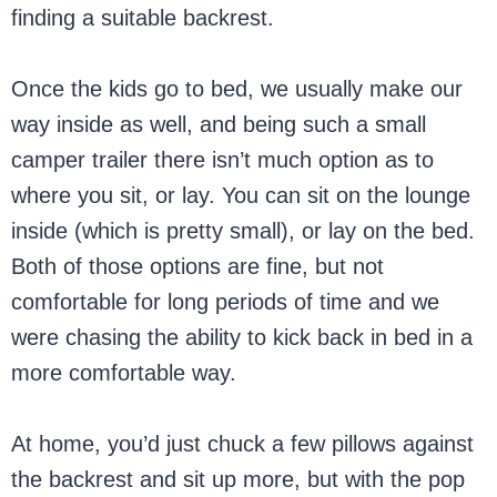
finding a suitable backrest.
Once the kids go to bed, we usually make our
way inside as well, and being such a small
camper trailer there isn’t much option as to
where you sit, or lay. You can sit on the lounge
inside (which is pretty small), or lay on the bed.
Both of those options are fine, but not
comfortable for long periods of time and we
were chasing the ability to kick back in bed in a
more comfortable way.
At home, you’d just chuck a few pillows against
the backrest and sit up more, but with the pop