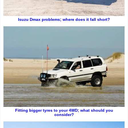
Isuzu Dmax problems; where does it fall short?
Fitting bigger tyres to your 4WD; what should you
consider?