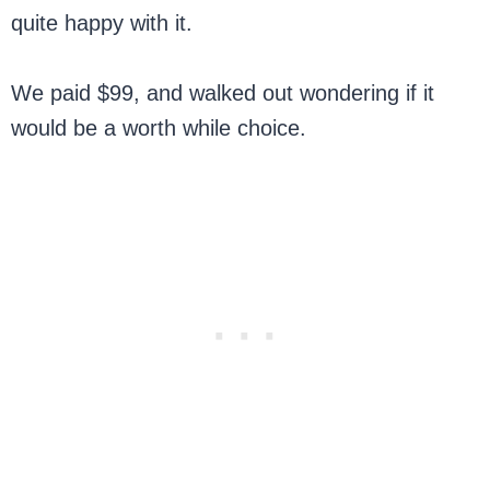
quite happy with it.
We paid $99, and walked out wondering if it
would be a worth while choice.