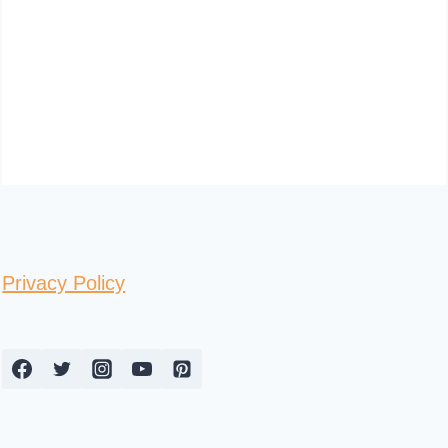
Privacy Policy