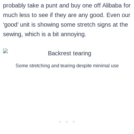
probably take a punt and buy one off Alibaba for
much less to see if they are any good. Even our
‘good’ unit is showing some stretch signs at the
sewing, which is a bit annoying.
Some stretching and tearing despite minimal use