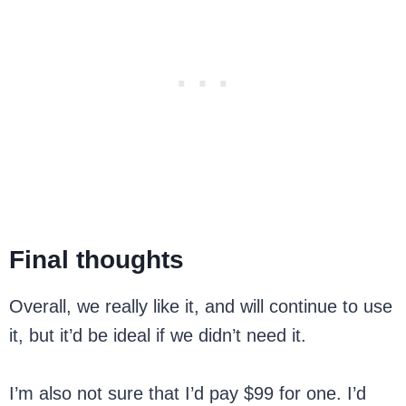
Final thoughts
Overall, we really like it, and will continue to use
it, but it’d be ideal if we didn’t need it.
I’m also not sure that I’d pay $99 for one. I’d