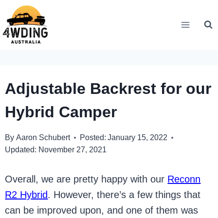
Skip
to
content
Adjustable Backrest for our
Hybrid Camper
By
Aaron Schubert
Posted:
January 15, 2022
Updated:
November 27, 2021
Overall, we are pretty happy with our
Reconn
R2 Hybrid
. However, there’s a few things that
can be improved upon, and one of them was