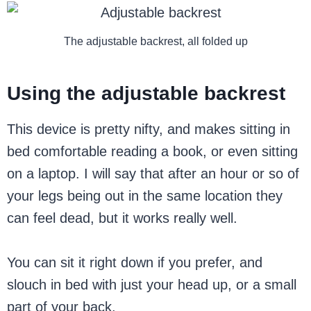
The adjustable backrest, all folded up
Using the adjustable backrest
This device is pretty nifty, and makes sitting in
bed comfortable reading a book, or even sitting
on a laptop. I will say that after an hour or so of
your legs being out in the same location they
can feel dead, but it works really well.
You can sit it right down if you prefer, and
slouch in bed with just your head up, or a small
part of your back.