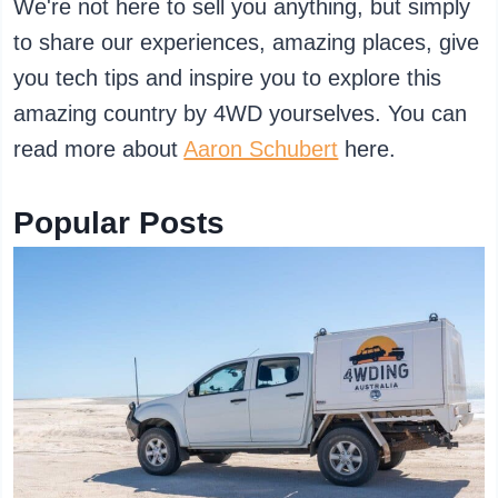
We're not here to sell you anything, but simply
to share our experiences, amazing places, give
you tech tips and inspire you to explore this
amazing country by 4WD yourselves. You can
read more about
Aaron Schubert
here.
Popular Posts