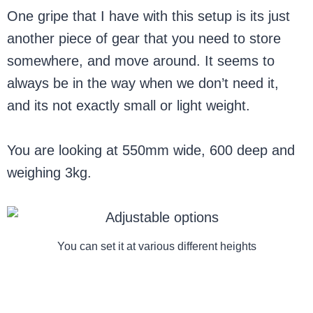
One gripe that I have with this setup is its just
another piece of gear that you need to store
somewhere, and move around. It seems to
always be in the way when we don’t need it,
and its not exactly small or light weight.
You are looking at 550mm wide, 600 deep and
weighing 3kg.
You can set it at various different heights