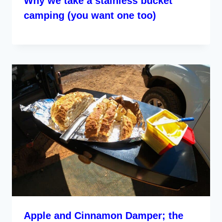
Why we take a stainless bucket
camping (you want one too)
Apple and Cinnamon Damper; the