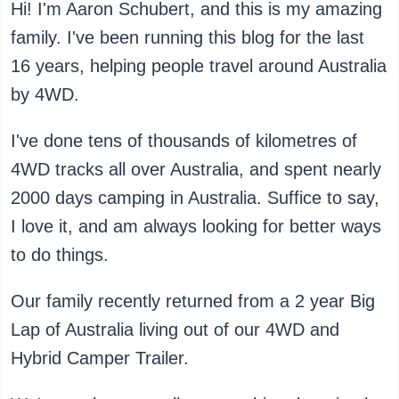
Hi! I'm Aaron Schubert, and this is my amazing
family. I've been running this blog for the last
16 years, helping people travel around Australia
by 4WD.
I've done tens of thousands of kilometres of
4WD tracks all over Australia, and spent nearly
2000 days camping in Australia. Suffice to say,
I love it, and am always looking for better ways
to do things.
Our family recently returned from a 2 year Big
Lap of Australia living out of our 4WD and
Hybrid Camper Trailer.