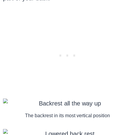
The backrest in its most vertical position