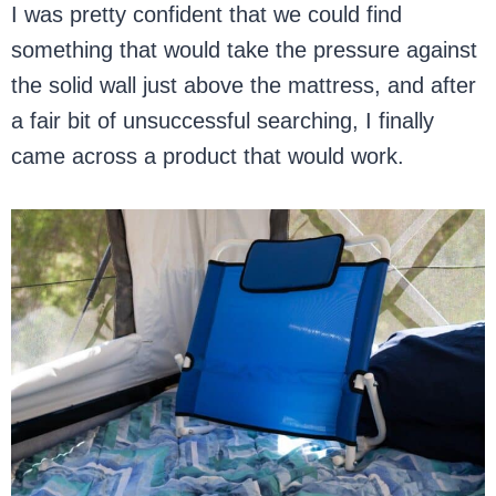
I was pretty confident that we could find
something that would take the pressure against
the solid wall just above the mattress, and after
a fair bit of unsuccessful searching, I finally
came across a product that would work.