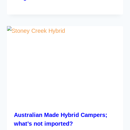
Australian Made Hybrid Campers;
what’s not imported?