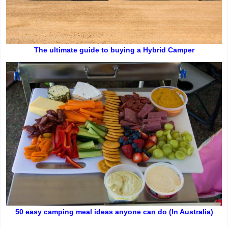
The ultimate guide to buying a Hybrid Camper
50 easy camping meal ideas anyone can do (In Australia)