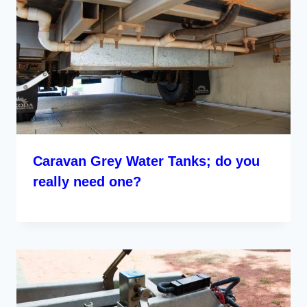
Caravan Grey Water Tanks; do you
really need one?