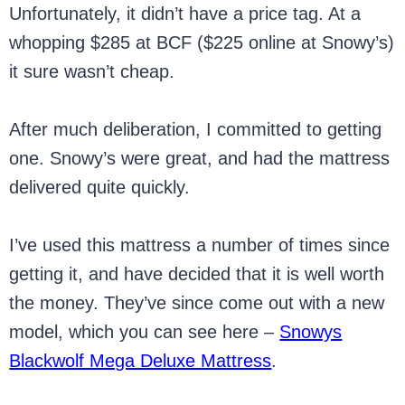
Unfortunately, it didn’t have a price tag. At a
whopping $285 at BCF ($225 online at Snowy’s)
it sure wasn’t cheap.
After much deliberation, I committed to getting
one. Snowy’s were great, and had the mattress
delivered quite quickly.
I’ve used this mattress a number of times since
getting it, and have decided that it is well worth
the money. They’ve since come out with a new
model, which you can see here –
Snowys
Blackwolf Mega Deluxe Mattress
.