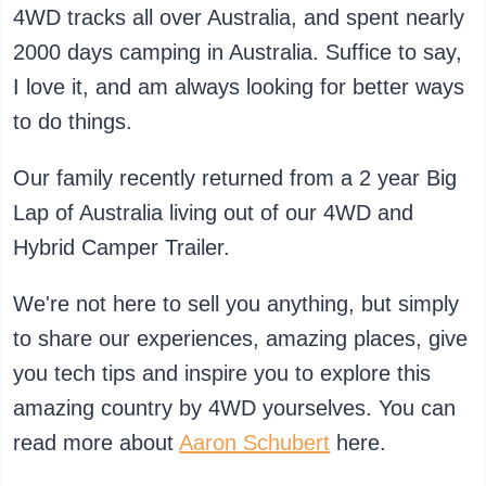
4WD tracks all over Australia, and spent nearly
2000 days camping in Australia. Suffice to say,
I love it, and am always looking for better ways
to do things.
Our family recently returned from a 2 year Big
Lap of Australia living out of our 4WD and
Hybrid Camper Trailer.
We're not here to sell you anything, but simply
to share our experiences, amazing places, give
you tech tips and inspire you to explore this
amazing country by 4WD yourselves. You can
read more about
Aaron Schubert
here.