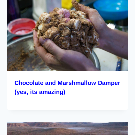
Chocolate and Marshmallow Damper
(yes, its amazing)