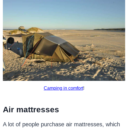
Camping in comfort
!
Air mattresses
A lot of people purchase air mattresses, which