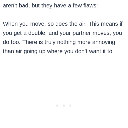
aren’t bad, but they have a few flaws:
When you move, so does the air. This means if
you get a double, and your partner moves, you
do too. There is truly nothing more annoying
than air going up where you don’t want it to.