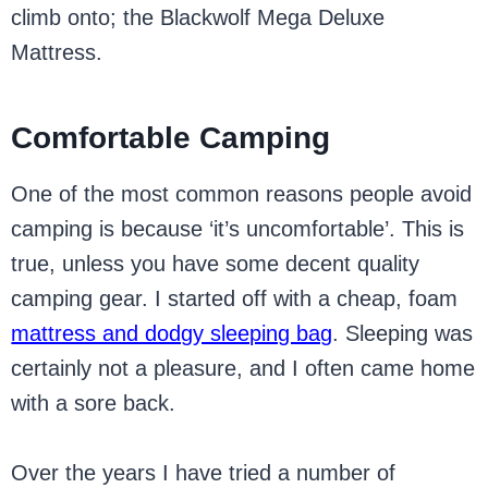
climb onto; the Blackwolf Mega Deluxe
Mattress.
Comfortable Camping
One of the most common reasons people avoid
camping is because ‘it’s uncomfortable’. This is
true, unless you have some decent quality
camping gear. I started off with a cheap, foam
mattress and dodgy sleeping bag
. Sleeping was
certainly not a pleasure, and I often came home
with a sore back.
Over the years I have tried a number of