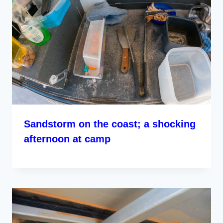
Sandstorm on the coast; a shocking
afternoon at camp