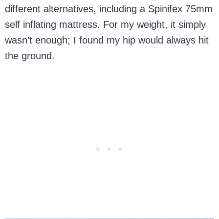
different alternatives, including a Spinifex 75mm
self inflating mattress. For my weight, it simply
wasn’t enough; I found my hip would always hit
the ground.