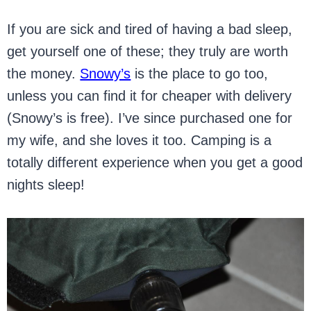
If you are sick and tired of having a bad sleep,
get yourself one of these; they truly are worth
the money.
Snowy’s
is the place to go too,
unless you can find it for cheaper with delivery
(Snowy’s is free). I’ve since purchased one for
my wife, and she loves it too. Camping is a
totally different experience when you get a good
nights sleep!