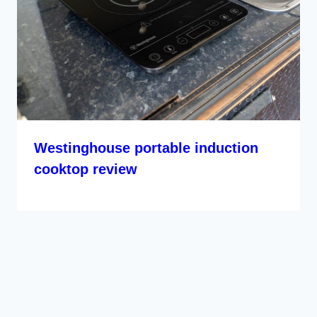
Westinghouse portable induction
cooktop review