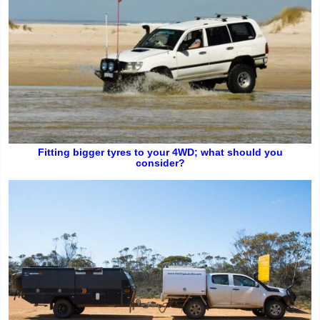
Fitting bigger tyres to your 4WD; what should you
consider?