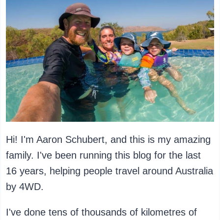
Hi! I'm Aaron Schubert, and this is my amazing
family. I've been running this blog for the last
16 years, helping people travel around Australia
by 4WD.
I've done tens of thousands of kilometres of