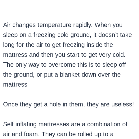
Air changes temperature rapidly. When you
sleep on a freezing cold ground, it doesn’t take
long for the air to get freezing inside the
mattress and then you start to get very cold.
The only way to overcome this is to sleep off
the ground, or put a blanket down over the
mattress
Once they get a hole in them, they are useless!
Self inflating mattresses are a combination of
air and foam. They can be rolled up to a