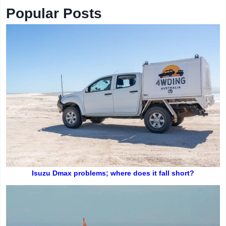
Popular Posts
Isuzu Dmax problems; where does it fall short?