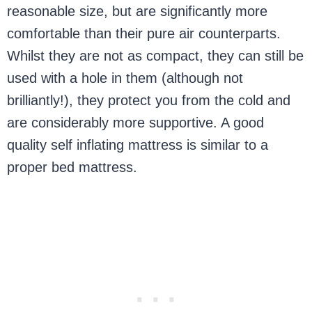
reasonable size, but are significantly more
comfortable than their pure air counterparts.
Whilst they are not as compact, they can still be
used with a hole in them (although not
brilliantly!), they protect you from the cold and
are considerably more supportive. A good
quality self inflating mattress is similar to a
proper bed mattress.