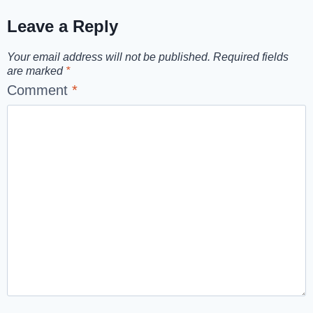
Leave a Reply
Your email address will not be published.
Required fields
are marked
*
Comment
*