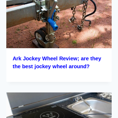
Ark Jockey Wheel Review; are they
the best jockey wheel around?