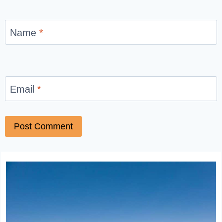
Name
*
Email
*