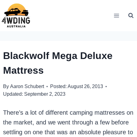
Skip
to
content
Blackwolf Mega Deluxe
Mattress
By
Aaron Schubert
Posted:
August 26, 2013
Updated:
September 2, 2023
There’s a lot of different camping mattresses on
the market, and we went through a few before
settling on one that was an absolute pleasure to