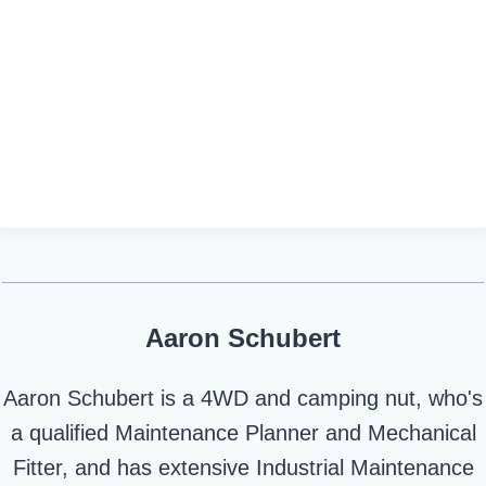
Aaron Schubert
Aaron Schubert is a 4WD and camping nut, who's
a qualified Maintenance Planner and Mechanical
Fitter, and has extensive Industrial Maintenance