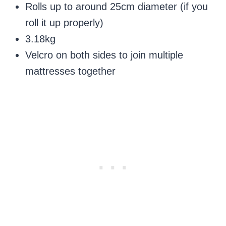
Rolls up to around 25cm diameter (if you
roll it up properly)
3.18kg
Velcro on both sides to join multiple
mattresses together