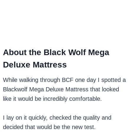
About the Black Wolf Mega
Deluxe Mattress
While walking through BCF one day I spotted a
Blackwolf Mega Deluxe Mattress that looked
like it would be incredibly comfortable.
I lay on it quickly, checked the quality and
decided that would be the new test.