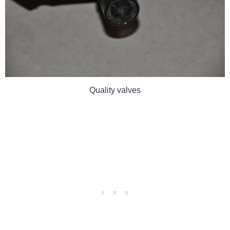
Quality valves