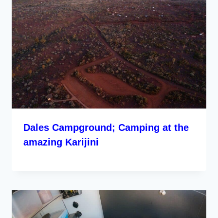
Dales Campground; Camping at the
amazing Karijini