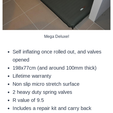
Mega Deluxe!
Self inflating once rolled out, and valves
opened
198x77cm (and around 100mm thick)
Lifetime warranty
Non slip micro stretch surface
2 heavy duty spring valves
R value of 9.5
Includes a repair kit and carry back