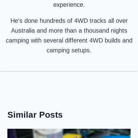
experience.
He's done hundreds of 4WD tracks all over
Australia and more than a thousand nights
camping with several different 4WD builds and
camping setups.
Similar Posts