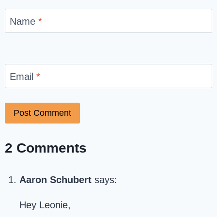
Name
*
Email
*
2 Comments
Aaron Schubert
says:
Hey Leonie,