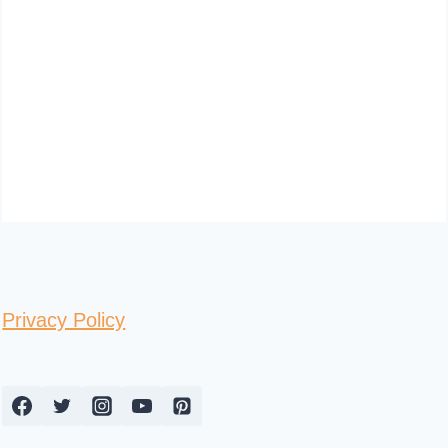
Privacy Policy