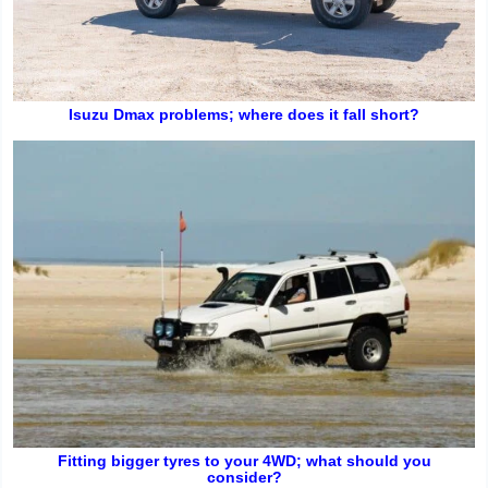
Isuzu Dmax problems; where does it fall short?
Fitting bigger tyres to your 4WD; what should you
consider?