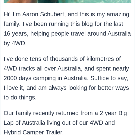
Hi! I'm Aaron Schubert, and this is my amazing
family. I've been running this blog for the last
16 years, helping people travel around Australia
by 4WD.
I've done tens of thousands of kilometres of
4WD tracks all over Australia, and spent nearly
2000 days camping in Australia. Suffice to say,
I love it, and am always looking for better ways
to do things.
Our family recently returned from a 2 year Big
Lap of Australia living out of our 4WD and
Hybrid Camper Trailer.