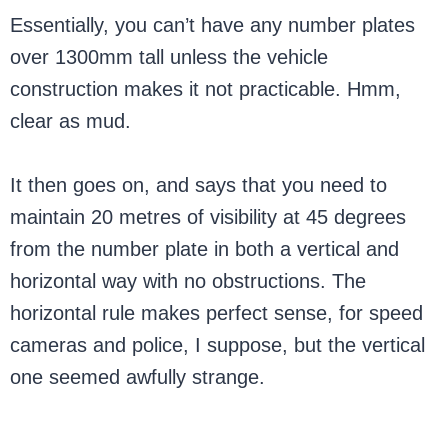
Essentially, you can’t have any number plates
over 1300mm tall unless the vehicle
construction makes it not practicable. Hmm,
clear as mud.
It then goes on, and says that you need to
maintain 20 metres of visibility at 45 degrees
from the number plate in both a vertical and
horizontal way with no obstructions. The
horizontal rule makes perfect sense, for speed
cameras and police, I suppose, but the vertical
one seemed awfully strange.