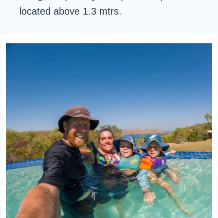
located above 1.3 mtrs.