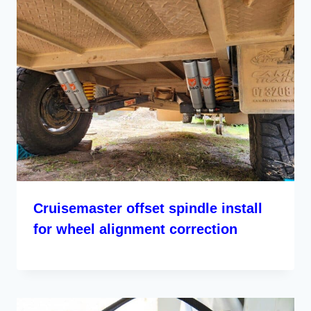
Cruisemaster offset spindle install
for wheel alignment correction