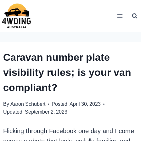
Skip
to
content
Caravan number plate
visibility rules; is your van
compliant?
By
Aaron Schubert
Posted:
April 30, 2023
Updated:
September 2, 2023
Flicking through Facebook one day and I come