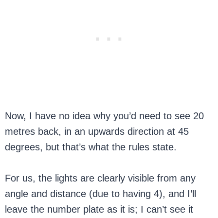
Now, I have no idea why you’d need to see 20
metres back, in an upwards direction at 45
degrees, but that’s what the rules state.
For us, the lights are clearly visible from any
angle and distance (due to having 4), and I’ll
leave the number plate as it is; I can’t see it