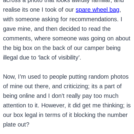
across a photo that looks awfully familiar, and
realise its one I took of our
spare wheel bag
,
with someone asking for recommendations. I
gave mine, and then decided to read the
comments, where someone was going on about
the big box on the back of our camper being
illegal due to ‘lack of visibility’.
Now, I’m used to people putting random photos
of mine out there, and criticizing; its a part of
being online and I don’t really pay too much
attention to it. However, it did get me thinking; is
our box legal in terms of it blocking the number
plate out?