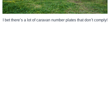
I bet there’s a lot of caravan number plates that don’t comply!