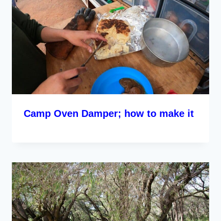
Camp Oven Damper; how to make it