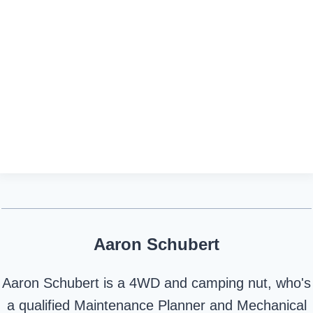
Aaron Schubert
Aaron Schubert is a 4WD and camping nut, who's
a qualified Maintenance Planner and Mechanical