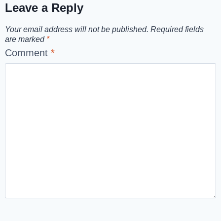
Leave a Reply
Your email address will not be published.
Required fields
are marked
*
Comment
*