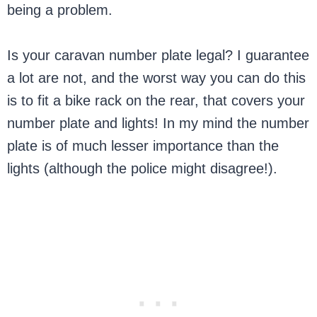
being a problem.
Is your caravan number plate legal? I guarantee
a lot are not, and the worst way you can do this
is to fit a bike rack on the rear, that covers your
number plate and lights! In my mind the number
plate is of much lesser importance than the
lights (although the police might disagree!).