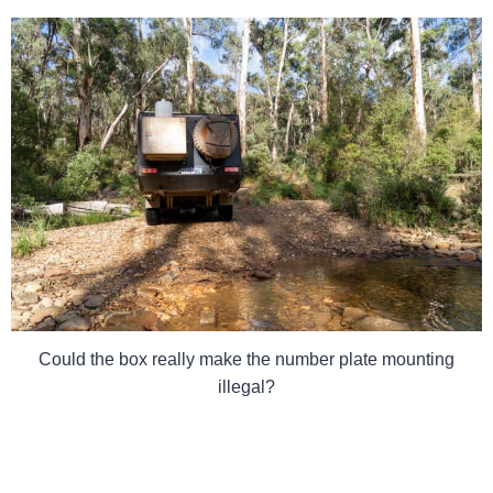
Could the box really make the number plate mounting
illegal?