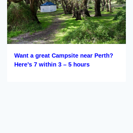
Want a great Campsite near Perth?
Here’s 7 within 3 – 5 hours