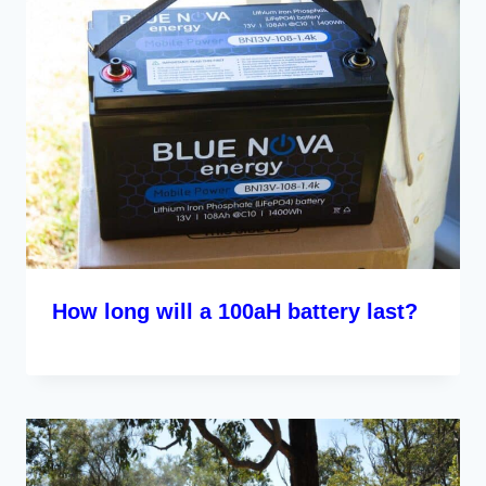
How long will a 100aH battery last?