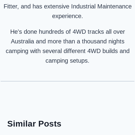
Fitter, and has extensive Industrial Maintenance
experience.
He's done hundreds of 4WD tracks all over
Australia and more than a thousand nights
camping with several different 4WD builds and
camping setups.
Similar Posts