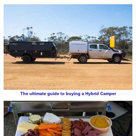
The ultimate guide to buying a Hybrid Camper