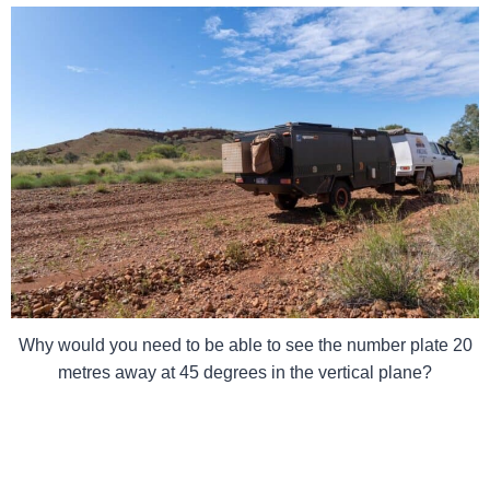
Why would you need to be able to see the number plate 20
metres away at 45 degrees in the vertical plane?