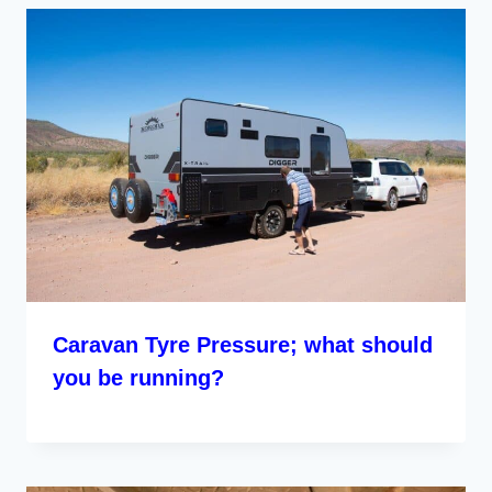
Caravan Tyre Pressure; what should
you be running?