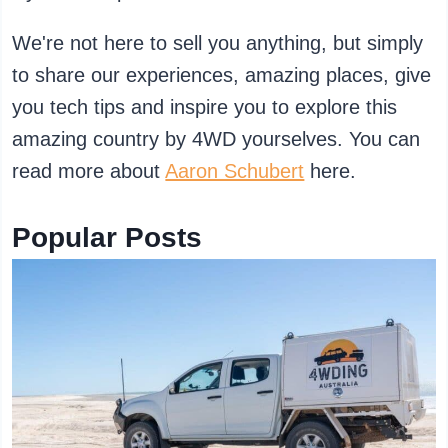
We're not here to sell you anything, but simply
to share our experiences, amazing places, give
you tech tips and inspire you to explore this
amazing country by 4WD yourselves. You can
read more about
Aaron Schubert
here.
Popular Posts