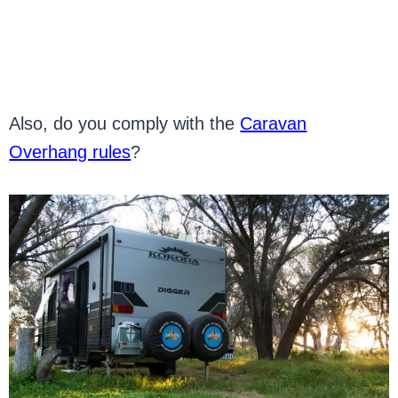
Also, do you comply with the
Caravan
Overhang rules
?