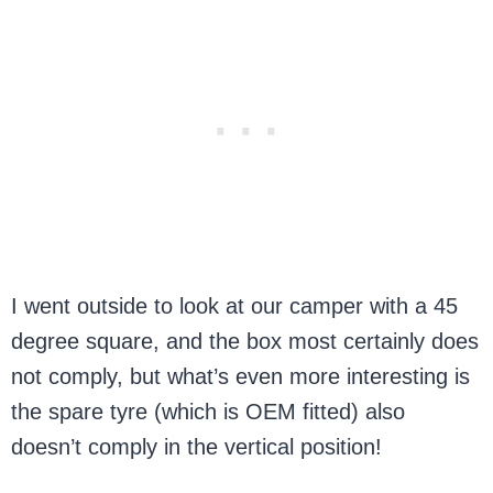
I went outside to look at our camper with a 45
degree square, and the box most certainly does
not comply, but what’s even more interesting is
the spare tyre (which is OEM fitted) also
doesn’t comply in the vertical position!