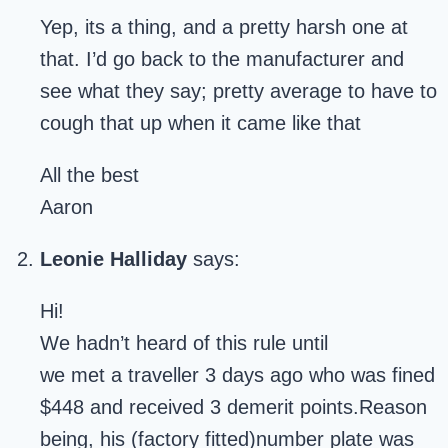
Yep, its a thing, and a pretty harsh one at
that. I’d go back to the manufacturer and
see what they say; pretty average to have to
cough that up when it came like that
All the best
Aaron
Leonie Halliday
says:
Hi!
We hadn’t heard of this rule until
we met a traveller 3 days ago who was fined
$448 and received 3 demerit points.Reason
being, his (factory fitted)number plate was