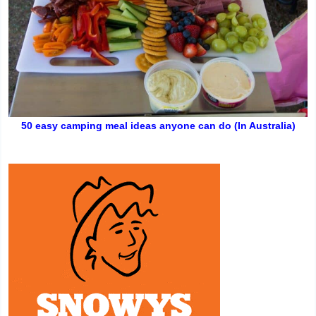
50 easy camping meal ideas anyone can do (In Australia)