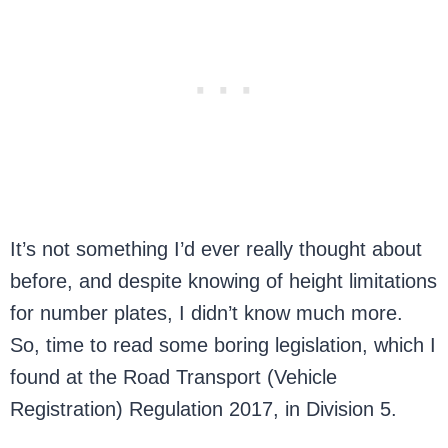
It’s not something I’d ever really thought about
before, and despite knowing of height limitations
for number plates, I didn’t know much more.
So, time to read some boring legislation, which I
found at the Road Transport (Vehicle
Registration) Regulation 2017, in Division 5.