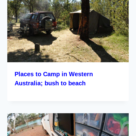
Places to Camp in Western
Australia; bush to beach