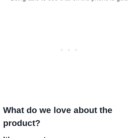
What do we love about the
product?