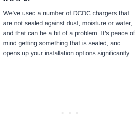
We’ve used a number of DCDC chargers that
are not sealed against dust, moisture or water,
and that can be a bit of a problem. It’s peace of
mind getting something that is sealed, and
opens up your installation options significantly.