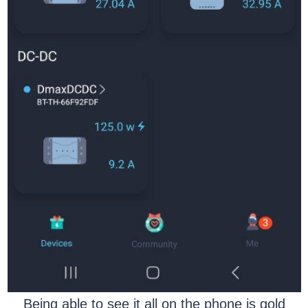
Being able to see it all on the phone is gold