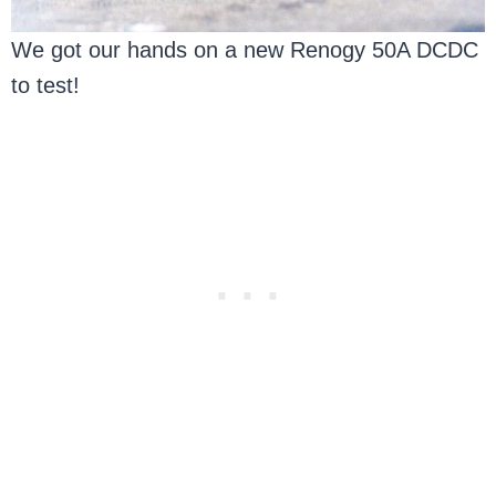
We got our hands on a new Renogy 50A DCDC
to test!