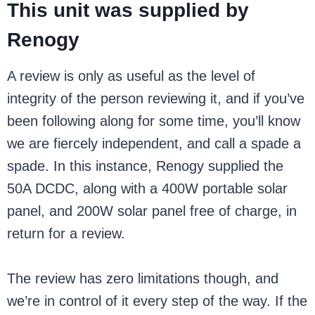
This unit was supplied by
Renogy
A review is only as useful as the level of
integrity of the person reviewing it, and if you’ve
been following along for some time, you’ll know
we are fiercely independent, and call a spade a
spade. In this instance, Renogy supplied the
50A DCDC, along with a 400W portable solar
panel, and 200W solar panel free of charge, in
return for a review.
The review has zero limitations though, and
we’re in control of it every step of the way. If the