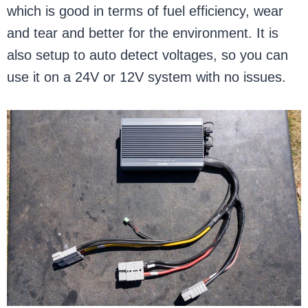
which is good in terms of fuel efficiency, wear
and tear and better for the environment. It is
also setup to auto detect voltages, so you can
use it on a 24V or 12V system with no issues.