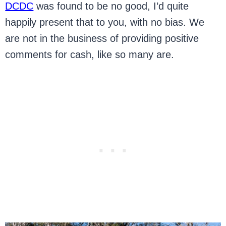
DCDC
was found to be no good, I’d quite
happily present that to you, with no bias. We
are not in the business of providing positive
comments for cash, like so many are.