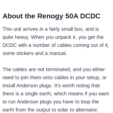
About the Renogy 50A DCDC
This unit arrives in a fairly small box, and is
quite heavy. When you unpack it, you get the
DCDC with a number of cables coming out of it,
some stickers and a manual.
The cables are not terminated, and you either
need to join them onto cables in your setup, or
install Anderson plugs. It’s worth noting that
there is a single earth, which means if you want
to run Anderson plugs you have to loop the
earth from the output to solar to alternator,