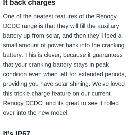
It back charges
One of the neatest features of the Renogy
DCDC range is that they will fill the auxiliary
battery up from solar, and then they’ll feed a
small amount of power back into the cranking
battery. This is clever, because it guarantees
that your cranking battery stays in peak
condition even when left for extended periods,
providing you have solar shining. We’ve loved
this trickle charge feature on our current
Renogy DCDC, and its great to see it rolled
over into the new model.
It’s IP67