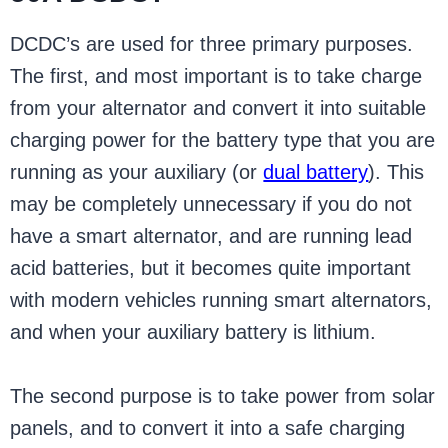
DCDC’s are used for three primary purposes.
The first, and most important is to take charge
from your alternator and convert it into suitable
charging power for the battery type that you are
running as your auxiliary (or
dual battery
). This
may be completely unnecessary if you do not
have a smart alternator, and are running lead
acid batteries, but it becomes quite important
with modern vehicles running smart alternators,
and when your auxiliary battery is lithium.
The second purpose is to take power from solar
panels, and to convert it into a safe charging