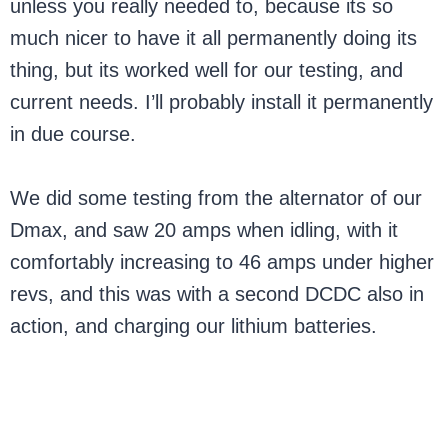
unless you really needed to, because its so
much nicer to have it all permanently doing its
thing, but its worked well for our testing, and
current needs. I’ll probably install it permanently
in due course.
We did some testing from the alternator of our
Dmax, and saw 20 amps when idling, with it
comfortably increasing to 46 amps under higher
revs, and this was with a second DCDC also in
action, and charging our lithium batteries.