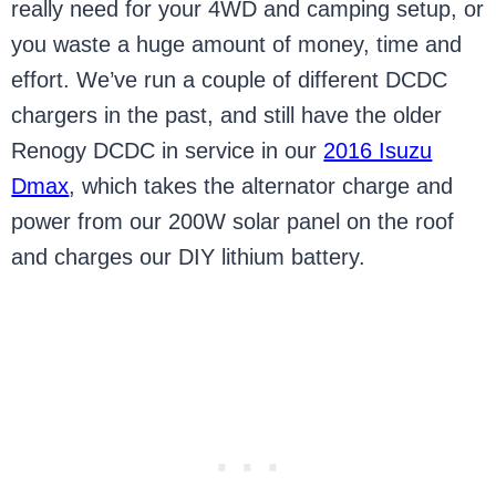
really need for your 4WD and camping setup, or
you waste a huge amount of money, time and
effort. We’ve run a couple of different DCDC
chargers in the past, and still have the older
Renogy DCDC in service in our
2016 Isuzu
Dmax
, which takes the alternator charge and
power from our 200W solar panel on the roof
and charges our DIY lithium battery.