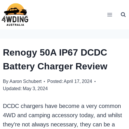
Skip
to
content
Renogy 50A IP67 DCDC
Battery Charger Review
By
Aaron Schubert
Posted:
April 17, 2024
Updated:
May 3, 2024
DCDC chargers have become a very common
4WD and camping accessory today, and whilst
they’re not always necessary, they can be a