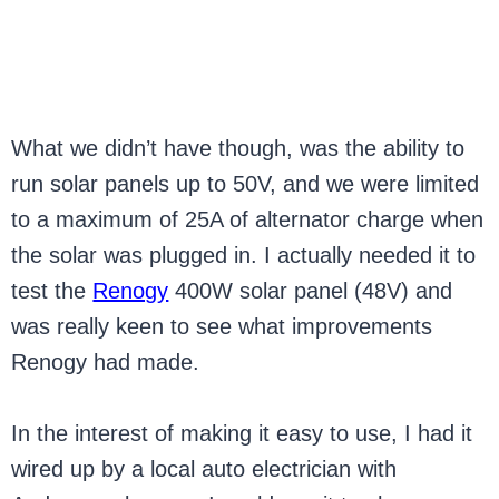
What we didn’t have though, was the ability to
run solar panels up to 50V, and we were limited
to a maximum of 25A of alternator charge when
the solar was plugged in. I actually needed it to
test the
Renogy
400W solar panel (48V) and
was really keen to see what improvements
Renogy had made.
In the interest of making it easy to use, I had it
wired up by a local auto electrician with