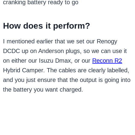
cranking battery ready to go
How does it perform?
I mentioned earlier that we set our Renogy
DCDC up on Anderson plugs, so we can use it
on either our Isuzu Dmax, or our
Reconn R2
Hybrid Camper. The cables are clearly labelled,
and you just ensure that the output is going into
the battery you want charged.