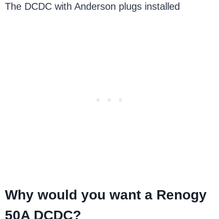
The DCDC with Anderson plugs installed
Why would you want a Renogy
50A DCDC?