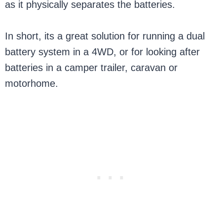
as it physically separates the batteries.
In short, its a great solution for running a dual
battery system in a 4WD, or for looking after
batteries in a camper trailer, caravan or
motorhome.