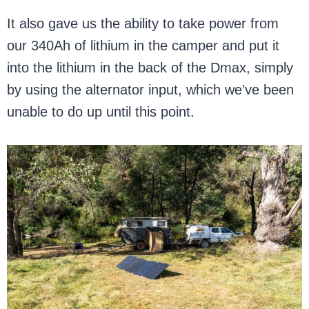
It also gave us the ability to take power from
our 340Ah of lithium in the camper and put it
into the lithium in the back of the Dmax, simply
by using the alternator input, which we’ve been
unable to do up until this point.