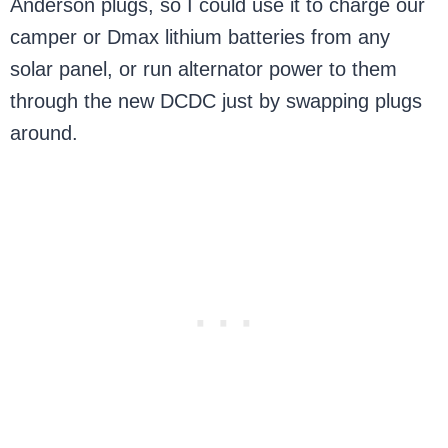
Anderson plugs, so I could use it to charge our
camper or Dmax lithium batteries from any
solar panel, or run alternator power to them
through the new DCDC just by swapping plugs
around.