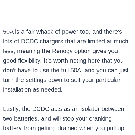
50A is a fair whack of power too, and there’s
lots of DCDC chargers that are limited at much
less, meaning the Renogy option gives you
good flexibility. It’s worth noting here that you
don’t have to use the full 50A, and you can just
turn the settings down to suit your particular
installation as needed.
Lastly, the DCDC acts as an isolator between
two batteries, and will stop your cranking
battery from getting drained when you pull up