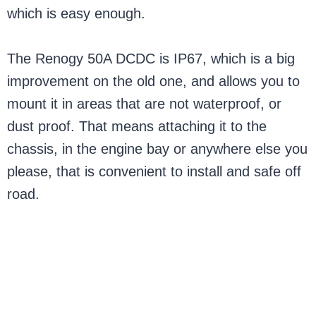
which is easy enough.
The Renogy 50A DCDC is IP67, which is a big
improvement on the old one, and allows you to
mount it in areas that are not waterproof, or
dust proof. That means attaching it to the
chassis, in the engine bay or anywhere else you
please, that is convenient to install and safe off
road.