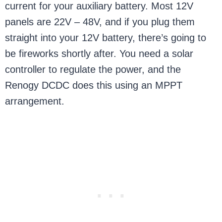
current for your auxiliary battery. Most 12V
panels are 22V – 48V, and if you plug them
straight into your 12V battery, there’s going to
be fireworks shortly after. You need a solar
controller to regulate the power, and the
Renogy DCDC does this using an MPPT
arrangement.