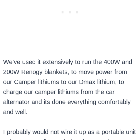
We’ve used it extensively to run the 400W and
200W Renogy blankets, to move power from
our Camper lithiums to our Dmax lithium, to
charge our camper lithiums from the car
alternator and its done everything comfortably
and well.
I probably would not wire it up as a portable unit