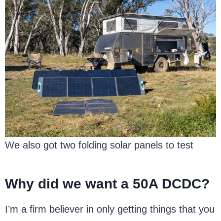
We also got two folding solar panels to test
Why did we want a 50A DCDC?
I’m a firm believer in only getting things that you