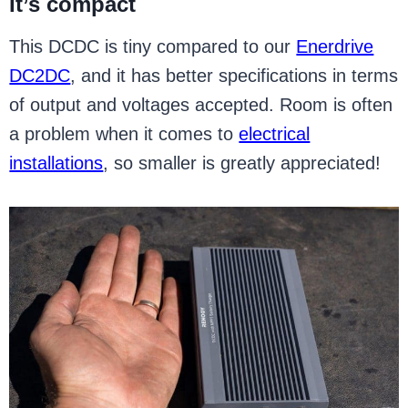
It’s compact
This DCDC is tiny compared to our
Enerdrive
DC2DC
, and it has better specifications in terms
of output and voltages accepted. Room is often
a problem when it comes to
electrical
installations
, so smaller is greatly appreciated!