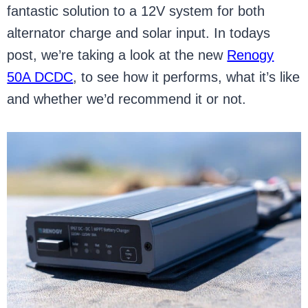
fantastic solution to a 12V system for both
alternator charge and solar input. In todays
post, we’re taking a look at the new
Renogy
50A DCDC
, to see how it performs, what it’s like
and whether we’d recommend it or not.