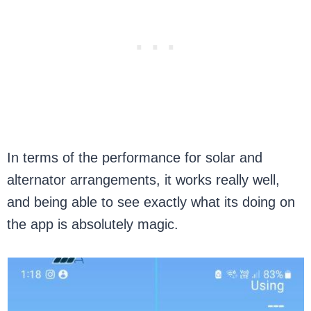
In terms of the performance for solar and
alternator arrangements, it works really well,
and being able to see exactly what its doing on
the app is absolutely magic.