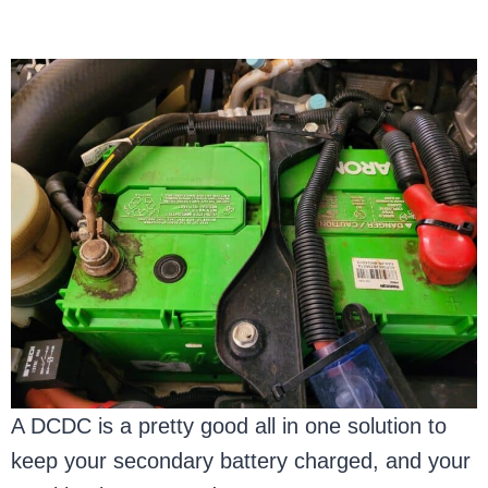
A DCDC is a pretty good all in one solution to
keep your secondary battery charged, and your