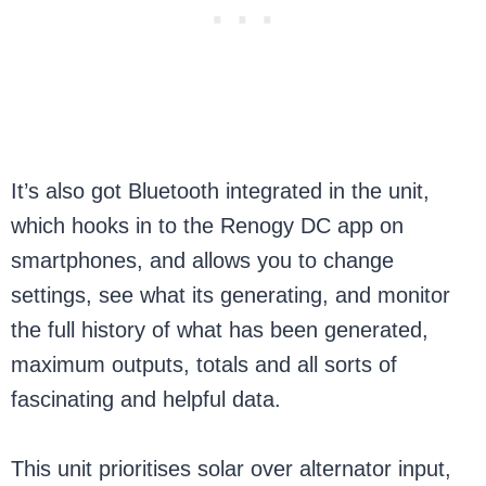
It’s also got Bluetooth integrated in the unit,
which hooks in to the Renogy DC app on
smartphones, and allows you to change
settings, see what its generating, and monitor
the full history of what has been generated,
maximum outputs, totals and all sorts of
fascinating and helpful data.
This unit prioritises solar over alternator input,