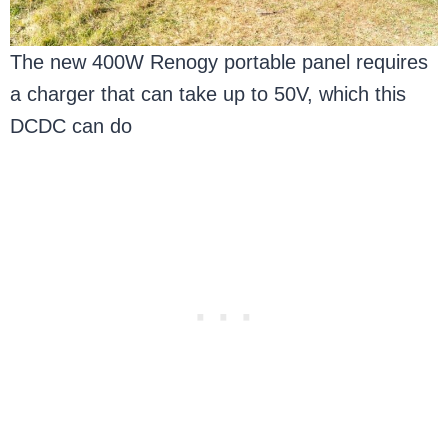
The new 400W Renogy portable panel requires
a charger that can take up to 50V, which this
DCDC can do