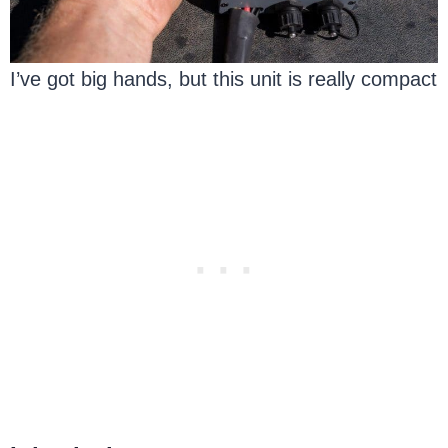
I’ve got big hands, but this unit is really compact