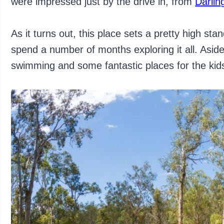
were impressed just by the drive in, from
Darlin
As it turns out, this place sets a pretty high s
spend a number of months exploring it all. Aside
swimming and some fantastic places for the kids