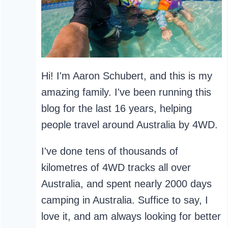
Hi! I'm Aaron Schubert, and this is my
amazing family. I've been running this
blog for the last 16 years, helping
people travel around Australia by 4WD.
I've done tens of thousands of
kilometres of 4WD tracks all over
Australia, and spent nearly 2000 days
camping in Australia. Suffice to say, I
love it, and am always looking for better