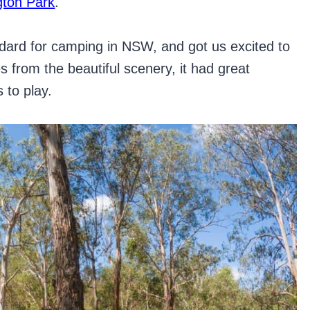
gton Park
.
tandard for camping in NSW, and got us excited to
s from the beautiful scenery, it had great
 to play.