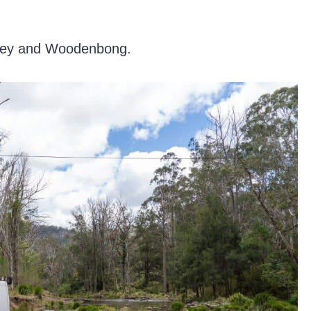
larney and Woodenbong.