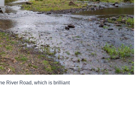
ne River Road, which is brilliant