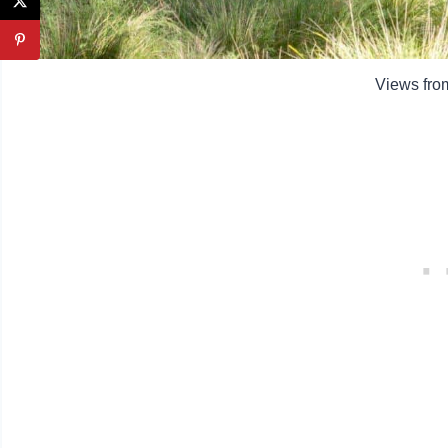
Views fro