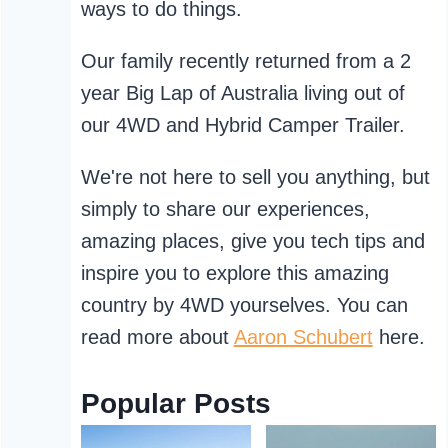
ways to do things.
Our family recently returned from a 2
year Big Lap of Australia living out of
our 4WD and Hybrid Camper Trailer.
We're not here to sell you anything, but
simply to share our experiences,
amazing places, give you tech tips and
inspire you to explore this amazing
country by 4WD yourselves. You can
read more about
Aaron Schubert
here.
Popular Posts