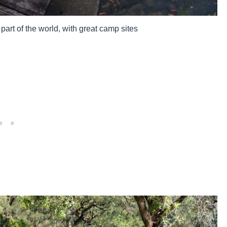
art of the world, with great camp sites