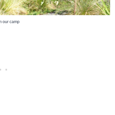
m our camp