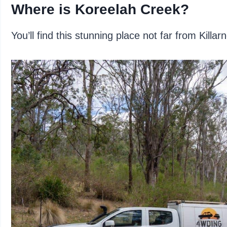
Where is Koreelah Creek?
You’ll find this stunning place not far from Kil