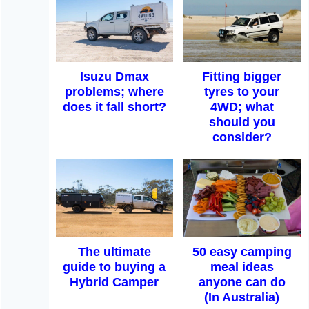
Isuzu Dmax
Fitting bigger
problems; where
tyres to your
does it fall short?
4WD; what
should you
consider?
The ultimate
50 easy camping
guide to buying a
meal ideas
Hybrid Camper
anyone can do
(In Australia)