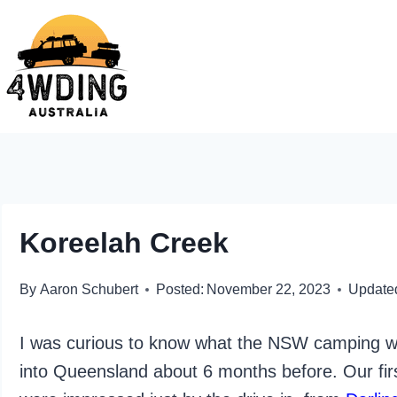
Skip
to
content
Koreelah Creek
By
Aaron Schubert
Posted:
November 22, 2023
Update
I was curious to know what the NSW camping wou
into Queensland about 6 months before. Our fir