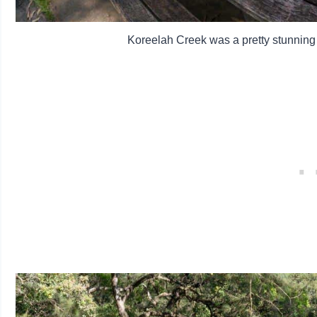
Koreelah Creek was a pretty stunning p