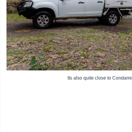
Its also quite close to Condami