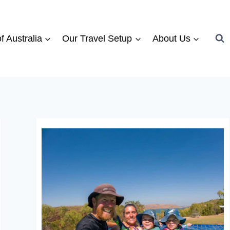
f Australia
Our Travel Setup
About Us