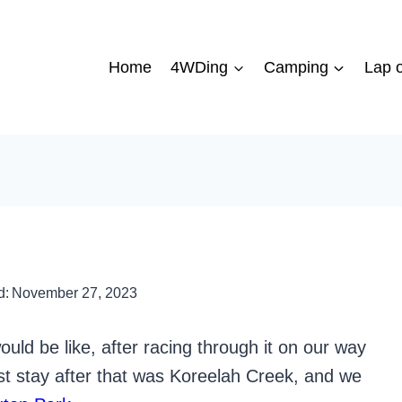
Home
4WDing
Camping
Lap o
d:
November 27, 2023
ld be like, after racing through it on our way
st stay after that was Koreelah Creek, and we