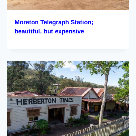
Moreton Telegraph Station;
beautiful, but expensive