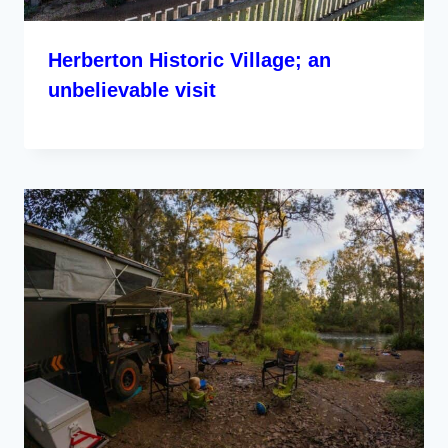
Herberton Historic Village; an
unbelievable visit