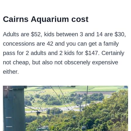
Cairns Aquarium cost
Adults are $52, kids between 3 and 14 are $30,
concessions are 42 and you can get a family
pass for 2 adults and 2 kids for $147. Certainly
not cheap, but also not obscenely expensive
either.