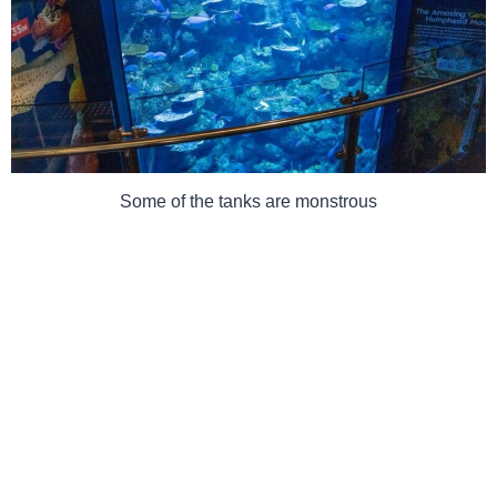
Some of the tanks are monstrous