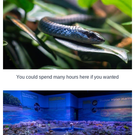
You could spend many hours here if you wanted