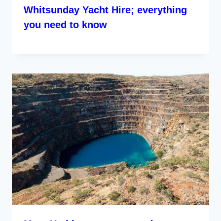
Whitsunday Yacht Hire; everything
you need to know