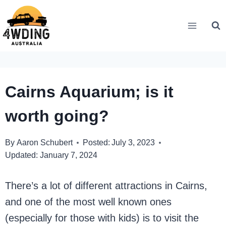
Skip
to
content
Cairns Aquarium; is it
worth going?
By
Aaron Schubert
Posted:
July 3, 2023
Updated:
January 7, 2024
There’s a lot of different attractions in Cairns,
and one of the most well known ones
(especially for those with kids) is to visit the