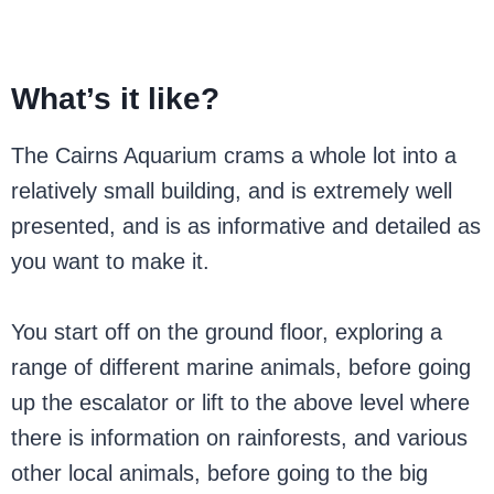
What’s it like?
The Cairns Aquarium crams a whole lot into a
relatively small building, and is extremely well
presented, and is as informative and detailed as
you want to make it.
You start off on the ground floor, exploring a
range of different marine animals, before going
up the escalator or lift to the above level where
there is information on rainforests, and various
other local animals, before going to the big