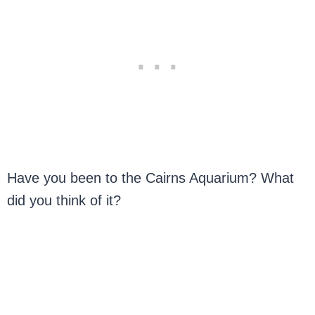
Have you been to the Cairns Aquarium? What
did you think of it?