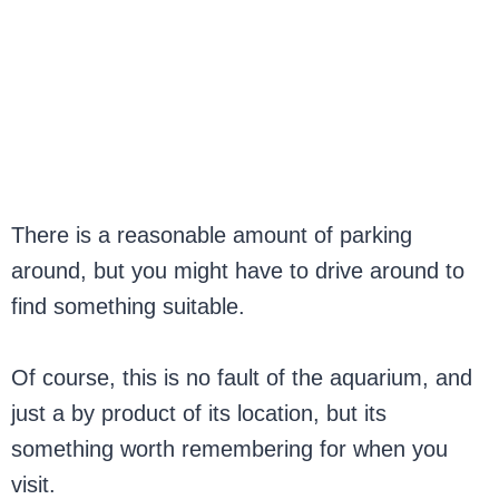
There is a reasonable amount of parking
around, but you might have to drive around to
find something suitable.
Of course, this is no fault of the aquarium, and
just a by product of its location, but its
something worth remembering for when you
visit.