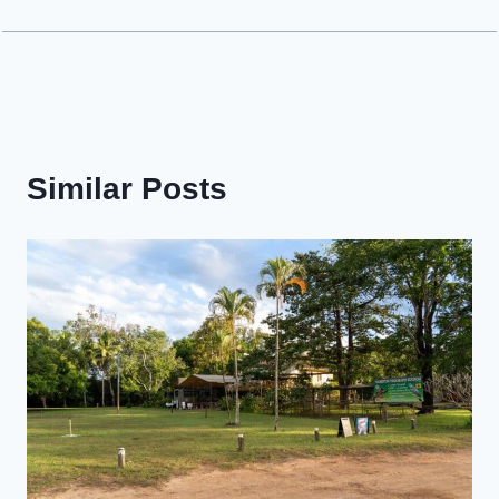
Similar Posts