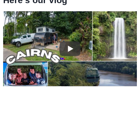
Here’s our vlog