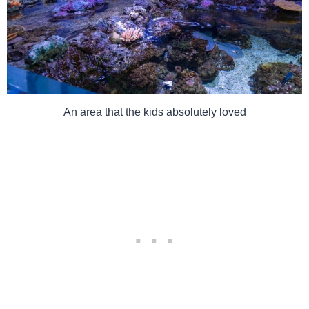
An area that the kids absolutely loved