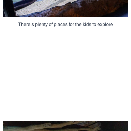
There’s plenty of places for the kids to explore