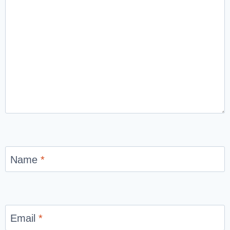
Name
*
Email
*