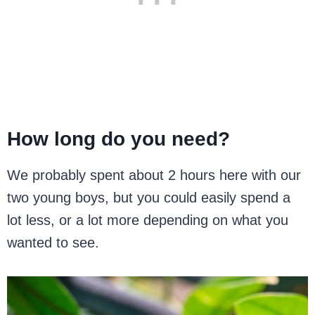
How long do you need?
We probably spent about 2 hours here with our
two young boys, but you could easily spend a
lot less, or a lot more depending on what you
wanted to see.