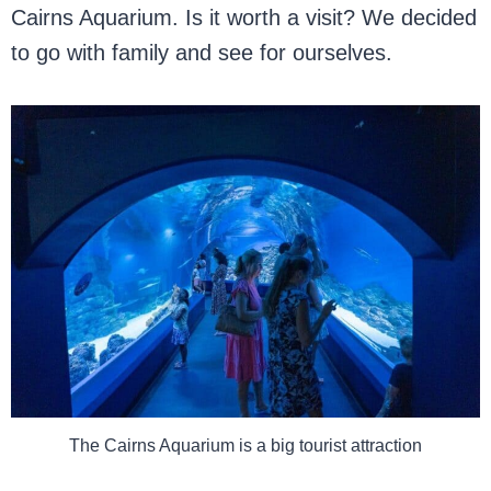
Cairns Aquarium. Is it worth a visit? We decided
to go with family and see for ourselves.
The Cairns Aquarium is a big tourist attraction