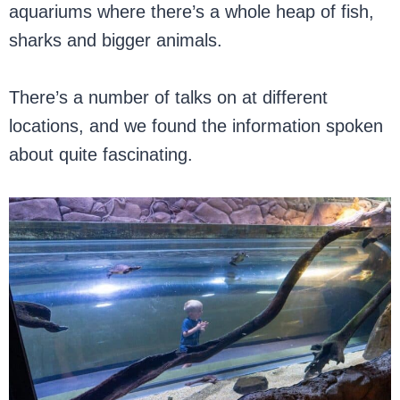
aquariums where there’s a whole heap of fish,
sharks and bigger animals.
There’s a number of talks on at different
locations, and we found the information spoken
about quite fascinating.