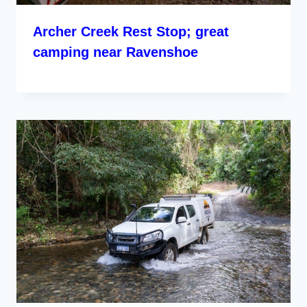
Archer Creek Rest Stop; great
camping near Ravenshoe