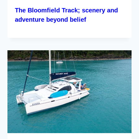
The Bloomfield Track; scenery and
adventure beyond belief