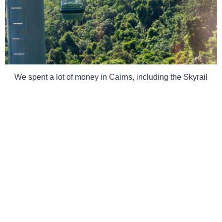
We spent a lot of money in Cairns, including the Skyrail