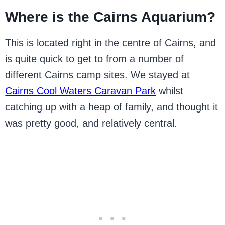
Where is the Cairns Aquarium?
This is located right in the centre of Cairns, and
is quite quick to get to from a number of
different Cairns camp sites. We stayed at
Cairns Cool Waters Caravan Park
whilst
catching up with a heap of family, and thought it
was pretty good, and relatively central.