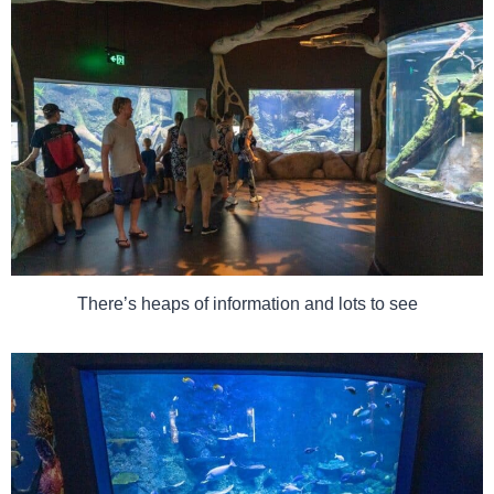
There’s heaps of information and lots to see