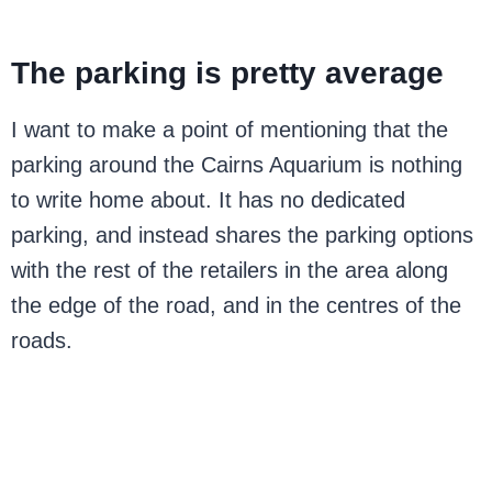
The parking is pretty average
I want to make a point of mentioning that the
parking around the Cairns Aquarium is nothing
to write home about. It has no dedicated
parking, and instead shares the parking options
with the rest of the retailers in the area along
the edge of the road, and in the centres of the
roads.