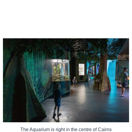
The Aquarium is right in the centre of Cairns