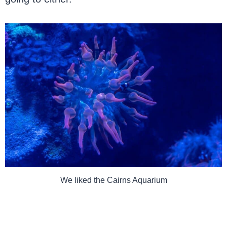
We liked the Cairns Aquarium