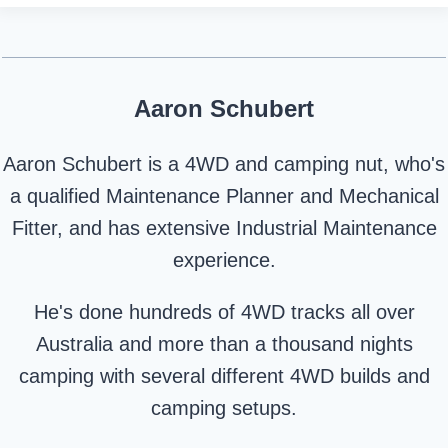
Aaron Schubert
Aaron Schubert is a 4WD and camping nut, who's
a qualified Maintenance Planner and Mechanical
Fitter, and has extensive Industrial Maintenance
experience.
He's done hundreds of 4WD tracks all over
Australia and more than a thousand nights
camping with several different 4WD builds and
camping setups.