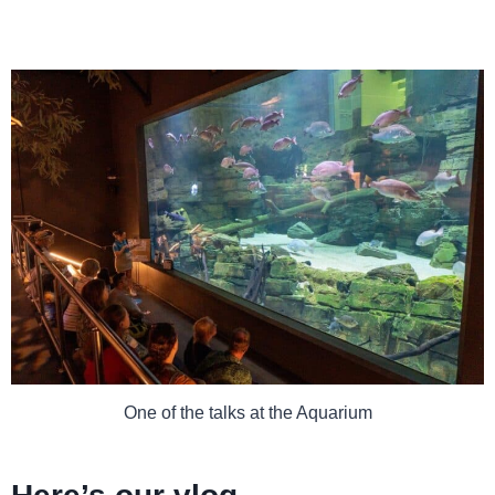
One of the talks at the Aquarium