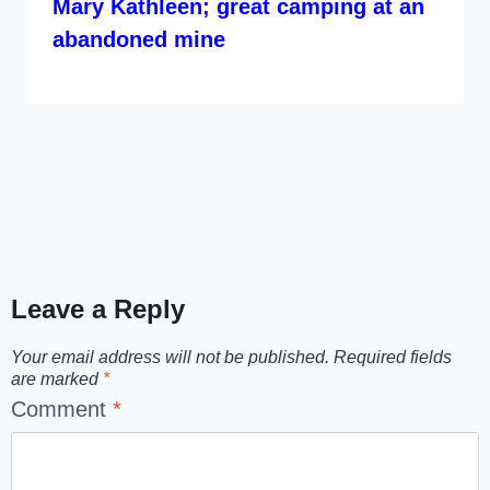
Mary Kathleen; great camping at an
abandoned mine
Leave a Reply
Your email address will not be published.
Required fields
are marked
*
Comment
*