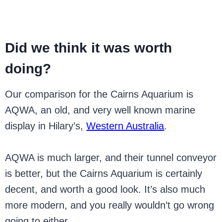
Did we think it was worth
doing?
Our comparison for the Cairns Aquarium is
AQWA, an old, and very well known marine
display in Hilary’s,
Western Australia
.
AQWA is much larger, and their tunnel conveyor
is better, but the Cairns Aquarium is certainly
decent, and worth a good look. It’s also much
more modern, and you really wouldn’t go wrong
going to either.