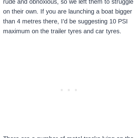
rude and obnoxious, so we left them to struggle
on their own. If you are launching a boat bigger
than 4 metres there, I’d be suggesting 10 PSI
maximum on the trailer tyres and car tyres.