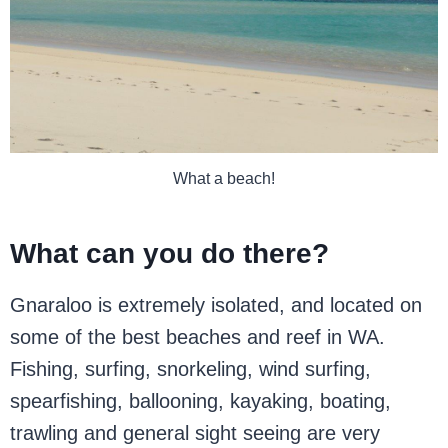
What a beach!
What can you do there?
Gnaraloo is extremely isolated, and located on
some of the best beaches and reef in WA.
Fishing, surfing, snorkeling, wind surfing,
spearfishing, ballooning, kayaking, boating,
trawling and general sight seeing are very