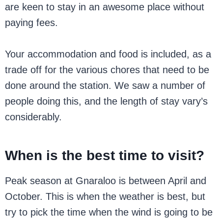
are keen to stay in an awesome place without
paying fees.
Your accommodation and food is included, as a
trade off for the various chores that need to be
done around the station. We saw a number of
people doing this, and the length of stay vary’s
considerably.
When is the best time to visit?
Peak season at Gnaraloo is between April and
October. This is when the weather is best, but
try to pick the time when the wind is going to be