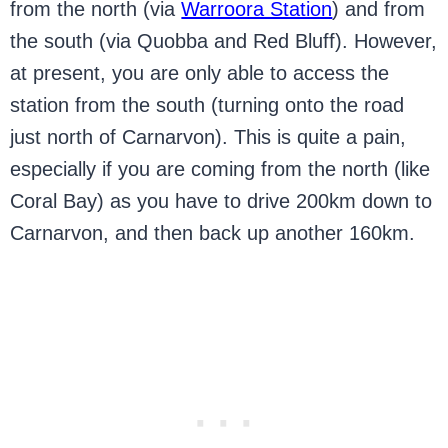
from the north (via
Warroora Station
) and from
the south (via Quobba and Red Bluff). However,
at present, you are only able to access the
station from the south (turning onto the road
just north of Carnarvon). This is quite a pain,
especially if you are coming from the north (like
Coral Bay) as you have to drive 200km down to
Carnarvon, and then back up another 160km.