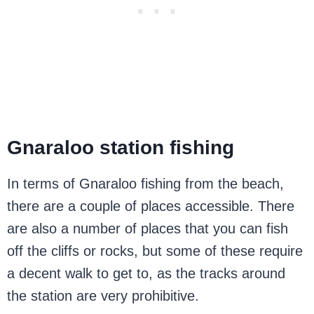
Gnaraloo station fishing
In terms of Gnaraloo fishing from the beach,
there are a couple of places accessible. There
are also a number of places that you can fish
off the cliffs or rocks, but some of these require
a decent walk to get to, as the tracks around
the station are very prohibitive.