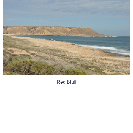
Red Bluff