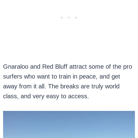
Gnaraloo and Red Bluff attract some of the pro
surfers who want to train in peace, and get
away from it all. The breaks are truly world
class, and very easy to access.