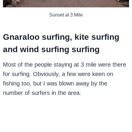
Sunset at 3 Mile
Gnaraloo surfing, kite surfing
and wind surfing surfing
Most of the people staying at 3 mile were there
for surfing. Obviously, a few were keen on
fishing too, but I was blown away by the
number of surfers in the area.