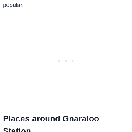
popular.
Places around Gnaraloo
Station