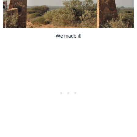
We made it!