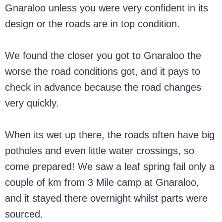
Gnaraloo unless you were very confident in its
design or the roads are in top condition.
We found the closer you got to Gnaraloo the
worse the road conditions got, and it pays to
check in advance because the road changes
very quickly.
When its wet up there, the roads often have big
potholes and even little water crossings, so
come prepared! We saw a leaf spring fail only a
couple of km from 3 Mile camp at Gnaraloo,
and it stayed there overnight whilst parts were
sourced.