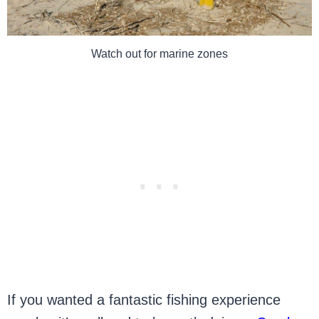
Watch out for marine zones
If you wanted a fantastic fishing experience