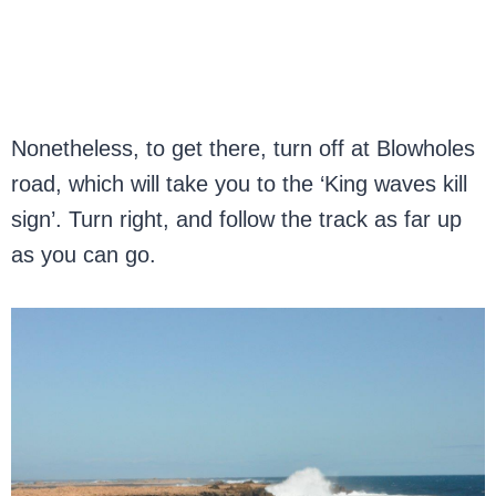
Nonetheless, to get there, turn off at Blowholes
road, which will take you to the ‘King waves kill
sign’. Turn right, and follow the track as far up
as you can go.