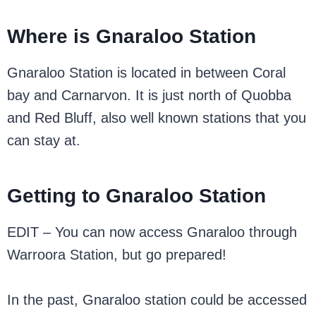
Where is Gnaraloo Station
Gnaraloo Station is located in between Coral
bay and Carnarvon. It is just north of Quobba
and Red Bluff, also well known stations that you
can stay at.
Getting to Gnaraloo Station
EDIT – You can now access Gnaraloo through
Warroora Station, but go prepared!
In the past, Gnaraloo station could be accessed