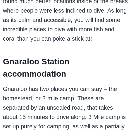
found much better locations inside of the breaks
where people were less inclined to dive. As long
as its calm and accessible, you will find some
incredible places to dive with more fish and
coral than you can poke a stick at!
Gnaraloo Station
accommodation
Gnaraloo has two places you can stay – the
homestead, or 3 mile camp. These are
separated by an unsealed road, that takes
about 15 minutes to drive along. 3 Mile camp is
set up purely for camping, as well as a partially