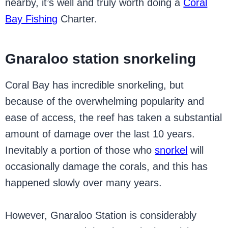
nearby, it’s well and truly worth doing a
Coral
Bay Fishing
Charter.
Gnaraloo station snorkeling
Coral Bay has incredible snorkeling, but
because of the overwhelming popularity and
ease of access, the reef has taken a substantial
amount of damage over the last 10 years.
Inevitably a portion of those who
snorkel
will
occasionally damage the corals, and this has
happened slowly over many years.
However, Gnaraloo Station is considerably