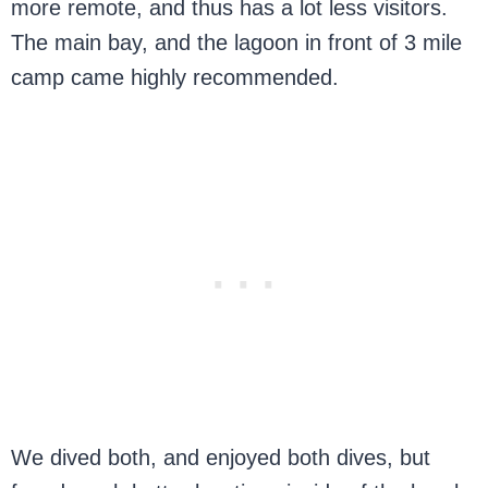
more remote, and thus has a lot less visitors.
The main bay, and the lagoon in front of 3 mile
camp came highly recommended.
We dived both, and enjoyed both dives, but