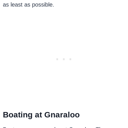
as least as possible.
Boating at Gnaraloo