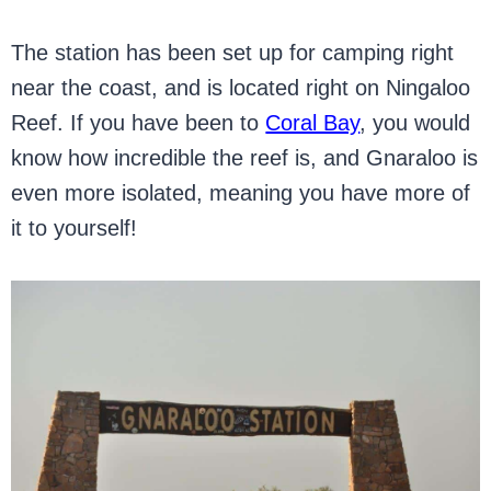
The station has been set up for camping right
near the coast, and is located right on Ningaloo
Reef. If you have been to
Coral Bay
, you would
know how incredible the reef is, and Gnaraloo is
even more isolated, meaning you have more of
it to yourself!