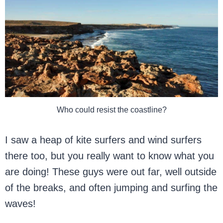
Who could resist the coastline?
I saw a heap of kite surfers and wind surfers
there too, but you really want to know what you
are doing! These guys were out far, well outside
of the breaks, and often jumping and surfing the
waves!