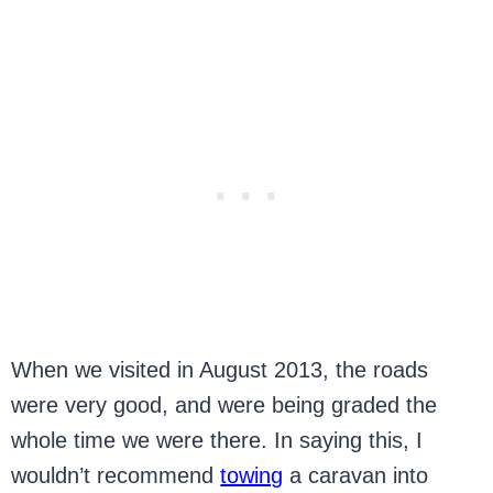
When we visited in August 2013, the roads
were very good, and were being graded the
whole time we were there. In saying this, I
wouldn’t recommend
towing
a caravan into