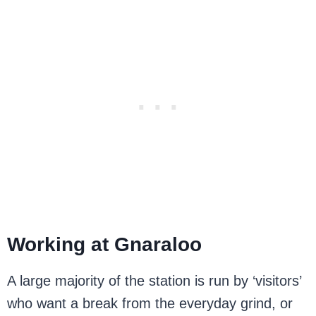
Working at Gnaraloo
A large majority of the station is run by ‘visitors’
who want a break from the everyday grind, or