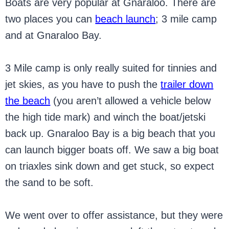
Boats are very popular at Gnaraloo. There are
two places you can
beach launch
; 3 mile camp
and at Gnaraloo Bay.
3 Mile camp is only really suited for tinnies and
jet skies, as you have to push the
trailer down
the beach
(you aren’t allowed a vehicle below
the high tide mark) and winch the boat/jetski
back up. Gnaraloo Bay is a big beach that you
can launch bigger boats off. We saw a big boat
on triaxles sink down and get stuck, so expect
the sand to be soft.
We went over to offer assistance, but they were