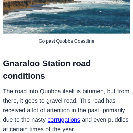
Go past Quobba Coastline
Gnaraloo Station road
conditions
The road into Quobba itself is bitumen, but from
there, it goes to gravel road. This road has
received a lot of attention in the past, primarily
due to the nasty
corrugations
and even puddles
at certain times of the year.