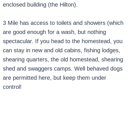
enclosed building (the Hilton).
3 Mile has access to toilets and showers (which
are good enough for a wash, but nothing
spectacular. If you head to the homestead, you
can stay in new and old cabins, fishing lodges,
shearing quarters, the old homestead, shearing
shed and swaggers camps. Well behaved dogs
are permitted here, but keep them under
control!