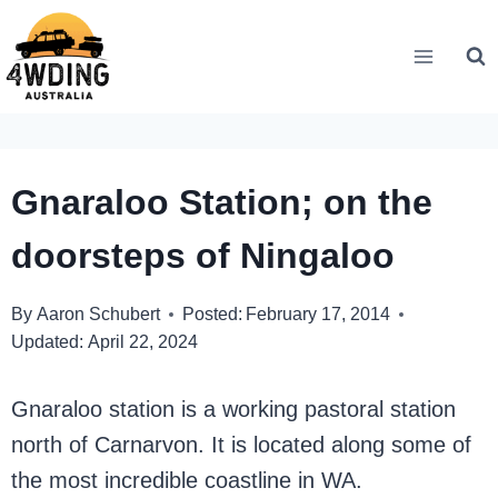
Skip
to
content
Gnaraloo Station; on the
doorsteps of Ningaloo
By
Aaron Schubert
Posted:
February 17, 2014
Updated:
April 22, 2024
Gnaraloo station is a working pastoral station
north of Carnarvon. It is located along some of
the most incredible coastline in WA.