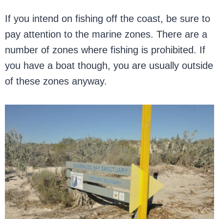
If you intend on fishing off the coast, be sure to
pay attention to the marine zones. There are a
number of zones where fishing is prohibited. If
you have a boat though, you are usually outside
of these zones anyway.