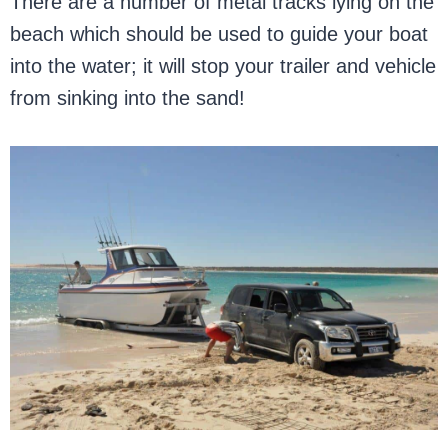
There are a number of metal tracks lying on the
beach which should be used to guide your boat
into the water; it will stop your trailer and vehicle
from sinking into the sand!