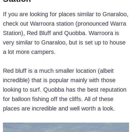
If you are looking for places similar to Gnaraloo,
check out Warroora station (pronounced Warra
Station), Red Bluff and Quobba. Warroora is
very similar to Gnaraloo, but is set up to house
a lot more campers.
Red bluff is a much smaller location (albeit
incredible) that is popular mainly with those
looking to surf. Quobba has the best reputation
for balloon fishing off the cliffs. All of these
places are incredible and well worth a look.