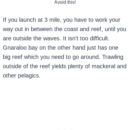
Avoid this!
If you launch at 3 mile, you have to work your
way out in between the coast and reef, until you
are outside the waves. It isn’t too difficult.
Gnaraloo bay on the other hand just has one
big reef which you need to go around. Trawling
outside of the reef yields plenty of mackeral and
other pelagics.