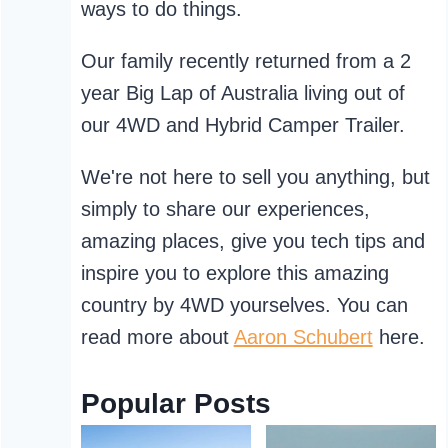
ways to do things.
Our family recently returned from a 2
year Big Lap of Australia living out of
our 4WD and Hybrid Camper Trailer.
We're not here to sell you anything, but
simply to share our experiences,
amazing places, give you tech tips and
inspire you to explore this amazing
country by 4WD yourselves. You can
read more about
Aaron Schubert
here.
Popular Posts