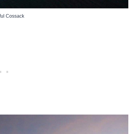
ful Cossack