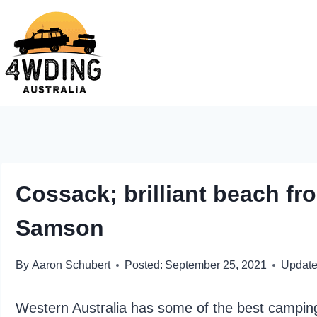
Skip
to
content
Cossack; brilliant beach fr
Samson
By
Aaron Schubert
Posted:
September 25, 2021
Update
Western Australia has some of the best camping 