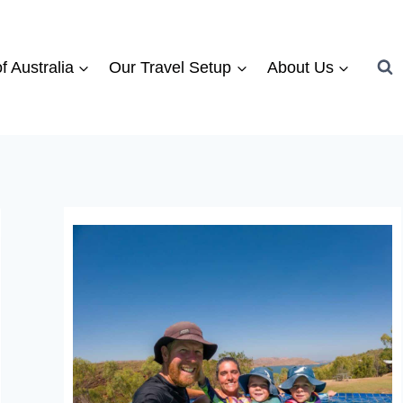
f Australia
Our Travel Setup
About Us