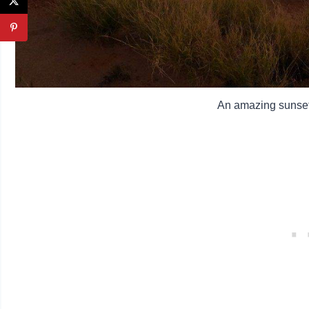
An amazing sunset