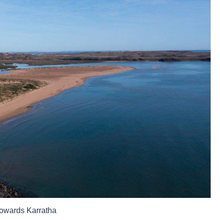
towards Karratha