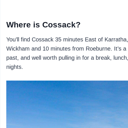
Where is Cossack?
You’ll find Cossack 35 minutes East of Karrath
Wickham and 10 minutes from Roeburne. It’s a 
past, and well worth pulling in for a break, lunch
nights.