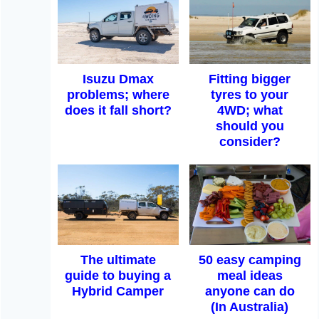
Isuzu Dmax
Fitting bigger
problems; where
tyres to your
does it fall short?
4WD; what
should you
consider?
The ultimate
50 easy camping
guide to buying a
meal ideas
Hybrid Camper
anyone can do
(In Australia)