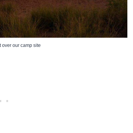
 over our camp site