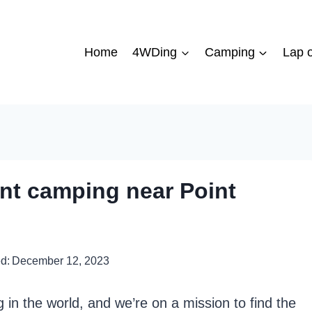
Home
4WDing
Camping
Lap o
ont camping near Point
d:
December 12, 2023
in the world, and we’re on a mission to find the