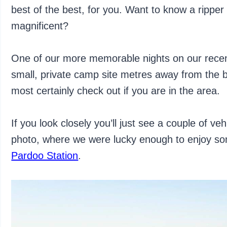
best of the best, for you. Want to know a ripper
magnificent?
One of our more memorable nights on our rece
small, private camp site metres away from the b
most certainly check out if you are in the area.
If you look closely you’ll just see a couple of ve
photo, where we were lucky enough to enjoy so
Pardoo Station
.