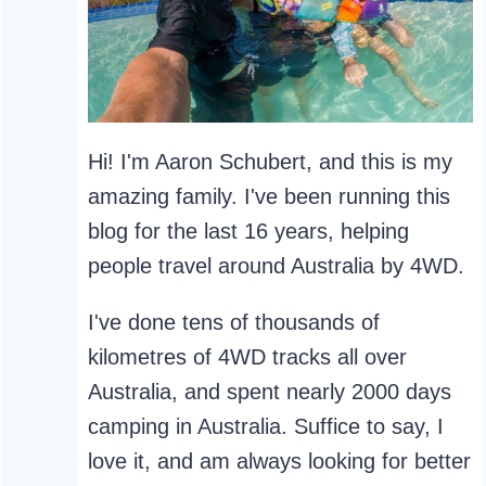
Hi! I'm Aaron Schubert, and this is my
amazing family. I've been running this
blog for the last 16 years, helping
people travel around Australia by 4WD.
I've done tens of thousands of
kilometres of 4WD tracks all over
Australia, and spent nearly 2000 days
camping in Australia. Suffice to say, I
love it, and am always looking for better