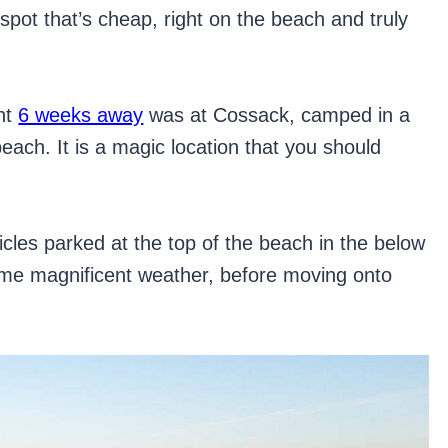
 spot that’s cheap, right on the beach and truly
nt
6 weeks away
was at Cossack, camped in a
each. It is a magic location that you should
hicles parked at the top of the beach in the below
me magnificent weather, before moving onto