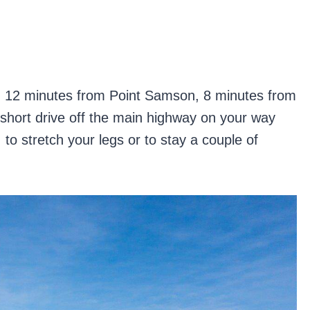
a, 12 minutes from Point Samson, 8 minutes from
short drive off the main highway on your way
, to stretch your legs or to stay a couple of