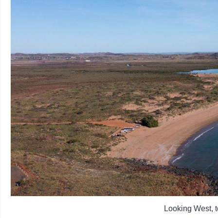
Looking West, 