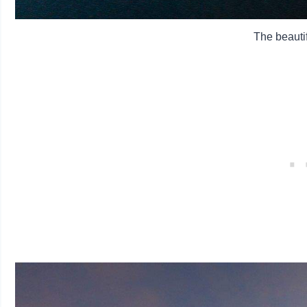
The beauti