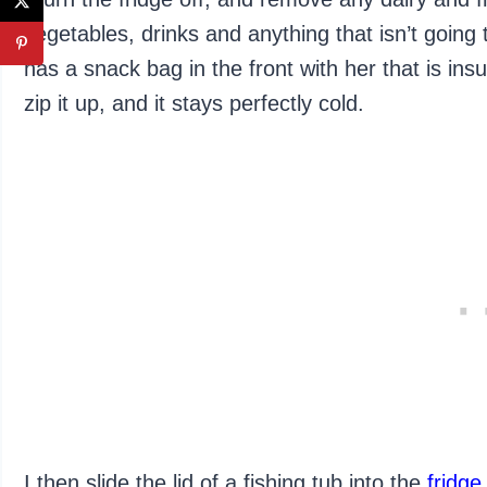
vegetables, drinks and anything that isn’t going
has a snack bag in the front with her that is ins
zip it up, and it stays perfectly cold.
I then slide the lid of a fishing tub into the
fridge