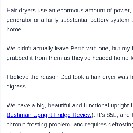
Hair dryers use an enormous amount of power, 
generator or a fairly substantial battery system a
home.
We didn’t actually leave Perth with one, but my 
grabbed it from them as they’ve headed home fo
I believe the reason Dad took a hair dryer was for
digress.
We have a big, beautiful and functional uprigh
Bushman Upright Fridge Review
). It’s 85L, and 
chronic frosting problem, and requires defrosti