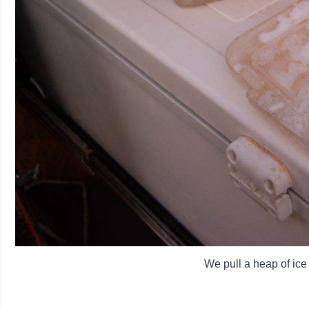
We pull a heap of ice