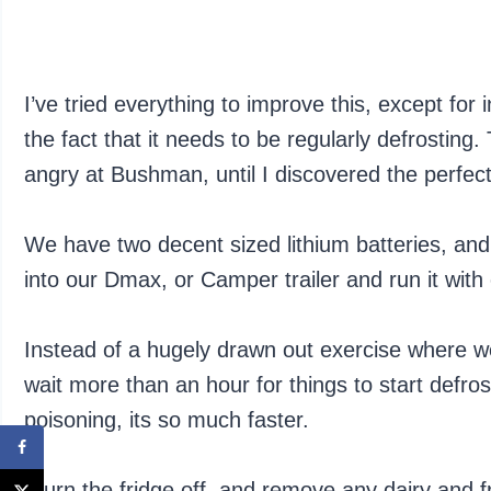
I’ve tried everything to improve this, except for 
the fact that it needs to be regularly defrostin
angry at Bushman, until I discovered the perfec
We have two decent sized lithium batteries, and 
into our Dmax, or Camper trailer and run it wit
Instead of a hugely drawn out exercise where we
wait more than an hour for things to start defros
poisoning, its so much faster.
I turn the fridge off, and remove any dairy and fr