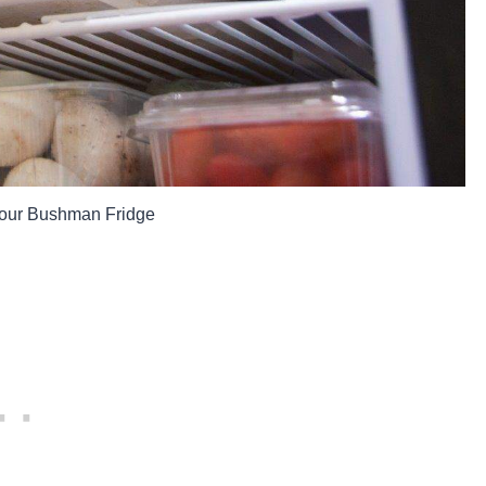
m our Bushman Fridge