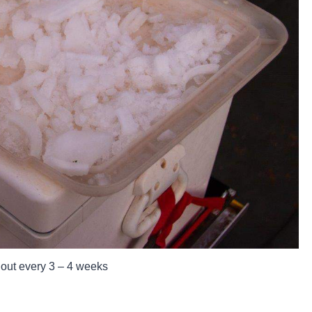
 out every 3 – 4 weeks