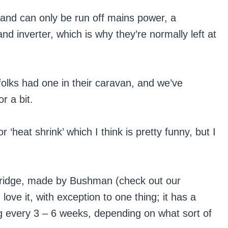
and can only be run off mains power, a
nd inverter, which is why they’re normally left at
folks had one in their caravan, and we’ve
r a bit.
 ‘heat shrink’ which I think is pretty funny, but I
t fridge, made by Bushman (check out our
I love it, with exception to one thing; it has a
ng every 3 – 6 weeks, depending on what sort of