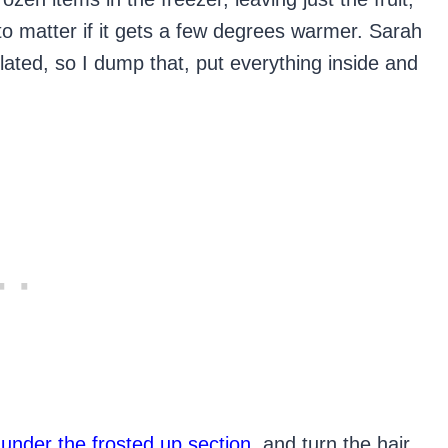
 to matter if it gets a few degrees warmer. Sarah
ulated, so I dump that, put everything inside and
 under the frosted up section
, and turn the hair