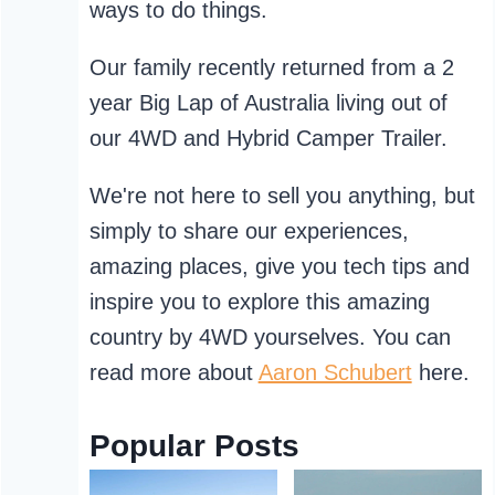
ways to do things.
Our family recently returned from a 2
year Big Lap of Australia living out of
our 4WD and Hybrid Camper Trailer.
We're not here to sell you anything, but
simply to share our experiences,
amazing places, give you tech tips and
inspire you to explore this amazing
country by 4WD yourselves. You can
read more about
Aaron Schubert
here.
Popular Posts