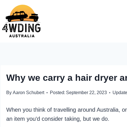
Skip
to
content
Why we carry a hair dryer a
By
Aaron Schubert
Posted:
September 22, 2023
Update
When you think of travelling around Australia, o
an item you’d consider taking, but we do.