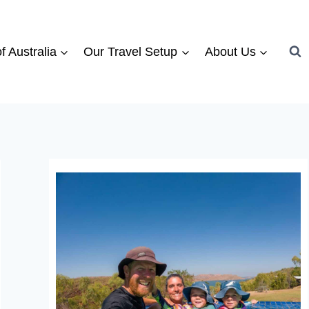
f Australia
Our Travel Setup
About Us