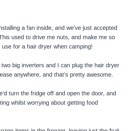
installing a fan inside, and we’ve just accepted
g. This used to drive me nuts, and make me so
t use for a hair dryer when camping!
two big inverters and I can plug the hair dryer
h ease anywhere, and that’s pretty awesome.
’d turn the fridge off and open the door, and
ting whilst worrying about getting food
ozen items in the freezer, leaving just the fruit,