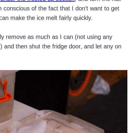
’m conscious of the fact that I don’t want to get
an make the ice melt fairly quickly.
lly remove as much as I can (not using any
es) and then shut the fridge door, and let any on