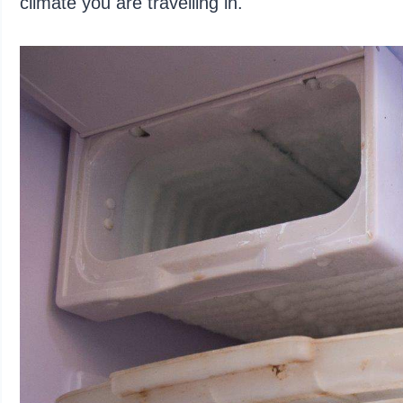
climate you are travelling in.