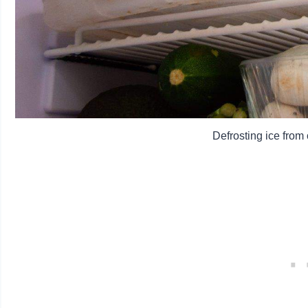
Defrosting ice fro