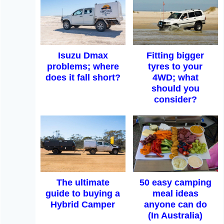
Isuzu Dmax
Fitting bigger
problems; where
tyres to your
does it fall short?
4WD; what
should you
consider?
The ultimate
50 easy camping
guide to buying a
meal ideas
Hybrid Camper
anyone can do
(In Australia)