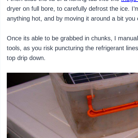
dryer on full bore, to carefully defrost the ice. I
anything hot, and by moving it around a bit you c
Once its able to be grabbed in chunks, I manua
tools, as you risk puncturing the refrigerant lin
top drip down.