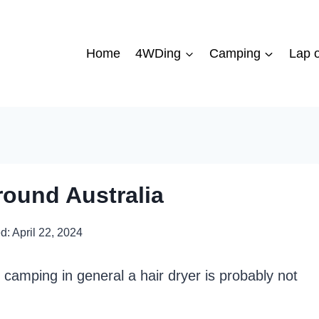
Home
4WDing
Camping
Lap o
round Australia
d:
April 22, 2024
r camping in general a hair dryer is probably not