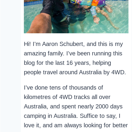
Hi! I'm Aaron Schubert, and this is my
amazing family. I've been running this
blog for the last 16 years, helping
people travel around Australia by 4WD.
I've done tens of thousands of
kilometres of 4WD tracks all over
Australia, and spent nearly 2000 days
camping in Australia. Suffice to say, I
love it, and am always looking for better