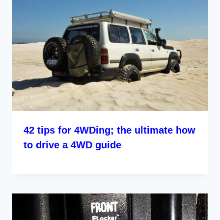
42 tips for 4WDing; the ultimate how
to drive a 4WD guide