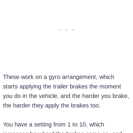
These work on a gyro arrangement, which
starts applying the trailer brakes the moment
you do in the vehicle, and the harder you brake,
the harder they apply the brakes too.
You have a setting from 1 to 10, which