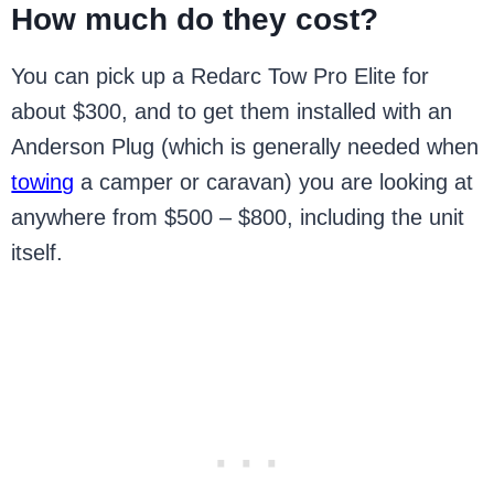
How much do they cost?
You can pick up a Redarc Tow Pro Elite for
about $300, and to get them installed with an
Anderson Plug (which is generally needed when
towing
a camper or caravan) you are looking at
anywhere from $500 – $800, including the unit
itself.