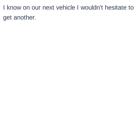
I know on our next vehicle I wouldn’t hesitate to
get another.