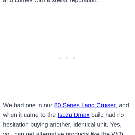
and comes with a stellar reputation.
We had one in our
80 Series Land Cruiser
, and
when it came to the
Isuzu Dmax
build had no
hesitation buying another, identical unit. Yes,
you can get alternative products like the WiTi,