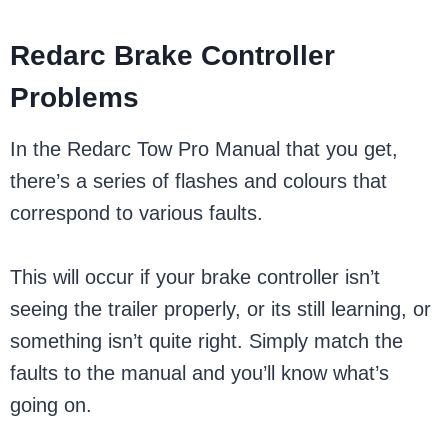
Redarc Brake Controller
Problems
In the Redarc Tow Pro Manual that you get,
there’s a series of flashes and colours that
correspond to various faults.
This will occur if your brake controller isn’t
seeing the trailer properly, or its still learning, or
something isn’t quite right. Simply match the
faults to the manual and you’ll know what’s
going on.