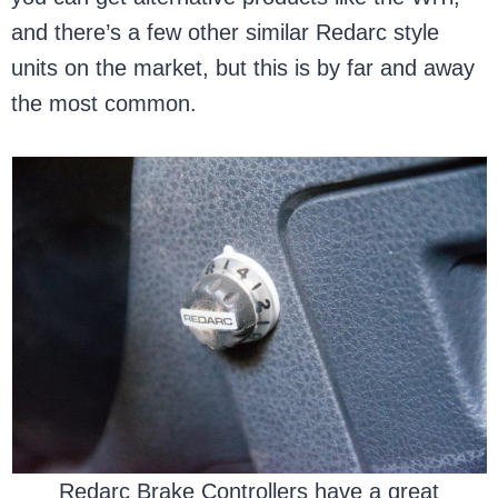
and there’s a few other similar Redarc style
units on the market, but this is by far and away
the most common.
Redarc Brake Controllers have a great