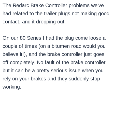
The Redarc Brake Controller problems we’ve
had related to the trailer plugs not making good
contact, and it dropping out.
On our 80 Series I had the plug come loose a
couple of times (on a bitumen road would you
believe it!), and the brake controller just goes
off completely. No fault of the brake controller,
but it can be a pretty serious issue when you
rely on your brakes and they suddenly stop
working.