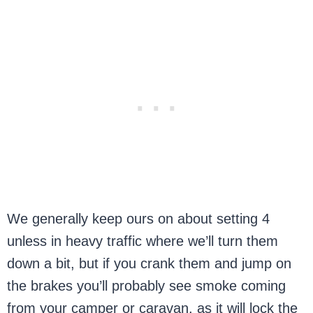
We generally keep ours on about setting 4
unless in heavy traffic where we’ll turn them
down a bit, but if you crank them and jump on
the brakes you’ll probably see smoke coming
from your camper or caravan, as it will lock the