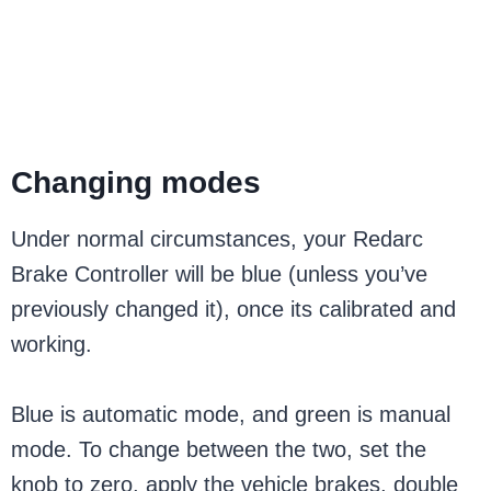
Changing modes
Under normal circumstances, your Redarc
Brake Controller will be blue (unless you’ve
previously changed it), once its calibrated and
working.
Blue is automatic mode, and green is manual
mode. To change between the two, set the
knob to zero, apply the vehicle brakes, double