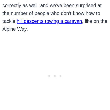
correctly as well, and we’ve been surprised at
the number of people who don’t know how to
tackle
hill descents towing a caravan
, like on the
Alpine Way.