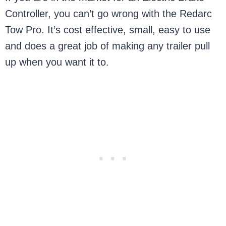
Controller, you can’t go wrong with the Redarc
Tow Pro. It’s cost effective, small, easy to use
and does a great job of making any trailer pull
up when you want it to.