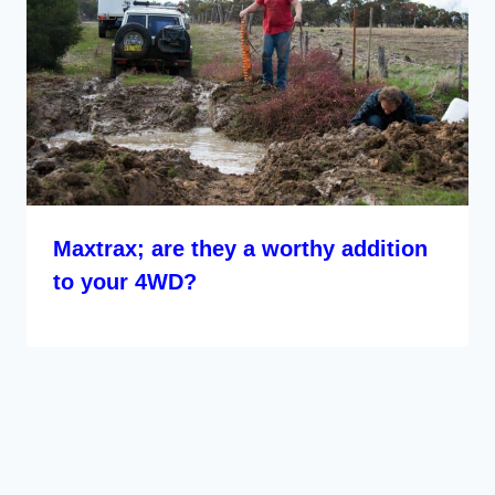
Maxtrax; are they a worthy addition
to your 4WD?