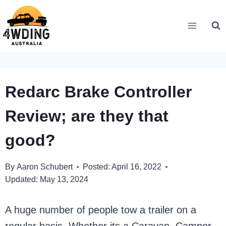
Skip
to
content
Redarc Brake Controller
Review; are they that
good?
By
Aaron Schubert
Posted:
April 16, 2022
Updated:
May 13, 2024
A huge number of people tow a trailer on a