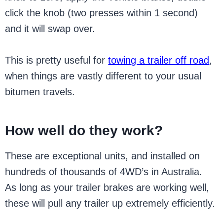
click the knob (two presses within 1 second)
and it will swap over.
This is pretty useful for
towing a trailer off road
,
when things are vastly different to your usual
bitumen travels.
How well do they work?
These are exceptional units, and installed on
hundreds of thousands of 4WD’s in Australia.
As long as your trailer brakes are working well,
these will pull any trailer up extremely efficiently.