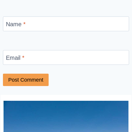
Name
*
Email
*