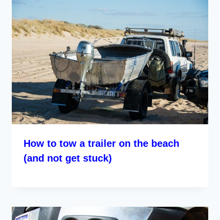
How to tow a trailer on the beach
(and not get stuck)