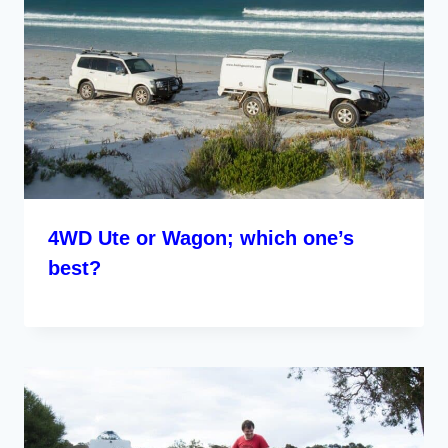
4WD Ute or Wagon; which one’s
best?