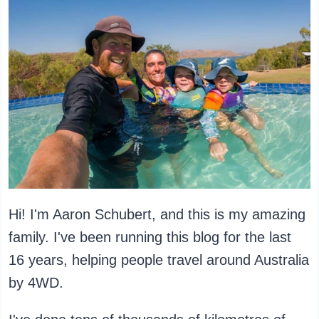
Hi! I'm Aaron Schubert, and this is my amazing
family. I've been running this blog for the last
16 years, helping people travel around Australia
by 4WD.