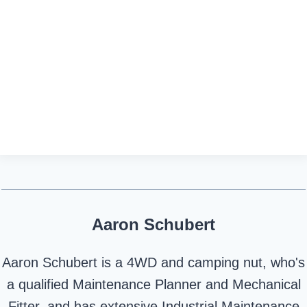
Aaron Schubert
Aaron Schubert is a 4WD and camping nut, who's
a qualified Maintenance Planner and Mechanical
Fitter, and has extensive Industrial Maintenance