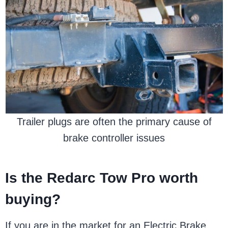
Trailer plugs are often the primary cause of
brake controller issues
Is the Redarc Tow Pro worth
buying?
If you are in the market for an Electric Brake