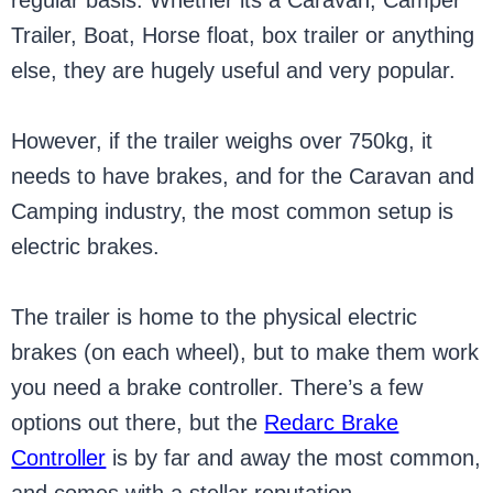
regular basis. Whether its a Caravan, Camper
Trailer, Boat, Horse float, box trailer or anything
else, they are hugely useful and very popular.
However, if the trailer weighs over 750kg, it
needs to have brakes, and for the Caravan and
Camping industry, the most common setup is
electric brakes.
The trailer is home to the physical electric
brakes (on each wheel), but to make them work
you need a brake controller. There’s a few
options out there, but the
Redarc Brake
Controller
is by far and away the most common,