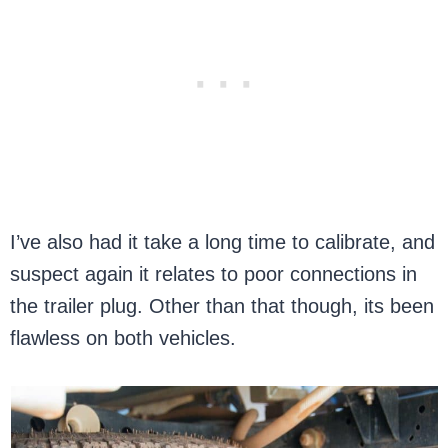
I’ve also had it take a long time to calibrate, and
suspect again it relates to poor connections in
the trailer plug. Other than that though, its been
flawless on both vehicles.