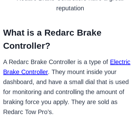
reputation
What is a Redarc Brake
Controller?
A Redarc Brake Controller is a type of
Electric
Brake Controller
. They mount inside your
dashboard, and have a small dial that is used
for monitoring and controlling the amount of
braking force you apply. They are sold as
Redarc Tow Pro’s.