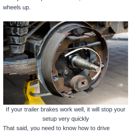
wheels up.
If your trailer brakes work well, it will stop your
setup very quickly
That said, you need to know how to drive