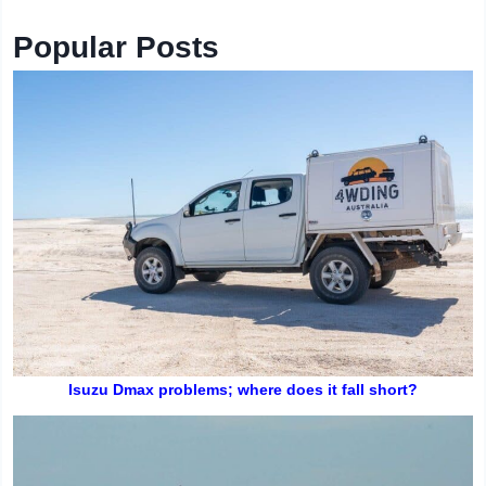
Popular Posts
Isuzu Dmax problems; where does it fall short?