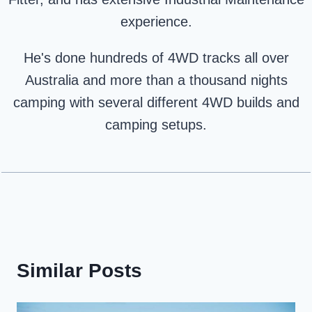
experience.
He's done hundreds of 4WD tracks all over
Australia and more than a thousand nights
camping with several different 4WD builds and
camping setups.
Similar Posts