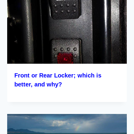
Front or Rear Locker; which is
better, and why?