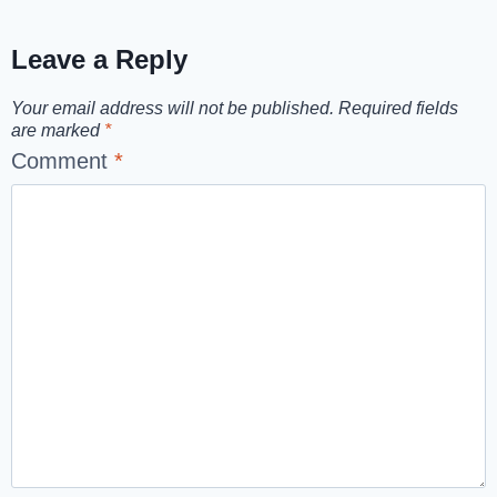
Leave a Reply
Your email address will not be published.
Required fields
are marked
*
Comment
*