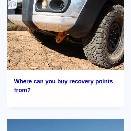
Where can you buy recovery points
from?