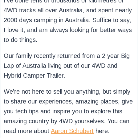
I've done tens of thousands of kilometres of
4WD tracks all over Australia, and spent nearly
2000 days camping in Australia. Suffice to say,
I love it, and am always looking for better ways
to do things.
Our family recently returned from a 2 year Big
Lap of Australia living out of our 4WD and
Hybrid Camper Trailer.
We're not here to sell you anything, but simply
to share our experiences, amazing places, give
you tech tips and inspire you to explore this
amazing country by 4WD yourselves. You can
read more about
Aaron Schubert
here.