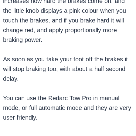
increases how hard the brakes come on, and
the little knob displays a pink colour when you
touch the brakes, and if you brake hard it will
change red, and apply proportionally more
braking power.
As soon as you take your foot off the brakes it
will stop braking too, with about a half second
delay.
You can use the Redarc Tow Pro in manual
mode, or full automatic mode and they are very
user friendly.