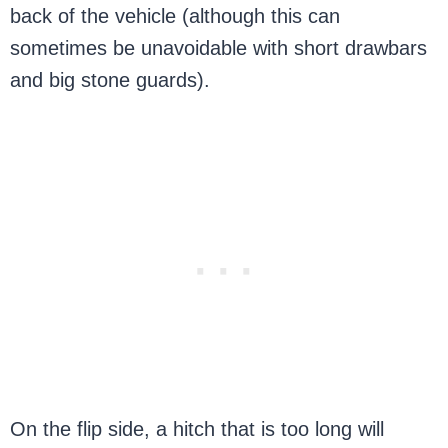
back of the vehicle (although this can
sometimes be unavoidable with short drawbars
and big stone guards).
On the flip side, a hitch that is too long will