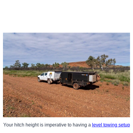
Your hitch height is imperative to having a
level towing setup