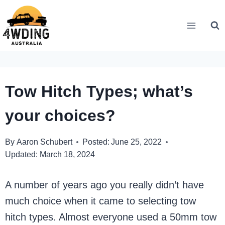
Skip
to
content
Tow Hitch Types; what’s
your choices?
By
Aaron Schubert
Posted:
June 25, 2022
Updated:
March 18, 2024
A number of years ago you really didn’t have
much choice when it came to selecting tow
hitch types. Almost everyone used a 50mm tow