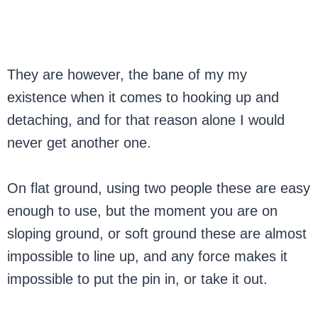
They are however, the bane of my my
existence when it comes to hooking up and
detaching, and for that reason alone I would
never get another one.
On flat ground, using two people these are easy
enough to use, but the moment you are on
sloping ground, or soft ground these are almost
impossible to line up, and any force makes it
impossible to put the pin in, or take it out.