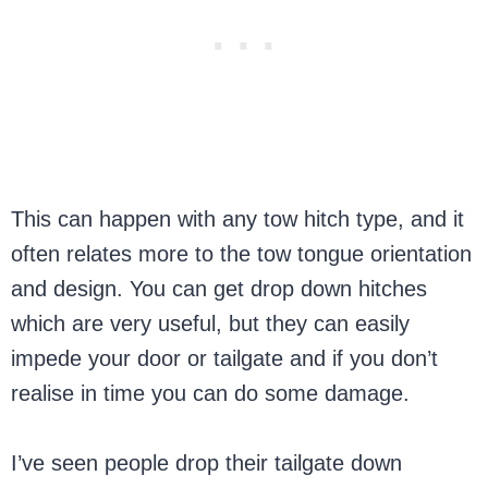
This can happen with any tow hitch type, and it
often relates more to the tow tongue orientation
and design. You can get drop down hitches
which are very useful, but they can easily
impede your door or tailgate and if you don’t
realise in time you can do some damage.
I’ve seen people drop their tailgate down