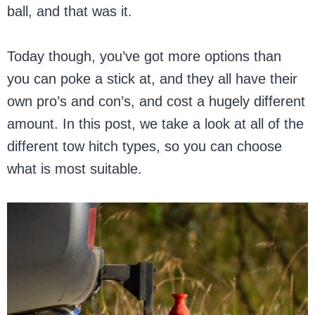
ball, and that was it.
Today though, you’ve got more options than
you can poke a stick at, and they all have their
own pro’s and con’s, and cost a hugely different
amount. In this post, we take a look at all of the
different tow hitch types, so you can choose
what is most suitable.