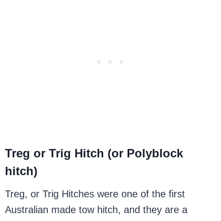
Treg or Trig Hitch (or Polyblock
hitch)
Treg, or Trig Hitches were one of the first
Australian made tow hitch, and they are a