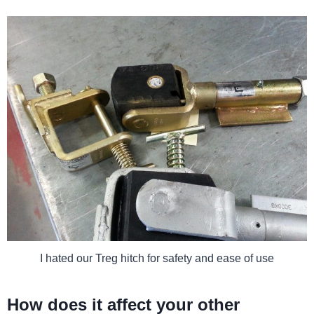
I hated our Treg hitch for safety and ease of use
How does it affect your other