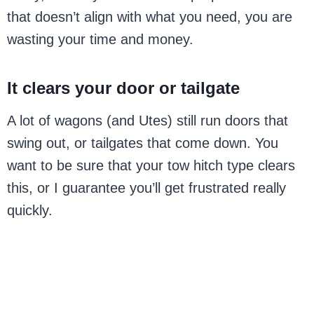
that doesn’t align with what you need, you are
wasting your time and money.
It clears your door or tailgate
A lot of wagons (and Utes) still run doors that
swing out, or tailgates that come down. You
want to be sure that your tow hitch type clears
this, or I guarantee you’ll get frustrated really
quickly.