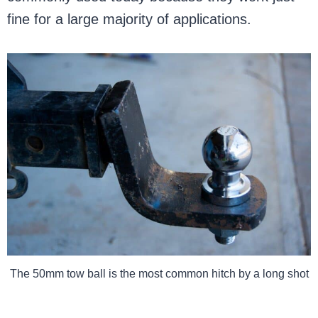
fine for a large majority of applications.
The 50mm tow ball is the most common hitch by a long shot