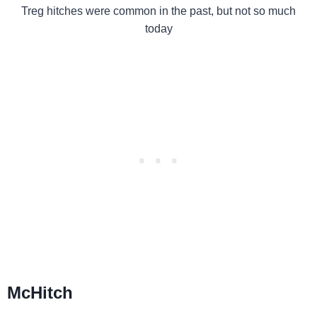
Treg hitches were common in the past, but not so much
today
McHitch