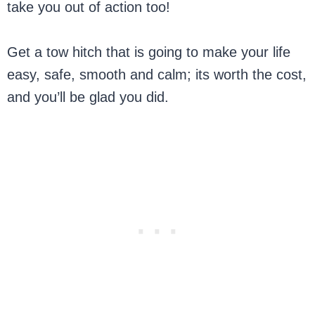
take you out of action too!
Get a tow hitch that is going to make your life
easy, safe, smooth and calm; its worth the cost,
and you’ll be glad you did.