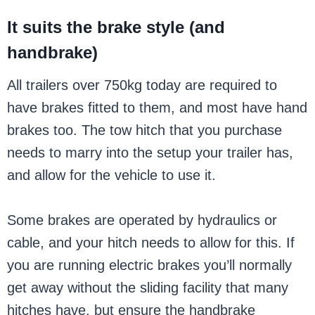
It suits the brake style (and
handbrake)
All trailers over 750kg today are required to
have brakes fitted to them, and most have hand
brakes too. The tow hitch that you purchase
needs to marry into the setup your trailer has,
and allow for the vehicle to use it.
Some brakes are operated by hydraulics or
cable, and your hitch needs to allow for this. If
you are running electric brakes you’ll normally
get away without the sliding facility that many
hitches have, but ensure the handbrake