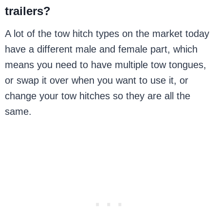
trailers?
A lot of the tow hitch types on the market today
have a different male and female part, which
means you need to have multiple tow tongues,
or swap it over when you want to use it, or
change your tow hitches so they are all the
same.