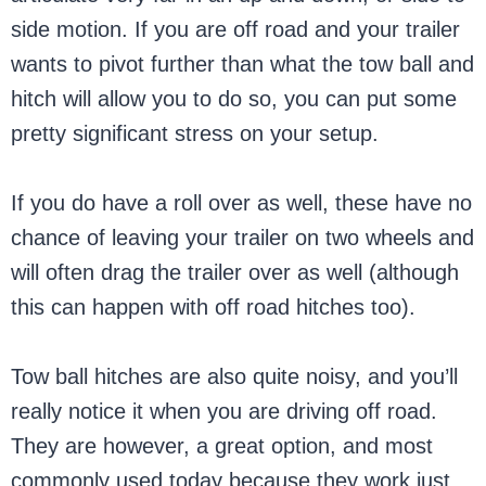
side motion. If you are off road and your trailer
wants to pivot further than what the tow ball and
hitch will allow you to do so, you can put some
pretty significant stress on your setup.
If you do have a roll over as well, these have no
chance of leaving your trailer on two wheels and
will often drag the trailer over as well (although
this can happen with off road hitches too).
Tow ball hitches are also quite noisy, and you’ll
really notice it when you are driving off road.
They are however, a great option, and most
commonly used today because they work just