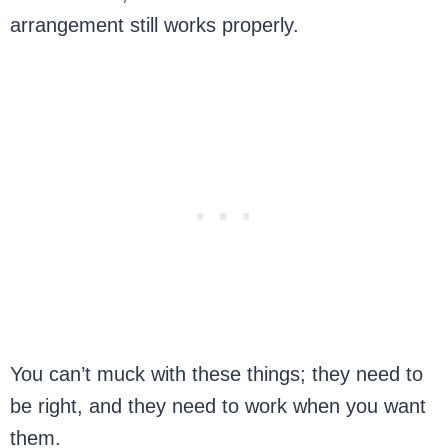
arrangement still works properly.
You can’t muck with these things; they need to
be right, and they need to work when you want
them.