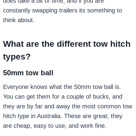
does take a bit of time, and if you are
constantly swapping trailers its something to
think about.
What are the different tow hitch
types?
50mm tow ball
Everyone knows what the 50mm tow ball is.
You can get them for a couple of bucks, and
they are by far and away the most common tow
hitch type in Australia. These are great; they
are cheap, easy to use, and work fine.