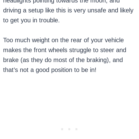
headlights pointing towards the moon, and
driving a setup like this is very unsafe and likely
to get you in trouble.
Too much weight on the rear of your vehicle
makes the front wheels struggle to steer and
brake (as they do most of the braking), and
that’s not a good position to be in!