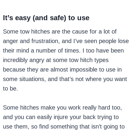
It’s easy (and safe) to use
Some tow hitches are the cause for a lot of
anger and frustration, and I’ve seen people lose
their mind a number of times. I too have been
incredibly angry at some tow hitch types
because they are almost impossible to use in
some situations, and that’s not where you want
to be.
Some hitches make you work really hard too,
and you can easily injure your back trying to
use them, so find something that isn’t going to