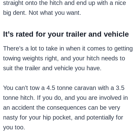
straight onto the hitch and end up with a nice
big dent. Not what you want.
It’s rated for your trailer and vehicle
There’s a lot to take in when it comes to getting
towing weights right, and your hitch needs to
suit the trailer and vehicle you have.
You can’t tow a 4.5 tonne caravan with a 3.5
tonne hitch. If you do, and you are involved in
an accident the consequences can be very
nasty for your hip pocket, and potentially for
you too.