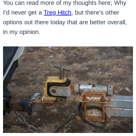
You can read more of my thoughts here; Why
I’d never get a
Treg Hitch
, but there’s other
options out there today that are better overall,
in my opinion.