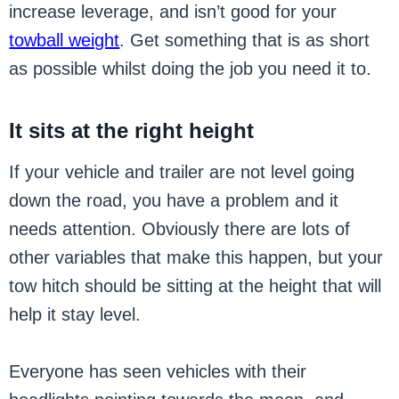
increase leverage, and isn’t good for your
towball weight
. Get something that is as short
as possible whilst doing the job you need it to.
It sits at the right height
If your vehicle and trailer are not level going
down the road, you have a problem and it
needs attention. Obviously there are lots of
other variables that make this happen, but your
tow hitch should be sitting at the height that will
help it stay level.
Everyone has seen vehicles with their