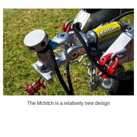
The Mchitch is a relatively new design