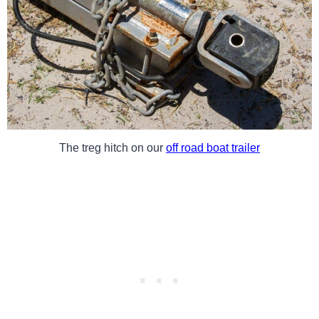
The treg hitch on our
off road boat trailer