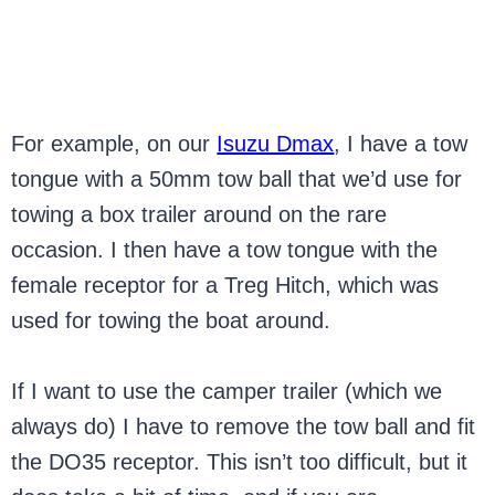
For example, on our
Isuzu Dmax
, I have a tow
tongue with a 50mm tow ball that we’d use for
towing a box trailer around on the rare
occasion. I then have a tow tongue with the
female receptor for a Treg Hitch, which was
used for towing the boat around.
If I want to use the camper trailer (which we
always do) I have to remove the tow ball and fit
the DO35 receptor. This isn’t too difficult, but it