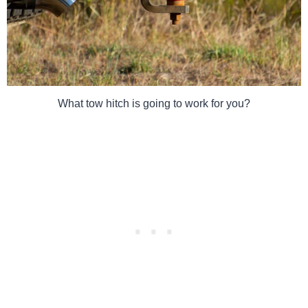
What tow hitch is going to work for you?