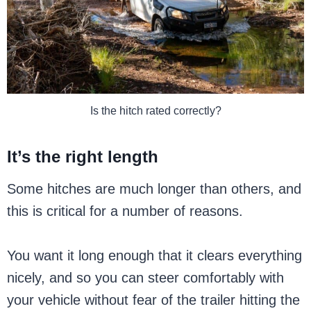
Is the hitch rated correctly?
It’s the right length
Some hitches are much longer than others, and
this is critical for a number of reasons.
You want it long enough that it clears everything
nicely, and so you can steer comfortably with
your vehicle without fear of the trailer hitting the