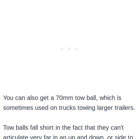
You can also get a 70mm tow ball, which is
sometimes used on trucks towing larger trailers.
Tow balls fall short in the fact that they can’t
articulate very far in an up and down, or side to