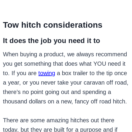
Tow hitch considerations
It does the job you need it to
When buying a product, we always recommend
you get something that does what YOU need it
to. If you are
towing
a box trailer to the tip once
a year, or you never take your caravan off road,
there’s no point going out and spending a
thousand dollars on a new, fancy off road hitch.
There are some amazing hitches out there
today, but they are built for a purpose and if