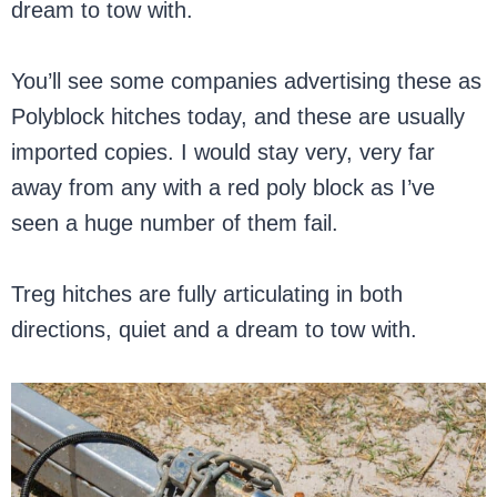
dream to tow with.
You’ll see some companies advertising these as
Polyblock hitches today, and these are usually
imported copies. I would stay very, very far
away from any with a red poly block as I’ve
seen a huge number of them fail.
Treg hitches are fully articulating in both
directions, quiet and a dream to tow with.