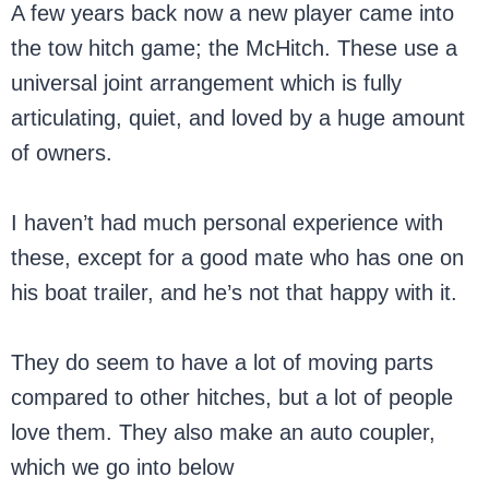
A few years back now a new player came into
the tow hitch game; the McHitch. These use a
universal joint arrangement which is fully
articulating, quiet, and loved by a huge amount
of owners.
I haven’t had much personal experience with
these, except for a good mate who has one on
his boat trailer, and he’s not that happy with it.
They do seem to have a lot of moving parts
compared to other hitches, but a lot of people
love them. They also make an auto coupler,
which we go into below