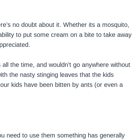
ere’s no doubt about it. Whether its a mosquito,
ability to put some cream on a bite to take away
ppreciated.
 all the time, and wouldn’t go anywhere without
th the nasty stinging leaves that the kids
 our kids have been bitten by ants (or even a
 you need to use them something has generally