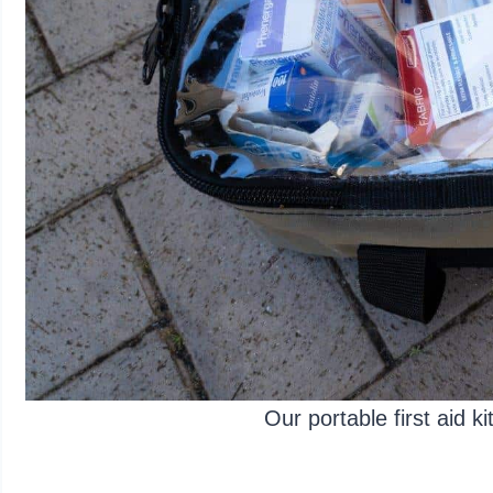
Our portable first aid k