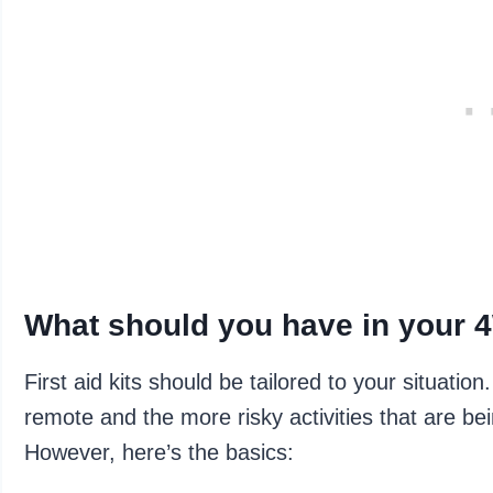
What should you have in your 4W
First aid kits should be tailored to your situati
remote and the more risky activities that are bei
However, here’s the basics: