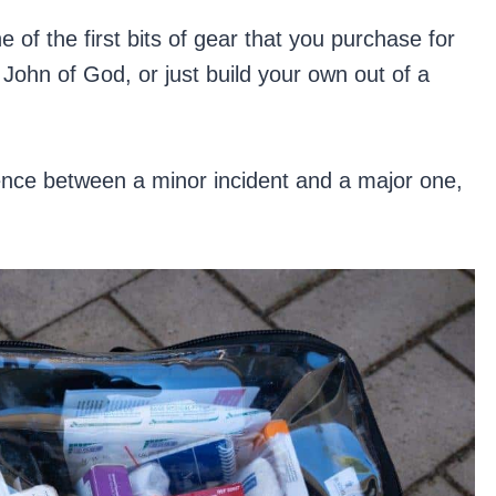
of the first bits of gear that you purchase for
hn of God, or just build your own out of a
rence between a minor incident and a major one,