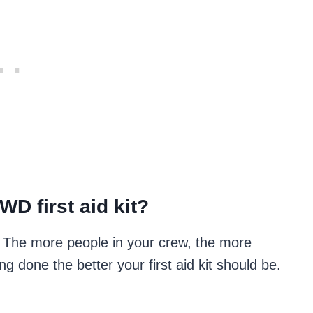
D first aid kit?
on. The more people in your crew, the more
ng done the better your first aid kit should be.