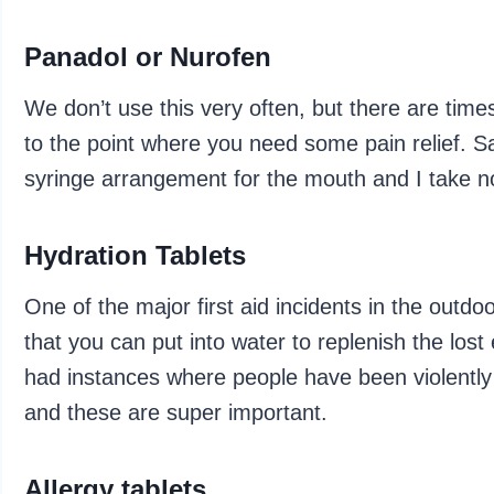
Panadol or Nurofen
We don’t use this very often, but there are time
to the point where you need some pain relief. Sa
syringe arrangement for the mouth and I take n
Hydration Tablets
One of the major first aid incidents in the outdo
that you can put into water to replenish the los
had instances where people have been violently i
and these are super important.
Allergy tablets