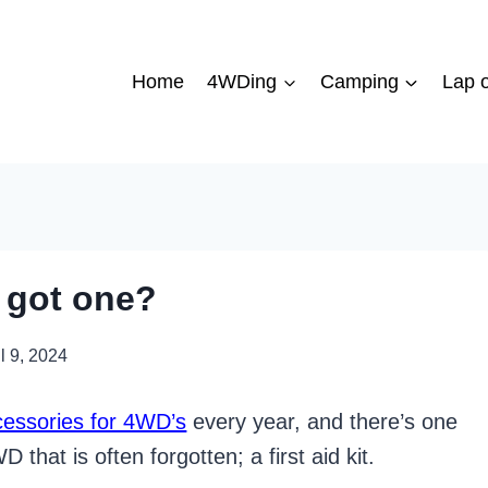
Home
4WDing
Camping
Lap o
u got one?
l 9, 2024
cessories for 4WD’s
every year, and there’s one
 that is often forgotten; a first aid kit.