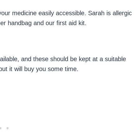
your medicine easily accessible. Sarah is allergic
er handbag and our first aid kit.
ailable, and these should be kept at a suitable
but it will buy you some time.