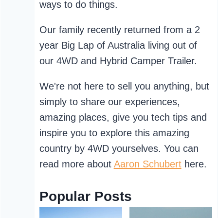
ways to do things.
Our family recently returned from a 2
year Big Lap of Australia living out of
our 4WD and Hybrid Camper Trailer.
We're not here to sell you anything, but
simply to share our experiences,
amazing places, give you tech tips and
inspire you to explore this amazing
country by 4WD yourselves. You can
read more about
Aaron Schubert
here.
Popular Posts