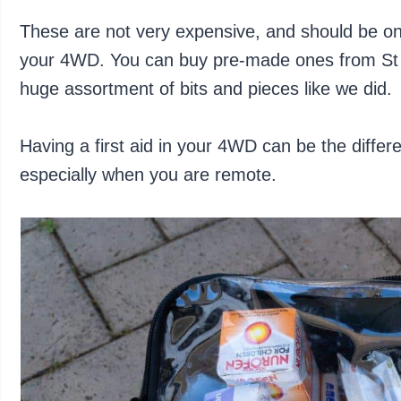
These are not very expensive, and should be one 
your 4WD. You can buy pre-made ones from St Jo
huge assortment of bits and pieces like we did.
Having a first aid in your 4WD can be the diffe
especially when you are remote.