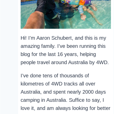
Hi! I'm Aaron Schubert, and this is my
amazing family. I've been running this
blog for the last 16 years, helping
people travel around Australia by 4WD.
I've done tens of thousands of
kilometres of 4WD tracks all over
Australia, and spent nearly 2000 days
camping in Australia. Suffice to say, I
love it, and am always looking for better