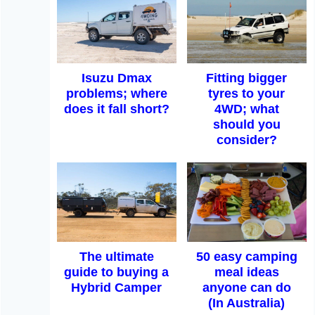
Isuzu Dmax
Fitting bigger
problems; where
tyres to your
does it fall short?
4WD; what
should you
consider?
The ultimate
50 easy camping
guide to buying a
meal ideas
Hybrid Camper
anyone can do
(In Australia)