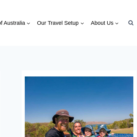
f Australia
Our Travel Setup
About Us