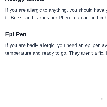
If you are allergic to anything, you should have 
to Bee’s, and carries her Phenergan around in h
Epi Pen
If you are badly allergic, you need an epi pen av
temperature and ready to go. They aren’t a fix, 