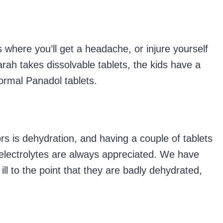
s where you’ll get a headache, or injure yourself
rah takes dissolvable tablets, the kids have a
ormal Panadol tablets.
ors is dehydration, and having a couple of tablets
t electrolytes are always appreciated. We have
ll to the point that they are badly dehydrated,