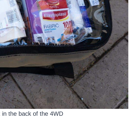
it in the back of the 4WD