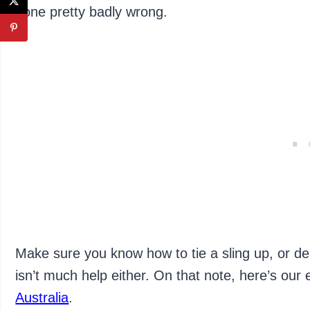
gone pretty badly wrong.
Make sure you know how to tie a sling up, or dea
isn’t much help either. On that note, here’s our
Australia
.