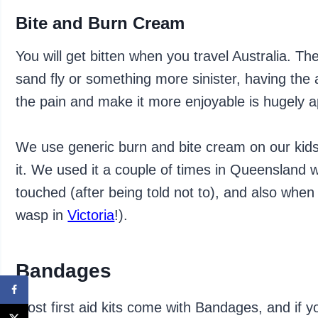
Bite and Burn Cream
You will get bitten when you travel Australia. Th
sand fly or something more sinister, having the 
the pain and make it more enjoyable is hugely a
We use generic burn and bite cream on our kids
it. We used it a couple of times in Queensland wi
touched (after being told not to), and also when
wasp in
Victoria
!).
Bandages
Most first aid kits come with Bandages, and if