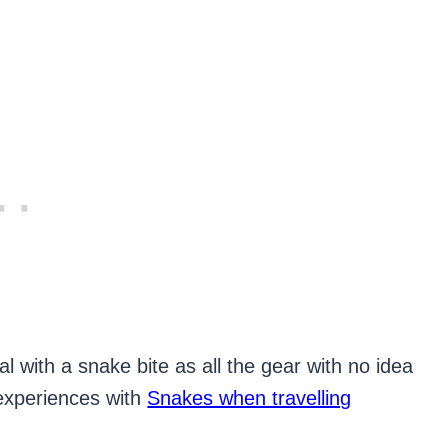
l with a snake bite as all the gear with no idea
 experiences with
Snakes when travelling