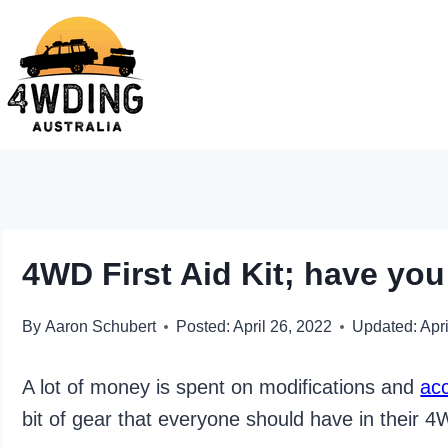
Skip
to
content
4WD First Aid Kit; have yo
By
Aaron Schubert
Posted:
April 26, 2022
Updated:
Apri
A lot of money is spent on modifications and
ac
bit of gear that everyone should have in their 4WD