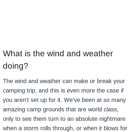
What is the wind and weather
doing?
The wind and weather can make or break your
camping trip, and this is even more the case if
you aren’t set up for it. We’ve been at so many
amazing camp grounds that are world class,
only to see them turn to an absolute nightmare
when a storm rolls through, or when it blows for