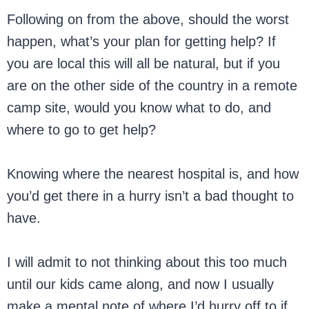
Following on from the above, should the worst
happen, what’s your plan for getting help? If
you are local this will all be natural, but if you
are on the other side of the country in a remote
camp site, would you know what to do, and
where to go to get help?
Knowing where the nearest hospital is, and how
you’d get there in a hurry isn’t a bad thought to
have.
I will admit to not thinking about this too much
until our kids came along, and now I usually
make a mental note of where I’d hurry off to if