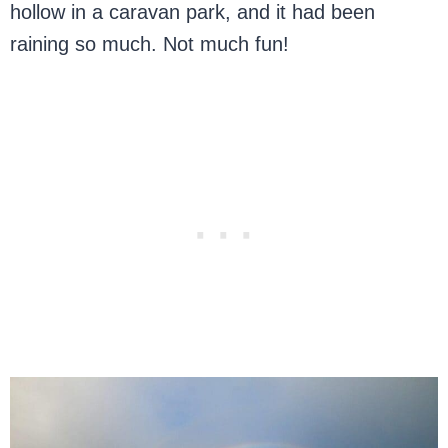
hollow in a caravan park, and it had been
raining so much. Not much fun!