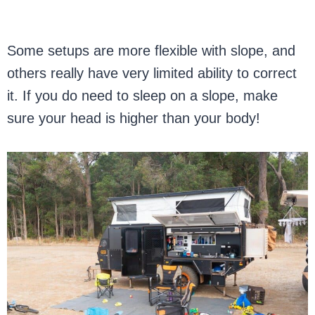
Some setups are more flexible with slope, and
others really have very limited ability to correct
it. If you do need to sleep on a slope, make
sure your head is higher than your body!