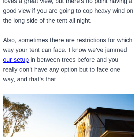
loves a great view, but there’s no point having a
good view if you are going to cop heavy wind on
the long side of the tent all night.
Also, sometimes there are restrictions for which
way your tent can face. I know we’ve jammed
our setup
in between trees before and you
really don’t have any option but to face one
way, and that’s that.