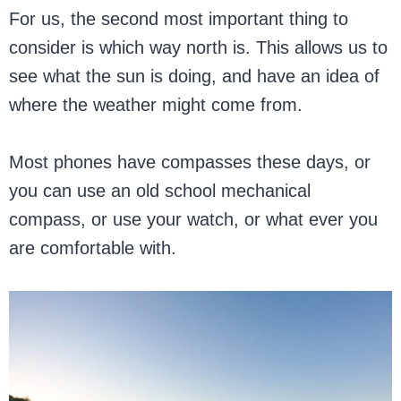
For us, the second most important thing to
consider is which way north is. This allows us to
see what the sun is doing, and have an idea of
where the weather might come from.
Most phones have compasses these days, or
you can use an old school mechanical
compass, or use your watch, or what ever you
are comfortable with.