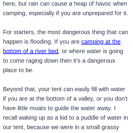
here, but rain can cause a heap of havoc when
camping, especially if you are unprepared for it.
For starters, the most dangerous thing that can
happen is flooding. If you are
camping at the
bottom of a river bed
, or where water is going
to come raging down then it’s a dangerous
place to be.
Beyond that, your tent can easily fill with water
if you are at the bottom of a valley, or you don’t
have little moats to guide the water away. I
recall waking up as a kid to a puddle of water in
our tent, because we were in a small grassy