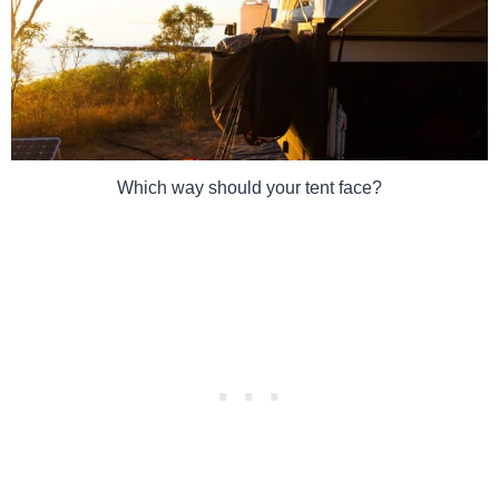
Which way should your tent face?