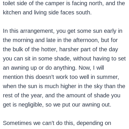
toilet side of the camper is facing north, and the
kitchen and living side faces south.
In this arrangement, you get some sun early in
the morning and late in the afternoon, but for
the bulk of the hotter, harsher part of the day
you can sit in some shade, without having to set
an awning up or do anything. Now, I will
mention this doesn’t work too well in summer,
when the sun is much higher in the sky than the
rest of the year, and the amount of shade you
get is negligible, so we put our awning out.
Sometimes we can’t do this, depending on