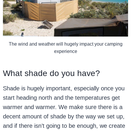
The wind and weather will hugely impact your camping
experience
What shade do you have?
Shade is hugely important, especially once you
start heading north and the temperatures get
warmer and warmer. We make sure there is a
decent amount of shade by the way we set up,
and if there isn’t going to be enough, we create