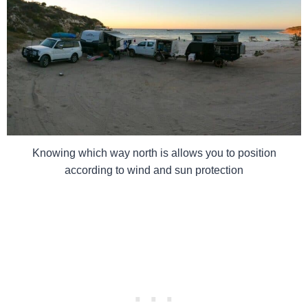
Knowing which way north is allows you to position
according to wind and sun protection