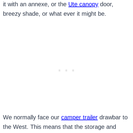
it with an annexe, or the
Ute canopy
door,
breezy shade, or what ever it might be.
We normally face our
camper trailer
drawbar to
the West. This means that the storage and