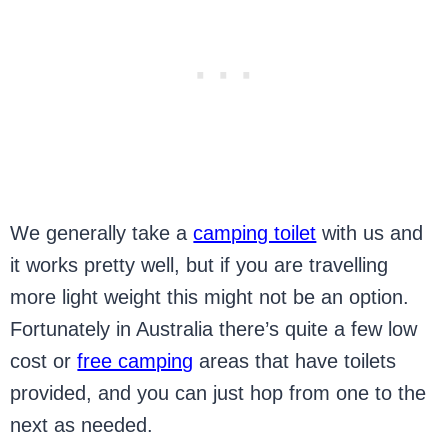
We generally take a
camping toilet
with us and
it works pretty well, but if you are travelling
more light weight this might not be an option.
Fortunately in Australia there’s quite a few low
cost or
free camping
areas that have toilets
provided, and you can just hop from one to the
next as needed.