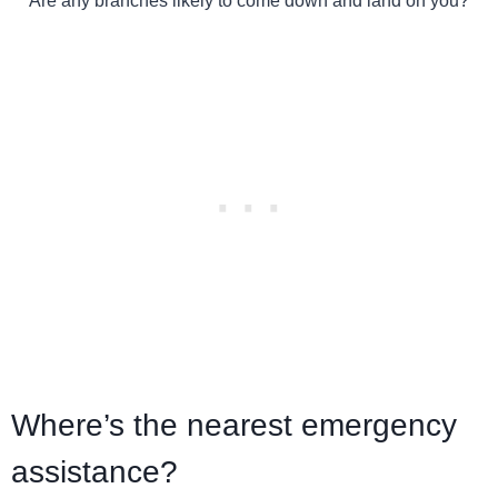
Are any branches likely to come down and land on you?
Where’s the nearest emergency
assistance?