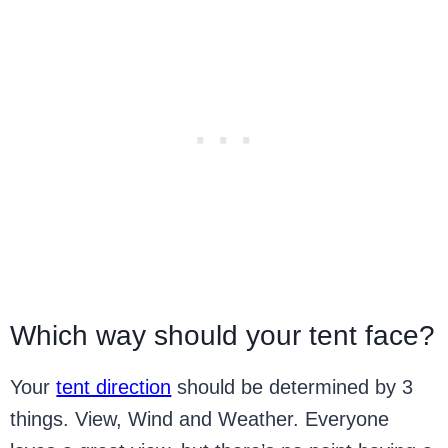
Which way should your tent face?
Your
tent direction
should be determined by 3
things. View, Wind and Weather. Everyone