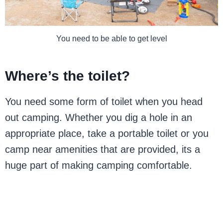
You need to be able to get level
Where’s the toilet?
You need some form of toilet when you head
out camping. Whether you dig a hole in an
appropriate place, take a portable toilet or you
camp near amenities that are provided, its a
huge part of making camping comfortable.