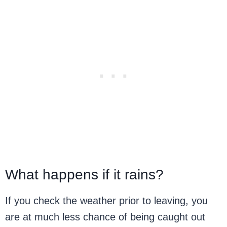
What happens if it rains?
If you check the weather prior to leaving, you
are at much less chance of being caught out