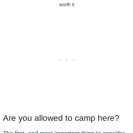
worth it
Are you allowed to camp here?