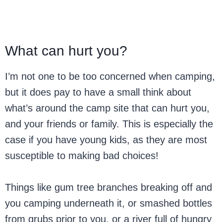
What can hurt you?
I’m not one to be too concerned when camping,
but it does pay to have a small think about
what’s around the camp site that can hurt you,
and your friends or family. This is especially the
case if you have young kids, as they are most
susceptible to making bad choices!
Things like gum tree branches breaking off and
you camping underneath it, or smashed bottles
from grubs prior to you, or a river full of hungry