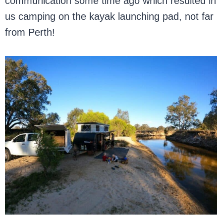
communication some time ago which resulted in
us camping on the kayak launching pad, not far
from Perth!