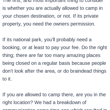
The first, and most important thing to consider
is whether you are actually allowed to camp in
your chosen destination, or not. If its private
property, you need the owners permission.
If its national park, you’ll probably need a
booking, or at least to pay your fee. Do the right
thing; there are far too many amazing places
being closed on a regular basis because people
don’t look after the area, or do braindead things
to it.
If you are allowed to camp there, are you in the
right location? We had a breakdown of