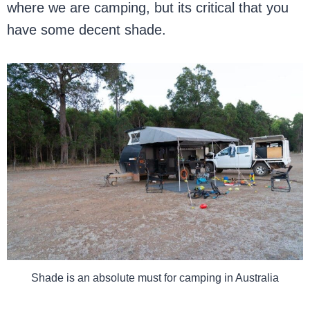
where we are camping, but its critical that you
have some decent shade.
Shade is an absolute must for camping in Australia