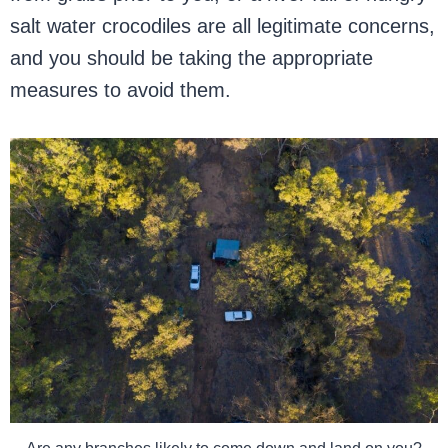
salt water crocodiles are all legitimate concerns,
and you should be taking the appropriate
measures to avoid them.