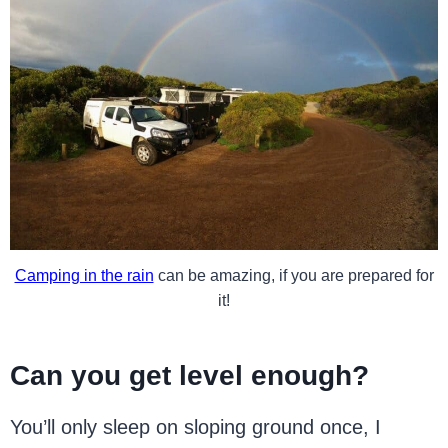
Camping in the rain
can be amazing, if you are prepared for
it!
Can you get level enough?
You’ll only sleep on sloping ground once, I