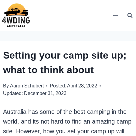
Skip
to
content
Setting your camp site up;
what to think about
By
Aaron Schubert
Posted:
April 28, 2022
Updated:
December 31, 2023
Australia has some of the best camping in the
world, and its not hard to find an amazing camp
site. However, how you set your camp up will