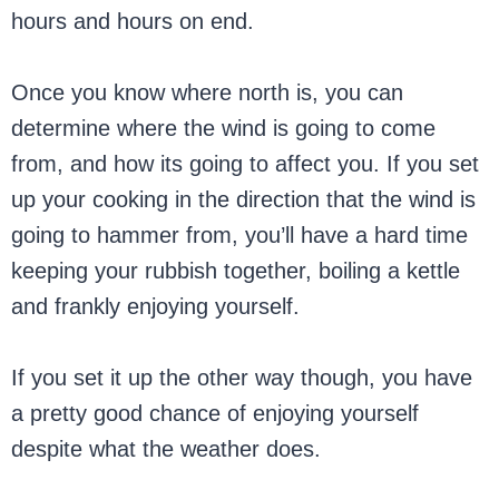
hours and hours on end.
Once you know where north is, you can
determine where the wind is going to come
from, and how its going to affect you. If you set
up your cooking in the direction that the wind is
going to hammer from, you’ll have a hard time
keeping your rubbish together, boiling a kettle
and frankly enjoying yourself.
If you set it up the other way though, you have
a pretty good chance of enjoying yourself
despite what the weather does.