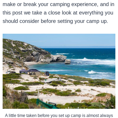
make or break your camping experience, and in
this post we take a close look at everything you
should consider before setting your camp up.
A little time taken before you set up camp is almost always