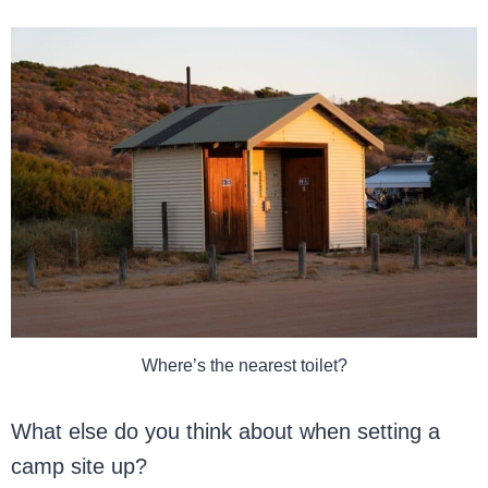
Where’s the nearest toilet?
What else do you think about when setting a
camp site up?