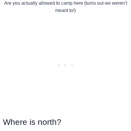
Are you actually allowed to camp here (turns out we weren’t
meant to!)
Where is north?