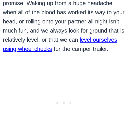
promise. Waking up from a huge headache
when all of the blood has worked its way to your
head, or rolling onto your partner all night isn’t
much fun, and we always look for ground that is
relatively level, or that we can
level ourselves
using wheel chocks
for the camper trailer.