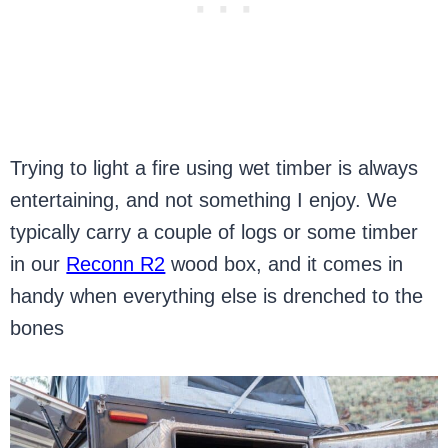
Trying to light a fire using wet timber is always
entertaining, and not something I enjoy. We
typically carry a couple of logs or some timber
in our
Reconn R2
wood box, and it comes in
handy when everything else is drenched to the
bones