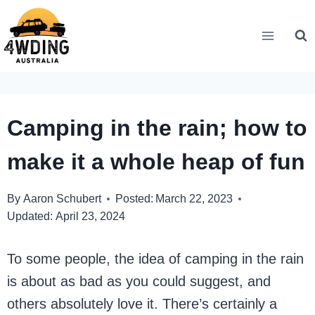
Skip
to
content
Camping in the rain; how to
make it a whole heap of fun
By
Aaron Schubert
Posted:
March 22, 2023
Updated:
April 23, 2024
To some people, the idea of camping in the rain
is about as bad as you could suggest, and
others absolutely love it. There’s certainly a