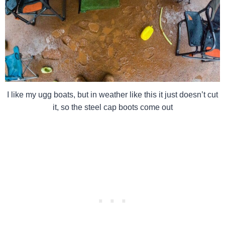
I like my ugg boats, but in weather like this it just doesn’t cut
it, so the steel cap boots come out