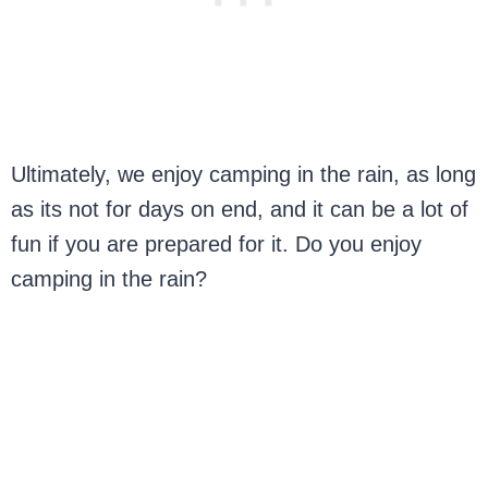
Ultimately, we enjoy camping in the rain, as long
as its not for days on end, and it can be a lot of
fun if you are prepared for it. Do you enjoy
camping in the rain?