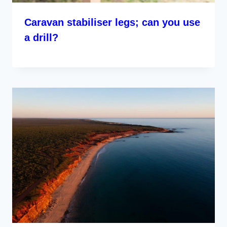
Caravan stabiliser legs; can you use
a drill?