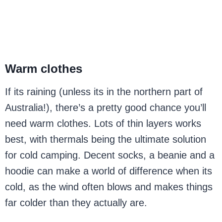
Warm clothes
If its raining (unless its in the northern part of
Australia!), there’s a pretty good chance you’ll
need warm clothes. Lots of thin layers works
best, with thermals being the ultimate solution
for cold camping. Decent socks, a beanie and a
hoodie can make a world of difference when its
cold, as the wind often blows and makes things
far colder than they actually are.