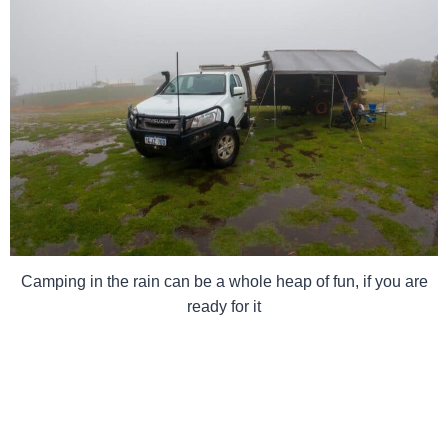
Camping in the rain can be a whole heap of fun, if you are
ready for it