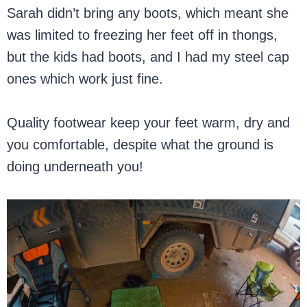
Sarah didn’t bring any boots, which meant she
was limited to freezing her feet off in thongs,
but the kids had boots, and I had my steel cap
ones which work just fine.
Quality footwear keep your feet warm, dry and
you comfortable, despite what the ground is
doing underneath you!