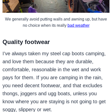
We generally avoid putting walls and awning up, but have
no choice when its really
bad weather
Quality footwear
I’ve always taken my steel cap boots camping,
and love them because they are durable,
comfortable, reasonable in the wet and work
pays for them. If you are camping in the rain,
you need decent footwear, and that excludes
thongs, joggers and ugg boats, unless you
know where you are staying is not going to get
soggy, slippery or wet.