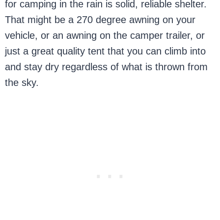
for camping in the rain is solid, reliable shelter.
That might be a 270 degree awning on your
vehicle, or an awning on the camper trailer, or
just a great quality tent that you can climb into
and stay dry regardless of what is thrown from
the sky.