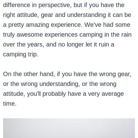
difference in perspective, but if you have the
right attitude, gear and understanding it can be
a pretty amazing experience. We’ve had some
truly awesome experiences camping in the rain
over the years, and no longer let it ruin a
camping trip.
On the other hand, if you have the wrong gear,
or the wrong understanding, or the wrong
attitude, you’ll probably have a very average
time.