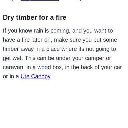
Dry timber for a fire
If you know rain is coming, and you want to
have a fire later on, make sure you put some
timber away in a place where its not going to
get wet. This can be under your camper or
caravan, in a wood box, in the back of your car
or in a
Ute Canopy
.