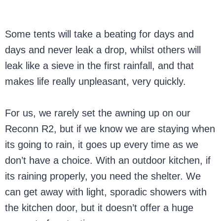
Some tents will take a beating for days and
days and never leak a drop, whilst others will
leak like a sieve in the first rainfall, and that
makes life really unpleasant, very quickly.
For us, we rarely set the awning up on our
Reconn R2, but if we know we are staying when
its going to rain, it goes up every time as we
don’t have a choice. With an outdoor kitchen, if
its raining properly, you need the shelter. We
can get away with light, sporadic showers with
the kitchen door, but it doesn’t offer a huge