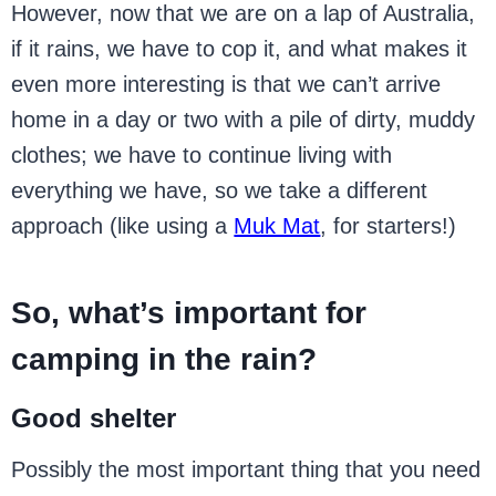
However, now that we are on a lap of Australia,
if it rains, we have to cop it, and what makes it
even more interesting is that we can’t arrive
home in a day or two with a pile of dirty, muddy
clothes; we have to continue living with
everything we have, so we take a different
approach (like using a
Muk Mat
, for starters!)
So, what’s important for
camping in the rain?
Good shelter
Possibly the most important thing that you need