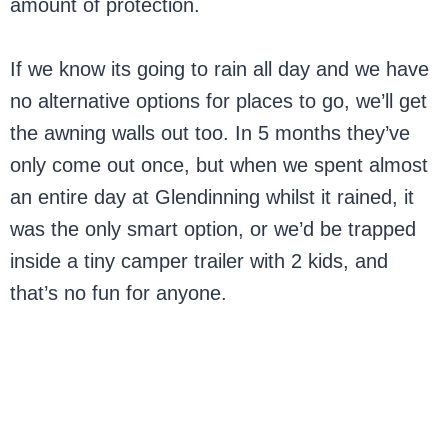
amount of protection.
If we know its going to rain all day and we have
no alternative options for places to go, we’ll get
the awning walls out too. In 5 months they’ve
only come out once, but when we spent almost
an entire day at Glendinning whilst it rained, it
was the only smart option, or we’d be trapped
inside a tiny camper trailer with 2 kids, and
that’s no fun for anyone.