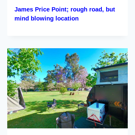
James Price Point; rough road, but
mind blowing location