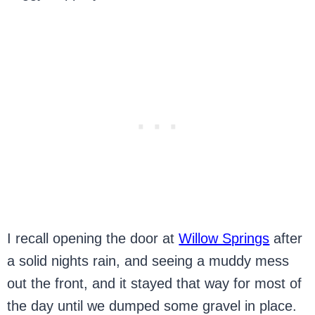
I recall opening the door at
Willow Springs
after
a solid nights rain, and seeing a muddy mess
out the front, and it stayed that way for most of
the day until we dumped some gravel in place.