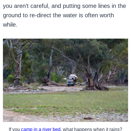
you aren’t careful, and putting some lines in the
ground to re-direct the water is often worth
while.
If you
camp in a river bed
, what happens when it rains?