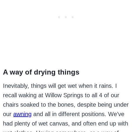
A way of drying things
Inevitably, things will get wet when it rains. I
recall waking at Willow Springs to all 4 of our
chairs soaked to the bones, despite being under
our
awning
and all in different positions. We’ve
had plenty of wet canvas, and often end up with