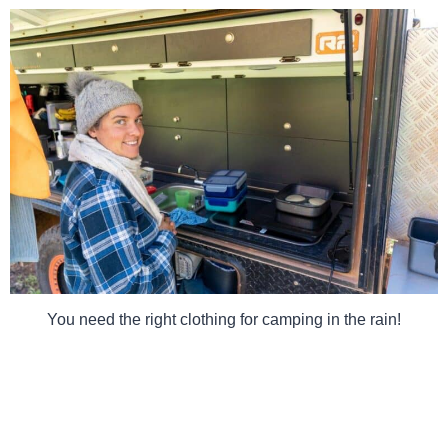
You need the right clothing for camping in the rain!