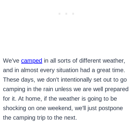
We’ve
camped
in all sorts of different weather,
and in almost every situation had a great time.
These days, we don’t intentionally set out to go
camping in the rain unless we are well prepared
for it. At home, if the weather is going to be
shocking on one weekend, we’ll just postpone
the camping trip to the next.