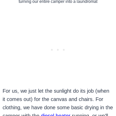
turning our entire camper into a laundromat
For us, we just let the sunlight do its job (when
it comes out) for the canvas and chairs. For
clothing, we have done some basic drying in the
camper with the
diesel heater
running, or we’ll