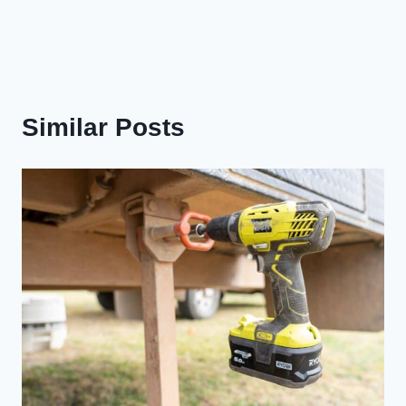
Similar Posts