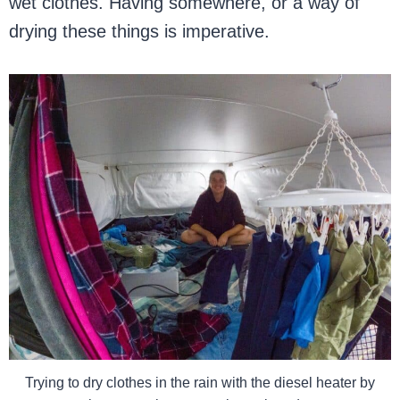
wet clothes. Having somewhere, or a way of
drying these things is imperative.
Trying to dry clothes in the rain with the diesel heater by