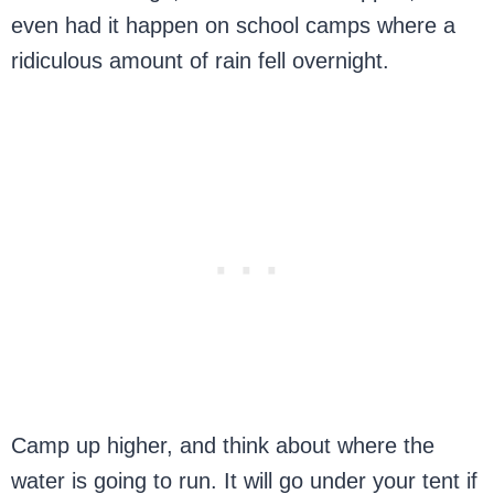
even had it happen on school camps where a
ridiculous amount of rain fell overnight.
Camp up higher, and think about where the
water is going to run. It will go under your tent if