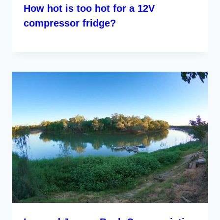
How hot is too hot for a 12V
compressor fridge?