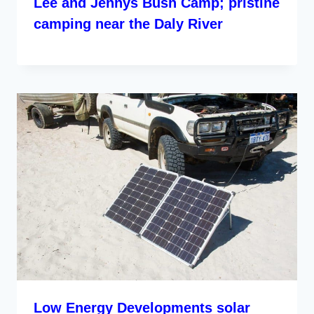
Lee and Jennys Bush Camp; pristine
camping near the Daly River
Low Energy Developments solar