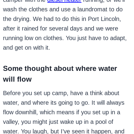
wash the clothes and use a laundromat to do
the drying. We had to do this in Port Lincoln,
after it rained for several days and we were
running low on clothes. You just have to adapt,
and get on with it.
Some thought about where water
will flow
Before you set up camp, have a think about
water, and where its going to go. It will always
flow downhill, which means if you set up in a
valley, you might just wake up in a pool of
water. You laugh, but I’ve seen it happen, and