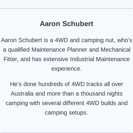
Aaron Schubert
Aaron Schubert is a 4WD and camping nut, who's
a qualified Maintenance Planner and Mechanical
Fitter, and has extensive Industrial Maintenance
experience.
He's done hundreds of 4WD tracks all over
Australia and more than a thousand nights
camping with several different 4WD builds and
camping setups.