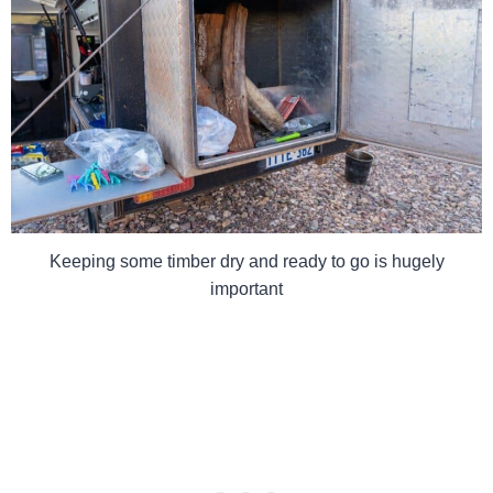
Keeping some timber dry and ready to go is hugely
important