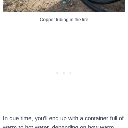
Copper tubing in the fire
In due time, you’ll end up with a container full of
warm to hot water, depending on how warm