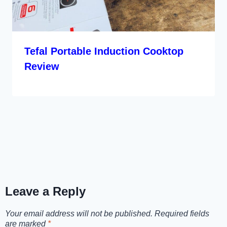
Tefal Portable Induction Cooktop
Review
Leave a Reply
Your email address will not be published.
Required fields
are marked
*