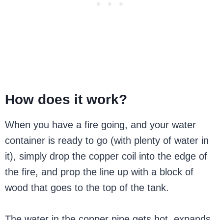
How does it work?
When you have a fire going, and your water
container is ready to go (with plenty of water in
it), simply drop the copper coil into the edge of
the fire, and prop the line up with a block of
wood that goes to the top of the tank.
The water in the copper pipe gets hot, expands