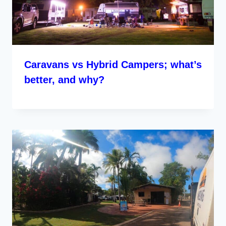
Caravans vs Hybrid Campers; what’s
better, and why?