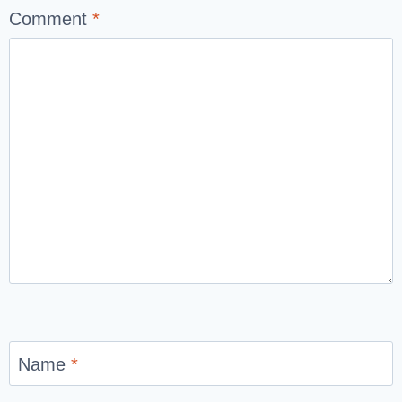
Comment
*
Name
*