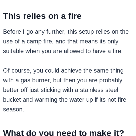
This relies on a fire
Before I go any further, this setup relies on the
use of a camp fire, and that means its only
suitable when you are allowed to have a fire.
Of course, you could achieve the same thing
with a gas burner, but then you are probably
better off just sticking with a stainless steel
bucket and warming the water up if its not fire
season.
What do you need to make it?