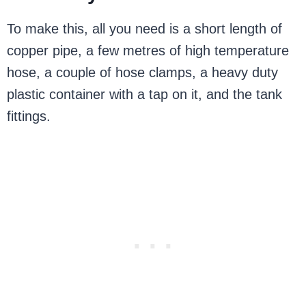
To make this, all you need is a short length of
copper pipe, a few metres of high temperature
hose, a couple of hose clamps, a heavy duty
plastic container with a tap on it, and the tank
fittings.