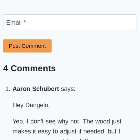
Email
*
4 Comments
Aaron Schubert
says:
Hey Dangelo,
Yep, I don’t see why not. The wood just
makes it easy to adjust if needed, but I