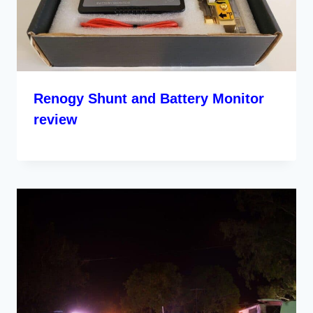
Renogy Shunt and Battery Monitor
review