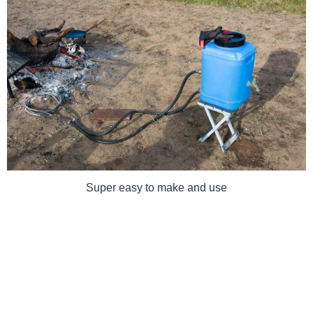
Super easy to make and use