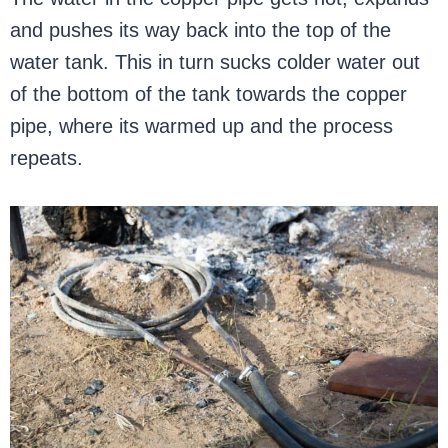
and pushes its way back into the top of the
water tank. This in turn sucks colder water out
of the bottom of the tank towards the copper
pipe, where its warmed up and the process
repeats.