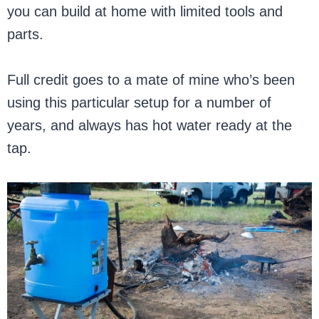
you can build at home with limited tools and
parts.
Full credit goes to a mate of mine who’s been
using this particular setup for a number of
years, and always has hot water ready at the
tap.