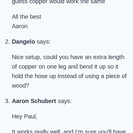
guess copper would work the same
All the best
Aaron
Dangelo
says:
Nice setup, could you have an extra length
of copper on one leg and bend it up so it
hold the hose up instead of using a piece of
wood?
Aaron Schubert
says:
Hey Paul,
It works really well, and I’m sure you’ll have