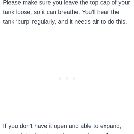
Please make sure you leave the top cap of your
tank loose, so it can breathe. You’ll hear the
tank ‘burp’ regularly, and it needs air to do this.
If you don’t have it open and able to expand,