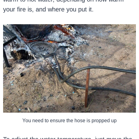
your fire is, and where you put it.
You need to ensure the hose is propped up