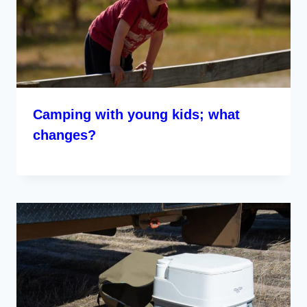
Camping with young kids; what
changes?