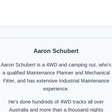
Aaron Schubert
Aaron Schubert is a 4WD and camping nut, who's
a qualified Maintenance Planner and Mechanical
Fitter, and has extensive Industrial Maintenance
experience.
He's done hundreds of 4WD tracks all over
Australia and more than a thousand nights