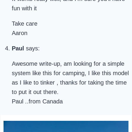
fun with it
Take care
Aaron
Paul
says:
Awesome write-up, am looking for a simple
system like this for camping, I like this model
as I like to tinker , thanks for taking the time
to put it out there.
Paul ..from Canada