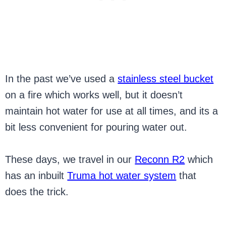
In the past we’ve used a
stainless steel bucket
on a fire which works well, but it doesn’t
maintain hot water for use at all times, and its a
bit less convenient for pouring water out.
These days, we travel in our
Reconn R2
which
has an inbuilt
Truma hot water system
that
does the trick.