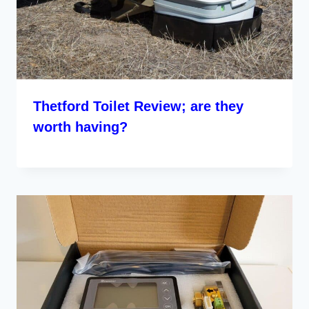
Thetford Toilet Review; are they
worth having?