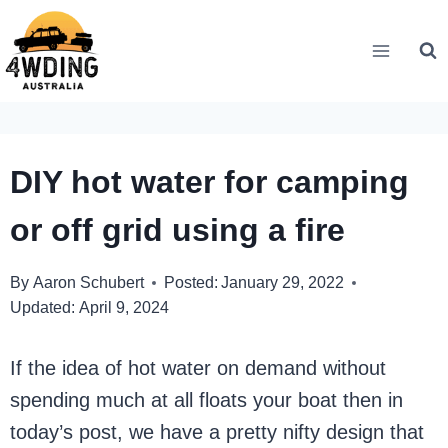
Skip
to
content
DIY hot water for camping
or off grid using a fire
By
Aaron Schubert
Posted:
January 29, 2022
Updated:
April 9, 2024
If the idea of hot water on demand without
spending much at all floats your boat then in
today’s post, we have a pretty nifty design that