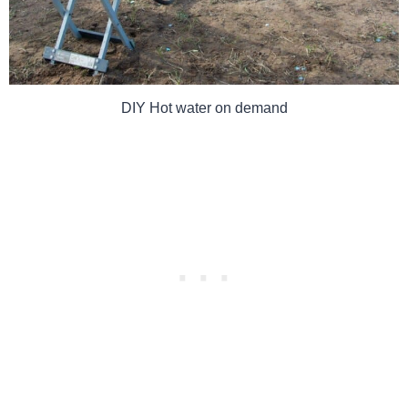
DIY Hot water on demand