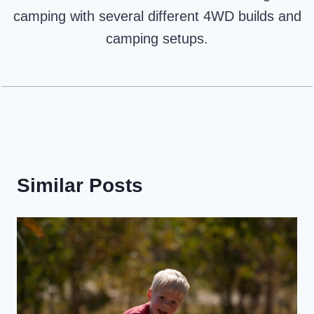
camping with several different 4WD builds and
camping setups.
Similar Posts