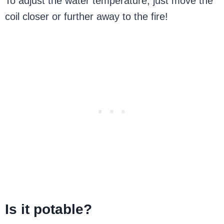
To adjust the water temperature, just move the
coil closer or further away to the fire!
Is it potable?