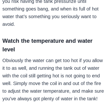
you risk having the tank pressurize until
something goes bang, and when its full of hot
water that’s something you seriously want to
avoid.
Watch the temperature and water
level
Obviously the water can get too hot if you allow
it to as well, and running the tank out of water
with the coil still getting hot is not going to end
well. Simply move the coil in and out of the fire
to adjust the water temperature, and make sure
you’ve always got plenty of water in the tank!