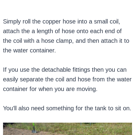
Simply roll the copper hose into a small coil,
attach the a length of hose onto each end of
the coil with a hose clamp, and then attach it to
the water container.
If you use the detachable fittings then you can
easily separate the coil and hose from the water
container for when you are moving.
You’ll also need something for the tank to sit on.