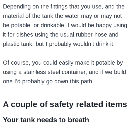
Depending on the fittings that you use, and the
material of the tank the water may or may not
be potable, or drinkable. I would be happy using
it for dishes using the usual rubber hose and
plastic tank, but I probably wouldn’t drink it.
Of course, you could easily make it potable by
using a stainless steel container, and if we build
one I’d probably go down this path.
A couple of safety related items
Your tank needs to breath