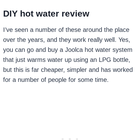
DIY hot water review
I’ve seen a number of these around the place
over the years, and they work really well. Yes,
you can go and buy a Joolca hot water system
that just warms water up using an LPG bottle,
but this is far cheaper, simpler and has worked
for a number of people for some time.