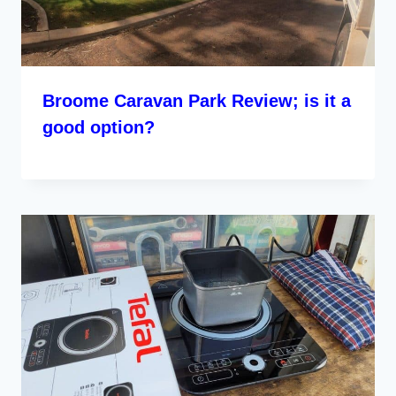
Broome Caravan Park Review; is it a
good option?