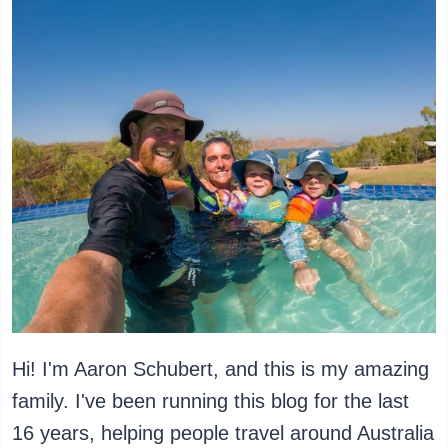
Hi! I'm Aaron Schubert, and this is my amazing
family. I've been running this blog for the last
16 years, helping people travel around Australia