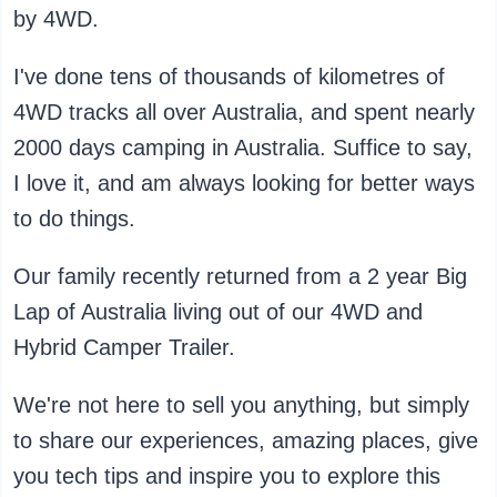
by 4WD.
I've done tens of thousands of kilometres of
4WD tracks all over Australia, and spent nearly
2000 days camping in Australia. Suffice to say,
I love it, and am always looking for better ways
to do things.
Our family recently returned from a 2 year Big
Lap of Australia living out of our 4WD and
Hybrid Camper Trailer.
We're not here to sell you anything, but simply
to share our experiences, amazing places, give
you tech tips and inspire you to explore this