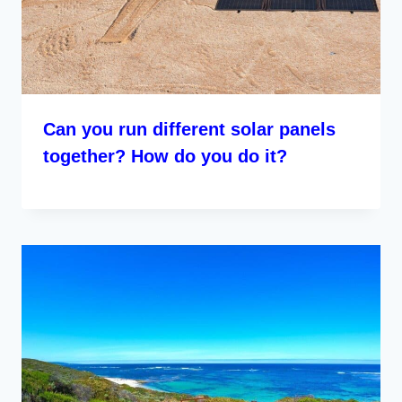
Can you run different solar panels
together? How do you do it?