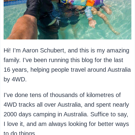
Hi! I'm Aaron Schubert, and this is my amazing
family. I've been running this blog for the last
16 years, helping people travel around Australia
by 4WD.
I've done tens of thousands of kilometres of
4WD tracks all over Australia, and spent nearly
2000 days camping in Australia. Suffice to say,
I love it, and am always looking for better ways
to do things.