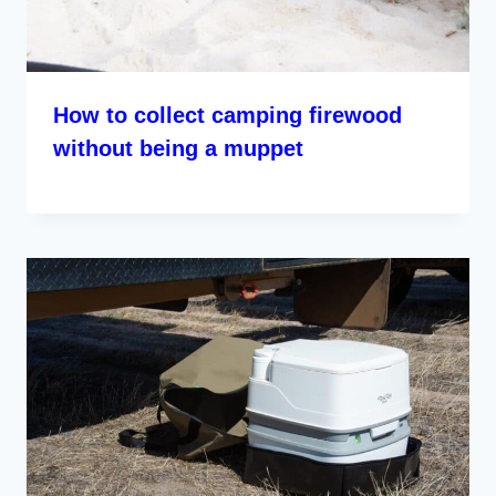
How to collect camping firewood
without being a muppet