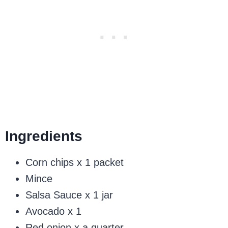
Ingredients
Corn chips x 1 packet
Mince
Salsa Sauce x 1 jar
Avocado x 1
Red onion x a quarter