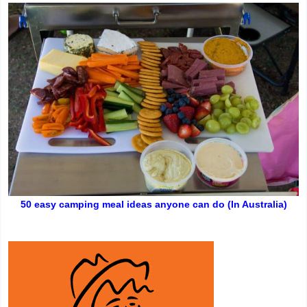
50 easy camping meal ideas anyone can do (In Australia)