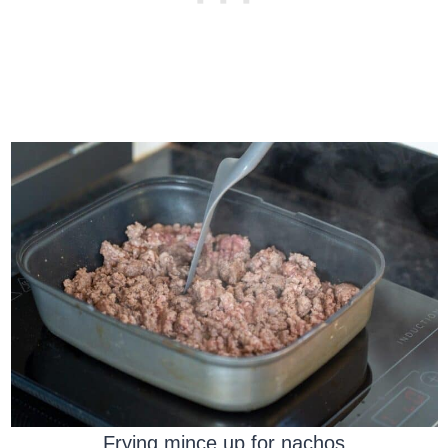
Frying mince up for nachos