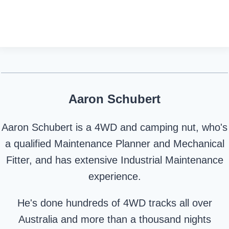
Aaron Schubert
Aaron Schubert is a 4WD and camping nut, who's
a qualified Maintenance Planner and Mechanical
Fitter, and has extensive Industrial Maintenance
experience.
He's done hundreds of 4WD tracks all over
Australia and more than a thousand nights