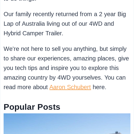
Our family recently returned from a 2 year Big
Lap of Australia living out of our 4WD and
Hybrid Camper Trailer.
We're not here to sell you anything, but simply
to share our experiences, amazing places, give
you tech tips and inspire you to explore this
amazing country by 4WD yourselves. You can
read more about
Aaron Schubert
here.
Popular Posts