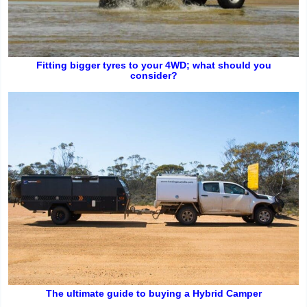
Fitting bigger tyres to your 4WD; what should you
consider?
The ultimate guide to buying a Hybrid Camper