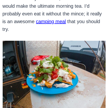
would make the ultimate morning tea. I’d
probably even eat it without the mince; it really
is an awesome
camping meal
that you should
try.