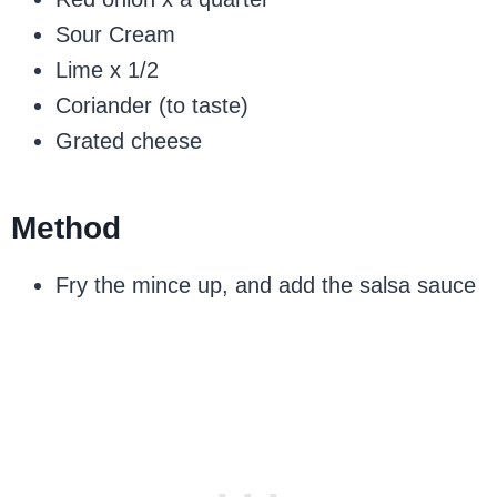
Sour Cream
Lime x 1/2
Coriander (to taste)
Grated cheese
Method
Fry the mince up, and add the salsa sauce