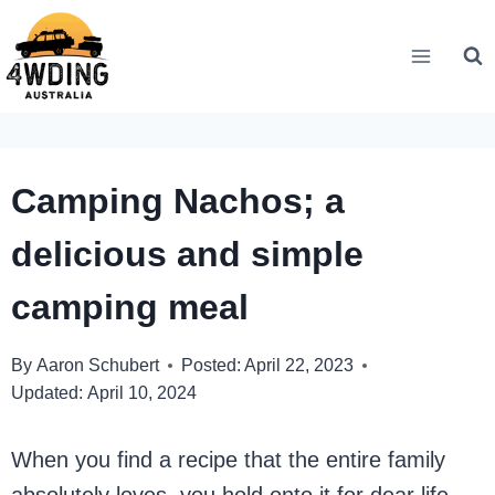
Skip
to
content
Camping Nachos; a
delicious and simple
camping meal
By
Aaron Schubert
Posted:
April 22, 2023
Updated:
April 10, 2024
When you find a recipe that the entire family