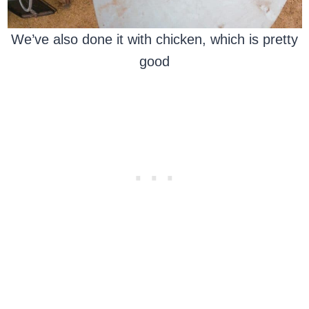
We’ve also done it with chicken, which is pretty
good