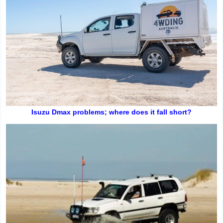
Isuzu Dmax problems; where does it fall short?