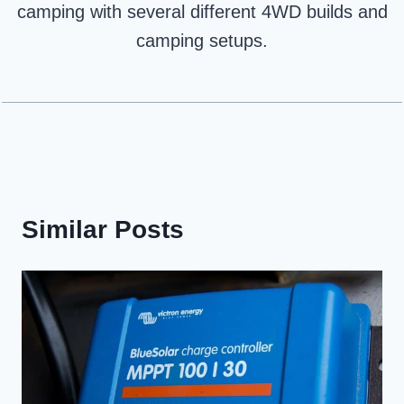
camping with several different 4WD builds and
camping setups.
Similar Posts