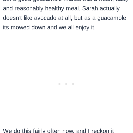
and reasonably healthy meal. Sarah actually
doesn’t like avocado at all, but as a guacamole
its mowed down and we all enjoy it.
We do this fairly often now, and I reckon it