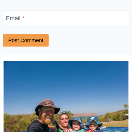
Email
*