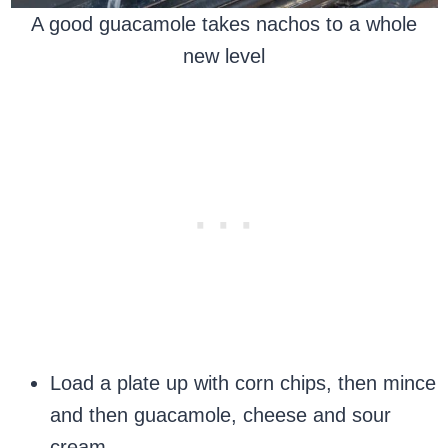
A good guacamole takes nachos to a whole
new level
Load a plate up with corn chips, then mince
and then guacamole, cheese and sour
cream