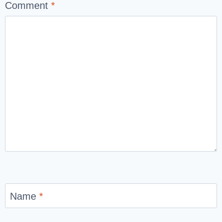
Comment
*
Name
*