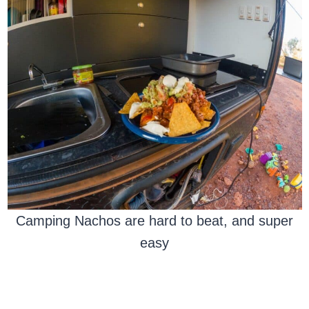
Camping Nachos are hard to beat, and super
easy