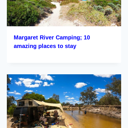
Margaret River Camping; 10
amazing places to stay