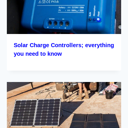
Solar Charge Controllers; everything
you need to know