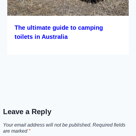
The ultimate guide to camping
toilets in Australia
Leave a Reply
Your email address will not be published.
Required fields
are marked
*