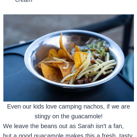
Even our kids love camping nachos, if we are
stingy on the guacamole!
We leave the beans out as Sarah isn’t a fan,
but a good guacamole makes this a fresh, tasty