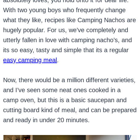
absolutely loves, you hold onto it for dear life.
With two young boys who frequently change
what they like, recipes like Camping Nachos are
hugely popular. For us, we’ve completely and
utterly fallen in love with camping nacho’s, and
its so easy, tasty and simple that its a regular
easy camping meal
.
Now, there would be a million different varieties,
and I’ve seen some neat ones cooked in a
camp oven, but this is a basic saucepan and
cutting board kind of meal, and can be prepared
and ready in under 20 minutes.