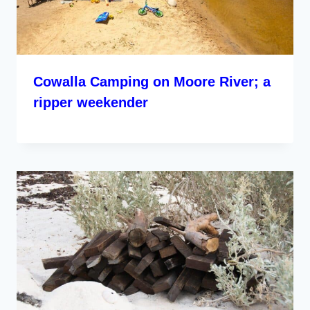
Cowalla Camping on Moore River; a
ripper weekender