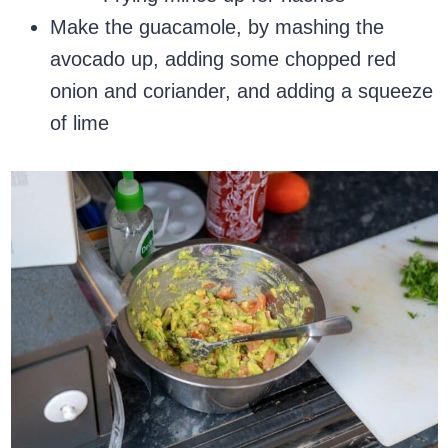
Make the guacamole, by mashing the
avocado up, adding some chopped red
onion and coriander, and adding a squeeze
of lime