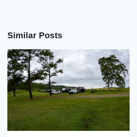
Similar Posts