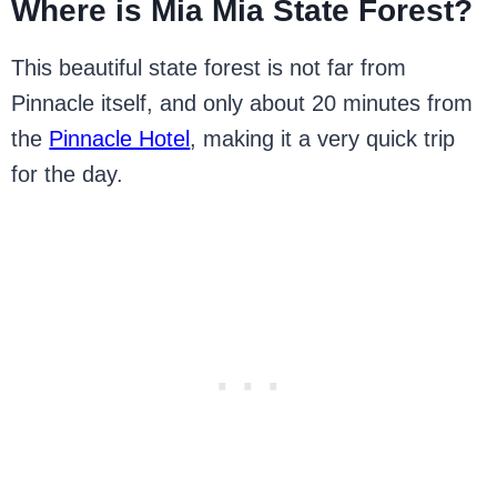
Where is Mia Mia State Forest?
This beautiful state forest is not far from
Pinnacle itself, and only about 20 minutes from
the
Pinnacle Hotel
, making it a very quick trip
for the day.