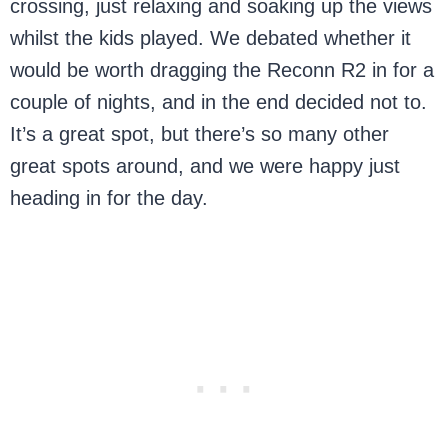
crossing, just relaxing and soaking up the views
whilst the kids played. We debated whether it
would be worth dragging the Reconn R2 in for a
couple of nights, and in the end decided not to.
It’s a great spot, but there’s so many other
great spots around, and we were happy just
heading in for the day.