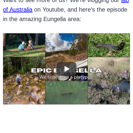
of Australia
on Youtube, and here’s the episode
in the amazing Eungella area: