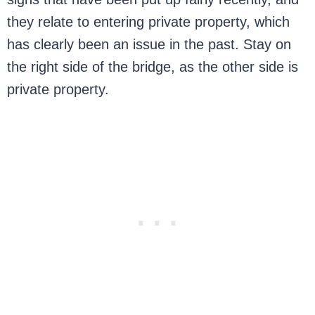
they relate to entering private property, which
has clearly been an issue in the past. Stay on
the right side of the bridge, as the other side is
private property.