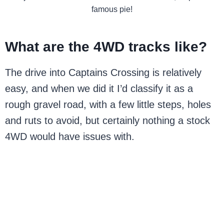
famous pie!
What are the 4WD tracks like?
The drive into Captains Crossing is relatively
easy, and when we did it I’d classify it as a
rough gravel road, with a few little steps, holes
and ruts to avoid, but certainly nothing a stock
4WD would have issues with.