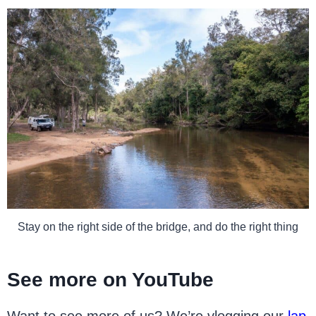
Stay on the right side of the bridge, and do the right thing
See more on YouTube
Want to see more of us? We’re vlogging our
lap