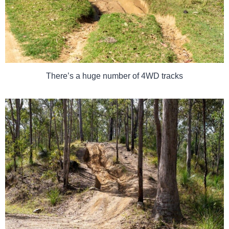
There’s a huge number of 4WD tracks