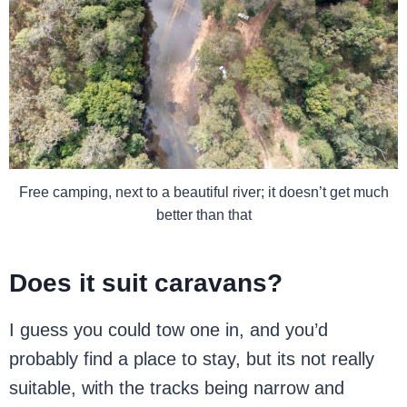
Free camping, next to a beautiful river; it doesn’t get much
better than that
Does it suit caravans?
I guess you could tow one in, and you’d
probably find a place to stay, but its not really
suitable, with the tracks being narrow and