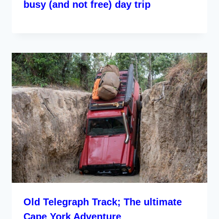
busy (and not free) day trip
Old Telegraph Track; The ultimate
Cape York Adventure