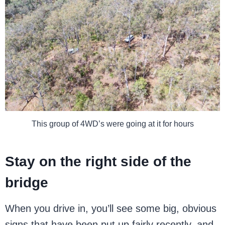
This group of 4WD’s were going at it for hours
Stay on the right side of the
bridge
When you drive in, you’ll see some big, obvious
signs that have been put up fairly recently, and