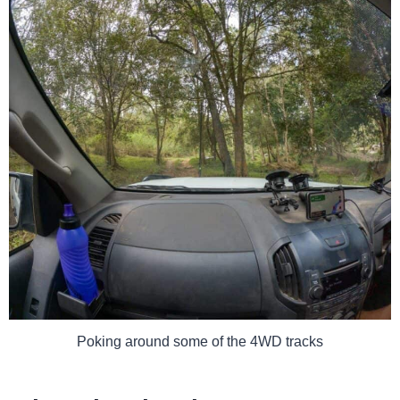
Poking around some of the 4WD tracks