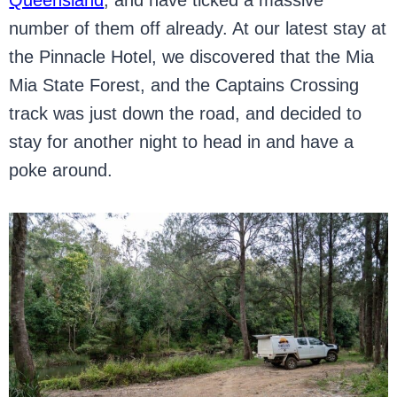
Queensland
, and have ticked a massive
number of them off already. At our latest stay at
the Pinnacle Hotel, we discovered that the Mia
Mia State Forest, and the Captains Crossing
track was just down the road, and decided to
stay for another night to head in and have a
poke around.