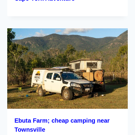
Ebuta Farm; cheap camping near
Townsville