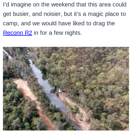
I’d imagine on the weekend that this area could
get busier, and noisier, but it’s a magic place to
camp, and we would have liked to drag the
Reconn R2
in for a few nights.