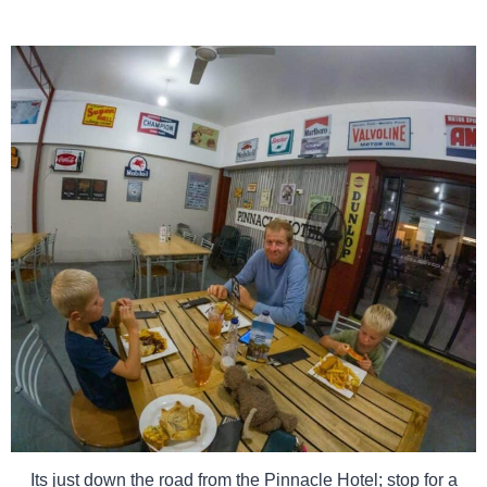
Its just down the road from the Pinnacle Hotel; stop for a