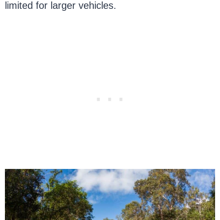
limited for larger vehicles.