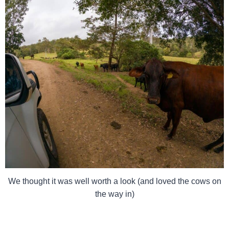
We thought it was well worth a look (and loved the cows on
the way in)