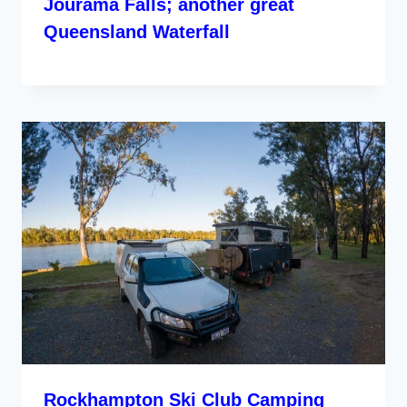
Jourama Falls; another great
Queensland Waterfall
Rockhampton Ski Club Camping