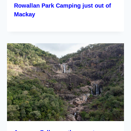
Rowallan Park Camping just out of
Mackay