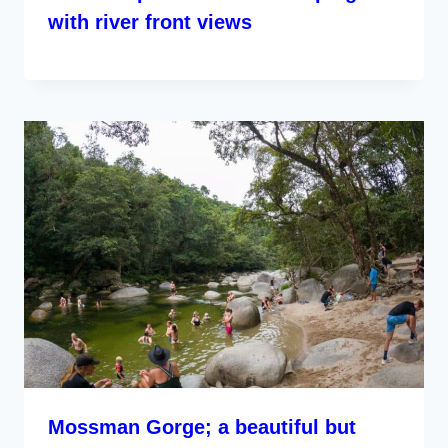
with river front views
Mossman Gorge; a beautiful but