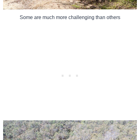
Some are much more challenging than others