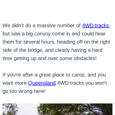
We didn’t do a massive number of
4WD tracks
,
but saw a big convoy come in and could hear
them for several hours, heading off on the right
side of the bridge, and clearly having a hard
time getting up and over some obstacles!
If you’re after a great place to camp, and you
want more
Queensland
4WD tracks you won’t
go too wrong here!