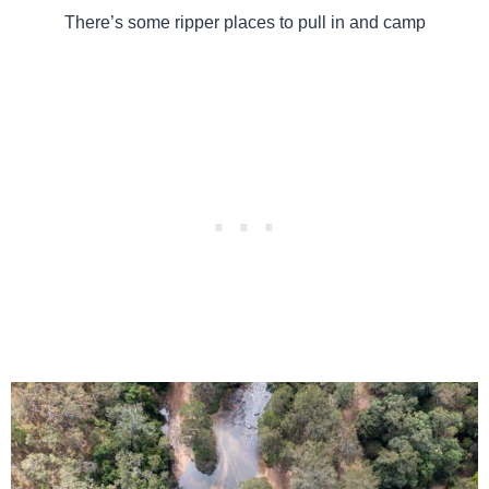
There’s some ripper places to pull in and camp