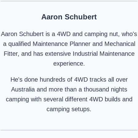
Aaron Schubert
Aaron Schubert is a 4WD and camping nut, who's
a qualified Maintenance Planner and Mechanical
Fitter, and has extensive Industrial Maintenance
experience.
He's done hundreds of 4WD tracks all over
Australia and more than a thousand nights
camping with several different 4WD builds and
camping setups.