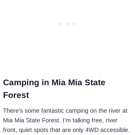
Camping in Mia Mia State
Forest
There’s some fantastic camping on the river at
Mia Mia State Forest. I’m talking free, river
front, quiet spots that are only 4WD accessible.