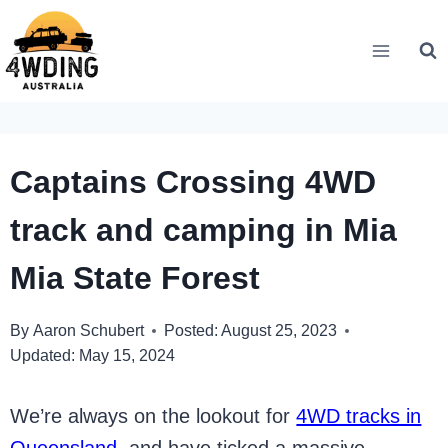
Skip
to
content
Captains Crossing 4WD
track and camping in Mia
Mia State Forest
By
Aaron Schubert
Posted:
August 25, 2023
Updated:
May 15, 2024
We’re always on the lookout for
4WD tracks in