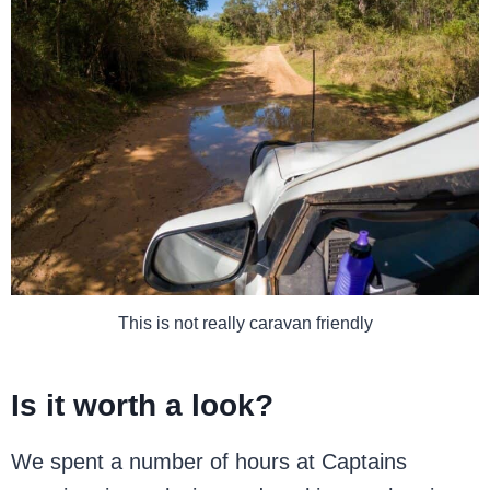
This is not really caravan friendly
Is it worth a look?
We spent a number of hours at Captains