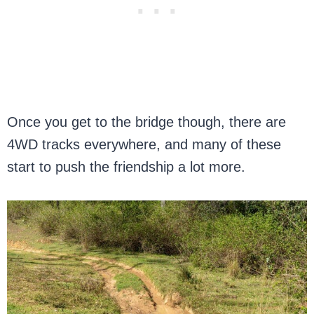
Once you get to the bridge though, there are
4WD tracks everywhere, and many of these
start to push the friendship a lot more.