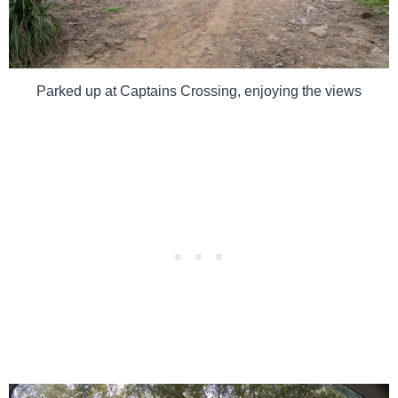
Parked up at Captains Crossing, enjoying the views