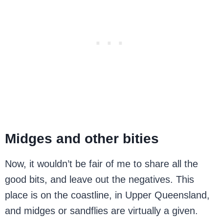
Midges and other bities
Now, it wouldn’t be fair of me to share all the
good bits, and leave out the negatives. This
place is on the coastline, in Upper Queensland,
and midges or sandflies are virtually a given.