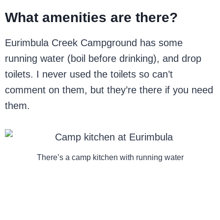
What amenities are there?
Eurimbula Creek Campground has some
running water (boil before drinking), and drop
toilets. I never used the toilets so can’t
comment on them, but they’re there if you need
them.
There’s a camp kitchen with running water