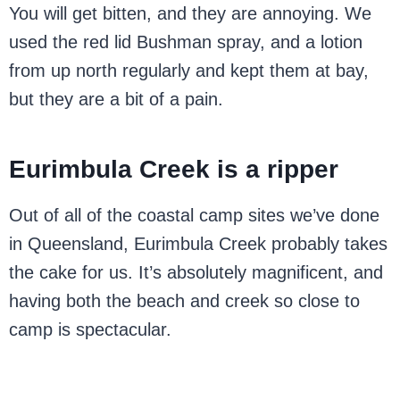
You will get bitten, and they are annoying. We
used the red lid Bushman spray, and a lotion
from up north regularly and kept them at bay,
but they are a bit of a pain.
Eurimbula Creek is a ripper
Out of all of the coastal camp sites we’ve done
in Queensland, Eurimbula Creek probably takes
the cake for us. It’s absolutely magnificent, and
having both the beach and creek so close to
camp is spectacular.