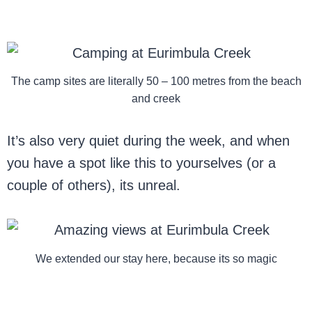
The camp sites are literally 50 – 100 metres from the beach
and creek
It’s also very quiet during the week, and when
you have a spot like this to yourselves (or a
couple of others), its unreal.
We extended our stay here, because its so magic