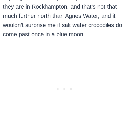
they are in Rockhampton, and that’s not that
much further north than Agnes Water, and it
wouldn’t surprise me if salt water crocodiles do
come past once in a blue moon.