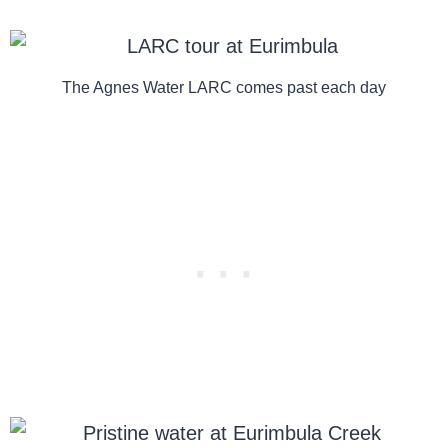
The Agnes Water LARC comes past each day