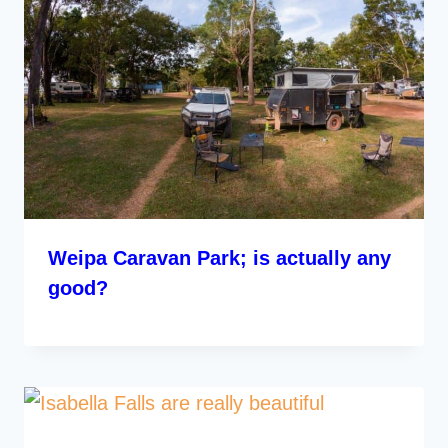
Weipa Caravan Park; is actually any
good?