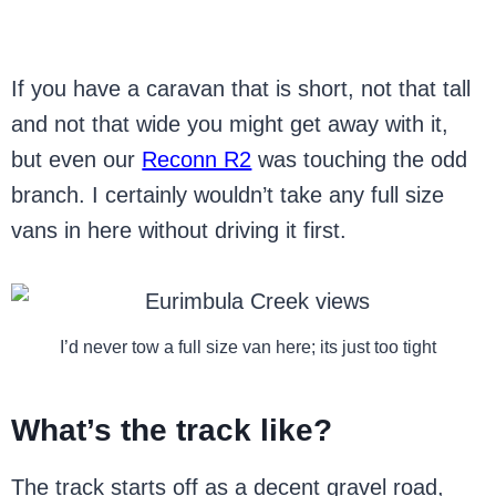
If you have a caravan that is short, not that tall
and not that wide you might get away with it,
but even our
Reconn R2
was touching the odd
branch. I certainly wouldn’t take any full size
vans in here without driving it first.
I’d never tow a full size van here; its just too tight
What’s the track like?
The track starts off as a decent gravel road,