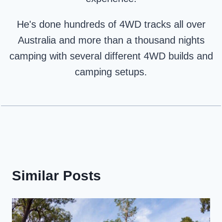
He's done hundreds of 4WD tracks all over
Australia and more than a thousand nights
camping with several different 4WD builds and
camping setups.
Similar Posts