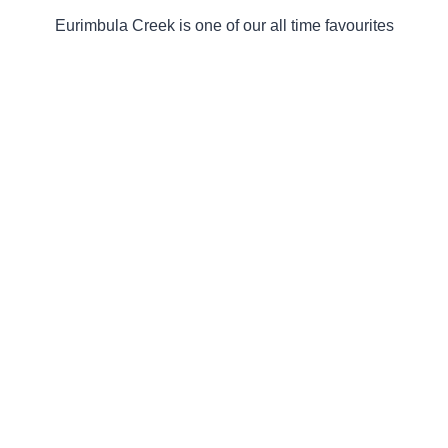
Eurimbula Creek is one of our all time favourites