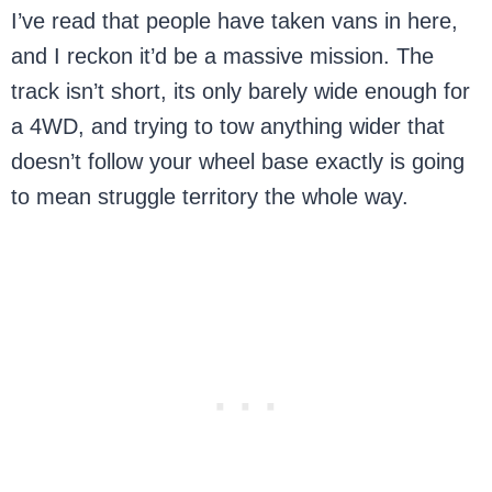
I’ve read that people have taken vans in here,
and I reckon it’d be a massive mission. The
track isn’t short, its only barely wide enough for
a 4WD, and trying to tow anything wider that
doesn’t follow your wheel base exactly is going
to mean struggle territory the whole way.