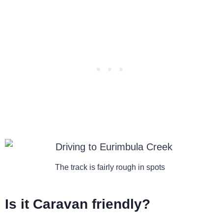
The track is fairly rough in spots
Is it Caravan friendly?