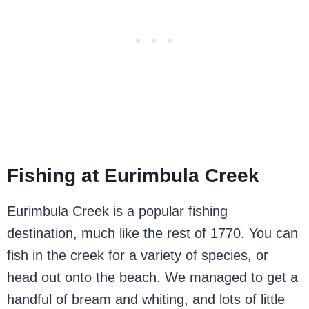
Fishing at Eurimbula Creek
Eurimbula Creek is a popular fishing
destination, much like the rest of 1770. You can
fish in the creek for a variety of species, or
head out onto the beach. We managed to get a
handful of bream and whiting, and lots of little