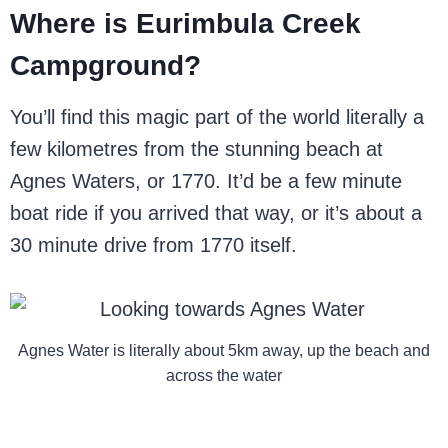
Where is Eurimbula Creek
Campground?
You’ll find this magic part of the world literally a
few kilometres from the stunning beach at
Agnes Waters, or 1770. It’d be a few minute
boat ride if you arrived that way, or it’s about a
30 minute drive from 1770 itself.
Agnes Water is literally about 5km away, up the beach and
across the water