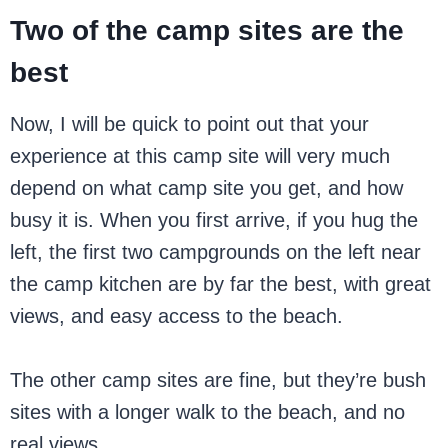
Two of the camp sites are the
best
Now, I will be quick to point out that your
experience at this camp site will very much
depend on what camp site you get, and how
busy it is. When you first arrive, if you hug the
left, the first two campgrounds on the left near
the camp kitchen are by far the best, with great
views, and easy access to the beach.
The other camp sites are fine, but they’re bush
sites with a longer walk to the beach, and no
real views.