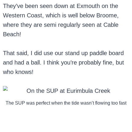
They’ve been seen down at Exmouth on the
Western Coast, which is well below Broome,
where they are semi regularly seen at Cable
Beach!
That said, I did use our stand up paddle board
and had a ball. I think you’re probably fine, but
who knows!
The SUP was perfect when the tide wasn’t flowing too fast