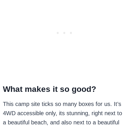
What makes it so good?
This camp site ticks so many boxes for us. It’s
4WD accessible only, its stunning, right next to
a beautiful beach, and also next to a beautiful