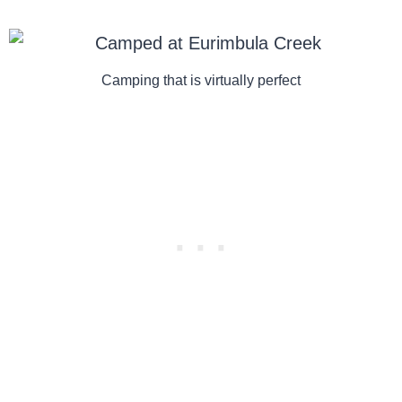
Camping that is virtually perfect