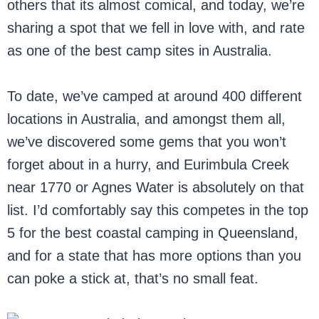
others that its almost comical, and today, we’re
sharing a spot that we fell in love with, and rate
as one of the best camp sites in Australia.
To date, we’ve camped at around 400 different
locations in Australia, and amongst them all,
we’ve discovered some gems that you won’t
forget about in a hurry, and Eurimbula Creek
near 1770 or Agnes Water is absolutely on that
list. I’d comfortably say this competes in the top
5 for the best coastal camping in Queensland,
and for a state that has more options than you
can poke a stick at, that’s no small feat.