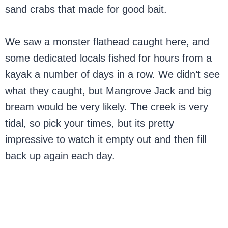
sand crabs that made for good bait.
We saw a monster flathead caught here, and
some dedicated locals fished for hours from a
kayak a number of days in a row. We didn’t see
what they caught, but Mangrove Jack and big
bream would be very likely. The creek is very
tidal, so pick your times, but its pretty
impressive to watch it empty out and then fill
back up again each day.