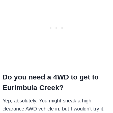
Do you need a 4WD to get to
Eurimbula Creek?
Yep, absolutely. You might sneak a high
clearance AWD vehicle in, but I wouldn’t try it,