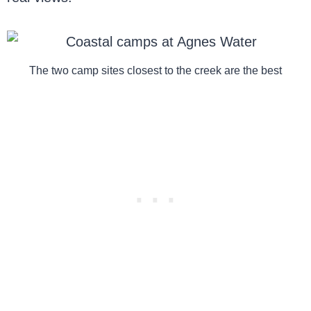
The two camp sites closest to the creek are the best