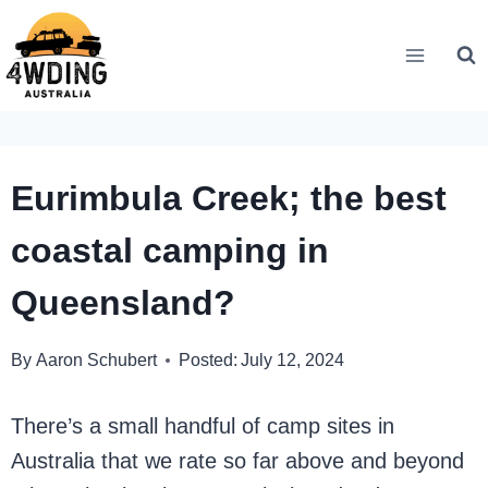
Skip
to
content
Eurimbula Creek; the best
coastal camping in
Queensland?
By
Aaron Schubert
Posted:
July 12, 2024
There’s a small handful of camp sites in
Australia that we rate so far above and beyond