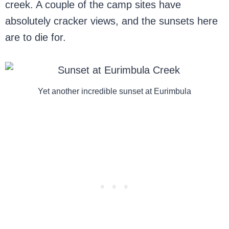
creek. A couple of the camp sites have
absolutely cracker views, and the sunsets here
are to die for.
Yet another incredible sunset at Eurimbula