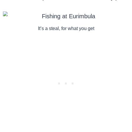
It’s a steal, for what you get