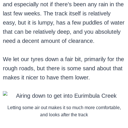
and especially not if there’s been any rain in the
last few weeks. The track itself is relatively
easy, but it is lumpy, has a few puddles of water
that can be relatively deep, and you absolutely
need a decent amount of clearance.
We let our tyres down a fair bit, primarily for the
rough roads, but there is some sand about that
makes it nicer to have them lower.
Letting some air out makes it so much more comfortable,
and looks after the track