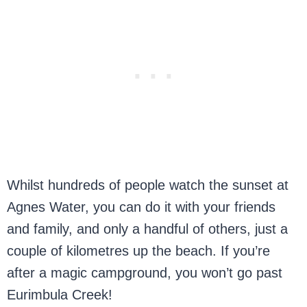
Whilst hundreds of people watch the sunset at
Agnes Water, you can do it with your friends
and family, and only a handful of others, just a
couple of kilometres up the beach. If you’re
after a magic campground, you won’t go past
Eurimbula Creek!