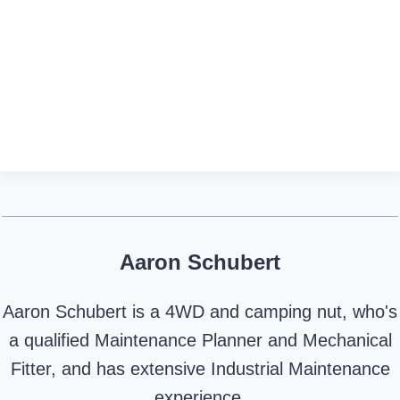
Aaron Schubert
Aaron Schubert is a 4WD and camping nut, who's
a qualified Maintenance Planner and Mechanical
Fitter, and has extensive Industrial Maintenance
experience.