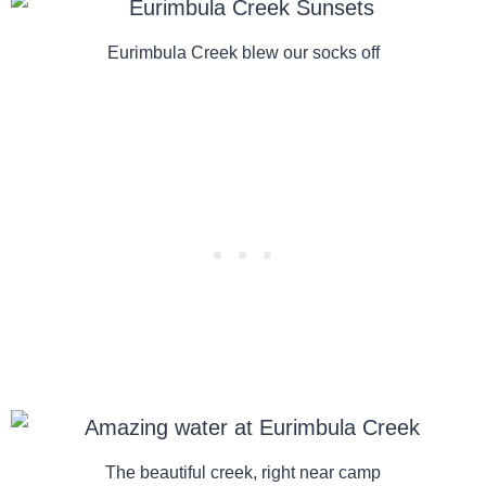
Eurimbula Creek blew our socks off
The beautiful creek, right near camp