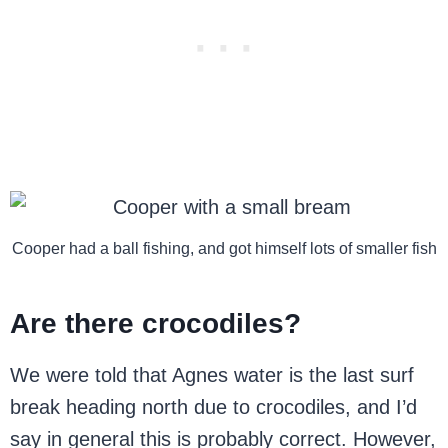
Cooper had a ball fishing, and got himself lots of smaller fish
Are there crocodiles?
We were told that Agnes water is the last surf
break heading north due to crocodiles, and I’d
say in general this is probably correct. However,