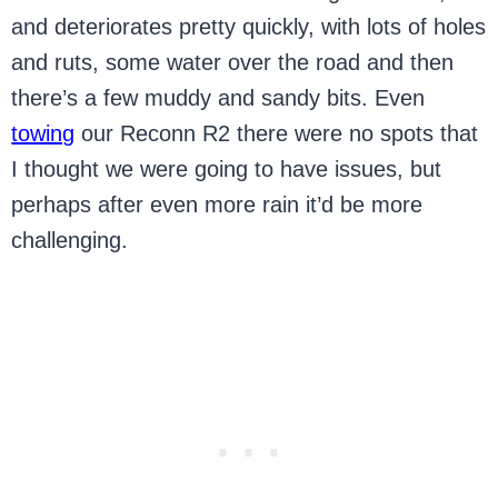
and deteriorates pretty quickly, with lots of holes
and ruts, some water over the road and then
there’s a few muddy and sandy bits. Even
towing
our Reconn R2 there were no spots that
I thought we were going to have issues, but
perhaps after even more rain it’d be more
challenging.