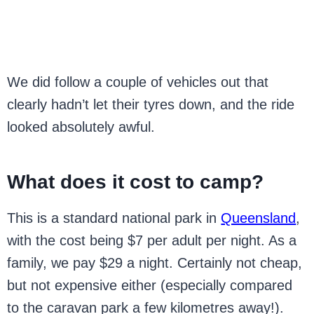
We did follow a couple of vehicles out that
clearly hadn’t let their tyres down, and the ride
looked absolutely awful.
What does it cost to camp?
This is a standard national park in
Queensland
,
with the cost being $7 per adult per night. As a
family, we pay $29 a night. Certainly not cheap,
but not expensive either (especially compared
to the caravan park a few kilometres away!).