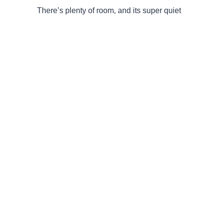
There’s plenty of room, and its super quiet