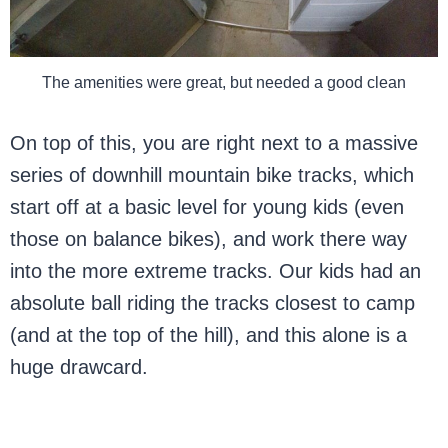
The amenities were great, but needed a good clean
On top of this, you are right next to a massive
series of downhill mountain bike tracks, which
start off at a basic level for young kids (even
those on balance bikes), and work there way
into the more extreme tracks. Our kids had an
absolute ball riding the tracks closest to camp
(and at the top of the hill), and this alone is a
huge drawcard.