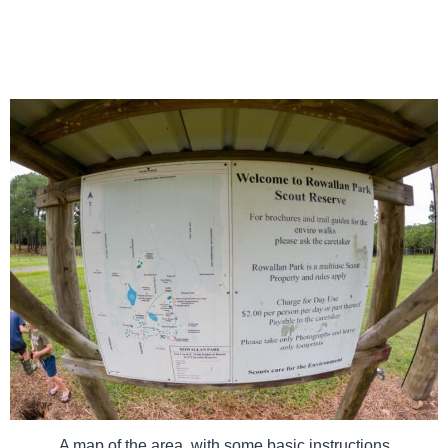
A map of the area, with some basic instructions