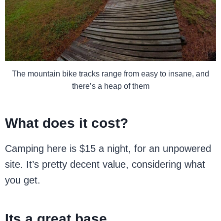
The mountain bike tracks range from easy to insane, and
there’s a heap of them
What does it cost?
Camping here is $15 a night, for an unpowered
site. It’s pretty decent value, considering what
you get.
Its a great base