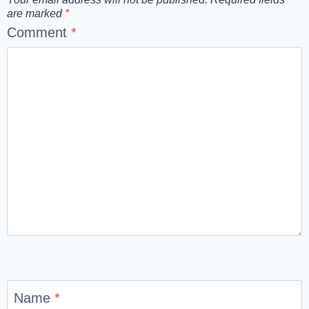
are marked
*
Comment
*
Name
*