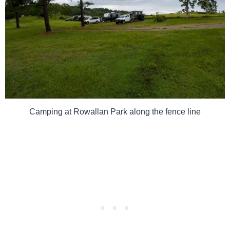
Camping at Rowallan Park along the fence line