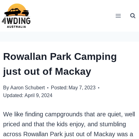
Skip
to
content
Rowallan Park Camping
just out of Mackay
By
Aaron Schubert
Posted:
May 7, 2023
Updated:
April 9, 2024
We like finding campgrounds that are quiet, well
priced and that the kids enjoy, and stumbling
across Rowallan Park just out of Mackay was a