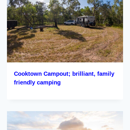
Cooktown Campout; brilliant, family
friendly camping