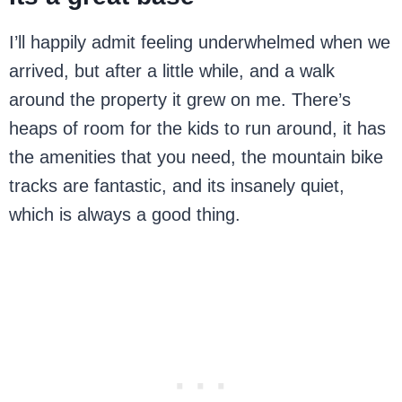
I’ll happily admit feeling underwhelmed when we
arrived, but after a little while, and a walk
around the property it grew on me. There’s
heaps of room for the kids to run around, it has
the amenities that you need, the mountain bike
tracks are fantastic, and its insanely quiet,
which is always a good thing.