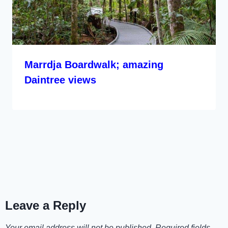
Marrdja Boardwalk; amazing
Daintree views
Leave a Reply
Your email address will not be published.
Required fields