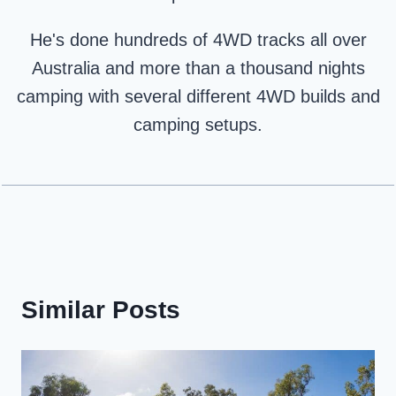
He's done hundreds of 4WD tracks all over
Australia and more than a thousand nights
camping with several different 4WD builds and
camping setups.
Similar Posts