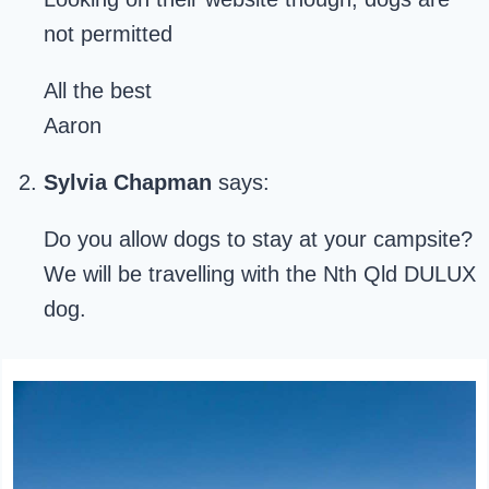
not permitted
All the best
Aaron
Sylvia Chapman
says:
Do you allow dogs to stay at your campsite?
We will be travelling with the Nth Qld DULUX
dog.