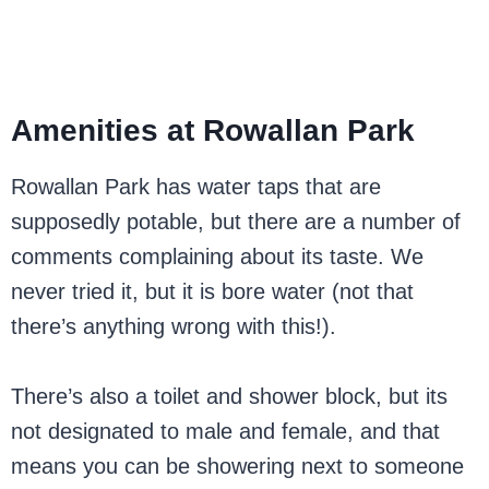
Amenities at Rowallan Park
Rowallan Park has water taps that are
supposedly potable, but there are a number of
comments complaining about its taste. We
never tried it, but it is bore water (not that
there’s anything wrong with this!).
There’s also a toilet and shower block, but its
not designated to male and female, and that
means you can be showering next to someone