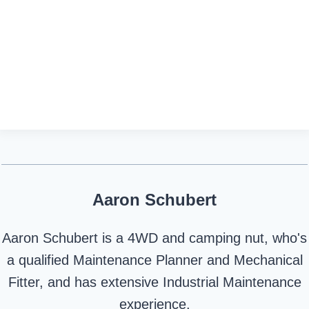
Aaron Schubert
Aaron Schubert is a 4WD and camping nut, who's
a qualified Maintenance Planner and Mechanical
Fitter, and has extensive Industrial Maintenance
experience.