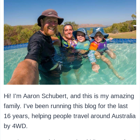
Hi! I'm Aaron Schubert, and this is my amazing
family. I've been running this blog for the last
16 years, helping people travel around Australia
by 4WD.