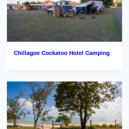
Chillagoe Cockatoo Hotel Camping