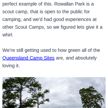
perfect example of this. Rowallan Park is a
scout camp, that is open to the public for
camping, and we’d had good experiences at
other Scout Camps, so we figured lets give it a
whirl.
We’re still getting used to how green all of the
Queensland Camp Sites
are, and absolutely
loving it.