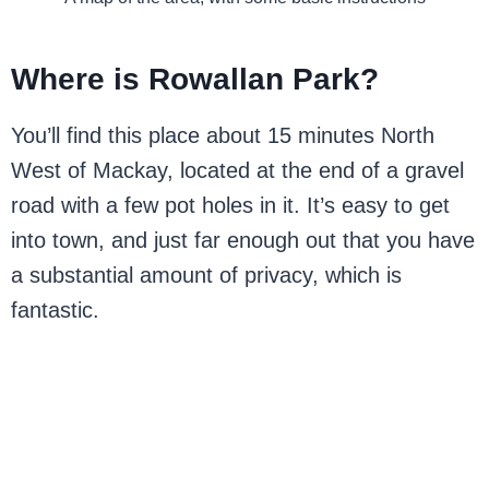
Where is Rowallan Park?
You’ll find this place about 15 minutes North
West of Mackay, located at the end of a gravel
road with a few pot holes in it. It’s easy to get
into town, and just far enough out that you have
a substantial amount of privacy, which is
fantastic.