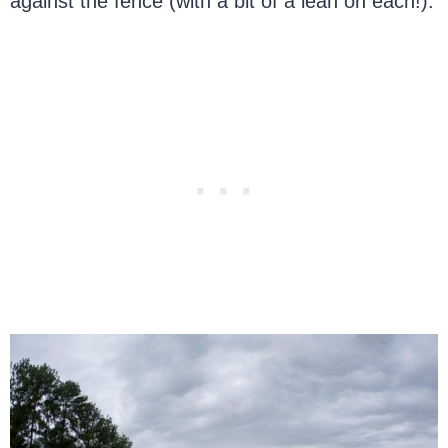
against the fence (with a bit of a lean on each!).