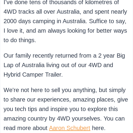
I've done tens of thousands of kilometres of
4WD tracks all over Australia, and spent nearly
2000 days camping in Australia. Suffice to say,
I love it, and am always looking for better ways
to do things.
Our family recently returned from a 2 year Big
Lap of Australia living out of our 4WD and
Hybrid Camper Trailer.
We're not here to sell you anything, but simply
to share our experiences, amazing places, give
you tech tips and inspire you to explore this
amazing country by 4WD yourselves. You can
read more about
Aaron Schubert
here.