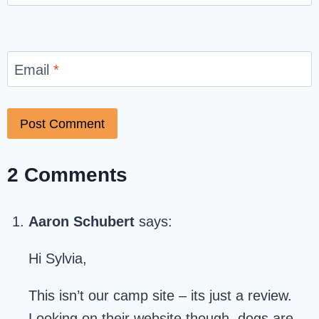
Email
*
2 Comments
Aaron Schubert
says:
Hi Sylvia,
This isn’t our camp site – its just a review.
Looking on their website though, dogs are