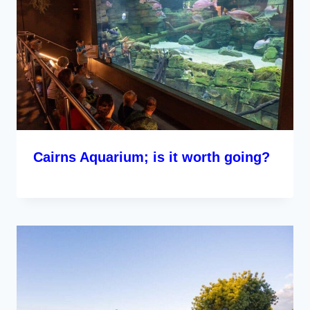
Cairns Aquarium; is it worth going?