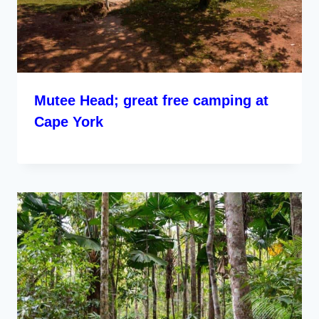
Mutee Head; great free camping at
Cape York