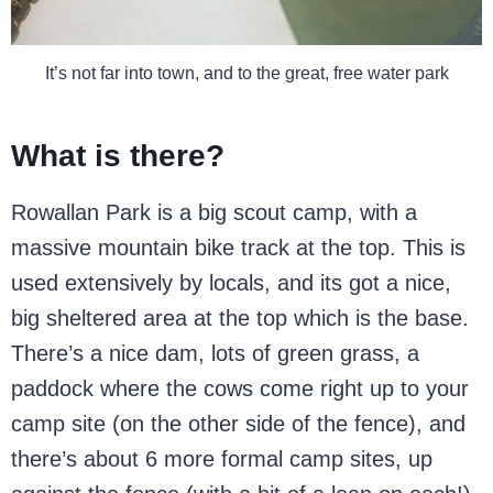
It’s not far into town, and to the great, free water park
What is there?
Rowallan Park is a big scout camp, with a
massive mountain bike track at the top. This is
used extensively by locals, and its got a nice,
big sheltered area at the top which is the base.
There’s a nice dam, lots of green grass, a
paddock where the cows come right up to your
camp site (on the other side of the fence), and
there’s about 6 more formal camp sites, up