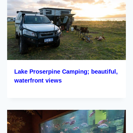
Lake Proserpine Camping; beautiful,
waterfront views