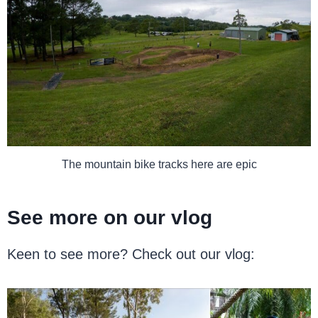
The mountain bike tracks here are epic
See more on our vlog
Keen to see more? Check out our vlog: