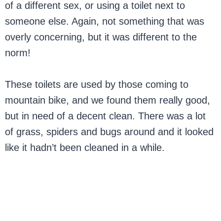
of a different sex, or using a toilet next to
someone else. Again, not something that was
overly concerning, but it was different to the
norm!
These toilets are used by those coming to
mountain bike, and we found them really good,
but in need of a decent clean. There was a lot
of grass, spiders and bugs around and it looked
like it hadn’t been cleaned in a while.