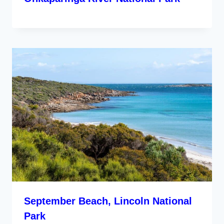
September Beach, Lincoln National
Park