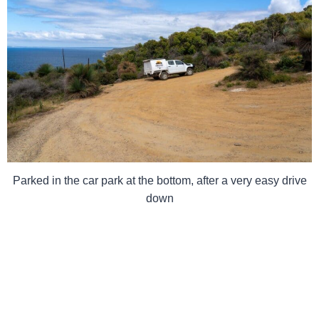
Parked in the car park at the bottom, after a very easy drive
down