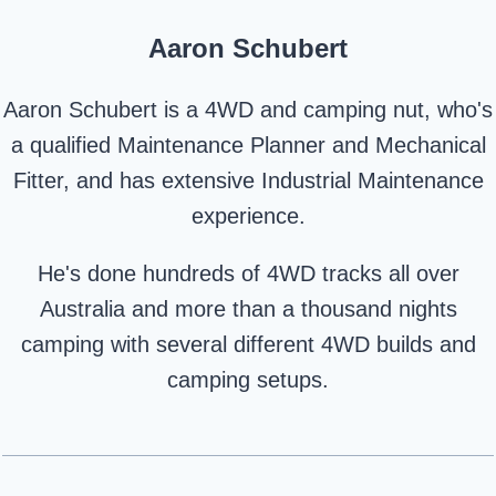
Aaron Schubert
Aaron Schubert is a 4WD and camping nut, who's
a qualified Maintenance Planner and Mechanical
Fitter, and has extensive Industrial Maintenance
experience.
He's done hundreds of 4WD tracks all over
Australia and more than a thousand nights
camping with several different 4WD builds and
camping setups.