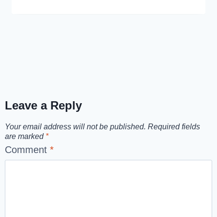
Leave a Reply
Your email address will not be published.
Required fields
are marked
*
Comment
*