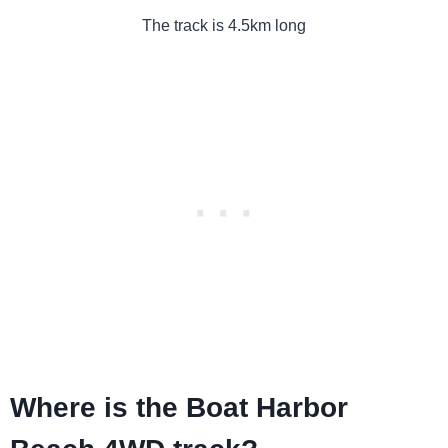
The track is 4.5km long
Where is the Boat Harbor