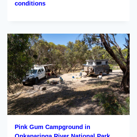
conditions
Pink Gum Campground in
Onkaparinga River National Park