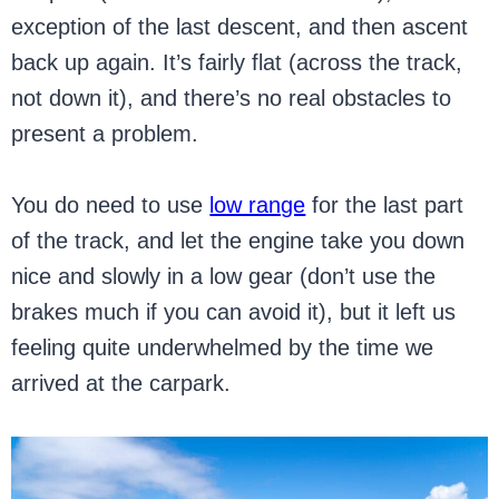
exception of the last descent, and then ascent
back up again. It’s fairly flat (across the track,
not down it), and there’s no real obstacles to
present a problem.
You do need to use
low range
for the last part
of the track, and let the engine take you down
nice and slowly in a low gear (don’t use the
brakes much if you can avoid it), but it left us
feeling quite underwhelmed by the time we
arrived at the carpark.