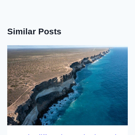
Similar Posts