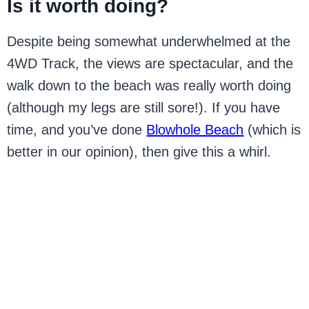
Is it worth doing?
Despite being somewhat underwhelmed at the
4WD Track, the views are spectacular, and the
walk down to the beach was really worth doing
(although my legs are still sore!). If you have
time, and you’ve done
Blowhole Beach
(which is
better in our opinion), then give this a whirl.