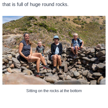
that is full of huge round rocks.
Sitting on the rocks at the bottom