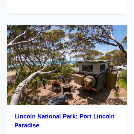
Lincoln National Park; Port Lincoln
Paradise