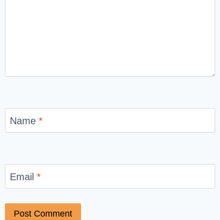
Name
*
Email
*