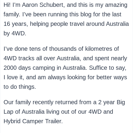
Hi! I'm Aaron Schubert, and this is my amazing
family. I've been running this blog for the last
16 years, helping people travel around Australia
by 4WD.
I've done tens of thousands of kilometres of
4WD tracks all over Australia, and spent nearly
2000 days camping in Australia. Suffice to say,
I love it, and am always looking for better ways
to do things.
Our family recently returned from a 2 year Big
Lap of Australia living out of our 4WD and
Hybrid Camper Trailer.