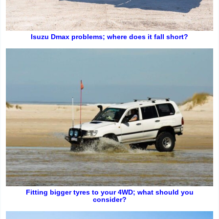
Isuzu Dmax problems; where does it fall short?
Fitting bigger tyres to your 4WD; what should you
consider?