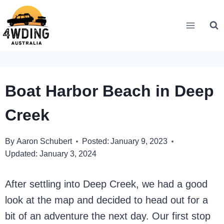
Skip
to
content
Boat Harbor Beach in Deep
Creek
By
Aaron Schubert
Posted:
January 9, 2023
Updated:
January 3, 2024
After settling into Deep Creek, we had a good
look at the map and decided to head out for a
bit of an adventure the next day. Our first stop