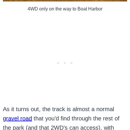
4WD only on the way to Boat Harbor
As it turns out, the track is almost a normal
gravel road
that you’d find through the rest of
the park (and that 2WD’s can access), with