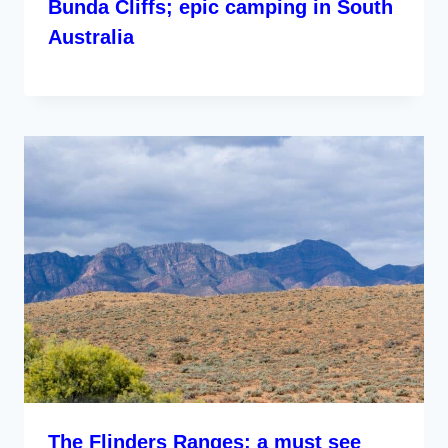
Bunda Cliffs; epic camping in South
Australia
The Flinders Ranges; a must see