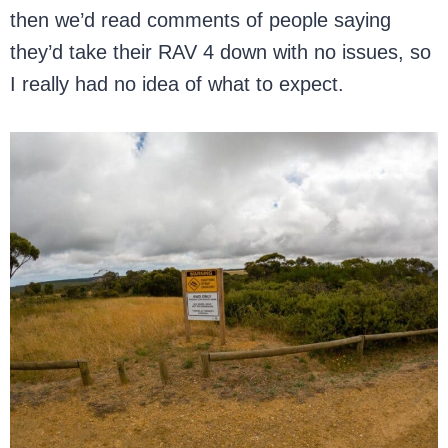
then we’d read comments of people saying
they’d take their RAV 4 down with no issues, so
I really had no idea of what to expect.