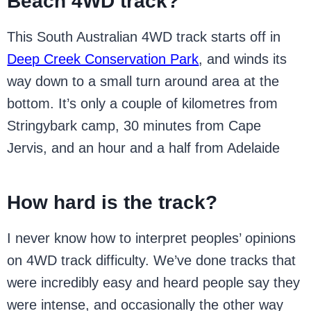
Beach 4WD track?
This South Australian 4WD track starts off in
Deep Creek Conservation Park
, and winds its
way down to a small turn around area at the
bottom. It’s only a couple of kilometres from
Stringybark camp, 30 minutes from Cape
Jervis, and an hour and a half from Adelaide
How hard is the track?
I never know how to interpret peoples’ opinions
on 4WD track difficulty. We’ve done tracks that
were incredibly easy and heard people say they
were intense, and occasionally the other way