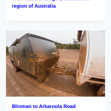
region of Australia
Blinman to Arkaroola Road