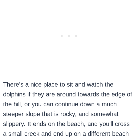
There’s a nice place to sit and watch the
dolphins if they are around towards the edge of
the hill, or you can continue down a much
steeper slope that is rocky, and somewhat
slippery. It ends on the beach, and you’ll cross
a small creek and end up on a different beach