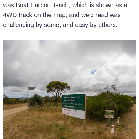
was Boat Harbor Beach, which is shown as a
4WD track on the map, and we’d read was
challenging by some, and easy by others.