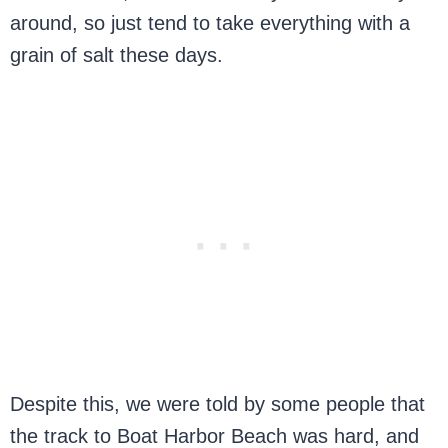
around, so just tend to take everything with a
grain of salt these days.
Despite this, we were told by some people that
the track to Boat Harbor Beach was hard, and