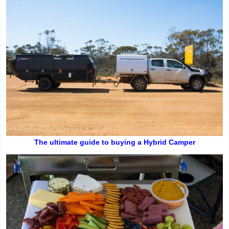
The ultimate guide to buying a Hybrid Camper