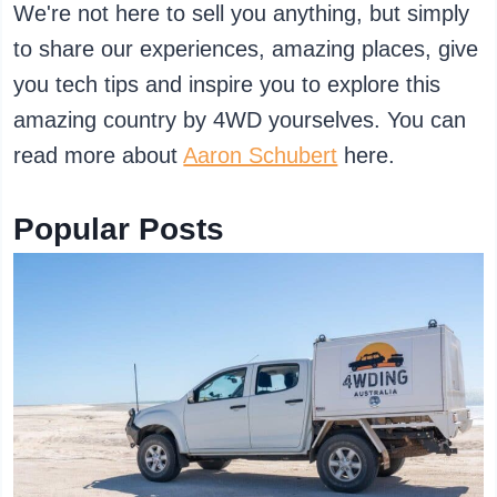
We're not here to sell you anything, but simply
to share our experiences, amazing places, give
you tech tips and inspire you to explore this
amazing country by 4WD yourselves. You can
read more about
Aaron Schubert
here.
Popular Posts