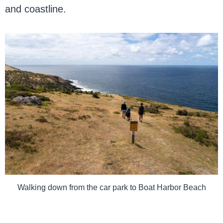
and coastline.
Walking down from the car park to Boat Harbor Beach