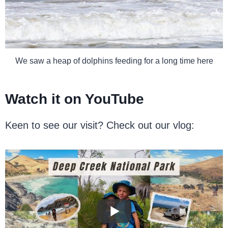
We saw a heap of dolphins feeding for a long time here
Watch it on YouTube
Keen to see our visit? Check out our vlog: