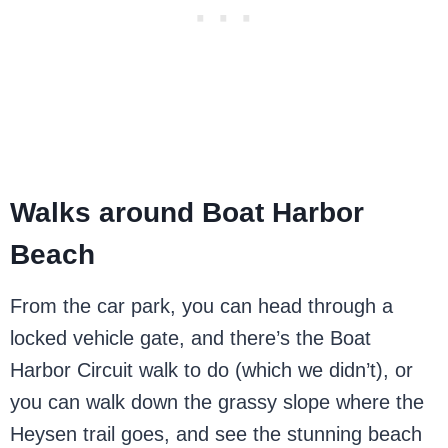
Walks around Boat Harbor
Beach
From the car park, you can head through a
locked vehicle gate, and there’s the Boat
Harbor Circuit walk to do (which we didn’t), or
you can walk down the grassy slope where the
Heysen trail goes, and see the stunning beach