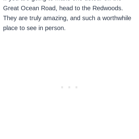
Great Ocean Road, head to the Redwoods.
They are truly amazing, and such a worthwhile
place to see in person.