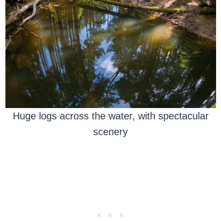
Huge logs across the water, with spectacular
scenery