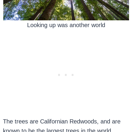
Looking up was another world
The trees are Californian Redwoods, and are
known to be the largest trees in the world,