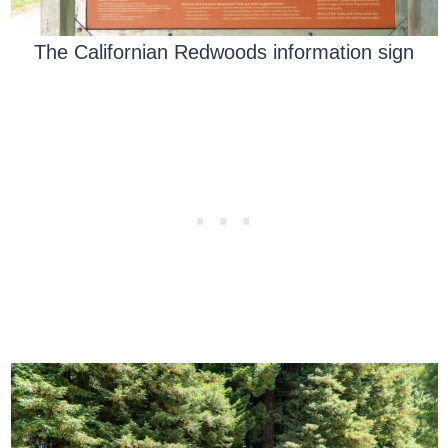
The Californian Redwoods information sign