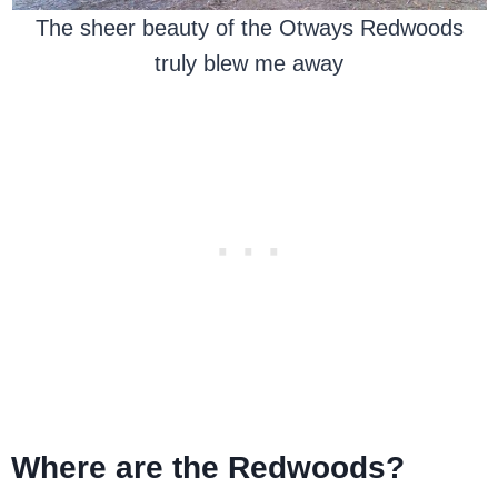
The sheer beauty of the Otways Redwoods
truly blew me away
Where are the Redwoods?