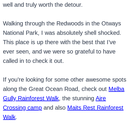
well and truly worth the detour.
Walking through the Redwoods in the Otways
National Park, I was absolutely shell shocked.
This place is up there with the best that I’ve
ever seen, and we were so grateful to have
called in to check it out.
If you’re looking for some other awesome spots
along the Great Ocean Road, check out
Melba
Gully Rainforest Walk
, the stunning
Aire
Crossing camp
and also
Maits Rest Rainforest
Walk
.