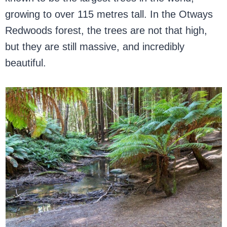
growing to over 115 metres tall. In the Otways
Redwoods forest, the trees are not that high,
but they are still massive, and incredibly
beautiful.