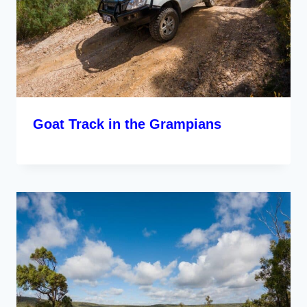
Goat Track in the Grampians