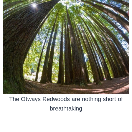
The Otways Redwoods are nothing short of
breathtaking