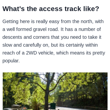
What’s the access track like?
Getting here is really easy from the north, with
a well formed gravel road. It has a number of
descents and corners that you need to take it
slow and carefully on, but its certainly within
reach of a 2WD vehicle, which means its pretty
popular.