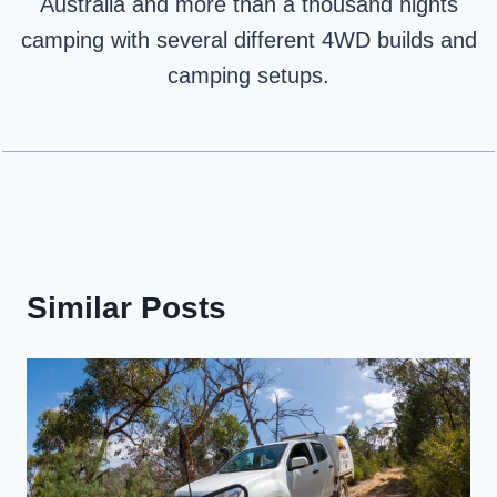
Australia and more than a thousand nights
camping with several different 4WD builds and
camping setups.
Similar Posts