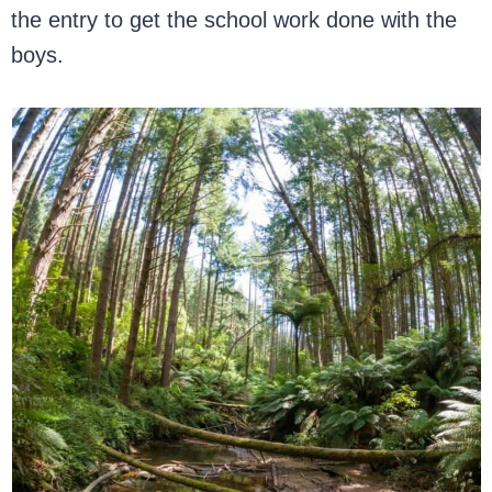
the entry to get the school work done with the
boys.