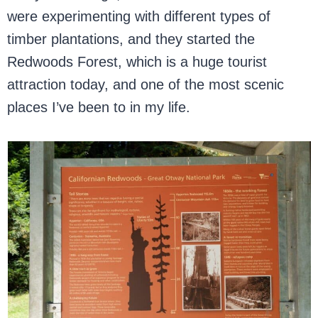
were experimenting with different types of
timber plantations, and they started the
Redwoods Forest, which is a huge tourist
attraction today, and one of the most scenic
places I’ve been to in my life.