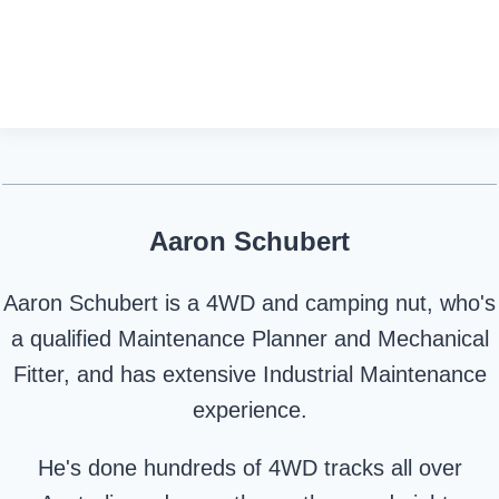
Aaron Schubert
Aaron Schubert is a 4WD and camping nut, who's
a qualified Maintenance Planner and Mechanical
Fitter, and has extensive Industrial Maintenance
experience.
He's done hundreds of 4WD tracks all over