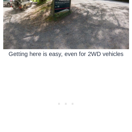
Getting here is easy, even for 2WD vehicles