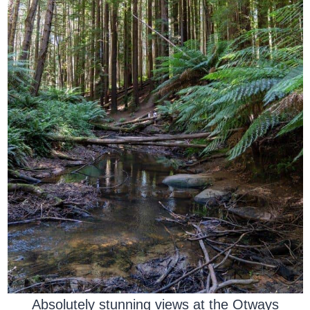
Absolutely stunning views at the Otways