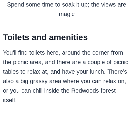
Spend some time to soak it up; the views are
magic
Toilets and amenities
You’ll find toilets here, around the corner from
the picnic area, and there are a couple of picnic
tables to relax at, and have your lunch. There’s
also a big grassy area where you can relax on,
or you can chill inside the Redwoods forest
itself.