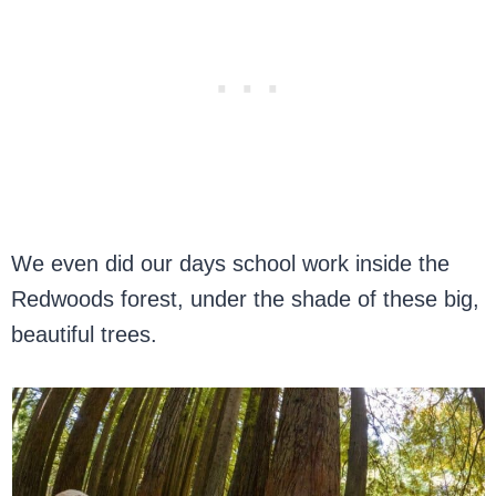
We even did our days school work inside the
Redwoods forest, under the shade of these big,
beautiful trees.