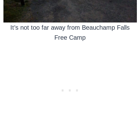
It’s not too far away from Beauchamp Falls
Free Camp