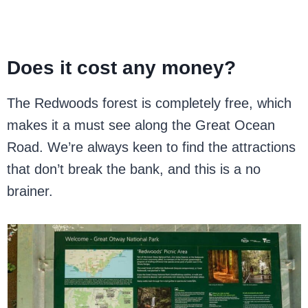
Does it cost any money?
The Redwoods forest is completely free, which
makes it a must see along the Great Ocean
Road. We’re always keen to find the attractions
that don’t break the bank, and this is a no
brainer.