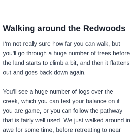
Walking around the Redwoods
I’m not really sure how far you can walk, but
you’ll go through a huge number of trees before
the land starts to climb a bit, and then it flattens
out and goes back down again.
You’ll see a huge number of logs over the
creek, which you can test your balance on if
you are game, or you can follow the pathway
that is fairly well used. We just walked around in
awe for some time, before retreating to near