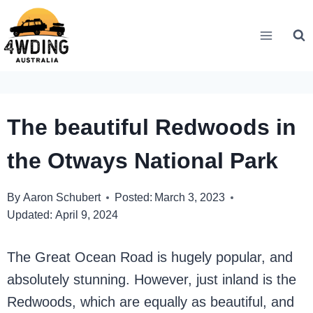
Skip
to
content
The beautiful Redwoods in
the Otways National Park
By
Aaron Schubert
Posted:
March 3, 2023
Updated:
April 9, 2024
The Great Ocean Road is hugely popular, and
absolutely stunning. However, just inland is the
Redwoods, which are equally as beautiful, and