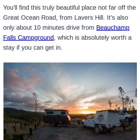
You’ll find this truly beautiful place not far off the
Great Ocean Road, from Lavers Hill. It’s also
only about 10 minutes drive from
Beauchamp
Falls Campground
, which is absolutely worth a
stay if you can get in.