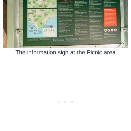
The information sign at the Picnic area