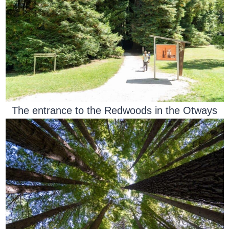
The entrance to the Redwoods in the Otways