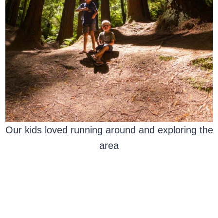
Our kids loved running around and exploring the
area