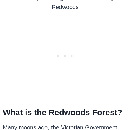
Redwoods
What is the Redwoods Forest?
Many moons ago, the Victorian Government