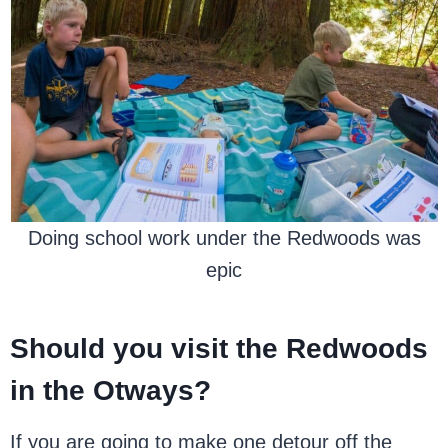
Doing school work under the Redwoods was
epic
Should you visit the Redwoods
in the Otways?
If you are going to make one detour off the