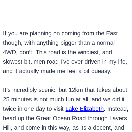
If you are planning on coming from the East
though, with anything bigger than a normal
4WD, don’t. This road is the windiest, and
slowest bitumen road I’ve ever driven in my life,
and it actually made me feel a bit queasy.
It’s incredibly scenic, but 12km that takes about
25 minutes is not much fun at all, and we did it
twice in one day to visit
Lake Elizabeth
. Instead,
head up the Great Ocean Road through Lavers
Hill, and come in this way, as its a decent, and