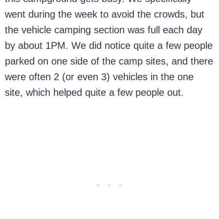
went during the week to avoid the crowds, but
the vehicle camping section was full each day
by about 1PM. We did notice quite a few people
parked on one side of the camp sites, and there
were often 2 (or even 3) vehicles in the one
site, which helped quite a few people out.