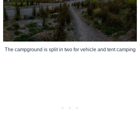
The campground is split in two for vehicle and tent camping