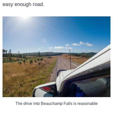
easy enough road.
The drive into Beauchamp Falls is reasonable