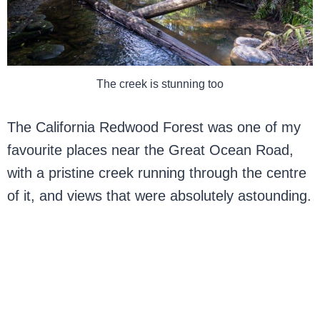
The creek is stunning too
The California Redwood Forest was one of my
favourite places near the Great Ocean Road,
with a pristine creek running through the centre
of it, and views that were absolutely astounding.