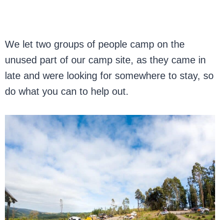
We let two groups of people camp on the
unused part of our camp site, as they came in
late and were looking for somewhere to stay, so
do what you can to help out.