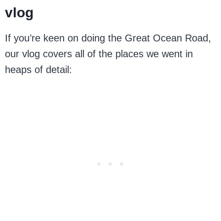
vlog
If you’re keen on doing the Great Ocean Road,
our vlog covers all of the places we went in
heaps of detail: