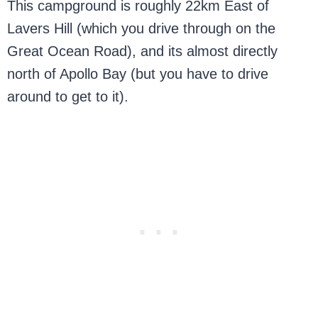
This campground is roughly 22km East of
Lavers Hill (which you drive through on the
Great Ocean Road), and its almost directly
north of Apollo Bay (but you have to drive
around to get to it).