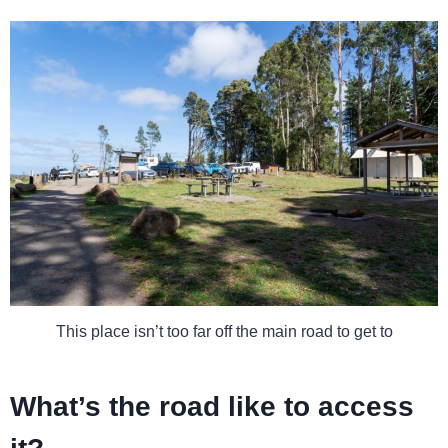
This place isn’t too far off the main road to get to
What’s the road like to access