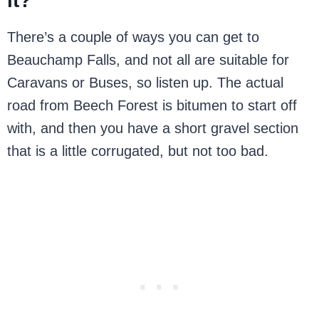
it?
There’s a couple of ways you can get to
Beauchamp Falls, and not all are suitable for
Caravans or Buses, so listen up. The actual
road from Beech Forest is bitumen to start off
with, and then you have a short gravel section
that is a little corrugated, but not too bad.