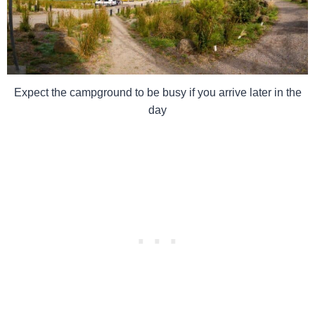
Expect the campground to be busy if you arrive later in the
day