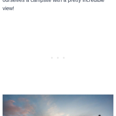
ourselves a campsite with a pretty incredible
view!