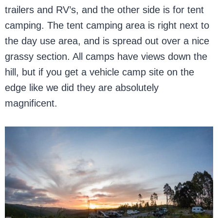
trailers and RV’s, and the other side is for tent
camping. The tent camping area is right next to
the day use area, and is spread out over a nice
grassy section. All camps have views down the
hill, but if you get a vehicle camp site on the
edge like we did they are absolutely
magnificent.