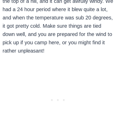
the top of a hill, and it can get awfully windy. We
had a 24 hour period where it blew quite a lot,
and when the temperature was sub 20 degrees,
it got pretty cold. Make sure things are tied
down well, and you are prepared for the wind to
pick up if you camp here, or you might find it
rather unpleasant!