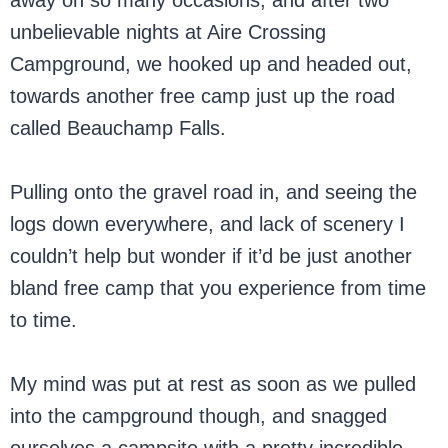
away on so many occasions, and after two
unbelievable nights at Aire Crossing
Campground, we hooked up and headed out,
towards another free camp just up the road
called Beauchamp Falls.
Pulling onto the gravel road in, and seeing the
logs down everywhere, and lack of scenery I
couldn’t help but wonder if it’d be just another
bland free camp that you experience from time
to time.
My mind was put at rest as soon as we pulled
into the campground though, and snagged