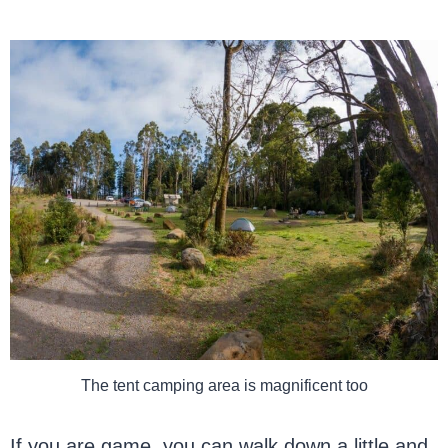
The tent camping area is magnificent too
If you are game, you can walk down a little and