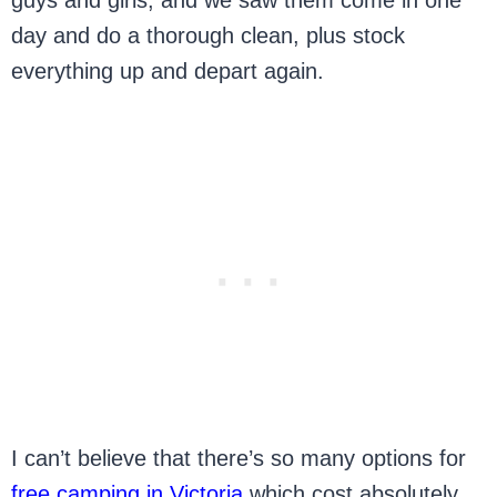
day and do a thorough clean, plus stock
everything up and depart again.
I can’t believe that there’s so many options for
free camping in Victoria
which cost absolutely