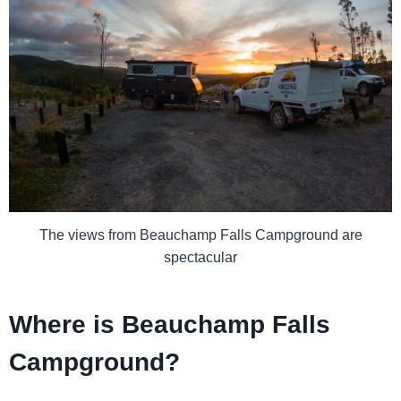
The views from Beauchamp Falls Campground are
spectacular
Where is Beauchamp Falls
Campground?