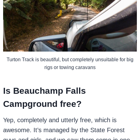
Turton Track is beautiful, but completely unsuitable for big
rigs or towing caravans
Is Beauchamp Falls
Campground free?
Yep, completely and utterly free, which is
awesome. It’s managed by the State Forest
guys and girls, and we saw them come in one