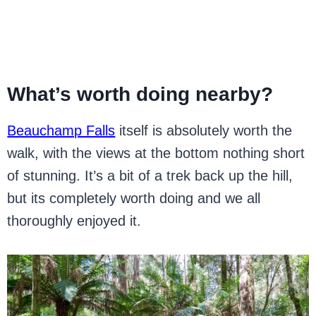
What’s worth doing nearby?
Beauchamp Falls
itself is absolutely worth the
walk, with the views at the bottom nothing short
of stunning. It’s a bit of a trek back up the hill,
but its completely worth doing and we all
thoroughly enjoyed it.