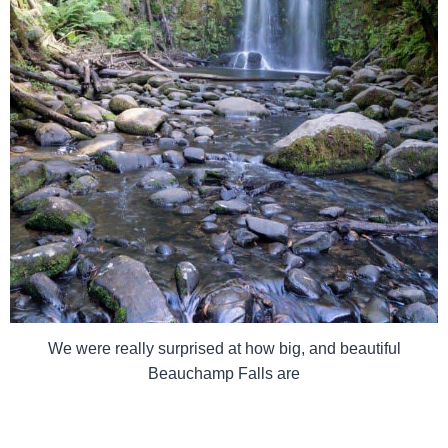
We were really surprised at how big, and beautiful
Beauchamp Falls are