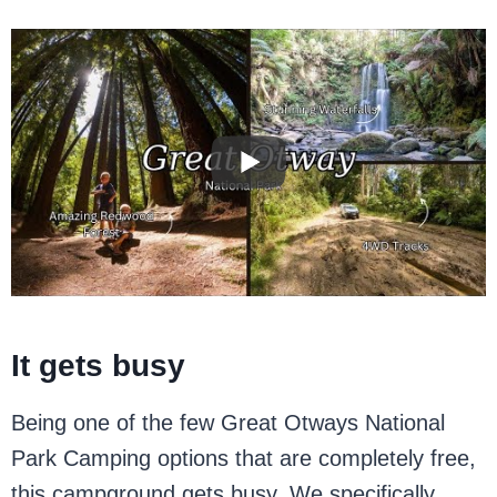
It gets busy
Being one of the few Great Otways National
Park Camping options that are completely free,
this campground gets busy. We specifically