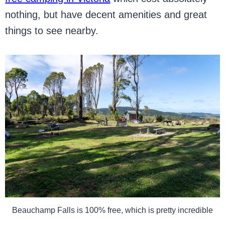
nothing, but have decent amenities and great
things to see nearby.
Beauchamp Falls is 100% free, which is pretty incredible