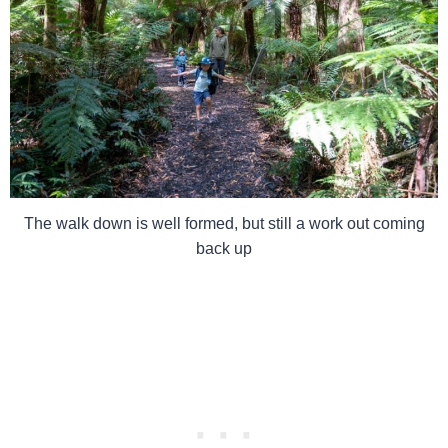
The walk down is well formed, but still a work out coming
back up