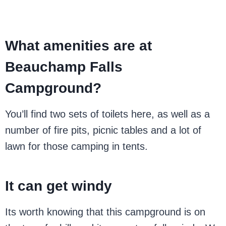
What amenities are at
Beauchamp Falls
Campground?
You’ll find two sets of toilets here, as well as a
number of fire pits, picnic tables and a lot of
lawn for those camping in tents.
It can get windy
Its worth knowing that this campground is on