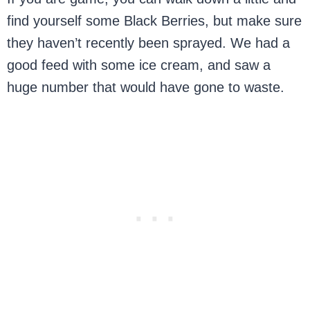
find yourself some Black Berries, but make sure
they haven’t recently been sprayed. We had a
good feed with some ice cream, and saw a
huge number that would have gone to waste.