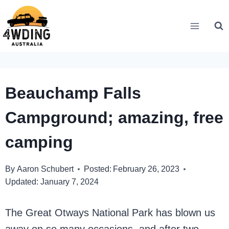
Skip
to
content
Beauchamp Falls
Campground; amazing, free
camping
By
Aaron Schubert
Posted:
February 26, 2023
Updated:
January 7, 2024
The Great Otways National Park has blown us