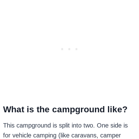
What is the campground like?
This campground is split into two. One side is
for vehicle camping (like caravans, camper