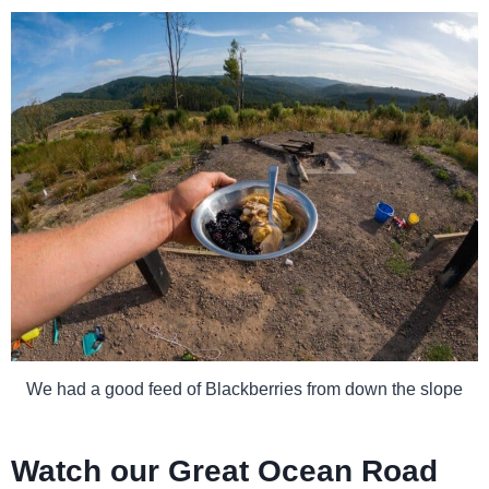
We had a good feed of Blackberries from down the slope
Watch our Great Ocean Road