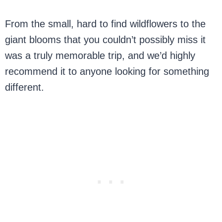
From the small, hard to find wildflowers to the
giant blooms that you couldn’t possibly miss it
was a truly memorable trip, and we’d highly
recommend it to anyone looking for something
different.