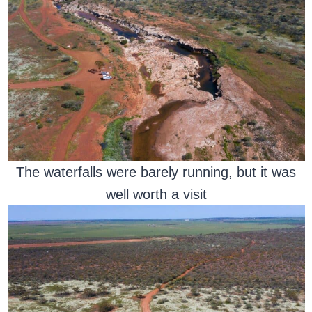
The waterfalls were barely running, but it was
well worth a visit