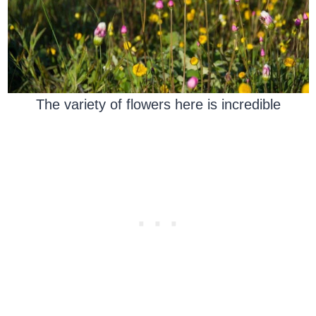
The variety of flowers here is incredible