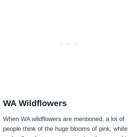
WA Wildflowers
When WA wildflowers are mentioned, a lot of
people think of the huge blooms of pink, white