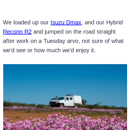
We loaded up our
Isuzu Dmax
, and our Hybrid
Reconn R2
and jumped on the road straight
after work on a Tuesday arvo, not sure of what
we’d see or how much we’d enjoy it.