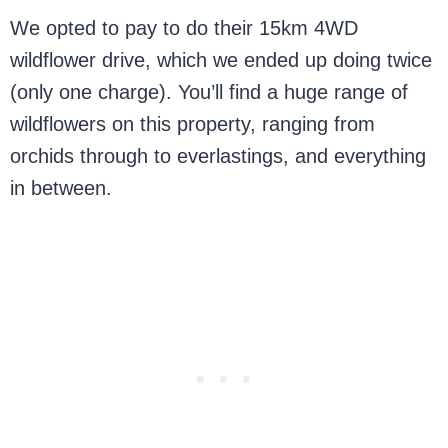
We opted to pay to do their 15km 4WD
wildflower drive, which we ended up doing twice
(only one charge). You’ll find a huge range of
wildflowers on this property, ranging from
orchids through to everlastings, and everything
in between.