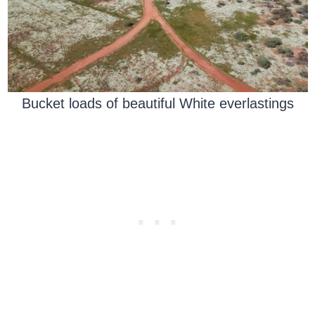
Bucket loads of beautiful White everlastings