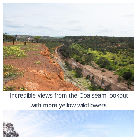
Incredible views from the Coalseam lookout
with more yellow wildflowers