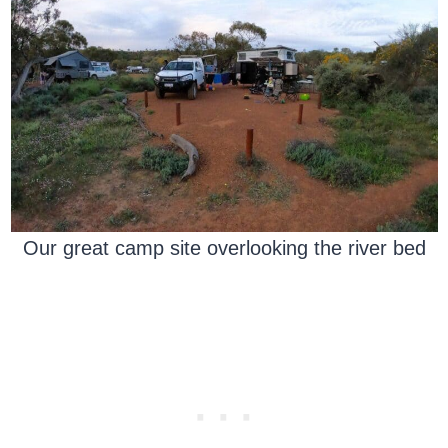
Our great camp site overlooking the river bed