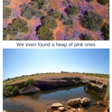
We even found a heap of pink ones