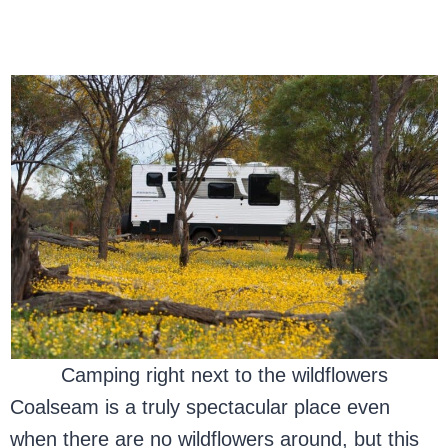
Camping right next to the wildflowers
Coalseam is a truly spectacular place even
when there are no wildflowers around, but this