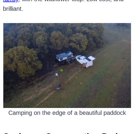
brilliant.
Camping on the edge of a beautiful paddock