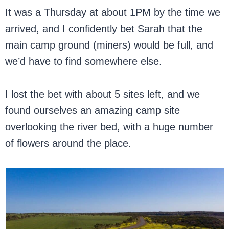
It was a Thursday at about 1PM by the time we
arrived, and I confidently bet Sarah that the
main camp ground (miners) would be full, and
we’d have to find somewhere else.
I lost the bet with about 5 sites left, and we
found ourselves an amazing camp site
overlooking the river bed, with a huge number
of flowers around the place.