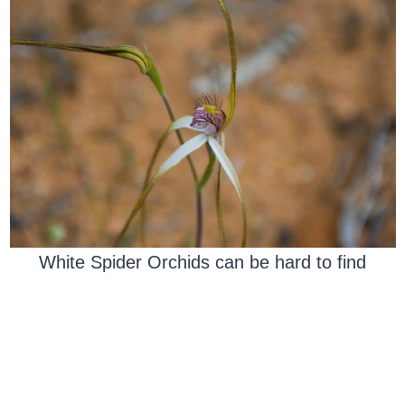
White Spider Orchids can be hard to find