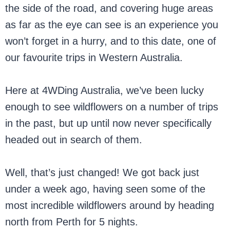
the side of the road, and covering huge areas
as far as the eye can see is an experience you
won’t forget in a hurry, and to this date, one of
our favourite trips in Western Australia.
Here at 4WDing Australia, we’ve been lucky
enough to see wildflowers on a number of trips
in the past, but up until now never specifically
headed out in search of them.
Well, that’s just changed! We got back just
under a week ago, having seen some of the
most incredible wildflowers around by heading
north from Perth for 5 nights.