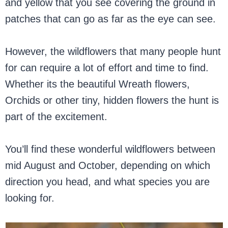
and yellow that you see covering the ground in
patches that can go as far as the eye can see.
However, the wildflowers that many people hunt
for can require a lot of effort and time to find.
Whether its the beautiful Wreath flowers,
Orchids or other tiny, hidden flowers the hunt is
part of the excitement.
You’ll find these wonderful wildflowers between
mid August and October, depending on which
direction you head, and what species you are
looking for.