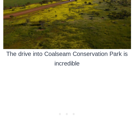
The drive into Coalseam Conservation Park is
incredible