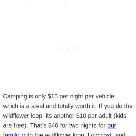
Camping is only $10 per night per vehicle,
which is a steal and totally worth it. If you do the
wildflower loop, its another $10 per adult (kids
are free). That’s $40 for two nights for
our
family
, with the wildflower loop. Low cost, and