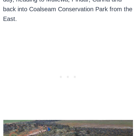
back into Coalseam Conservation Park from the
East.