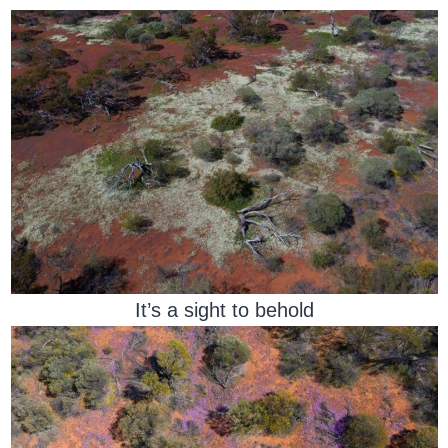
It’s a sight to behold