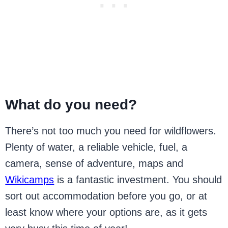
What do you need?
There’s not too much you need for wildflowers.
Plenty of water, a reliable vehicle, fuel, a
camera, sense of adventure, maps and
Wikicamps
is a fantastic investment. You should
sort out accommodation before you go, or at
least know where your options are, as it gets