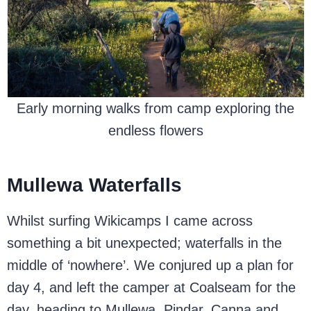
Early morning walks from camp exploring the
endless flowers
Mullewa Waterfalls
Whilst surfing Wikicamps I came across
something a bit unexpected; waterfalls in the
middle of ‘nowhere’. We conjured up a plan for
day 4, and left the camper at Coalseam for the
day, heading to Mullewa, Pindar, Canna and