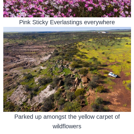
Pink Sticky Everlastings everywhere
Parked up amongst the yellow carpet of
wildflowers