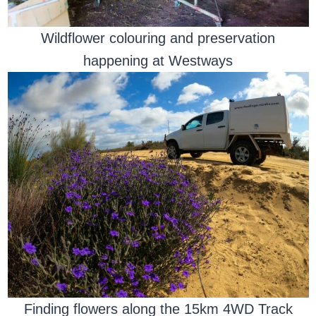
Wildflower colouring and preservation
happening at Westways
Finding flowers along the 15km 4WD Track