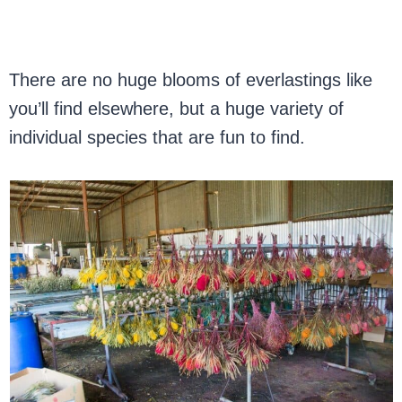
There are no huge blooms of everlastings like
you’ll find elsewhere, but a huge variety of
individual species that are fun to find.