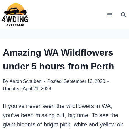
Skip
to
content
Amazing WA Wildflowers
under 5 hours from Perth
By
Aaron Schubert
Posted:
September 13, 2020
Updated:
April 21, 2024
If you’ve never seen the wildflowers in WA,
you’ve been missing out, big time. To see the
giant blooms of bright pink, white and yellow on