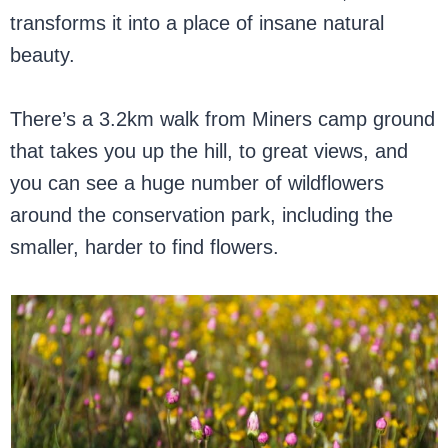
transforms it into a place of insane natural
beauty.
There’s a 3.2km walk from Miners camp ground
that takes you up the hill, to great views, and
you can see a huge number of wildflowers
around the conservation park, including the
smaller, harder to find flowers.