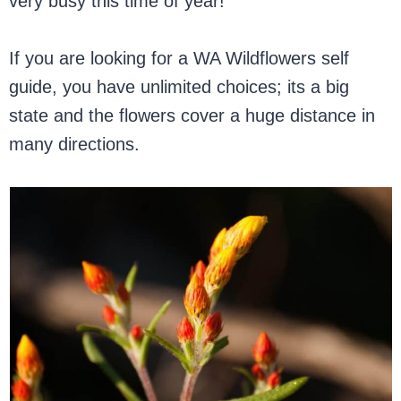
very busy this time of year!
If you are looking for a WA Wildflowers self
guide, you have unlimited choices; its a big
state and the flowers cover a huge distance in
many directions.