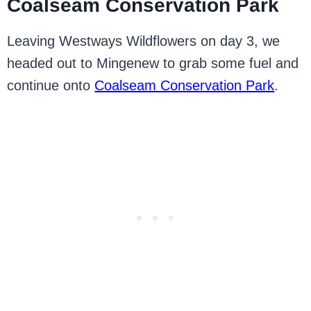
Coalseam Conservation Park
Leaving Westways Wildflowers on day 3, we
headed out to Mingenew to grab some fuel and
continue onto
Coalseam Conservation Park
.