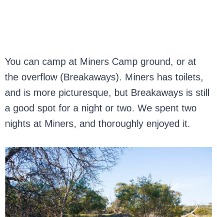
You can camp at Miners Camp ground, or at
the overflow (Breakaways). Miners has toilets,
and is more picturesque, but Breakaways is still
a good spot for a night or two. We spent two
nights at Miners, and thoroughly enjoyed it.