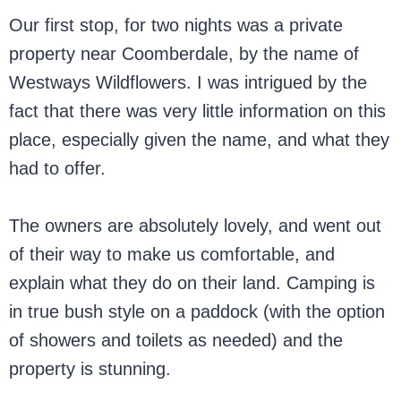
Our first stop, for two nights was a private
property near Coomberdale, by the name of
Westways Wildflowers. I was intrigued by the
fact that there was very little information on this
place, especially given the name, and what they
had to offer.
The owners are absolutely lovely, and went out
of their way to make us comfortable, and
explain what they do on their land. Camping is
in true bush style on a paddock (with the option
of showers and toilets as needed) and the
property is stunning.