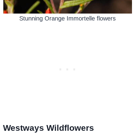
Stunning Orange Immortelle flowers
Westways Wildflowers