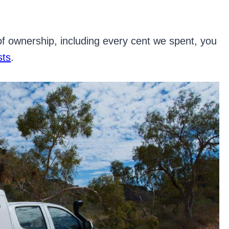
 of ownership, including every cent we spent, you
sts
.