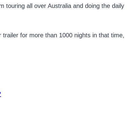
 touring all over Australia and doing the daily
trailer for more than 1000 nights in that time,
?