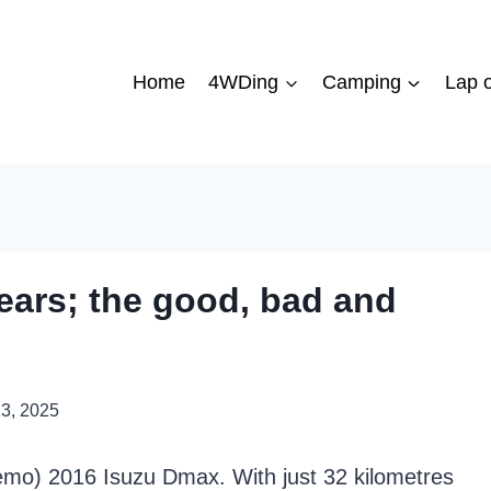
Home
4WDing
Camping
Lap o
ears; the good, bad and
13, 2025
mo) 2016 Isuzu Dmax. With just 32 kilometres