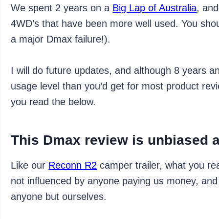
We spent 2 years on a
Big Lap of Australia
, and
4WD’s that have been more well used. You shou
a major Dmax failure!).
I will do future updates, and although 8 years
usage level than you’d get for most product review
you read the below.
This Dmax review is unbiased 
Like our
Reconn R2
camper trailer, what you re
not influenced by anyone paying us money, and 
anyone but ourselves.