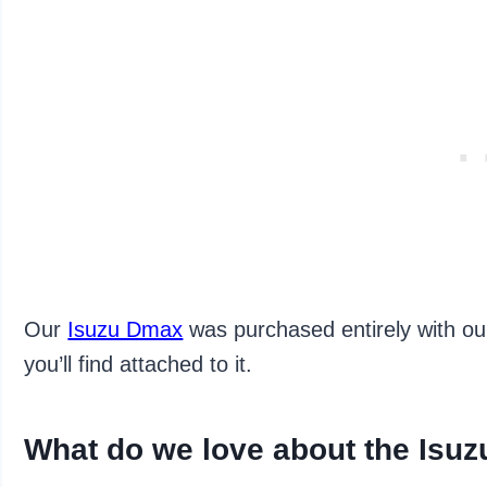
Our
Isuzu Dmax
was purchased entirely with ou
you’ll find attached to it.
What do we love about the Isu