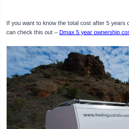
If you want to know the total cost after 5 years
can check this out –
Dmax 5 year ownership co