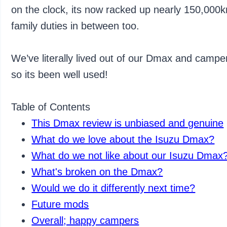
on the clock, its now racked up nearly 150,000km
family duties in between too.
We’ve literally lived out of our Dmax and camper 
so its been well used!
Table of Contents
This Dmax review is unbiased and genuine
What do we love about the Isuzu Dmax?
What do we not like about our Isuzu Dmax
What's broken on the Dmax?
Would we do it differently next time?
Future mods
Overall; happy campers