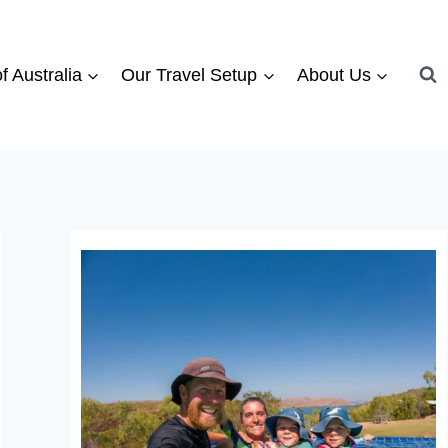
f Australia
Our Travel Setup
About Us