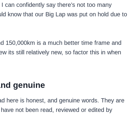
 I can confidently say there’s not too many
ld know that our Big Lap was put on hold due to
 and 150,000km is a much better time frame and
 its still relatively new, so factor this in when
and genuine
ad here is honest, and genuine words. They are
have not been read, reviewed or edited by