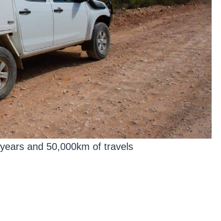
years and 50,000km of travels