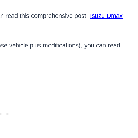
an read this comprehensive post;
Isuzu Dmax
se vehicle plus modifications), you can read