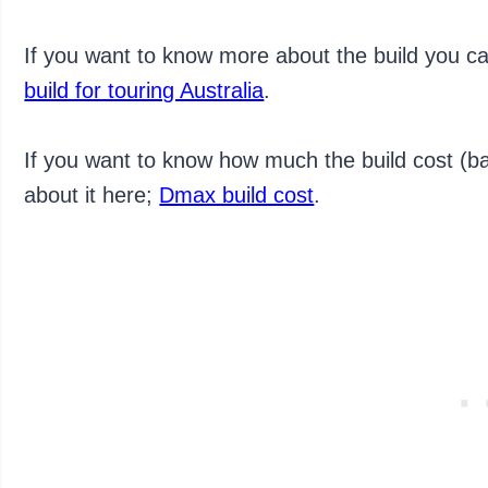
If you want to know more about the build you c
build for touring Australia
.
If you want to know how much the build cost (ba
about it here;
Dmax build cost
.