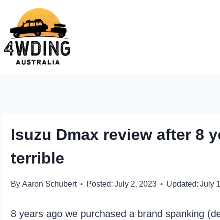
Skip
to
content
Isuzu Dmax review after 8 y
terrible
By
Aaron Schubert
Posted:
July 2, 2023
Updated:
July 
8 years ago we purchased a brand spanking (de