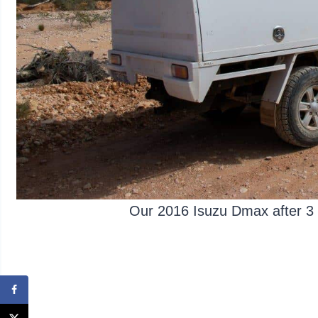
Our 2016 Isuzu Dmax after 3 