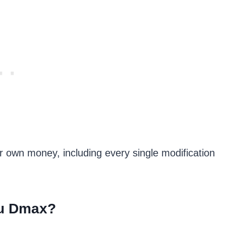
r own money, including every single modification
zu Dmax?