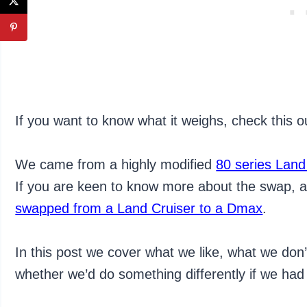
If you want to know what it weighs, check this 
We came from a highly modified
80 series Land
If you are keen to know more about the swap, a
swapped from a Land Cruiser to a Dmax
.
In this post we cover what we like, what we do
whether we’d do something differently if we had