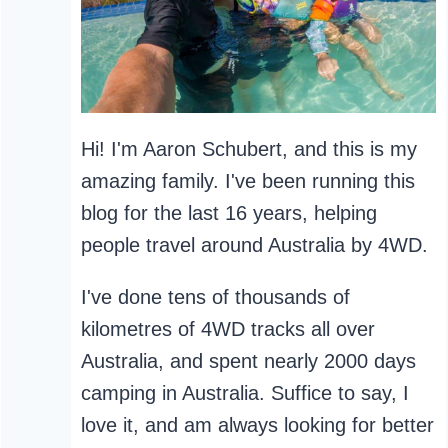
Hi! I'm Aaron Schubert, and this is my
amazing family. I've been running this
blog for the last 16 years, helping
people travel around Australia by 4WD.
I've done tens of thousands of
kilometres of 4WD tracks all over
Australia, and spent nearly 2000 days
camping in Australia. Suffice to say, I
love it, and am always looking for better