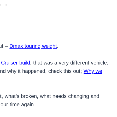
out –
Dmax touring weight
.
 Cruiser build
, that was a very different vehicle.
nd why it happened, check this out;
Why we
n’t, what’s broken, what needs changing and
 our time again.