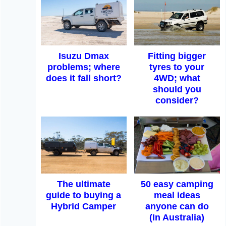
Isuzu Dmax
Fitting bigger
problems; where
tyres to your
does it fall short?
4WD; what
should you
consider?
The ultimate
50 easy camping
guide to buying a
meal ideas
Hybrid Camper
anyone can do
(In Australia)