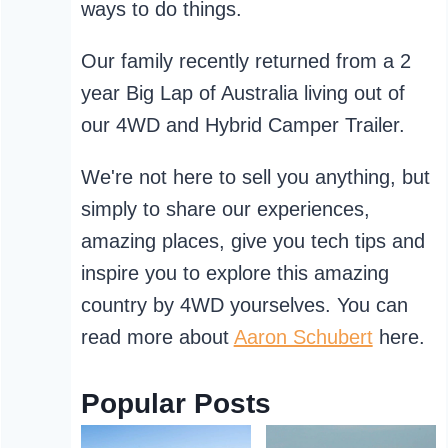
ways to do things.
Our family recently returned from a 2
year Big Lap of Australia living out of
our 4WD and Hybrid Camper Trailer.
We're not here to sell you anything, but
simply to share our experiences,
amazing places, give you tech tips and
inspire you to explore this amazing
country by 4WD yourselves. You can
read more about
Aaron Schubert
here.
Popular Posts