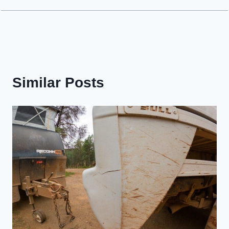
Similar Posts