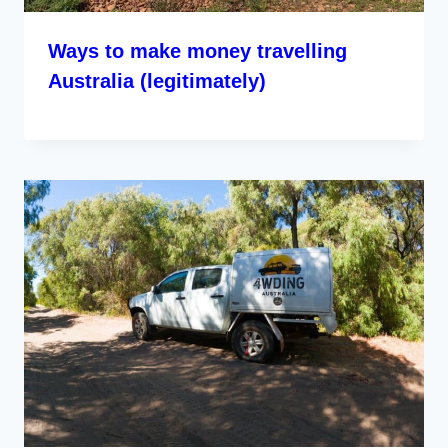
Ways to make money travelling
Australia (legitimately)