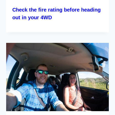
Check the fire rating before heading
out in your 4WD