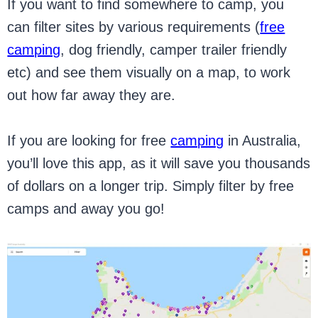
If you want to find somewhere to camp, you
can filter sites by various requirements (
free
camping
, dog friendly, camper trailer friendly
etc) and see them visually on a map, to work
out how far away they are.
If you are looking for free
camping
in Australia,
you’ll love this app, as it will save you thousands
of dollars on a longer trip. Simply filter by free
camps and away you go!