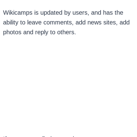
Wikicamps is updated by users, and has the
ability to leave comments, add news sites, add
photos and reply to others.