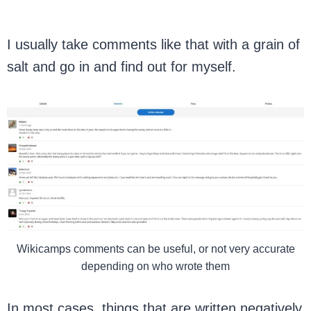
I usually take comments like that with a grain of
salt and go in and find out for myself.
Wikicamps comments can be useful, or not very accurate
depending on who wrote them
In most cases, things that are written negatively