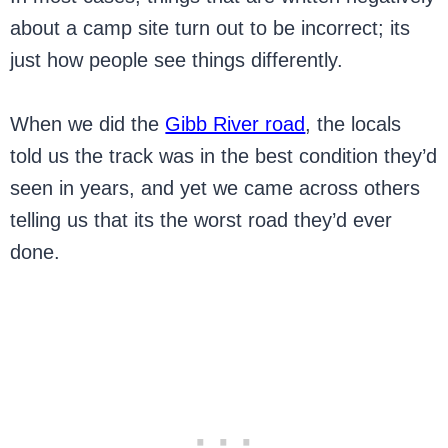
about a camp site turn out to be incorrect; its
just how people see things differently.
When we did the
Gibb River road
, the locals
told us the track was in the best condition they’d
seen in years, and yet we came across others
telling us that its the worst road they’d ever
done.