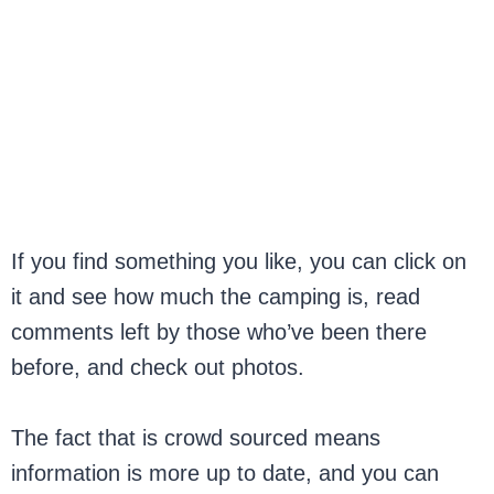
If you find something you like, you can click on
it and see how much the camping is, read
comments left by those who’ve been there
before, and check out photos.
The fact that is crowd sourced means
information is more up to date, and you can