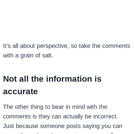
It’s all about perspective, so take the comments
with a grain of salt.
Not all the information is
accurate
The other thing to bear in mind with the
comments is they can actually be incorrect.
Just because someone posts saying you can