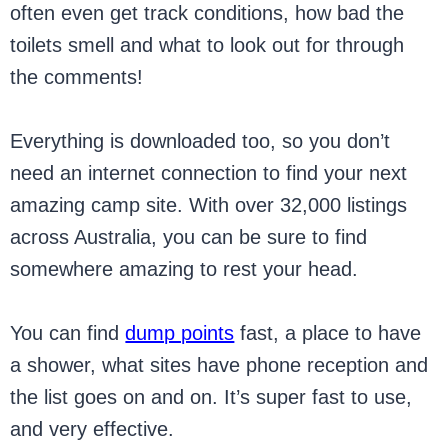
often even get track conditions, how bad the
toilets smell and what to look out for through
the comments!
Everything is downloaded too, so you don’t
need an internet connection to find your next
amazing camp site. With over 32,000 listings
across Australia, you can be sure to find
somewhere amazing to rest your head.
You can find
dump points
fast, a place to have
a shower, what sites have phone reception and
the list goes on and on. It’s super fast to use,
and very effective.