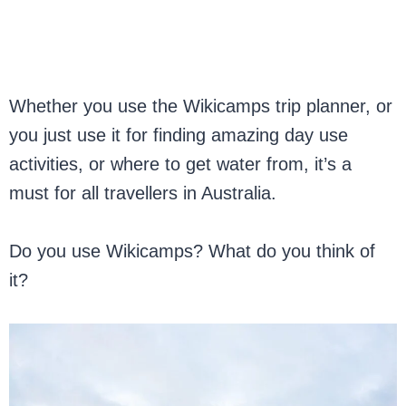
Whether you use the Wikicamps trip planner, or
you just use it for finding amazing day use
activities, or where to get water from, it’s a
must for all travellers in Australia.
Do you use Wikicamps? What do you think of
it?