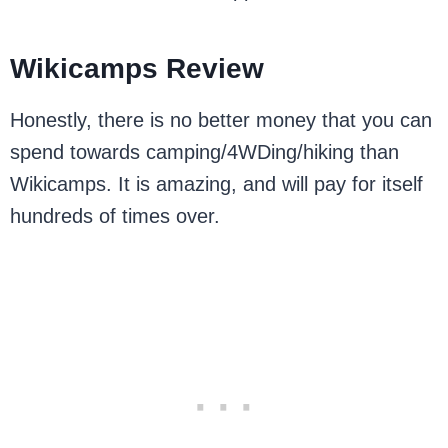
Wikicamps Review
Honestly, there is no better money that you can
spend towards camping/4WDing/hiking than
Wikicamps. It is amazing, and will pay for itself
hundreds of times over.