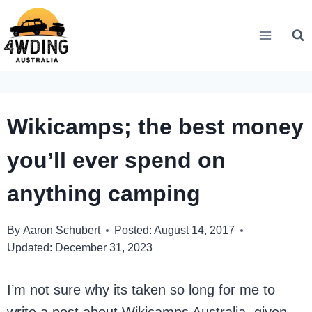
Skip
to
content
Wikicamps; the best money
you’ll ever spend on
anything camping
By
Aaron Schubert
Posted:
August 14, 2017
Updated:
December 31, 2023
I’m not sure why its taken so long for me to