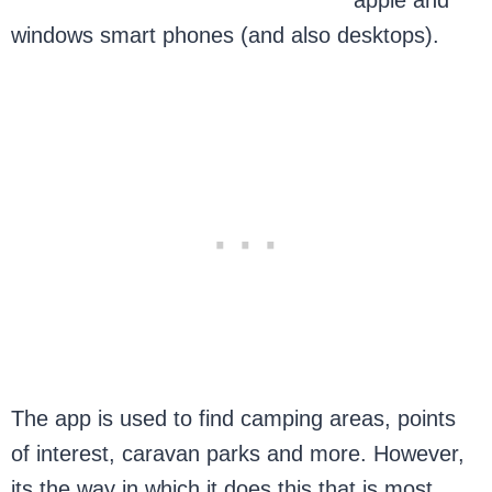
apple and
windows smart phones (and also desktops).
The app is used to find camping areas, points
of interest, caravan parks and more. However,
its the way in which it does this that is most