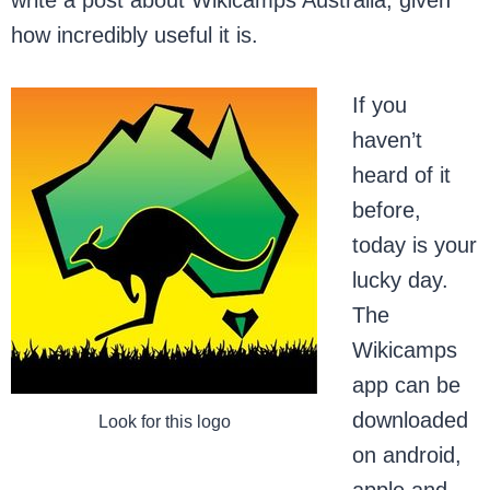
write a post about Wikicamps Australia, given
how incredibly useful it is.
If you
haven’t
heard of it
before,
today is your
lucky day.
The
Wikicamps
app can be
downloaded
Look for this logo
on android,