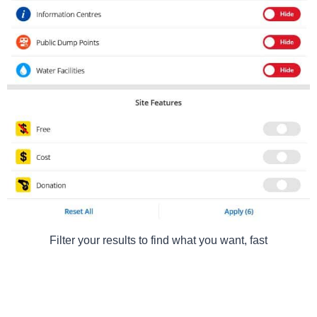
Filter your results to find what you want, fast