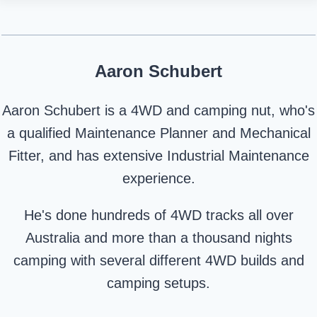
Aaron Schubert
Aaron Schubert is a 4WD and camping nut, who's
a qualified Maintenance Planner and Mechanical
Fitter, and has extensive Industrial Maintenance
experience.
He's done hundreds of 4WD tracks all over
Australia and more than a thousand nights
camping with several different 4WD builds and
camping setups.