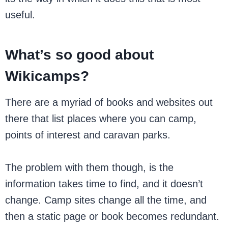
useful.
What’s so good about
Wikicamps?
There are a myriad of books and websites out
there that list places where you can camp,
points of interest and caravan parks.
The problem with them though, is the
information takes time to find, and it doesn’t
change. Camp sites change all the time, and
then a static page or book becomes redundant.