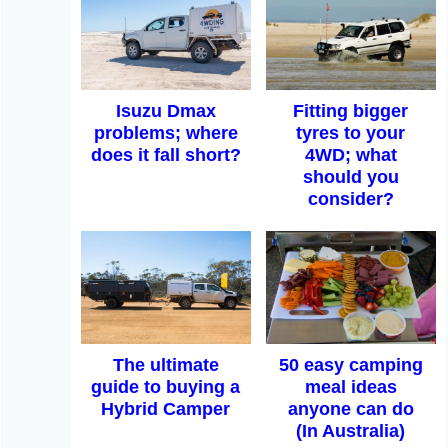
Isuzu Dmax
Fitting bigger
problems; where
tyres to your
does it fall short?
4WD; what
should you
consider?
The ultimate
50 easy camping
guide to buying a
meal ideas
Hybrid Camper
anyone can do
(In Australia)