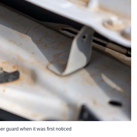
r guard when it was first noticed