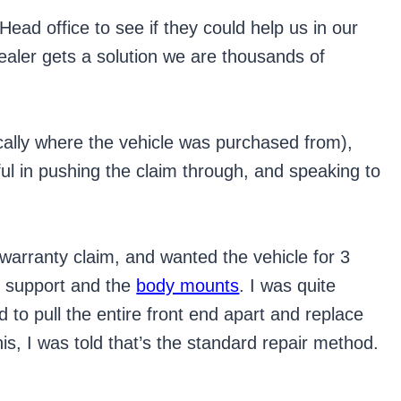
Head office to see if they could help us in our
dealer gets a solution we are thousands of
cally where the vehicle was purchased from),
l in pushing the claim through, and speaking to
 warranty claim, and wanted the vehicle for 3
r support and the
body mounts
. I was quite
 to pull the entire front end apart and replace
is, I was told that’s the standard repair method.