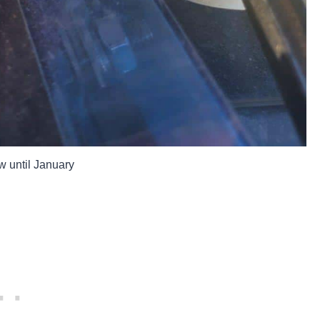
w until January