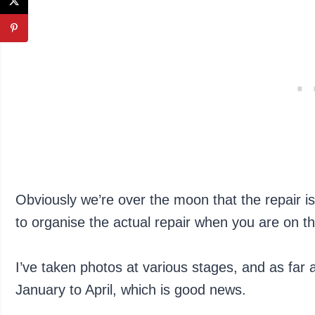
Obviously we’re over the moon that the repair is
to organise the actual repair when you are on the
I’ve taken photos at various stages, and as far as 
January to April, which is good news.