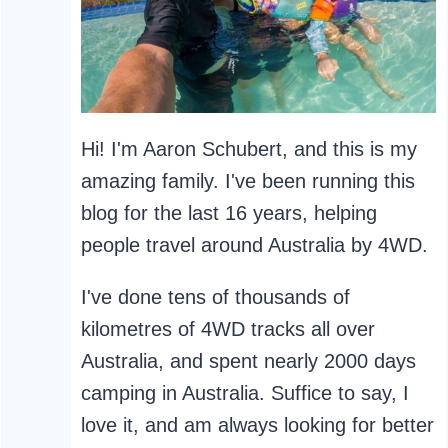
Hi! I'm Aaron Schubert, and this is my
amazing family. I've been running this
blog for the last 16 years, helping
people travel around Australia by 4WD.
I've done tens of thousands of
kilometres of 4WD tracks all over
Australia, and spent nearly 2000 days
camping in Australia. Suffice to say, I
love it, and am always looking for better