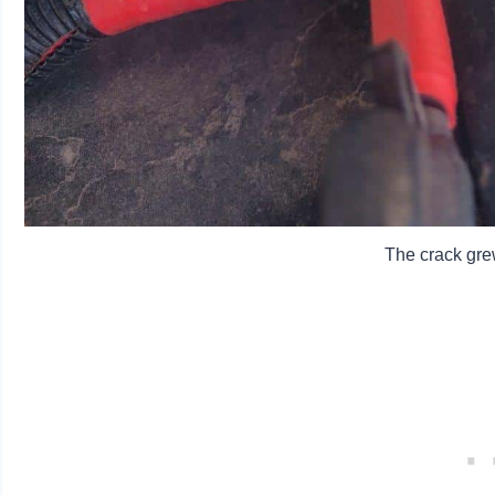
The crack gre