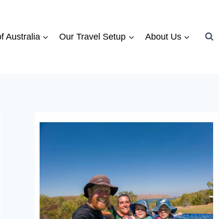
f Australia
Our Travel Setup
About Us