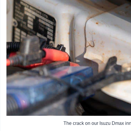
The crack on our Isuzu Dmax inne