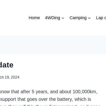
Home
4WDing
Camping
Lap o
date
ch 19, 2024
l know that after 5 years, and about 100,000km,
upport that goes over the battery, which is