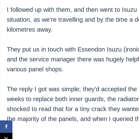
I followed up with them, and then went to Isuzu 
situation, as we’re travelling and by the time a 
kilometres away.
They put us in touch with Essendon Isuzu (ironi
and the service manager there was hugely helpfu
various panel shops.
The reply I got was simple; they’d accepted the
weeks to replace both inner guards, the radiato
shocked to read that for a tiny crack they wanted
the majority of the panels, and when I queried th