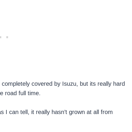
 completely covered by Isuzu, but its really hard
 road full time.
I can tell, it really hasn’t grown at all from