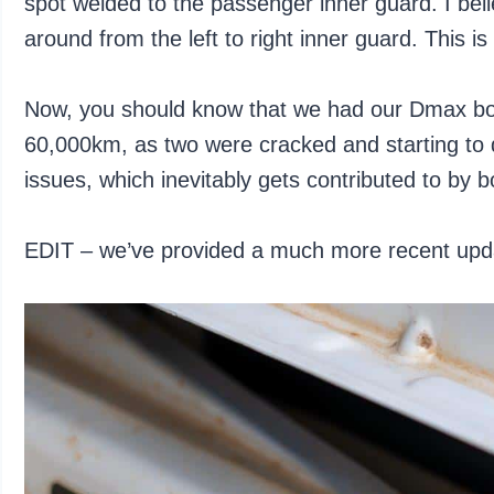
spot welded to the passenger inner guard. I belie
around from the left to right inner guard. This 
Now, you should know that we had our Dmax bo
60,000km, as two were cracked and starting to 
issues, which inevitably gets contributed to by b
EDIT – we’ve provided a much more recent upda