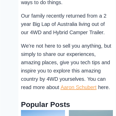
ways to do things.
Our family recently returned from a 2
year Big Lap of Australia living out of
our 4WD and Hybrid Camper Trailer.
We're not here to sell you anything, but
simply to share our experiences,
amazing places, give you tech tips and
inspire you to explore this amazing
country by 4WD yourselves. You can
read more about
Aaron Schubert
here.
Popular Posts