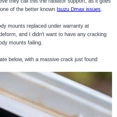
ve they call this the radiator support, as it goes
is one of the better known
Isuzu Dmax issues
.
dy mounts replaced under warranty at
deform, and I didn’t want to have any cracking
ody mounts failing.
te below, with a massive crack just found