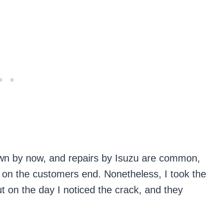
own by now, and repairs by Isuzu are common,
k on the customers end. Nonetheless, I took the
ut on the day I noticed the crack, and they