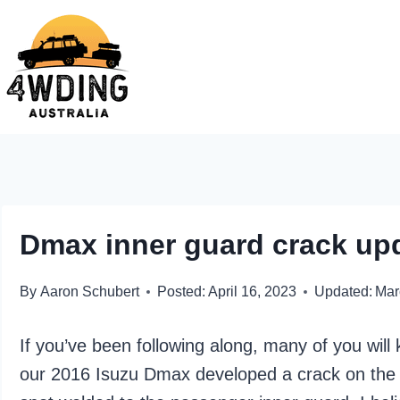
Skip
to
content
Dmax inner guard crack up
By
Aaron Schubert
Posted:
April 16, 2023
Updated:
Mar
If you’ve been following along, many of you wil
our 2016 Isuzu Dmax developed a crack on the s