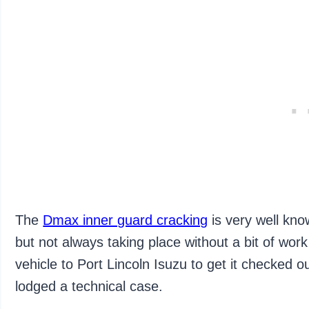
The
Dmax inner guard cracking
is very well kn
but not always taking place without a bit of wor
vehicle to Port Lincoln Isuzu to get it checked o
lodged a technical case.