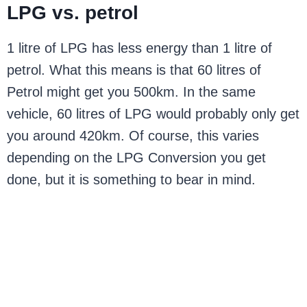
LPG vs. petrol
1 litre of LPG has less energy than 1 litre of
petrol. What this means is that 60 litres of
Petrol might get you 500km. In the same
vehicle, 60 litres of LPG would probably only get
you around 420km. Of course, this varies
depending on the LPG Conversion you get
done, but it is something to bear in mind.