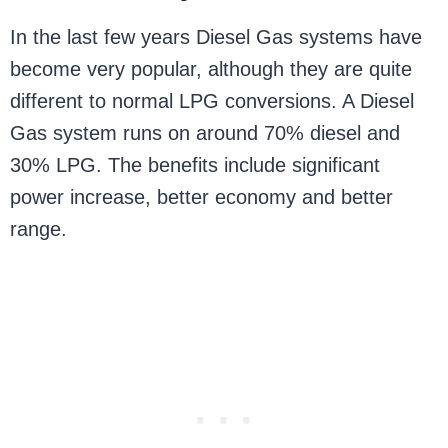
In the last few years Diesel Gas systems have
become very popular, although they are quite
different to normal LPG conversions. A Diesel
Gas system runs on around 70% diesel and
30% LPG. The benefits include significant
power increase, better economy and better
range.