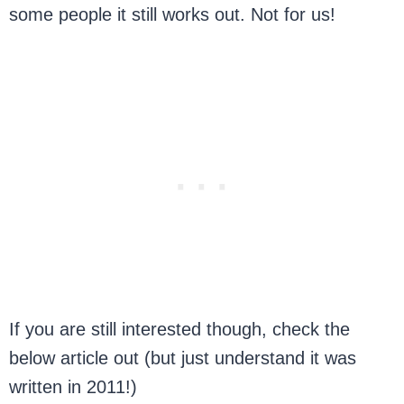
some people it still works out. Not for us!
If you are still interested though, check the
below article out (but just understand it was
written in 2011!)