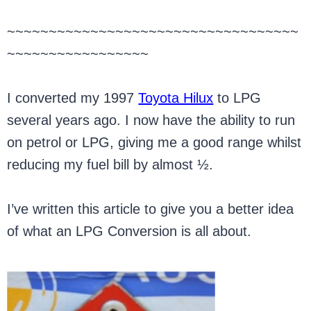
~~~~~~~~~~~~~~~~~~~~~~~~~~~~~~~~~~~
~~~~~~~~~~~~~~~~~
I converted my 1997
Toyota Hilux
to LPG
several years ago. I now have the ability to run
on petrol or LPG, giving me a good range whilst
reducing my fuel bill by almost ½.
I’ve written this article to give you a better idea
of what an LPG Conversion is all about.