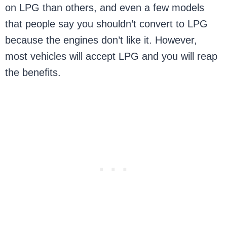
on LPG than others, and even a few models
that people say you shouldn’t convert to LPG
because the engines don’t like it. However,
most vehicles will accept LPG and you will reap
the benefits.