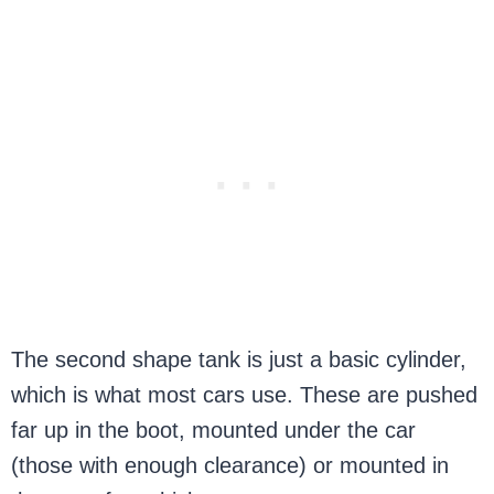
The second shape tank is just a basic cylinder,
which is what most cars use. These are pushed
far up in the boot, mounted under the car
(those with enough clearance) or mounted in