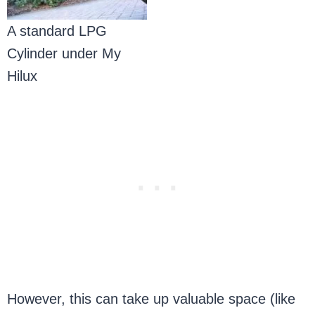
A standard LPG
Cylinder under My
Hilux
However, this can take up valuable space (like