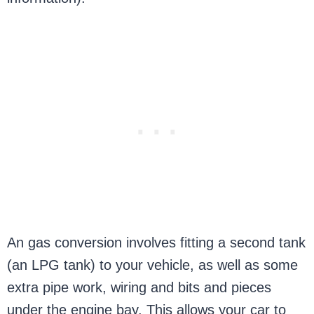
An gas conversion involves fitting a second tank
(an LPG tank) to your vehicle, as well as some
extra pipe work, wiring and bits and pieces
under the engine bay. This allows your car to