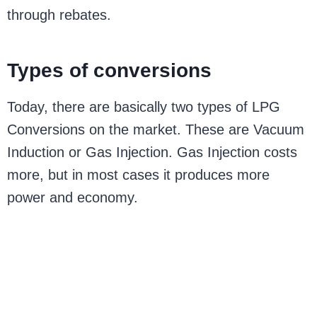
through rebates.
Types of conversions
Today, there are basically two types of LPG
Conversions on the market. These are Vacuum
Induction or Gas Injection. Gas Injection costs
more, but in most cases it produces more
power and economy.