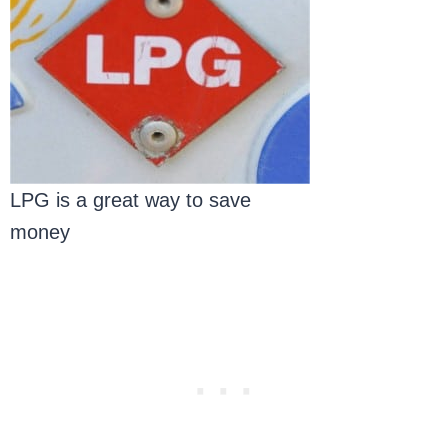
LPG is a great way to save
money