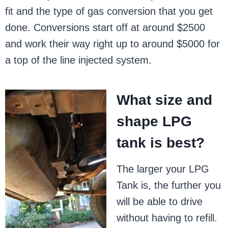
fit and the type of gas conversion that you get
done. Conversions start off at around $2500
and work their way right up to around $5000 for
a top of the line injected system.
What size and
shape LPG
tank is best?
The larger your LPG
Tank is, the further you
will be able to drive
without having to refill.