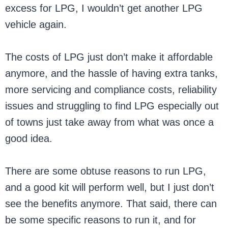
excess for LPG, I wouldn’t get another LPG
vehicle again.
The costs of LPG just don’t make it affordable
anymore, and the hassle of having extra tanks,
more servicing and compliance costs, reliability
issues and struggling to find LPG especially out
of towns just take away from what was once a
good idea.
There are some obtuse reasons to run LPG,
and a good kit will perform well, but I just don’t
see the benefits anymore. That said, there can
be some specific reasons to run it, and for