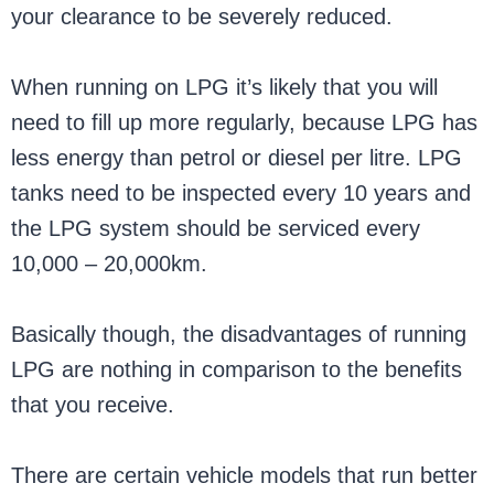
your clearance to be severely reduced.
When running on LPG it’s likely that you will
need to fill up more regularly, because LPG has
less energy than petrol or diesel per litre. LPG
tanks need to be inspected every 10 years and
the LPG system should be serviced every
10,000 – 20,000km.
Basically though, the disadvantages of running
LPG are nothing in comparison to the benefits
that you receive.
There are certain vehicle models that run better