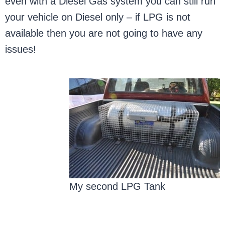
even with a Diesel Gas system you can still run
your vehicle on Diesel only – if LPG is not
available then you are not going to have any
issues!
My second LPG Tank