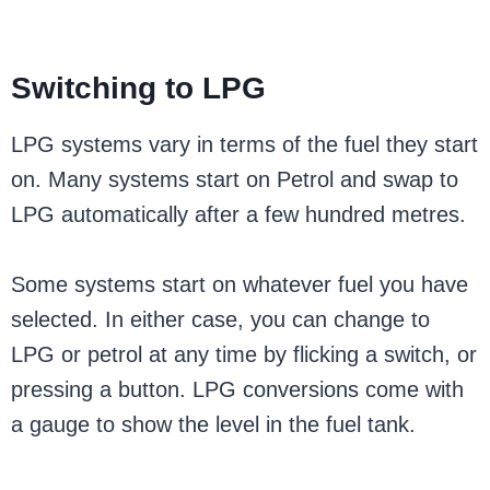
Switching to LPG
LPG systems vary in terms of the fuel they start
on. Many systems start on Petrol and swap to
LPG automatically after a few hundred metres.
Some systems start on whatever fuel you have
selected. In either case, you can change to
LPG or petrol at any time by flicking a switch, or
pressing a button. LPG conversions come with
a gauge to show the level in the fuel tank.