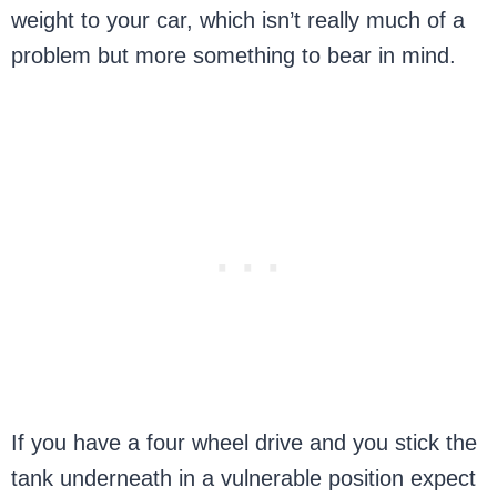
weight to your car, which isn’t really much of a
problem but more something to bear in mind.
If you have a four wheel drive and you stick the
tank underneath in a vulnerable position expect