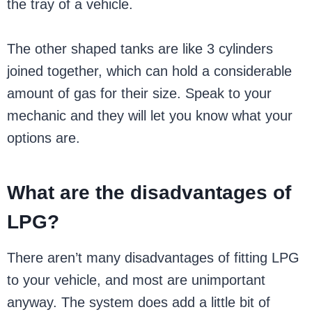
the tray of a vehicle.
The other shaped tanks are like 3 cylinders
joined together, which can hold a considerable
amount of gas for their size. Speak to your
mechanic and they will let you know what your
options are.
What are the disadvantages of
LPG?
There aren’t many disadvantages of fitting LPG
to your vehicle, and most are unimportant
anyway. The system does add a little bit of