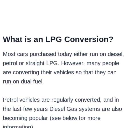
What is an LPG Conversion?
Most cars purchased today either run on diesel,
petrol or straight LPG. However, many people
are converting their vehicles so that they can
run on dual fuel.
Petrol vehicles are regularly converted, and in
the last few years Diesel Gas systems are also
becoming popular (see below for more
information).