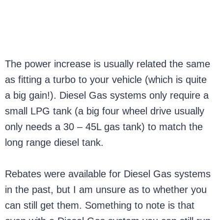
The power increase is usually related the same
as fitting a turbo to your vehicle (which is quite
a big gain!). Diesel Gas systems only require a
small LPG tank (a big four wheel drive usually
only needs a 30 – 45L gas tank) to match the
long range diesel tank.
Rebates were available for Diesel Gas systems
in the past, but I am unsure as to whether you
can still get them. Something to note is that