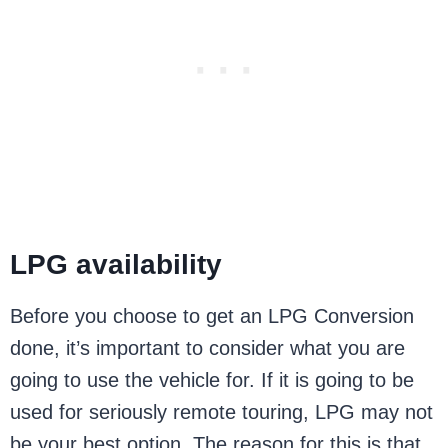
LPG availability
Before you choose to get an LPG Conversion
done, it’s important to consider what you are
going to use the vehicle for. If it is going to be
used for seriously remote touring, LPG may not
be your best option. The reason for this is that