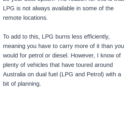
LPG is not always available in some of the
remote locations.
To add to this, LPG burns less efficiently,
meaning you have to carry more of it than you
would for petrol or diesel. However, I know of
plenty of vehicles that have toured around
Australia on dual fuel (LPG and Petrol) with a
bit of planning.