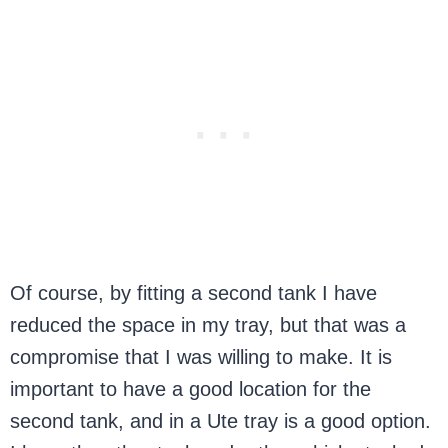
Of course, by fitting a second tank I have
reduced the space in my tray, but that was a
compromise that I was willing to make. It is
important to have a good location for the
second tank, and in a Ute tray is a good option.