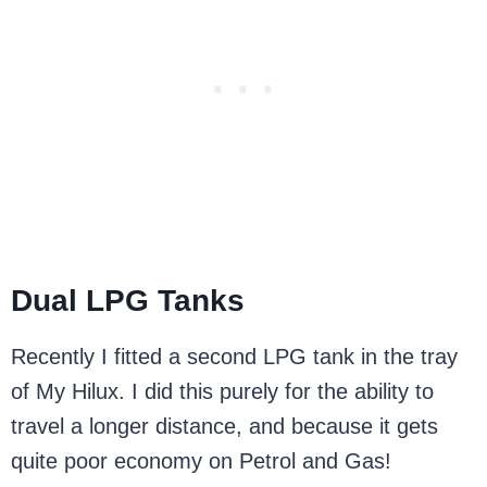
Dual LPG Tanks
Recently I fitted a second LPG tank in the tray
of My Hilux. I did this purely for the ability to
travel a longer distance, and because it gets
quite poor economy on Petrol and Gas!