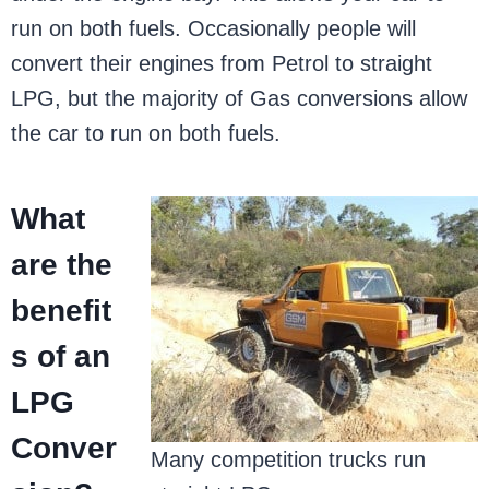
run on both fuels. Occasionally people will
convert their engines from Petrol to straight
LPG, but the majority of Gas conversions allow
the car to run on both fuels.
What
are the
benefit
s of an
LPG
Conver
Many competition trucks run