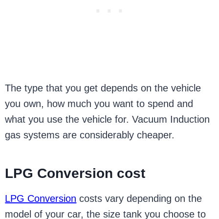
The type that you get depends on the vehicle
you own, how much you want to spend and
what you use the vehicle for. Vacuum Induction
gas systems are considerably cheaper.
LPG Conversion cost
LPG Conversion
costs vary depending on the
model of your car, the size tank you choose to