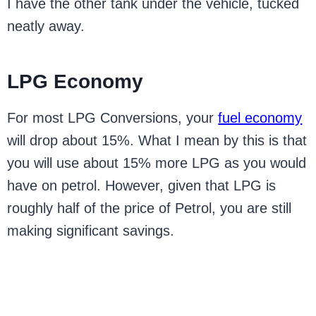
I have the other tank under the vehicle, tucked
neatly away.
LPG Economy
For most LPG Conversions, your
fuel economy
will drop about 15%. What I mean by this is that
you will use about 15% more LPG as you would
have on petrol. However, given that LPG is
roughly half of the price of Petrol, you are still
making significant savings.