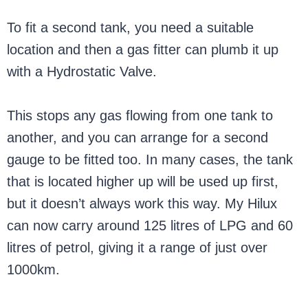
To fit a second tank, you need a suitable
location and then a gas fitter can plumb it up
with a Hydrostatic Valve.
This stops any gas flowing from one tank to
another, and you can arrange for a second
gauge to be fitted too. In many cases, the tank
that is located higher up will be used up first,
but it doesn’t always work this way. My Hilux
can now carry around 125 litres of LPG and 60
litres of petrol, giving it a range of just over
1000km.