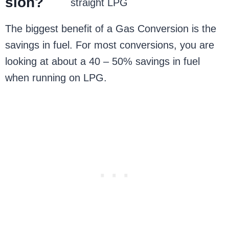
sion?
straight LPG
The biggest benefit of a Gas Conversion is the
savings in fuel. For most conversions, you are
looking at about a 40 – 50% savings in fuel
when running on LPG.