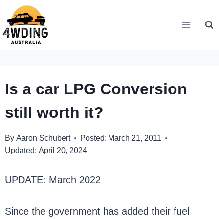
Skip
to
content
Is a car LPG Conversion
still worth it?
By
Aaron Schubert
Posted:
March 21, 2011
Updated:
April 20, 2024
UPDATE: March 2022
Since the government has added their fuel