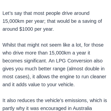
Let’s say that most people drive around
15,000km per year; that would be a saving of
around $1000 per year.
Whilst that might not seem like a lot, for those
who drive more than 15,000km a year it
becomes significant. An LPG Conversion also
gives you much better range (almost double in
most cases), it allows the engine to run cleaner
and it adds value to your vehicle.
It also reduces the vehicle’s emissions, which is
partly why it was encouraged in Australia