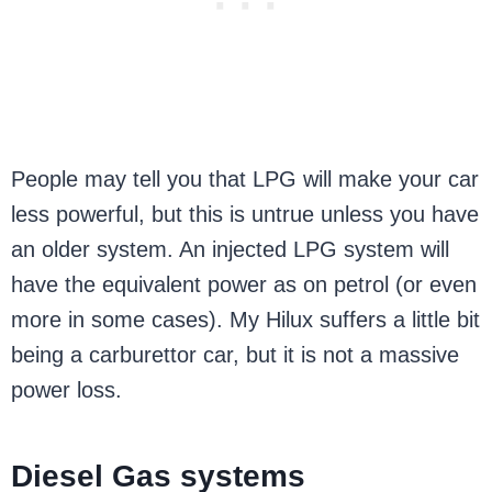
People may tell you that LPG will make your car
less powerful, but this is untrue unless you have
an older system. An injected LPG system will
have the equivalent power as on petrol (or even
more in some cases). My Hilux suffers a little bit
being a carburettor car, but it is not a massive
power loss.
Diesel Gas systems