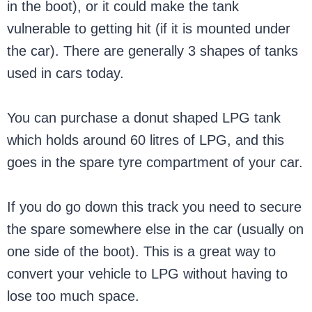
in the boot), or it could make the tank
vulnerable to getting hit (if it is mounted under
the car). There are generally 3 shapes of tanks
used in cars today.
You can purchase a donut shaped LPG tank
which holds around 60 litres of LPG, and this
goes in the spare tyre compartment of your car.
If you do go down this track you need to secure
the spare somewhere else in the car (usually on
one side of the boot). This is a great way to
convert your vehicle to LPG without having to
lose too much space.