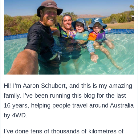
Hi! I'm Aaron Schubert, and this is my amazing
family. I've been running this blog for the last
16 years, helping people travel around Australia
by 4WD.
I've done tens of thousands of kilometres of