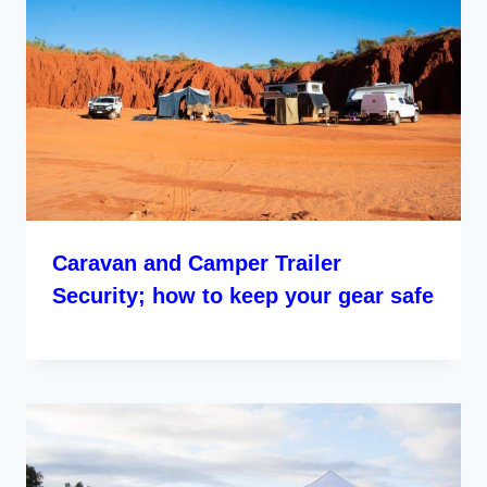
Caravan and Camper Trailer
Security; how to keep your gear safe