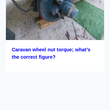
Caravan wheel nut torque; what’s
the correct figure?