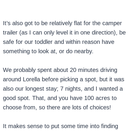
It’s also got to be relatively flat for the camper
trailer (as I can only level it in one direction), be
safe for our toddler and within reason have
something to look at, or do nearby.
We probably spent about 20 minutes driving
around Lorella before picking a spot, but it was
also our longest stay; 7 nights, and I wanted a
good spot. That, and you have 100 acres to
choose from, so there are lots of choices!
It makes sense to put some time into finding