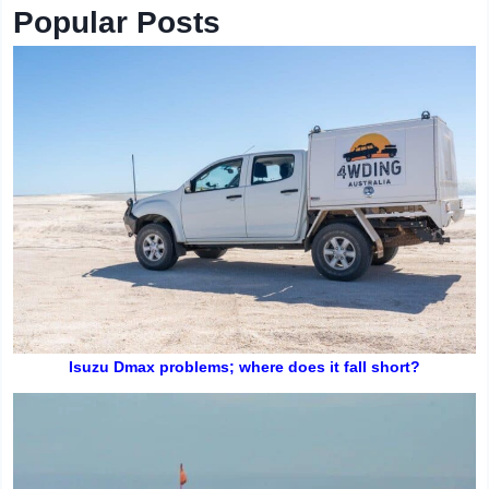
Popular Posts
Isuzu Dmax problems; where does it fall short?