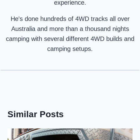
experience.
He's done hundreds of 4WD tracks all over
Australia and more than a thousand nights
camping with several different 4WD builds and
camping setups.
Similar Posts