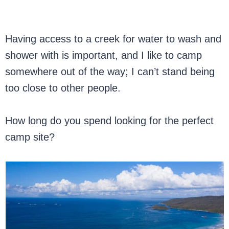
Having access to a creek for water to wash and
shower with is important, and I like to camp
somewhere out of the way; I can’t stand being
too close to other people.
How long do you spend looking for the perfect
camp site?