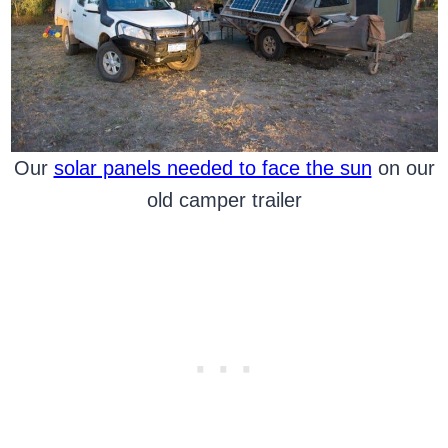
Our
solar panels needed to face the sun
on our
old camper trailer