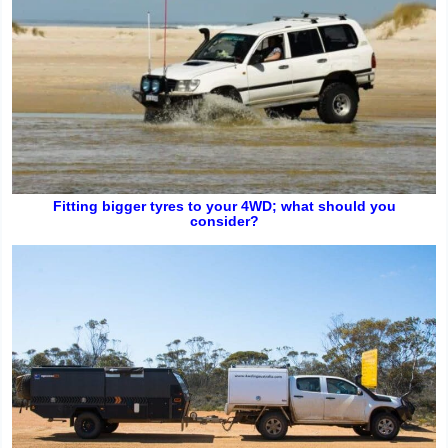
Fitting bigger tyres to your 4WD; what should you
consider?