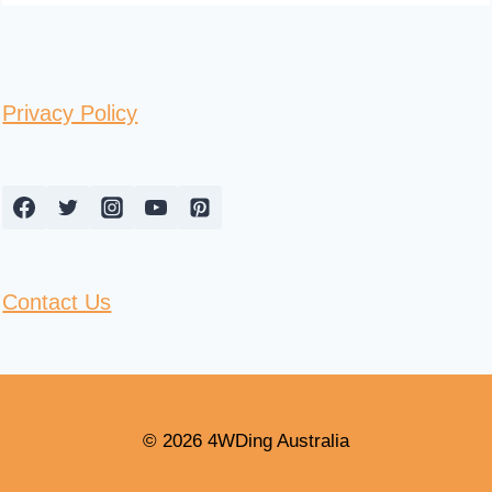
Privacy Policy
Contact Us
© 2026 4WDing Australia