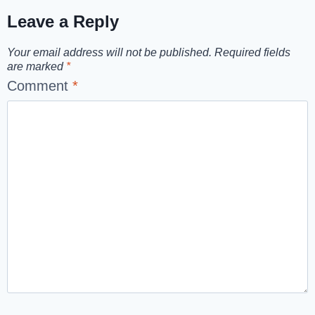
Leave a Reply
Your email address will not be published.
Required fields
are marked
*
Comment
*