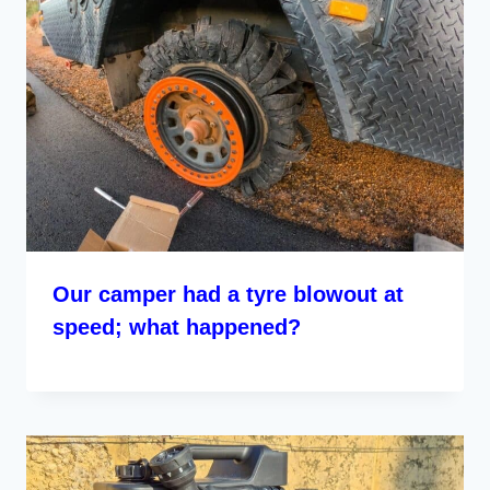
Our camper had a tyre blowout at
speed; what happened?