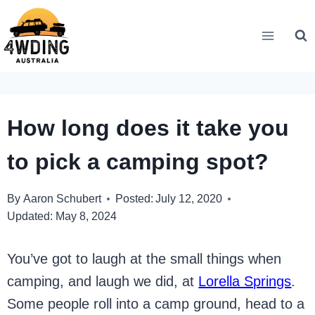
Skip
to
content
How long does it take you
to pick a camping spot?
By
Aaron Schubert
Posted:
July 12, 2020
Updated:
May 8, 2024
You’ve got to laugh at the small things when
camping, and laugh we did, at
Lorella Springs
.
Some people roll into a camp ground, head to a