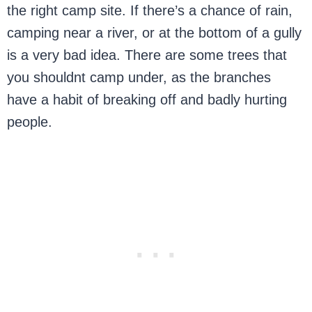
the right camp site. If there’s a chance of rain,
camping near a river, or at the bottom of a gully
is a very bad idea. There are some trees that
you shouldnt camp under, as the branches
have a habit of breaking off and badly hurting
people.