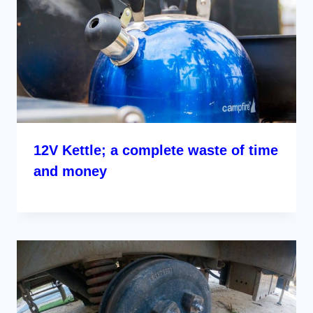
12V Kettle; a complete waste of time
and money