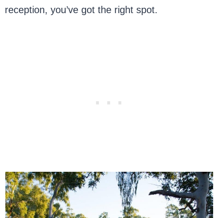
reception, you’ve got the right spot.