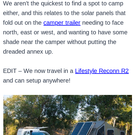
We aren’t the quickest to find a spot to camp
either, and this relates to the solar panels that
fold out on the
camper trailer
needing to face
north, east or west, and wanting to have some
shade near the camper without putting the
dreaded annex up.
EDIT – We now travel in a
Lifestyle Reconn R2
and can setup anywhere!