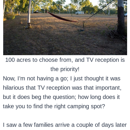
100 acres to choose from, and TV reception is
the priority!
Now, I’m not having a go; I just thought it was
hilarious that TV reception was that important,
but it does beg the question; how long does it
take you to find the right camping spot?
I saw a few families arrive a couple of days later