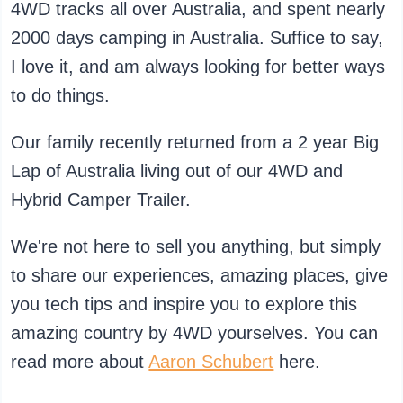
4WD tracks all over Australia, and spent nearly
2000 days camping in Australia. Suffice to say,
I love it, and am always looking for better ways
to do things.
Our family recently returned from a 2 year Big
Lap of Australia living out of our 4WD and
Hybrid Camper Trailer.
We're not here to sell you anything, but simply
to share our experiences, amazing places, give
you tech tips and inspire you to explore this
amazing country by 4WD yourselves. You can
read more about
Aaron Schubert
here.