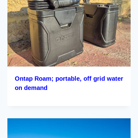
Ontap Roam; portable, off grid water
on demand