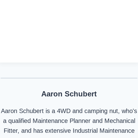
Aaron Schubert
Aaron Schubert is a 4WD and camping nut, who's
a qualified Maintenance Planner and Mechanical
Fitter, and has extensive Industrial Maintenance