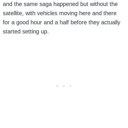
and the same saga happened but without the
satellite, with vehicles moving here and there
for a good hour and a half before they actually
started setting up.