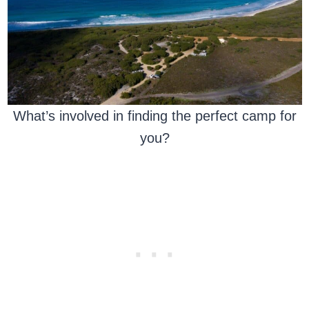
What’s involved in finding the perfect camp for
you?