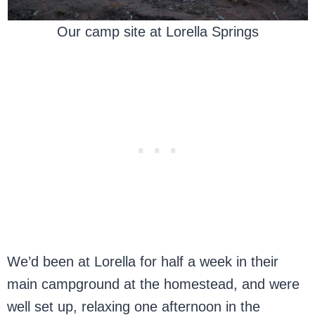
Our camp site at Lorella Springs
We’d been at Lorella for half a week in their
main campground at the homestead, and were
well set up, relaxing one afternoon in the