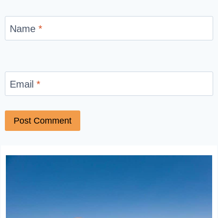
Name
*
Email
*