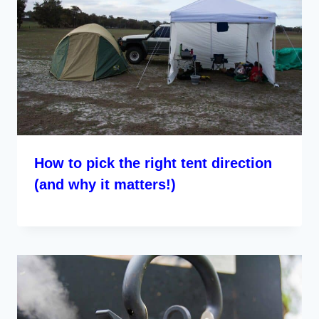
How to pick the right tent direction
(and why it matters!)