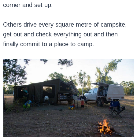
corner and set up.
Others drive every square metre of campsite,
get out and check everything out and then
finally commit to a place to camp.