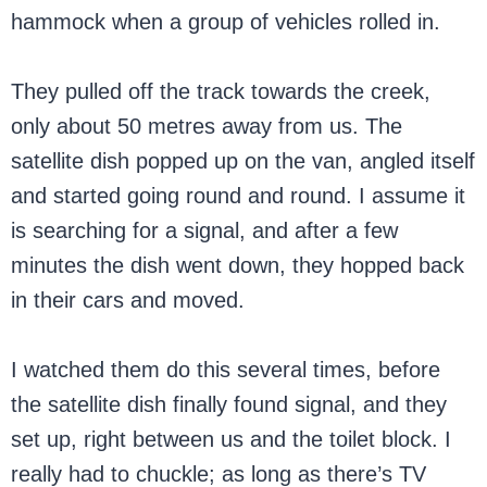
hammock when a group of vehicles rolled in.
They pulled off the track towards the creek,
only about 50 metres away from us. The
satellite dish popped up on the van, angled itself
and started going round and round. I assume it
is searching for a signal, and after a few
minutes the dish went down, they hopped back
in their cars and moved.
I watched them do this several times, before
the satellite dish finally found signal, and they
set up, right between us and the toilet block. I
really had to chuckle; as long as there’s TV