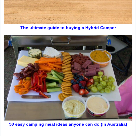
The ultimate guide to buying a Hybrid Camper
50 easy camping meal ideas anyone can do (In Australia)