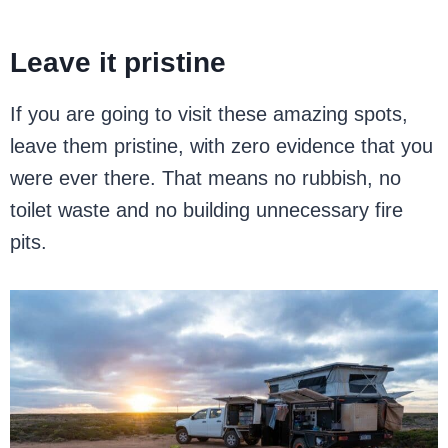
Leave it pristine
If you are going to visit these amazing spots,
leave them pristine, with zero evidence that you
were ever there. That means no rubbish, no
toilet waste and no building unnecessary fire
pits.