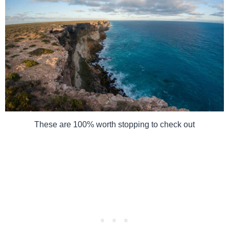
These are 100% worth stopping to check out