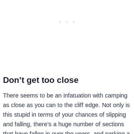
Don’t get too close
There seems to be an infatuation with camping
as close as you can to the cliff edge. Not only is
this stupid in terms of your chances of slipping
and falling, there’s a huge number of sections
that have fallen in over the years, and parking a