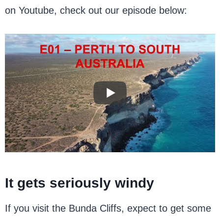
on Youtube, check out our episode below:
It gets seriously windy
If you visit the Bunda Cliffs, expect to get some