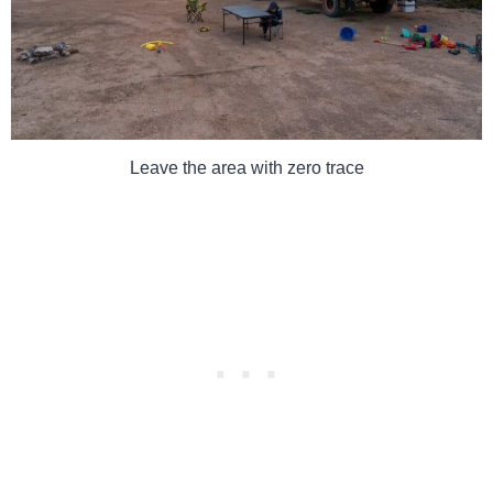
Leave the area with zero trace