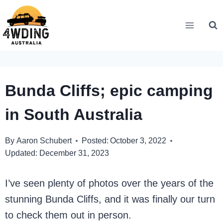
Skip
to
content
Bunda Cliffs; epic camping
in South Australia
By
Aaron Schubert
Posted:
October 3, 2022
Updated:
December 31, 2023
I’ve seen plenty of photos over the years of the
stunning Bunda Cliffs, and it was finally our turn
to check them out in person.