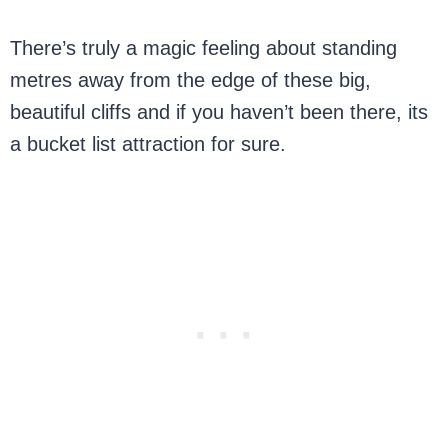
There’s truly a magic feeling about standing
metres away from the edge of these big,
beautiful cliffs and if you haven’t been there, its
a bucket list attraction for sure.