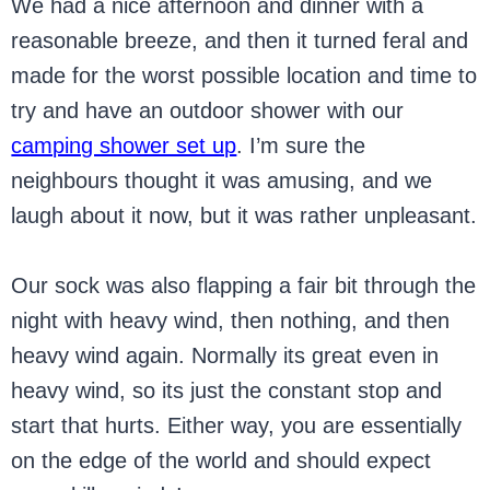
We had a nice afternoon and dinner with a
reasonable breeze, and then it turned feral and
made for the worst possible location and time to
try and have an outdoor shower with our
camping shower set up
. I’m sure the
neighbours thought it was amusing, and we
laugh about it now, but it was rather unpleasant.
Our sock was also flapping a fair bit through the
night with heavy wind, then nothing, and then
heavy wind again. Normally its great even in
heavy wind, so its just the constant stop and
start that hurts. Either way, you are essentially
on the edge of the world and should expect