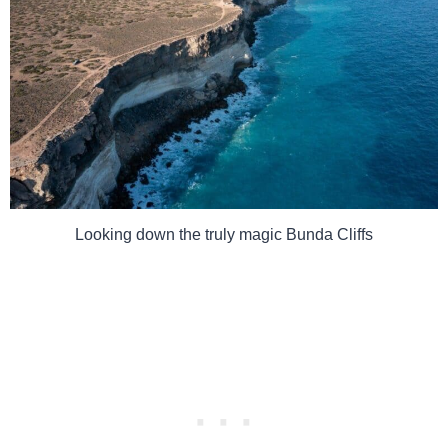
Looking down the truly magic Bunda Cliffs