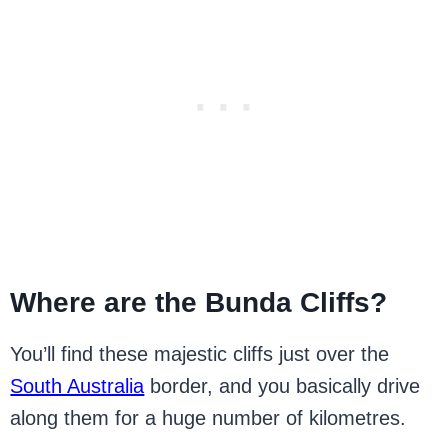
Where are the Bunda Cliffs?
You’ll find these majestic cliffs just over the
South Australia
border, and you basically drive
along them for a huge number of kilometres.