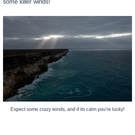
some killer winds!
Expect some crazy winds, and if its calm you’re lucky!