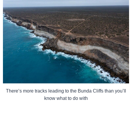
There’s more tracks leading to the Bunda Cliffs than you’ll
know what to do with