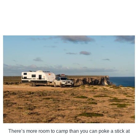
There’s more room to camp than you can poke a stick at