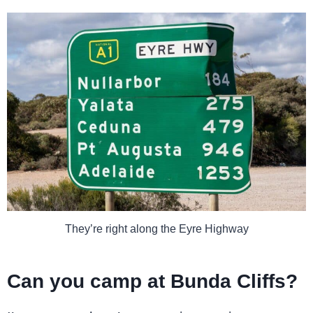
They’re right along the Eyre Highway
Can you camp at Bunda Cliffs?