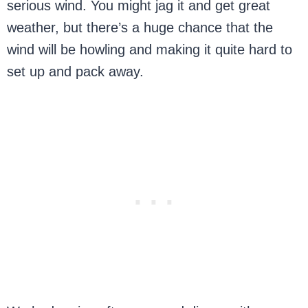
serious wind. You might jag it and get great
weather, but there’s a huge chance that the
wind will be howling and making it quite hard to
set up and pack away.