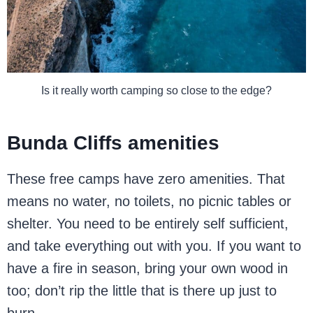
Is it really worth camping so close to the edge?
Bunda Cliffs amenities
These free camps have zero amenities. That
means no water, no toilets, no picnic tables or
shelter. You need to be entirely self sufficient,
and take everything out with you. If you want to
have a fire in season, bring your own wood in
too; don’t rip the little that is there up just to