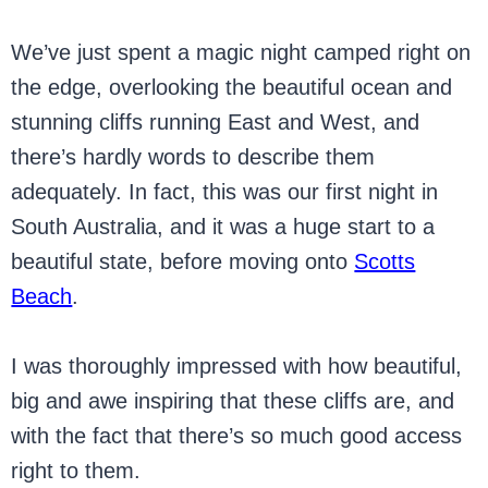
We’ve just spent a magic night camped right on
the edge, overlooking the beautiful ocean and
stunning cliffs running East and West, and
there’s hardly words to describe them
adequately. In fact, this was our first night in
South Australia, and it was a huge start to a
beautiful state, before moving onto
Scotts
Beach
.
I was thoroughly impressed with how beautiful,
big and awe inspiring that these cliffs are, and
with the fact that there’s so much good access
right to them.