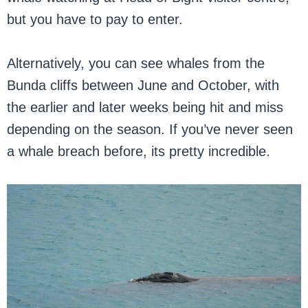
but you have to pay to enter.
Alternatively, you can see whales from the
Bunda cliffs between June and October, with
the earlier and later weeks being hit and miss
depending on the season. If you’ve never seen
a whale breach before, its pretty incredible.