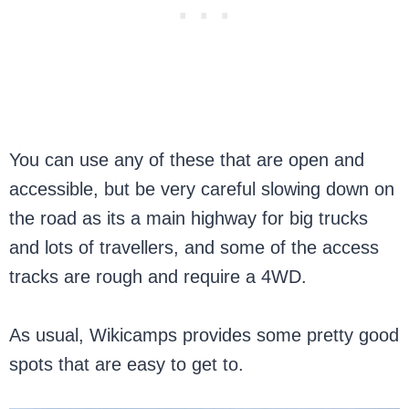
You can use any of these that are open and
accessible, but be very careful slowing down on
the road as its a main highway for big trucks
and lots of travellers, and some of the access
tracks are rough and require a 4WD.
As usual, Wikicamps provides some pretty good
spots that are easy to get to.