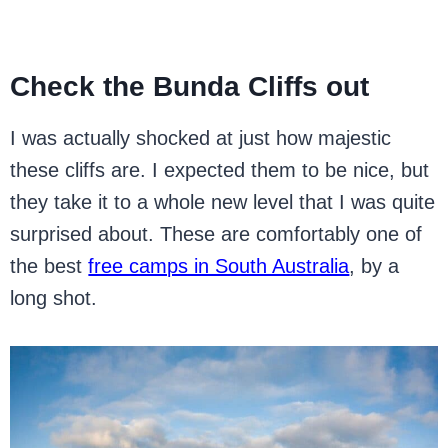
Check the Bunda Cliffs out
I was actually shocked at just how majestic
these cliffs are. I expected them to be nice, but
they take it to a whole new level that I was quite
surprised about. These are comfortably one of
the best
free camps in South Australia
, by a
long shot.