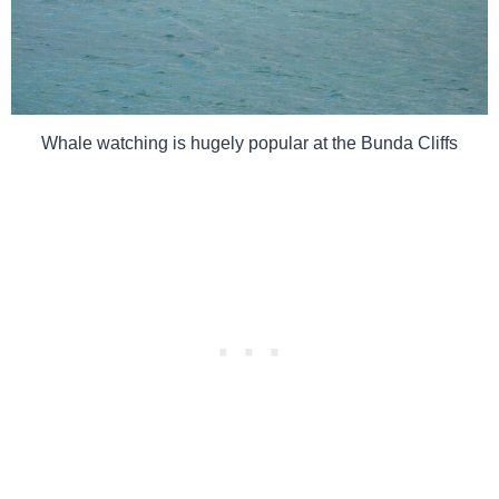
Whale watching is hugely popular at the Bunda Cliffs