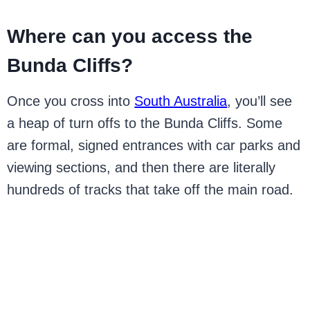
Where can you access the
Bunda Cliffs?
Once you cross into
South Australia
, you’ll see
a heap of turn offs to the Bunda Cliffs. Some
are formal, signed entrances with car parks and
viewing sections, and then there are literally
hundreds of tracks that take off the main road.