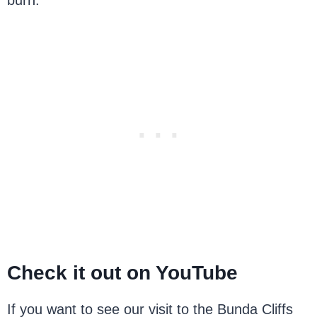
burn.
Check it out on YouTube
If you want to see our visit to the Bunda Cliffs