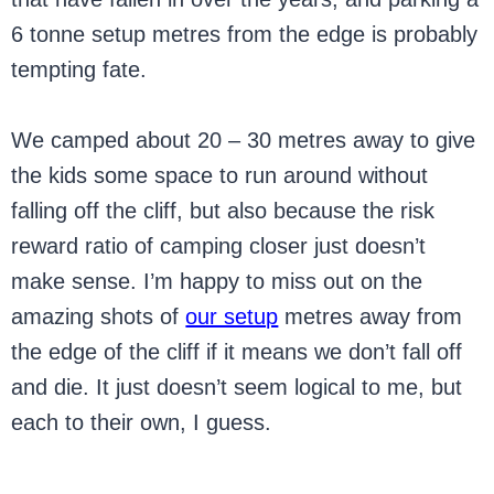
6 tonne setup metres from the edge is probably
tempting fate.
We camped about 20 – 30 metres away to give
the kids some space to run around without
falling off the cliff, but also because the risk
reward ratio of camping closer just doesn’t
make sense. I’m happy to miss out on the
amazing shots of
our setup
metres away from
the edge of the cliff if it means we don’t fall off
and die. It just doesn’t seem logical to me, but
each to their own, I guess.