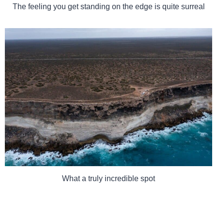
The feeling you get standing on the edge is quite surreal
What a truly incredible spot