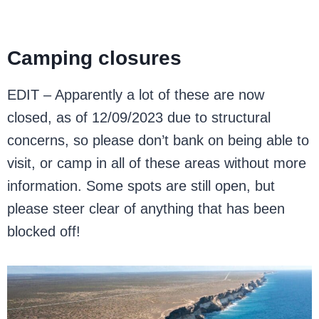
Camping closures
EDIT – Apparently a lot of these are now
closed, as of 12/09/2023 due to structural
concerns, so please don’t bank on being able to
visit, or camp in all of these areas without more
information. Some spots are still open, but
please steer clear of anything that has been
blocked off!