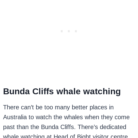
Bunda Cliffs whale watching
There can’t be too many better places in
Australia to watch the whales when they come
past than the Bunda Cliffs. There’s dedicated
whale watching at Head of Bight visitor centre,