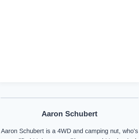
Aaron Schubert
Aaron Schubert is a 4WD and camping nut, who's