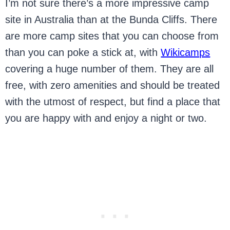
I’m not sure there’s a more impressive camp
site in Australia than at the Bunda Cliffs. There
are more camp sites that you can choose from
than you can poke a stick at, with
Wikicamps
covering a huge number of them. They are all
free, with zero amenities and should be treated
with the utmost of respect, but find a place that
you are happy with and enjoy a night or two.