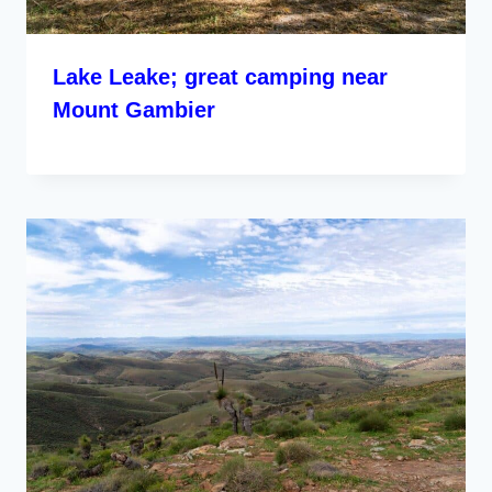
Lake Leake; great camping near
Mount Gambier