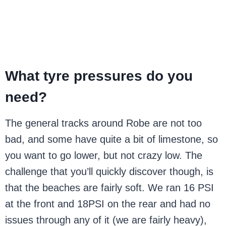
What tyre pressures do you
need?
The general tracks around Robe are not too
bad, and some have quite a bit of limestone, so
you want to go lower, but not crazy low. The
challenge that you’ll quickly discover though, is
that the beaches are fairly soft. We ran 16 PSI
at the front and 18PSI on the rear and had no
issues through any of it (we are fairly heavy),