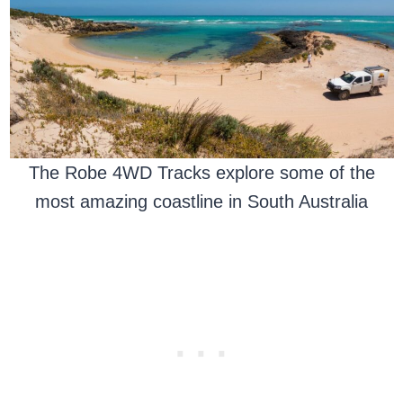
The Robe 4WD Tracks explore some of the
most amazing coastline in South Australia