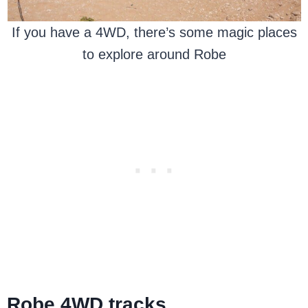
If you have a 4WD, there’s some magic places
to explore around Robe
Robe 4WD tracks