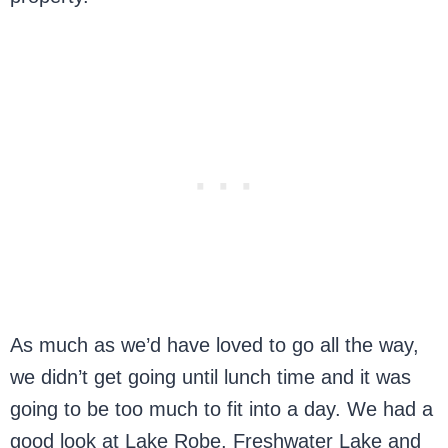
As much as we’d have loved to go all the way,
we didn’t get going until lunch time and it was
going to be too much to fit into a day. We had a
good look at Lake Robe, Freshwater Lake and