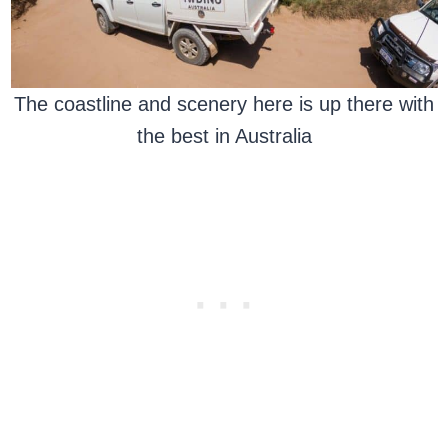
The coastline and scenery here is up there with
the best in Australia