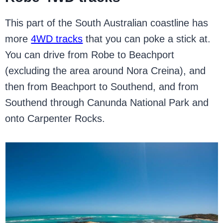
This part of the South Australian coastline has
more
4WD tracks
that you can poke a stick at.
You can drive from Robe to Beachport
(excluding the area around Nora Creina), and
then from Beachport to Southend, and from
Southend through Canunda National Park and
onto Carpenter Rocks.