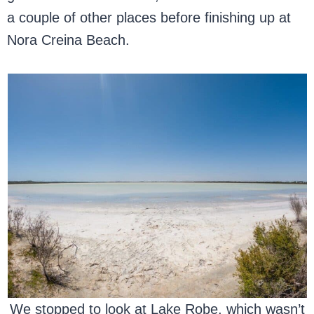
a couple of other places before finishing up at
Nora Creina Beach.
We stopped to look at Lake Robe, which wasn’t