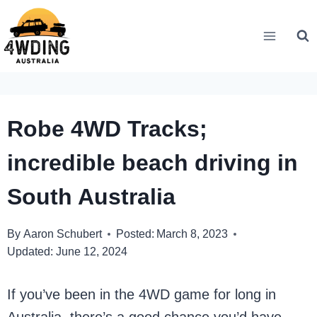
Skip
to
content
Robe 4WD Tracks;
incredible beach driving in
South Australia
By
Aaron Schubert
Posted:
March 8, 2023
Updated:
June 12, 2024
If you’ve been in the 4WD game for long in