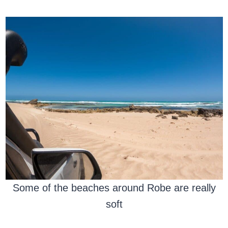
Some of the beaches around Robe are really
soft