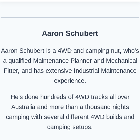
Aaron Schubert
Aaron Schubert is a 4WD and camping nut, who's
a qualified Maintenance Planner and Mechanical
Fitter, and has extensive Industrial Maintenance
experience.
He's done hundreds of 4WD tracks all over
Australia and more than a thousand nights
camping with several different 4WD builds and
camping setups.