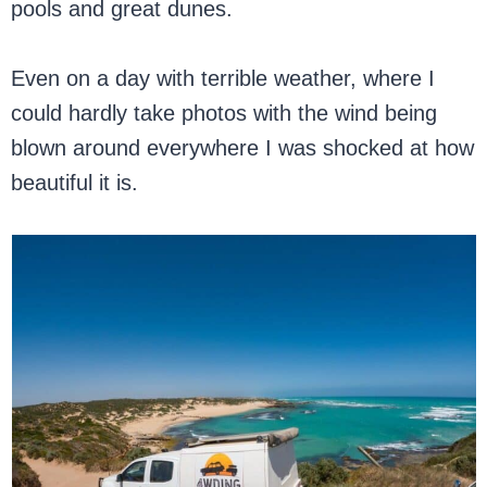
pools and great dunes.
Even on a day with terrible weather, where I
could hardly take photos with the wind being
blown around everywhere I was shocked at how
beautiful it is.