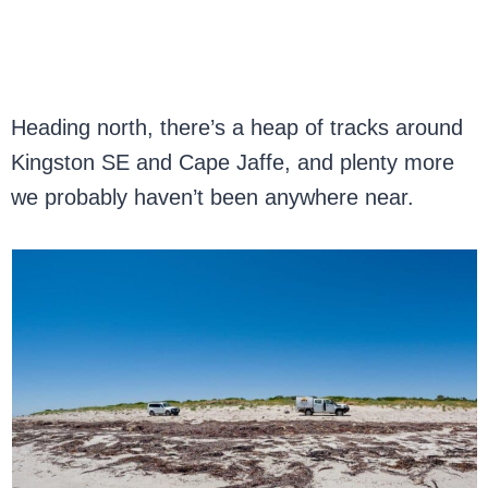
Heading north, there’s a heap of tracks around
Kingston SE and Cape Jaffe, and plenty more
we probably haven’t been anywhere near.