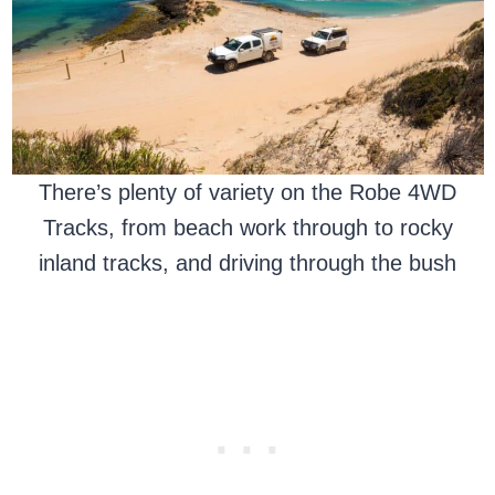
There’s plenty of variety on the Robe 4WD
Tracks, from beach work through to rocky
inland tracks, and driving through the bush