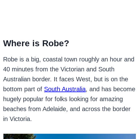
Where is Robe?
Robe is a big, coastal town roughly an hour and
40 minutes from the Victorian and South
Australian border. It faces West, but is on the
bottom part of
South Australia
, and has become
hugely popular for folks looking for amazing
beaches from Adelaide, and across the border
in Victoria.