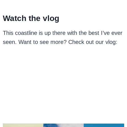
Watch the vlog
This coastline is up there with the best I’ve ever
seen. Want to see more? Check out our vlog: