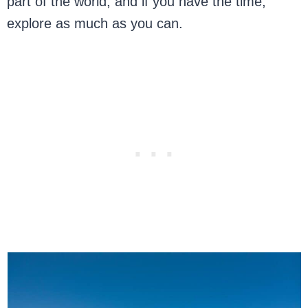
part of the world, and if you have the time,
explore as much as you can.