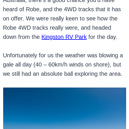
Australia, there’s a good chance you’d have
heard of Robe, and the 4WD tracks that it has
on offer. We were really keen to see how the
Robe 4WD tracks really were, and headed
down from the
Kingston RV Park
for the day.
Unfortunately for us the weather was blowing a
gale all day (40 – 60km/h winds on shore), but
we still had an absolute ball exploring the area.