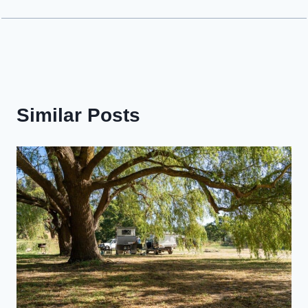
Similar Posts