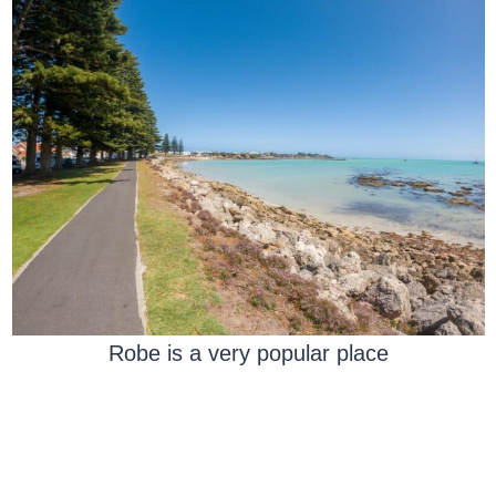
Robe is a very popular place