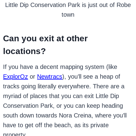
Little Dip Conservation Park is just out of Robe
town
Can you exit at other
locations?
If you have a decent mapping system (like
ExplorOz
or
Newtracs
), you’ll see a heap of
tracks going literally everywhere. There are a
myriad of places that you can exit Little Dip
Conservation Park, or you can keep heading
south down towards Nora Creina, where you’ll
have to get off the beach, as its private
property.