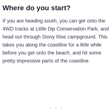
Where do you start?
If you are heading south, you can get onto the
4WD tracks at Little Dip Conservation Park, and
head out through Stony Rise campground. This
takes you along the coastline for a little while
before you get onto the beach, and hit some
pretty impressive parts of the coastline.