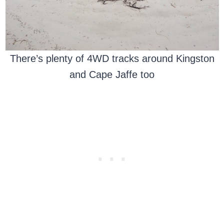
There’s plenty of 4WD tracks around Kingston
and Cape Jaffe too