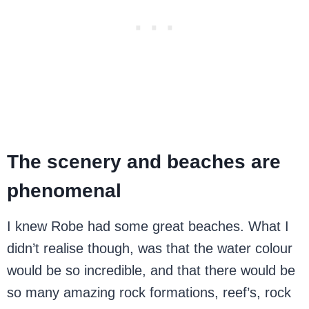
The scenery and beaches are
phenomenal
I knew Robe had some great beaches. What I
didn’t realise though, was that the water colour
would be so incredible, and that there would be
so many amazing rock formations, reef’s, rock