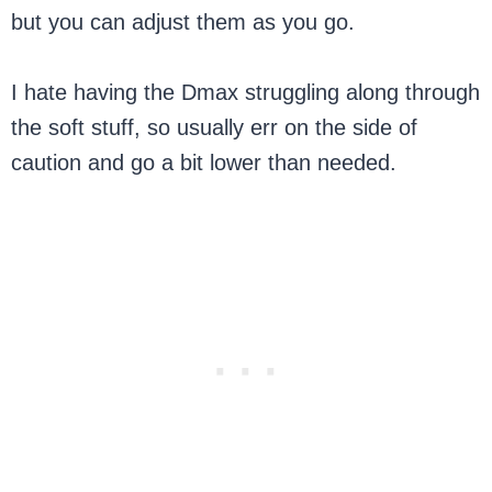
but you can adjust them as you go.
I hate having the Dmax struggling along through
the soft stuff, so usually err on the side of
caution and go a bit lower than needed.