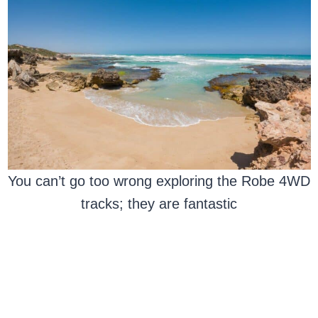
You can’t go too wrong exploring the Robe 4WD
tracks; they are fantastic