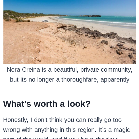
Nora Creina is a beautiful, private community,
but its no longer a thoroughfare, apparently
What’s worth a look?
Honestly, I don’t think you can really go too
wrong with anything in this region. It’s a magic