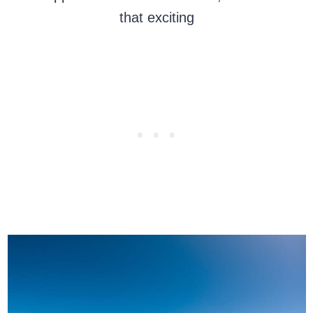
that exciting