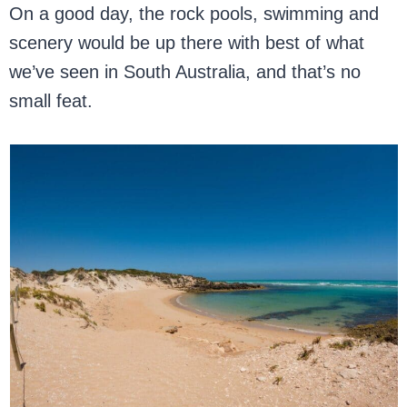
On a good day, the rock pools, swimming and
scenery would be up there with best of what
we’ve seen in South Australia, and that’s no
small feat.