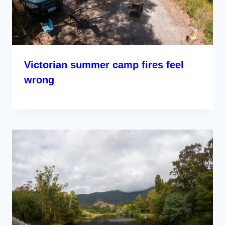
Victorian summer camp fires feel
wrong