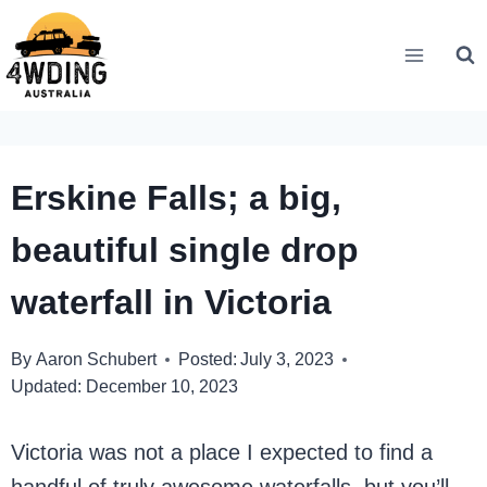
Skip
to
content
Erskine Falls; a big,
beautiful single drop
waterfall in Victoria
By
Aaron Schubert
Posted:
July 3, 2023
Updated:
December 10, 2023
Victoria was not a place I expected to find a