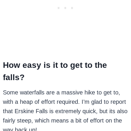
How easy is it to get to the
falls?
Some waterfalls are a massive hike to get to,
with a heap of effort required. I’m glad to report
that Erskine Falls is extremely quick, but its also
fairly steep, which means a bit of effort on the
way back up!