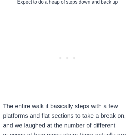
Expect to do a heap of steps down and back up
The entire walk it basically steps with a few
platforms and flat sections to take a break on,
and we laughed at the number of different
guesses at how many stairs there actually are.