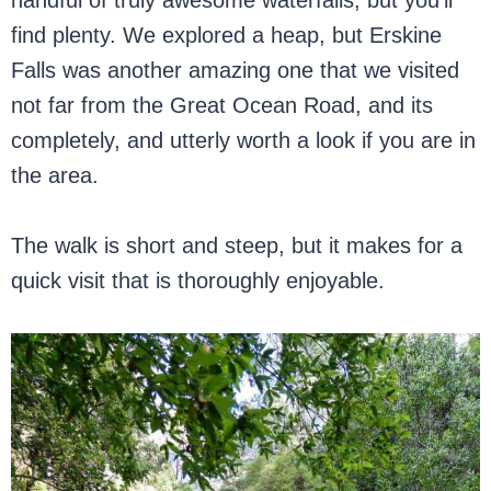
handful of truly awesome waterfalls, but you’ll
find plenty. We explored a heap, but Erskine
Falls was another amazing one that we visited
not far from the Great Ocean Road, and its
completely, and utterly worth a look if you are in
the area.
The walk is short and steep, but it makes for a
quick visit that is thoroughly enjoyable.