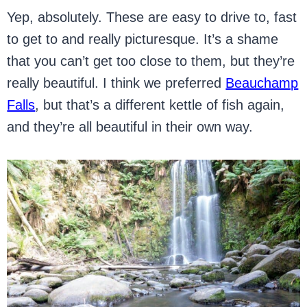
Yep, absolutely. These are easy to drive to, fast
to get to and really picturesque. It’s a shame
that you can’t get too close to them, but they’re
really beautiful. I think we preferred
Beauchamp
Falls
, but that’s a different kettle of fish again,
and they’re all beautiful in their own way.