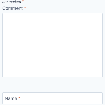
are marked
*
Comment
*
Name
*