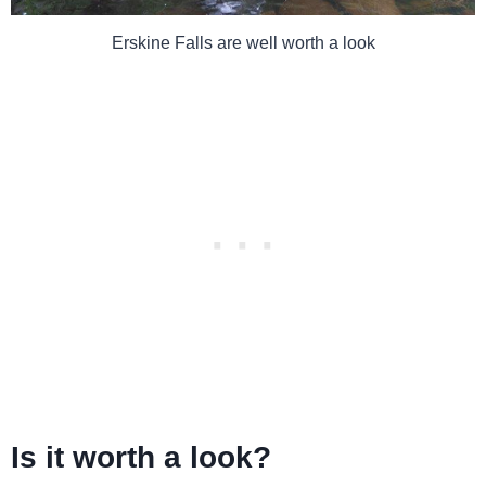
Erskine Falls are well worth a look
Is it worth a look?