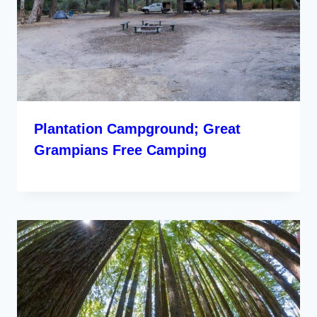
Plantation Campground; Great
Grampians Free Camping