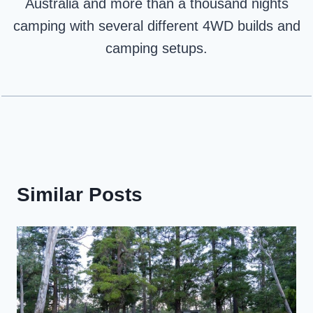
Australia and more than a thousand nights
camping with several different 4WD builds and
camping setups.
Similar Posts