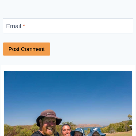
Email
*