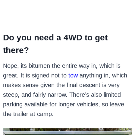
Do you need a 4WD to get
there?
Nope, its bitumen the entire way in, which is
great. It is signed not to
tow
anything in, which
makes sense given the final descent is very
steep, and fairly narrow. There’s also limited
parking available for longer vehicles, so leave
the trailer at camp.