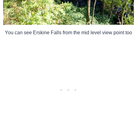
You can see Erskine Falls from the mid level view point too