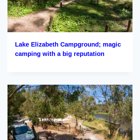
Lake Elizabeth Campground; magic
camping with a big reputation