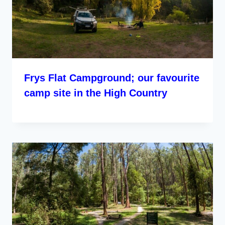
Frys Flat Campground; our favourite
camp site in the High Country