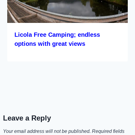
Licola Free Camping; endless
options with great views
Leave a Reply
Your email address will not be published.
Required fields