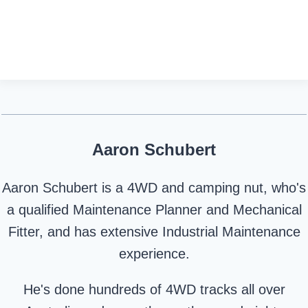
Aaron Schubert
Aaron Schubert is a 4WD and camping nut, who's
a qualified Maintenance Planner and Mechanical
Fitter, and has extensive Industrial Maintenance
experience.
He's done hundreds of 4WD tracks all over