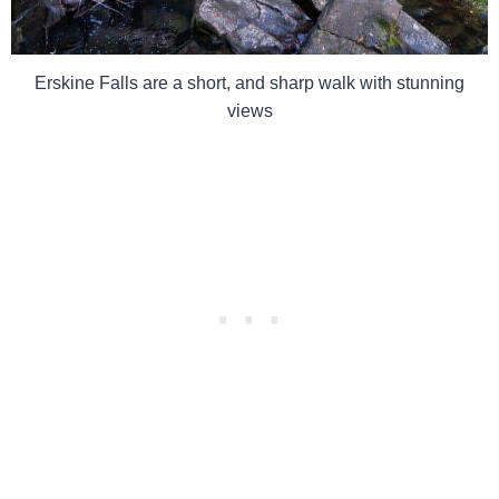
Erskine Falls are a short, and sharp walk with stunning
views