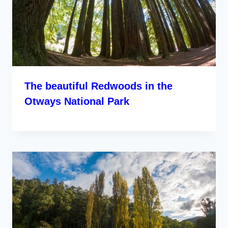
The beautiful Redwoods in the
Otways National Park