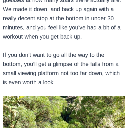
We made it down, and back up again with a
really decent stop at the bottom in under 30
minutes, and you feel like you’ve had a bit of a
workout when you get back up.
If you don’t want to go all the way to the
bottom, you’ll get a glimpse of the falls from a
small viewing platform not too far down, which
is even worth a look.