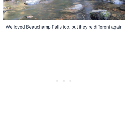
We loved Beauchamp Falls too, but they’re different again