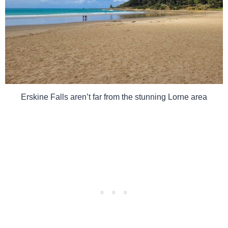
Erskine Falls aren’t far from the stunning Lorne area