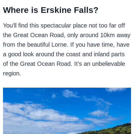
Where is Erskine Falls?
You’ll find this spectacular place not too far off
the Great Ocean Road, only around 10km away
from the beautiful Lorne. If you have time, have
a good look around the coast and inland parts
of the Great Ocean Road. It’s an unbelievable
region.