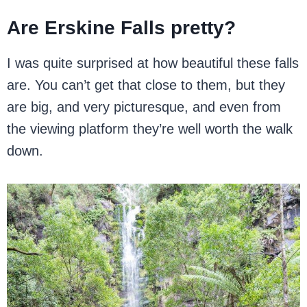
Are Erskine Falls pretty?
I was quite surprised at how beautiful these falls
are. You can’t get that close to them, but they
are big, and very picturesque, and even from
the viewing platform they’re well worth the walk
down.