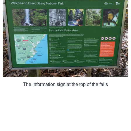
The information sign at the top of the falls