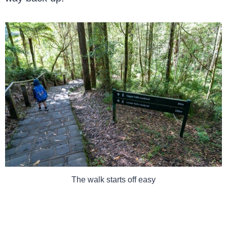
The walk starts off easy