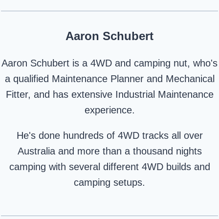
Aaron Schubert
Aaron Schubert is a 4WD and camping nut, who's
a qualified Maintenance Planner and Mechanical
Fitter, and has extensive Industrial Maintenance
experience.
He's done hundreds of 4WD tracks all over
Australia and more than a thousand nights
camping with several different 4WD builds and
camping setups.