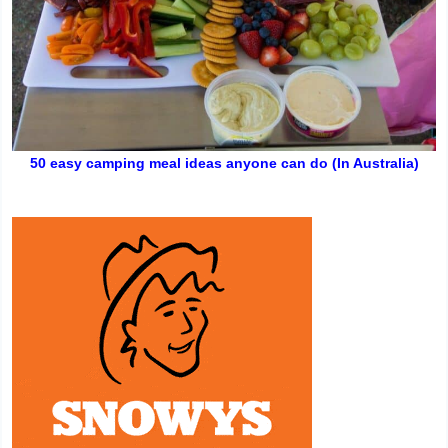
50 easy camping meal ideas anyone can do (In Australia)