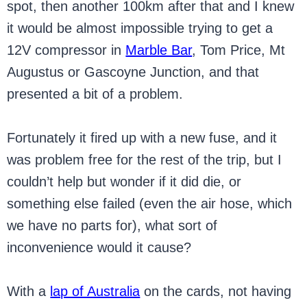
spot, then another 100km after that and I knew
it would be almost impossible trying to get a
12V compressor in
Marble Bar
, Tom Price, Mt
Augustus or Gascoyne Junction, and that
presented a bit of a problem.
Fortunately it fired up with a new fuse, and it
was problem free for the rest of the trip, but I
couldn’t help but wonder if it did die, or
something else failed (even the air hose, which
we have no parts for), what sort of
inconvenience would it cause?
With a
lap of Australia
on the cards, not having