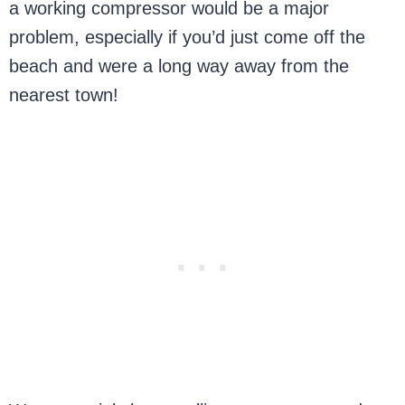
a working compressor would be a major
problem, especially if you’d just come off the
beach and were a long way away from the
nearest town!