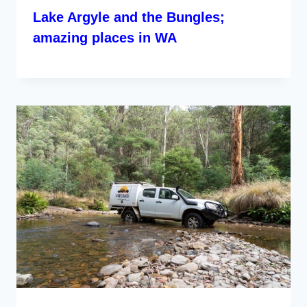
Lake Argyle and the Bungles;
amazing places in WA