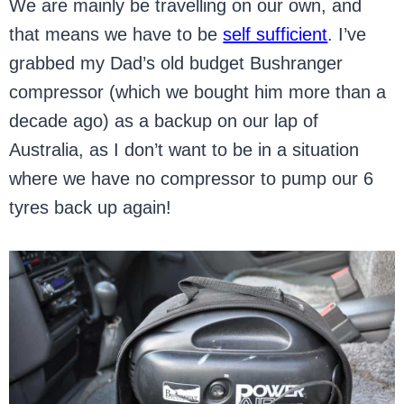
We are mainly be travelling on our own, and
that means we have to be
self sufficient
. I’ve
grabbed my Dad’s old budget Bushranger
compressor (which we bought him more than a
decade ago) as a backup on our lap of
Australia, as I don’t want to be in a situation
where we have no compressor to pump our 6
tyres back up again!