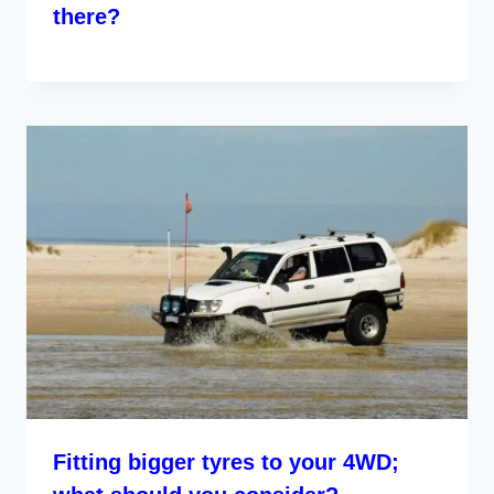
there?
Fitting bigger tyres to your 4WD;