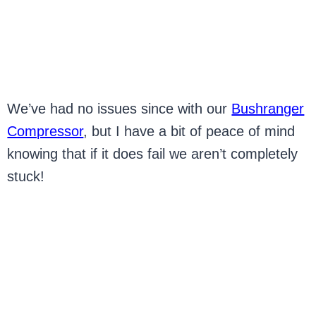
We’ve had no issues since with our
Bushranger
Compressor
, but I have a bit of peace of mind
knowing that if it does fail we aren’t completely
stuck!