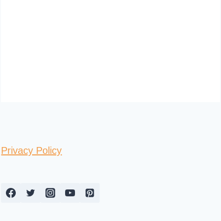
Privacy Policy