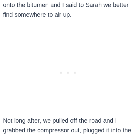
onto the bitumen and I said to Sarah we better
find somewhere to air up.
Not long after, we pulled off the road and I
grabbed the compressor out, plugged it into the