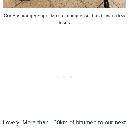
Our Bushranger Super Max air compressor has blown a few
fuses
Lovely. More than 100km of bitumen to our next