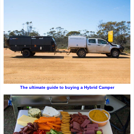
The ultimate guide to buying a Hybrid Camper