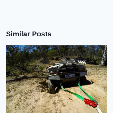
Similar Posts