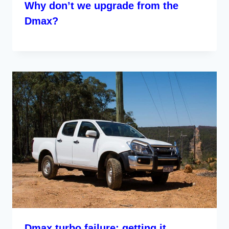
Why don’t we upgrade from the
Dmax?
Dmax turbo failure; getting it