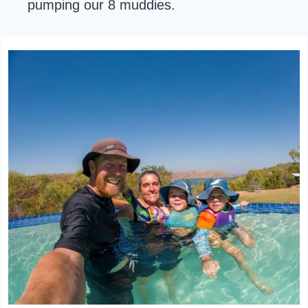
pumping our 8 muddies.