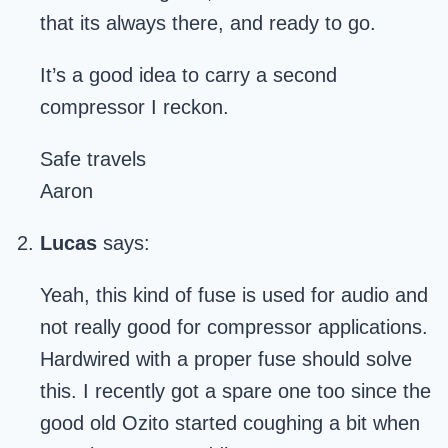
that its always there, and ready to go.
It’s a good idea to carry a second
compressor I reckon.
Safe travels
Aaron
Lucas
says:
Yeah, this kind of fuse is used for audio and
not really good for compressor applications.
Hardwired with a proper fuse should solve
this. I recently got a spare one too since the
good old Ozito started coughing a bit when