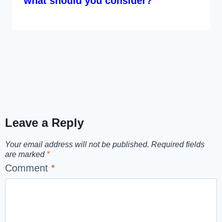
what should you consider?
Leave a Reply
Your email address will not be published.
Required fields
are marked
*
Comment
*