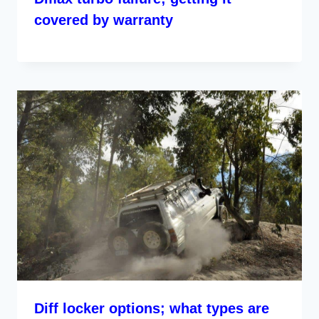
covered by warranty
Diff locker options; what types are