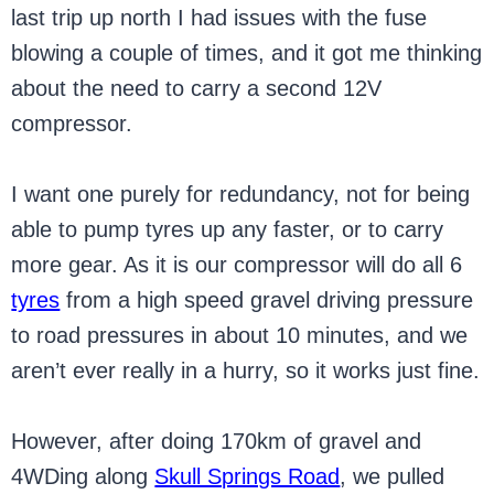
last trip up north I had issues with the fuse
blowing a couple of times, and it got me thinking
about the need to carry a second 12V
compressor.
I want one purely for redundancy, not for being
able to pump tyres up any faster, or to carry
more gear. As it is our compressor will do all 6
tyres
from a high speed gravel driving pressure
to road pressures in about 10 minutes, and we
aren’t ever really in a hurry, so it works just fine.
However, after doing 170km of gravel and
4WDing along
Skull Springs Road
, we pulled