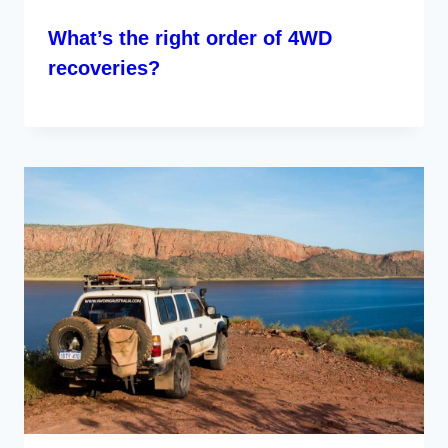
What’s the right order of 4WD
recoveries?