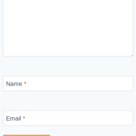
Name
*
Email
*