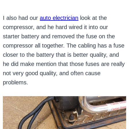
I also had our
auto electrician
look at the
compressor, and he hard wired it into our
starter battery and removed the fuse on the
compressor all together. The cabling has a fuse
closer to the battery that is better quality, and
he did make mention that those fuses are really
not very good quality, and often cause
problems.