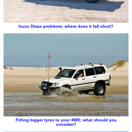
Isuzu Dmax problems; where does it fall short?
Fitting bigger tyres to your 4WD; what should you
consider?