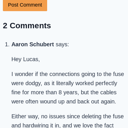
2 Comments
Aaron Schubert
says:
Hey Lucas,
I wonder if the connections going to the fuse
were dodgy, as it literally worked perfectly
fine for more than 8 years, but the cables
were often wound up and back out again.
Either way, no issues since deleting the fuse
and hardwiring it in, and we love the fact