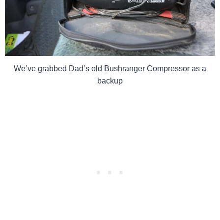
We’ve grabbed Dad’s old Bushranger Compressor as a
backup