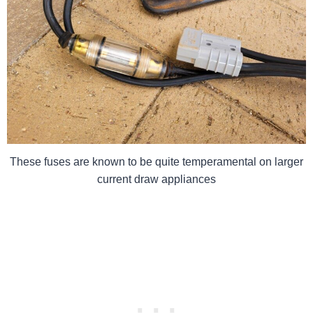
These fuses are known to be quite temperamental on larger
current draw appliances