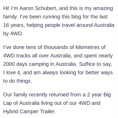
Hi! I'm Aaron Schubert, and this is my amazing
family. I've been running this blog for the last
16 years, helping people travel around Australia
by 4WD.
I've done tens of thousands of kilometres of
4WD tracks all over Australia, and spent nearly
2000 days camping in Australia. Suffice to say,
I love it, and am always looking for better ways
to do things.
Our family recently returned from a 2 year Big
Lap of Australia living out of our 4WD and
Hybrid Camper Trailer.