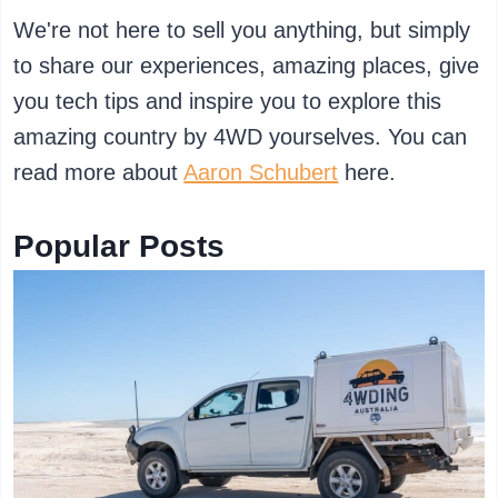
We're not here to sell you anything, but simply
to share our experiences, amazing places, give
you tech tips and inspire you to explore this
amazing country by 4WD yourselves. You can
read more about
Aaron Schubert
here.
Popular Posts