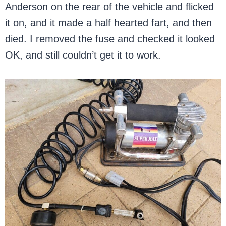
Anderson on the rear of the vehicle and flicked
it on, and it made a half hearted fart, and then
died. I removed the fuse and checked it looked
OK, and still couldn’t get it to work.