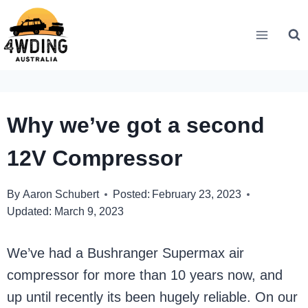
Skip
to
content
Why we’ve got a second
12V Compressor
By
Aaron Schubert
Posted:
February 23, 2023
Updated:
March 9, 2023
We’ve had a Bushranger Supermax air
compressor for more than 10 years now, and
up until recently its been hugely reliable. On our