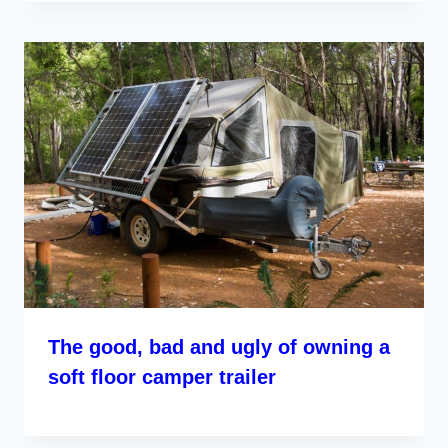
The good, bad and ugly of owning a
soft floor camper trailer