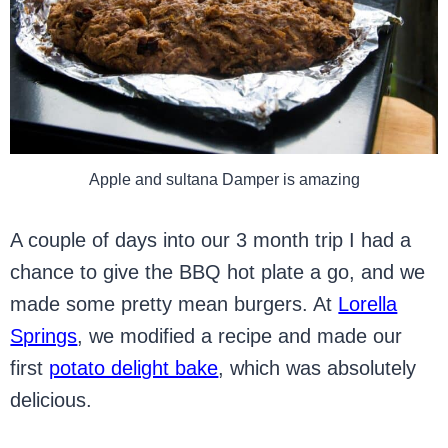
Apple and sultana Damper is amazing
A couple of days into our 3 month trip I had a
chance to give the BBQ hot plate a go, and we
made some pretty mean burgers. At
Lorella
Springs
, we modified a recipe and made our
first
potato delight bake
, which was absolutely
delicious.