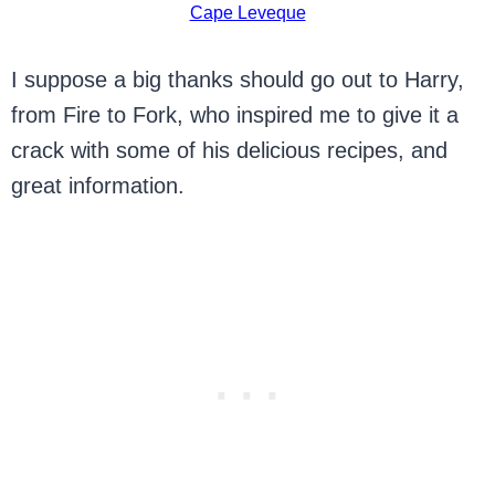
Cape Leveque
I suppose a big thanks should go out to Harry,
from Fire to Fork, who inspired me to give it a
crack with some of his delicious recipes, and
great information.