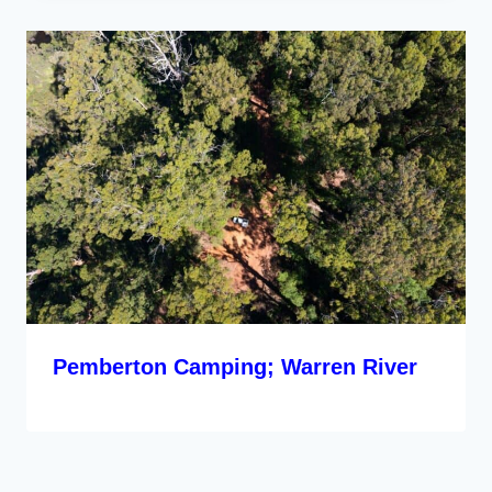
Pemberton Camping; Warren River