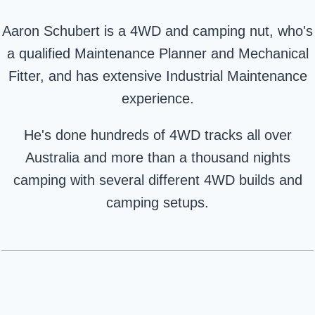
Aaron Schubert is a 4WD and camping nut, who's
a qualified Maintenance Planner and Mechanical
Fitter, and has extensive Industrial Maintenance
experience.
He's done hundreds of 4WD tracks all over
Australia and more than a thousand nights
camping with several different 4WD builds and
camping setups.