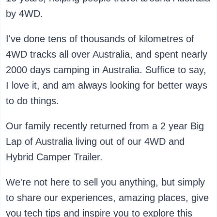
by 4WD.
I've done tens of thousands of kilometres of
4WD tracks all over Australia, and spent nearly
2000 days camping in Australia. Suffice to say,
I love it, and am always looking for better ways
to do things.
Our family recently returned from a 2 year Big
Lap of Australia living out of our 4WD and
Hybrid Camper Trailer.
We're not here to sell you anything, but simply
to share our experiences, amazing places, give
you tech tips and inspire you to explore this