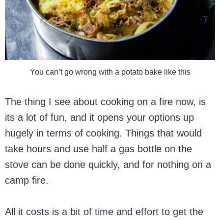
You can’t go wrong with a potato bake like this
The thing I see about cooking on a fire now, is
its a lot of fun, and it opens your options up
hugely in terms of cooking. Things that would
take hours and use half a gas bottle on the
stove can be done quickly, and for nothing on a
camp fire.
All it costs is a bit of time and effort to get the