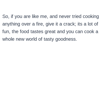
So, if you are like me, and never tried cooking
anything over a fire, give it a crack; its a lot of
fun, the food tastes great and you can cook a
whole new world of tasty goodness.