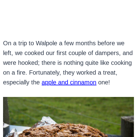
On a trip to Walpole a few months before we
left, we cooked our first couple of dampers, and
were hooked; there is nothing quite like cooking
on a fire. Fortunately, they worked a treat,
especially the
apple and cinnamon
one!