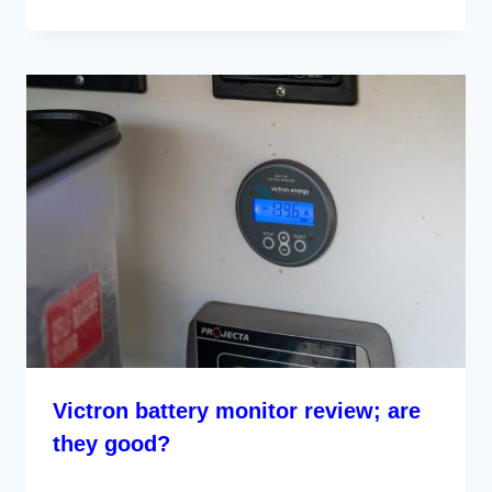
Victron battery monitor review; are
they good?