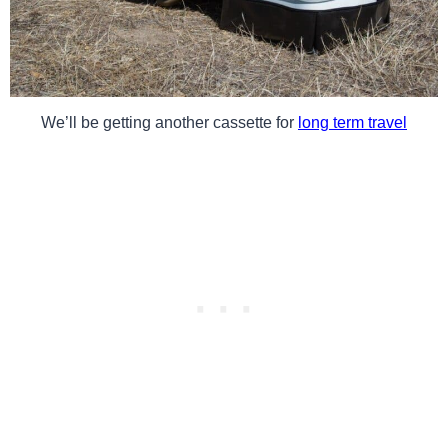
We’ll be getting another cassette for
long term travel