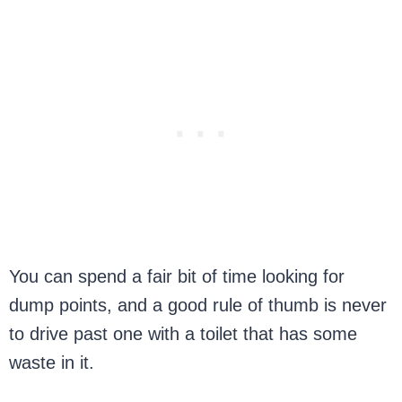
You can spend a fair bit of time looking for
dump points, and a good rule of thumb is never
to drive past one with a toilet that has some
waste in it.