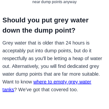
near dump points anyway
Should you put grey water
down the dump point?
Grey water that is older than 24 hours is
acceptably put into dump points, but do it
respectfully as you’ll be letting a heap of water
out. Alternatively, you will find dedicated grey
water dump points that are far more suitable.
Want to know
where to empty grey water
tanks
? We’ve got that covered too.