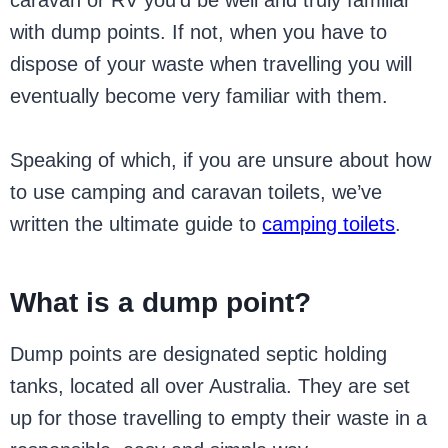
caravan or RV you’d be well and truly familiar
with dump points. If not, when you have to
dispose of your waste when travelling you will
eventually become very familiar with them.
Speaking of which, if you are unsure about how
to use camping and caravan toilets, we’ve
written the ultimate guide to
camping toilets
.
What is a dump point?
Dump points are designated septic holding
tanks, located all over Australia. They are set
up for those travelling to empty their waste in a