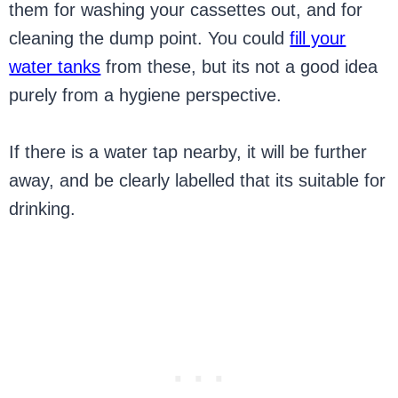
them for washing your cassettes out, and for
cleaning the dump point. You could
fill your
water tanks
from these, but its not a good idea
purely from a hygiene perspective.
If there is a water tap nearby, it will be further
away, and be clearly labelled that its suitable for
drinking.