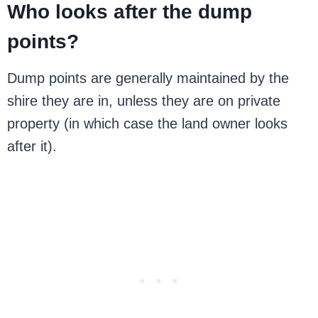
Who looks after the dump
points?
Dump points are generally maintained by the
shire they are in, unless they are on private
property (in which case the land owner looks
after it).