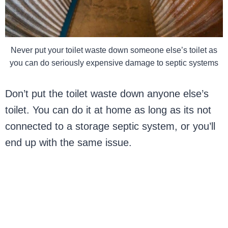
Never put your toilet waste down someone else’s toilet as
you can do seriously expensive damage to septic systems
Don’t put the toilet waste down anyone else’s
toilet. You can do it at home as long as its not
connected to a storage septic system, or you’ll
end up with the same issue.