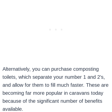
Alternatively, you can purchase composting
toilets, which separate your number 1 and 2’s,
and allow for them to fill much faster. These are
becoming far more popular in caravans today
because of the significant number of benefits
available.