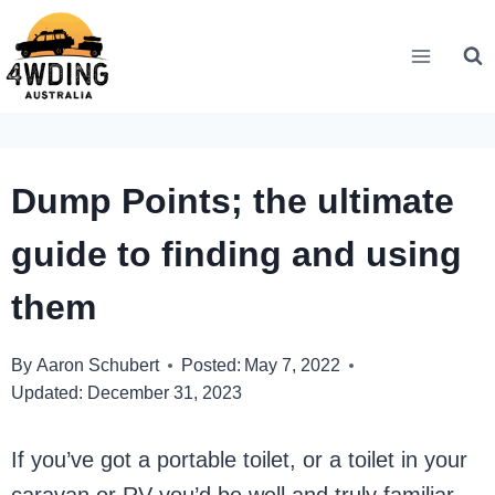
Skip
to
content
Dump Points; the ultimate
guide to finding and using
them
By
Aaron Schubert
Posted:
May 7, 2022
Updated:
December 31, 2023
If you’ve got a portable toilet, or a toilet in your