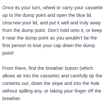
Once its your turn, wheel or carry your cassette
up to the dump point and open the blue lid.
Unscrew your lid, and put it well and truly away
from the dump point. Don’t hold onto it, or keep
it near the dump point as you wouldn’t be the
first person to lose your cap down the dump
point!
From there, find the breather button (which
allows air into the cassette) and carefully tip the
contents out, down the slope and into the hole
without spilling any, or taking your finger off the
breather.