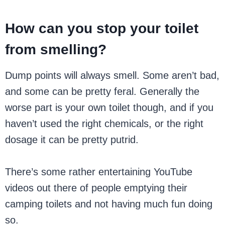
How can you stop your toilet
from smelling?
Dump points will always smell. Some aren’t bad,
and some can be pretty feral. Generally the
worse part is your own toilet though, and if you
haven’t used the right chemicals, or the right
dosage it can be pretty putrid.
There’s some rather entertaining YouTube
videos out there of people emptying their
camping toilets and not having much fun doing
so.