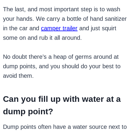
The last, and most important step is to wash
your hands. We carry a bottle of hand sanitizer
in the car and
camper trailer
and just squirt
some on and rub it all around.
No doubt there’s a heap of germs around at
dump points, and you should do your best to
avoid them.
Can you fill up with water at a
dump point?
Dump points often have a water source next to