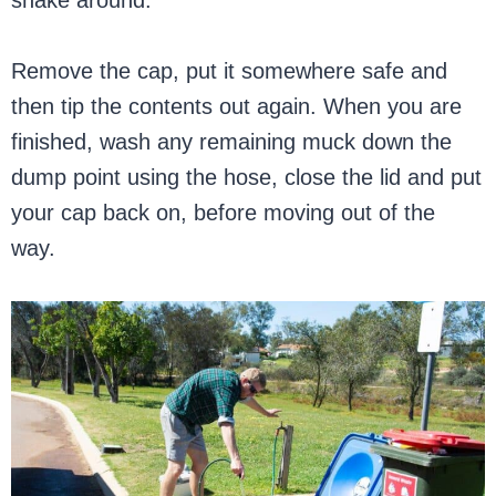
Remove the cap, put it somewhere safe and
then tip the contents out again. When you are
finished, wash any remaining muck down the
dump point using the hose, close the lid and put
your cap back on, before moving out of the
way.