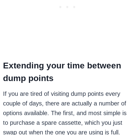
Extending your time between
dump points
If you are tired of visiting dump points every
couple of days, there are actually a number of
options available. The first, and most simple is
to purchase a spare cassette, which you just
swap out when the one you are using is full.