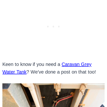
Keen to know if you need a
Caravan Grey
Water Tank
? We’ve done a post on that too!