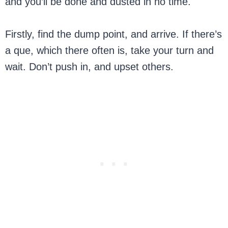
and you’ll be done and dusted in no time.
Firstly, find the dump point, and arrive. If there’s
a que, which there often is, take your turn and
wait. Don’t push in, and upset others.