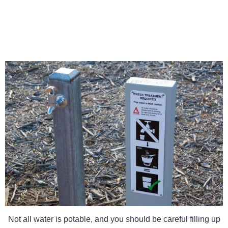
Not all water is potable, and you should be careful filling up