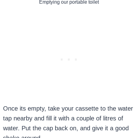
Emptying our portable toilet
Once its empty, take your cassette to the water
tap nearby and fill it with a couple of litres of
water. Put the cap back on, and give it a good
shake around.