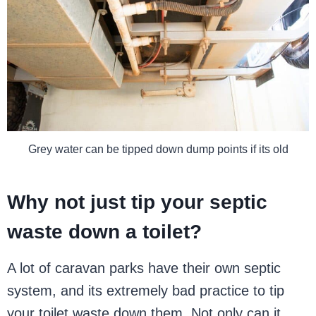
Grey water can be tipped down dump points if its old
Why not just tip your septic
waste down a toilet?
A lot of caravan parks have their own septic
system, and its extremely bad practice to tip
your toilet waste down them. Not only can it