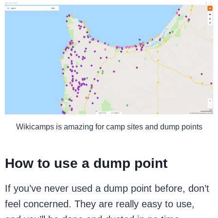
Wikicamps is amazing for camp sites and dump points
How to use a dump point
If you’ve never used a dump point before, don’t
feel concerned. They are really easy to use,