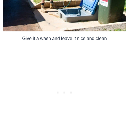
Give it a wash and leave it nice and clean