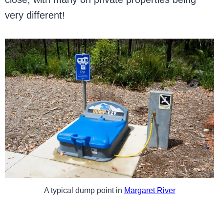
very different!
A typical dump point in
Margaret River