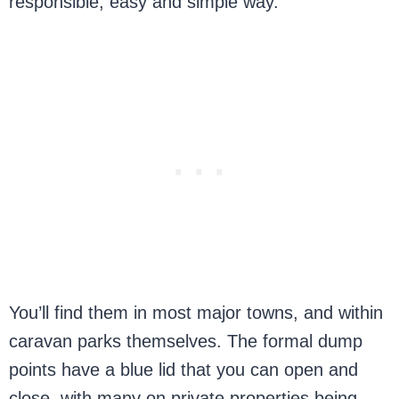
responsible, easy and simple way.
You’ll find them in most major towns, and within
caravan parks themselves. The formal dump
points have a blue lid that you can open and
close, with many on private properties being