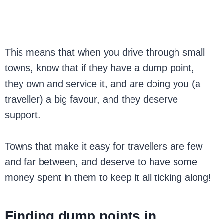
This means that when you drive through small
towns, know that if they have a dump point,
they own and service it, and are doing you (a
traveller) a big favour, and they deserve
support.
Towns that make it easy for travellers are few
and far between, and deserve to have some
money spent in them to keep it all ticking along!
Finding dump points in