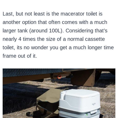
Last, but not least is the macerator toilet is
another option that often comes with a much
larger tank (around 100L). Considering that’s
nearly 4 times the size of a normal cassette
toilet, its no wonder you get a much longer time
frame out of it.