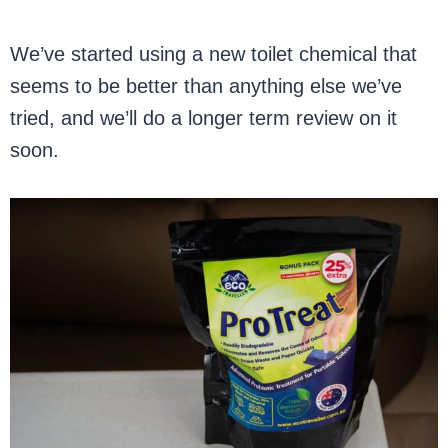
We’ve started using a new toilet chemical that
seems to be better than anything else we’ve
tried, and we’ll do a longer term review on it
soon.