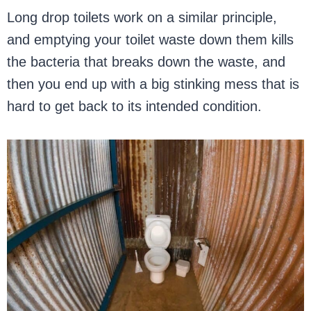
Long drop toilets work on a similar principle,
and emptying your toilet waste down them kills
the bacteria that breaks down the waste, and
then you end up with a big stinking mess that is
hard to get back to its intended condition.