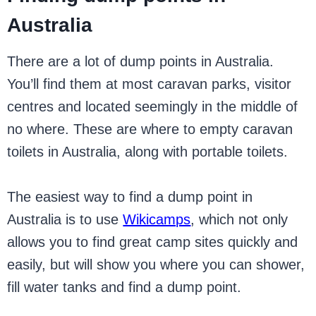
Australia
There are a lot of dump points in Australia.
You’ll find them at most caravan parks, visitor
centres and located seemingly in the middle of
no where. These are where to empty caravan
toilets in Australia, along with portable toilets.
The easiest way to find a dump point in
Australia is to use
Wikicamps
, which not only
allows you to find great camp sites quickly and
easily, but will show you where you can shower,
fill water tanks and find a dump point.