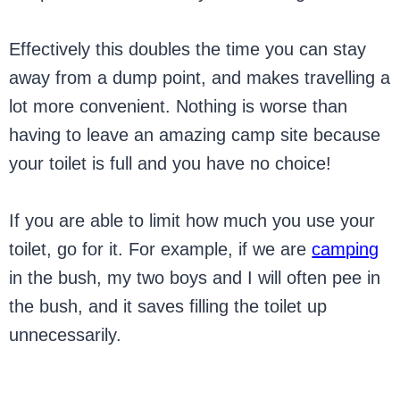
Effectively this doubles the time you can stay
away from a dump point, and makes travelling a
lot more convenient. Nothing is worse than
having to leave an amazing camp site because
your toilet is full and you have no choice!
If you are able to limit how much you use your
toilet, go for it. For example, if we are
camping
in the bush, my two boys and I will often pee in
the bush, and it saves filling the toilet up
unnecessarily.