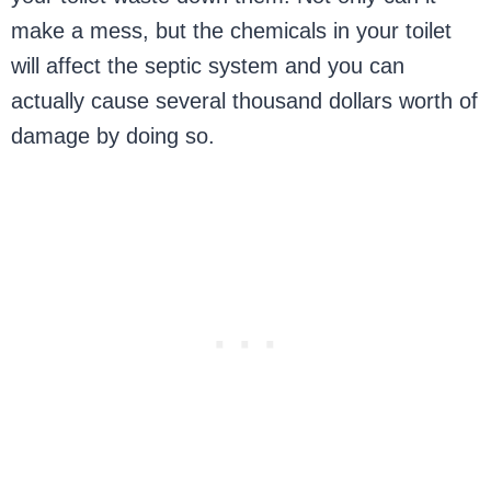
make a mess, but the chemicals in your toilet
will affect the septic system and you can
actually cause several thousand dollars worth of
damage by doing so.