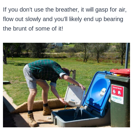
If you don’t use the breather, it will gasp for air,
flow out slowly and you’ll likely end up bearing
the brunt of some of it!