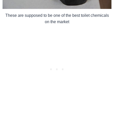
These are supposed to be one of the best toilet chemicals
on the market