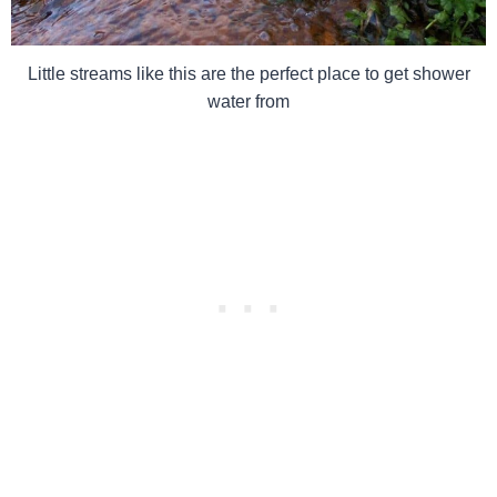
Little streams like this are the perfect place to get shower
water from