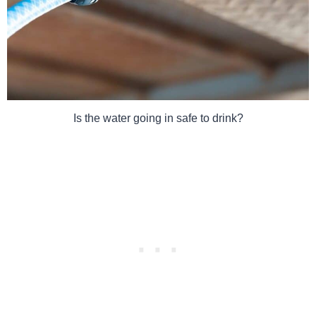
Is the water going in safe to drink?