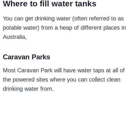
Where to fill water tanks
You can get drinking water (often referred to as
potable water) from a heap of different places in
Australia,
Caravan Parks
Most Caravan Park will have water taps at all of
the powered sites where you can collect clean
drinking water from.