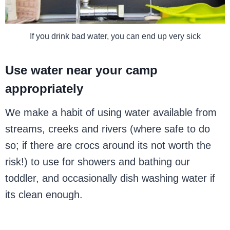
If you drink bad water, you can end up very sick
Use water near your camp
appropriately
We make a habit of using water available from
streams, creeks and rivers (where safe to do
so; if there are crocs around its not worth the
risk!) to use for showers and bathing our
toddler, and occasionally dish washing water if
its clean enough.