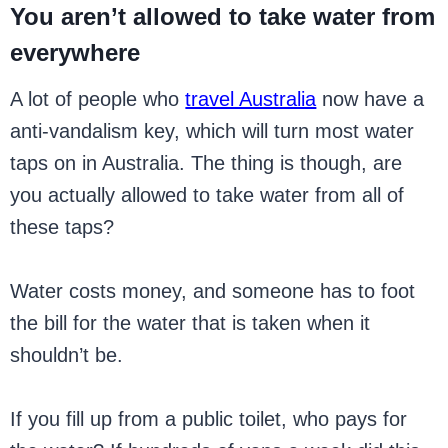
You aren’t allowed to take water from
everywhere
A lot of people who
travel Australia
now have a
anti-vandalism key, which will turn most water
taps on in Australia. The thing is though, are
you actually allowed to take water from all of
these taps?
Water costs money, and someone has to foot
the bill for the water that is taken when it
shouldn’t be.
If you fill up from a public toilet, who pays for