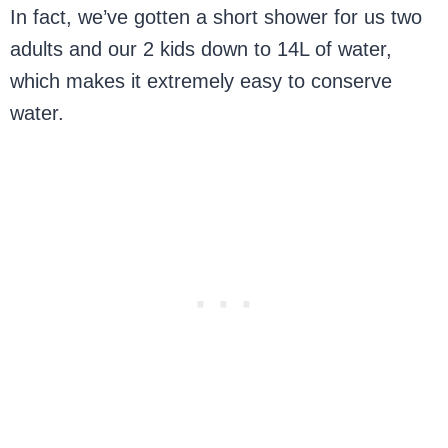
In fact, we’ve gotten a short shower for us two
adults and our 2 kids down to 14L of water,
which makes it extremely easy to conserve
water.