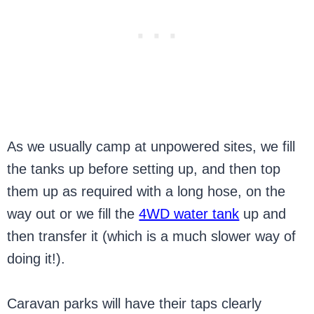
As we usually camp at unpowered sites, we fill
the tanks up before setting up, and then top
them up as required with a long hose, on the
way out or we fill the
4WD water tank
up and
then transfer it (which is a much slower way of
doing it!).
Caravan parks will have their taps clearly