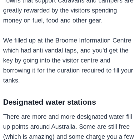
Towns that support Caravans and campers are
greatly rewarded by the visitors spending
money on fuel, food and other gear.
We filled up at the Broome Information Centre
which had anti vandal taps, and you’d get the
key by going into the visitor centre and
borrowing it for the duration required to fill your
tanks.
Designated water stations
There are more and more designated water fill
up points around Australia. Some are still free
(which is amazing) and some charge you a few