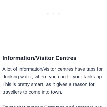
Information/Visitor Centres
A lot of information/visitor centres have taps for
drinking water, where you can fill your tanks up.
This is pretty smart, as it gives a reason for
travellers to come into town.