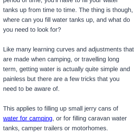
period of time, you’ll have to fill your water
tanks up from time to time. The thing is though,
where can you fill water tanks up, and what do
you need to look for?
Like many learning curves and adjustments that
are made when camping, or travelling long
term, getting water is actually quite simple and
painless but there are a few tricks that you
need to be aware of.
This applies to filling up small jerry cans of
water for camping
, or for filling caravan water
tanks, camper trailers or motorhomes.