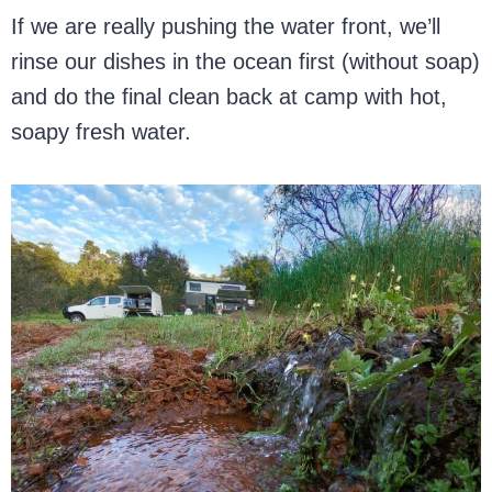
If we are really pushing the water front, we’ll
rinse our dishes in the ocean first (without soap)
and do the final clean back at camp with hot,
soapy fresh water.