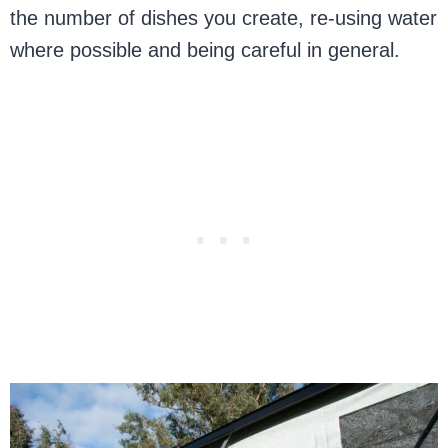
the number of dishes you create, re-using water
where possible and being careful in general.