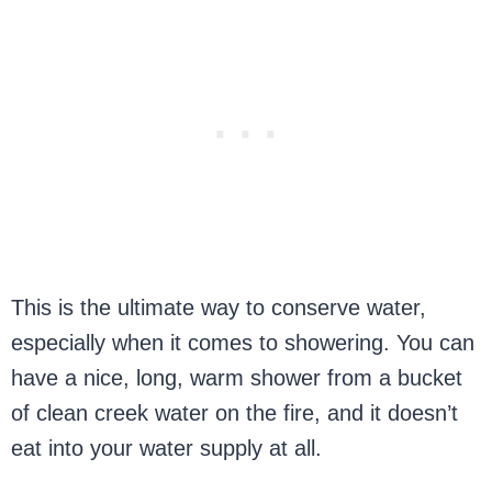
This is the ultimate way to conserve water,
especially when it comes to showering. You can
have a nice, long, warm shower from a bucket
of clean creek water on the fire, and it doesn’t
eat into your water supply at all.