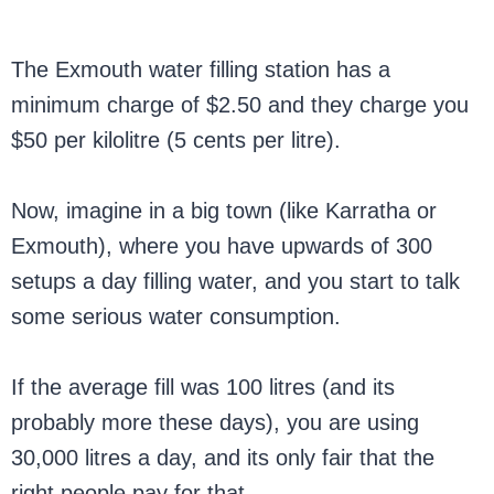
The Exmouth water filling station has a
minimum charge of $2.50 and they charge you
$50 per kilolitre (5 cents per litre).
Now, imagine in a big town (like Karratha or
Exmouth), where you have upwards of 300
setups a day filling water, and you start to talk
some serious water consumption.
If the average fill was 100 litres (and its
probably more these days), you are using
30,000 litres a day, and its only fair that the
right people pay for that.