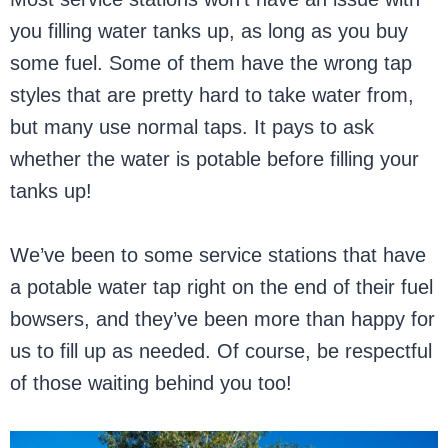
you filling water tanks up, as long as you buy
some fuel. Some of them have the wrong tap
styles that are pretty hard to take water from,
but many use normal taps. It pays to ask
whether the water is potable before filling your
tanks up!
We’ve been to some service stations that have
a potable water tap right on the end of their fuel
bowsers, and they’ve been more than happy for
us to fill up as needed. Of course, be respectful
of those waiting behind you too!