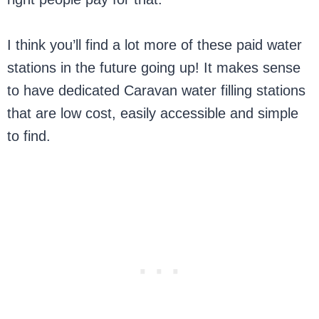
I think you’ll find a lot more of these paid water
stations in the future going up! It makes sense
to have dedicated Caravan water filling stations
that are low cost, easily accessible and simple
to find.