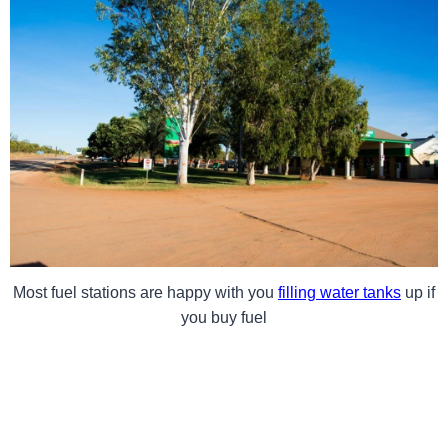
Most fuel stations are happy with you
filling water tanks
up if
you buy fuel