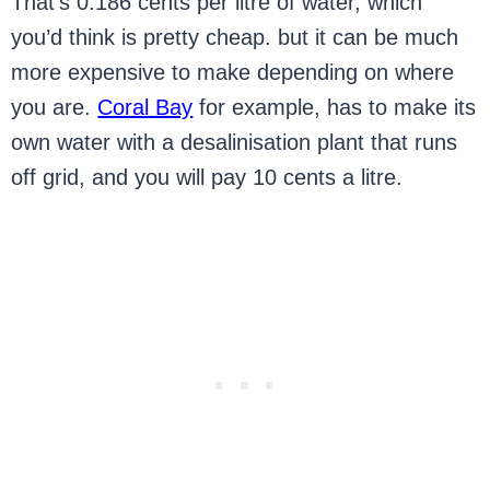
That’s 0.186 cents per litre of water, which
you’d think is pretty cheap. but it can be much
more expensive to make depending on where
you are.
Coral Bay
for example, has to make its
own water with a desalinisation plant that runs
off grid, and you will pay 10 cents a litre.