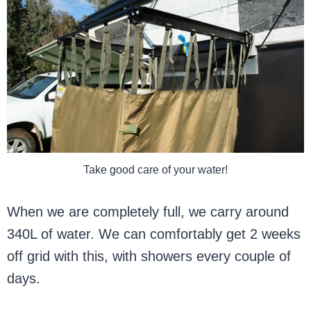
Take good care of your water!
When we are completely full, we carry around
340L of water. We can comfortably get 2 weeks
off grid with this, with showers every couple of
days.