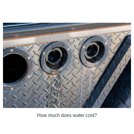
How much does water cost?