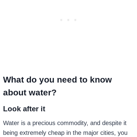
What do you need to know
about water?
Look after it
Water is a precious commodity, and despite it
being extremely cheap in the major cities, you