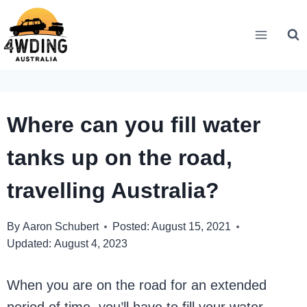
Skip
to
content
Where can you fill water
tanks up on the road,
travelling Australia?
By
Aaron Schubert
Posted:
August 15, 2021
Updated:
August 4, 2023
When you are on the road for an extended