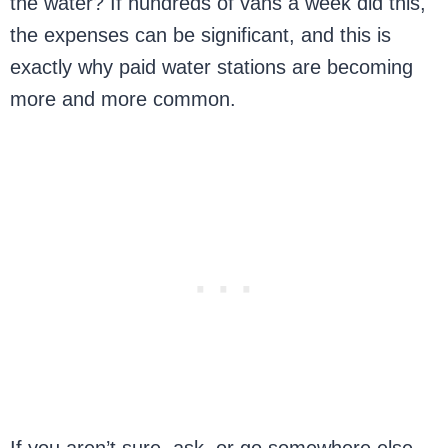
the water? If hundreds of vans a week did this,
the expenses can be significant, and this is
exactly why paid water stations are becoming
more and more common.
If you aren’t sure, ask, or go somewhere else.