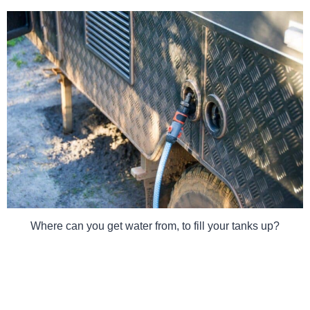
Where can you get water from, to fill your tanks up?