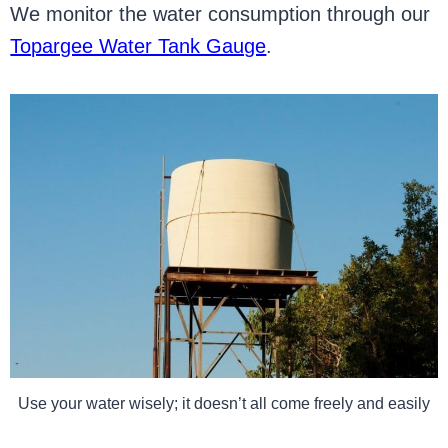
We monitor the water consumption through our
Topargee Water Tank Gauge
.
Use your water wisely; it doesn’t all come freely and easily