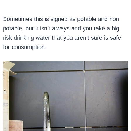
Sometimes this is signed as potable and non
potable, but it isn’t always and you take a big
risk drinking water that you aren’t sure is safe
for consumption.