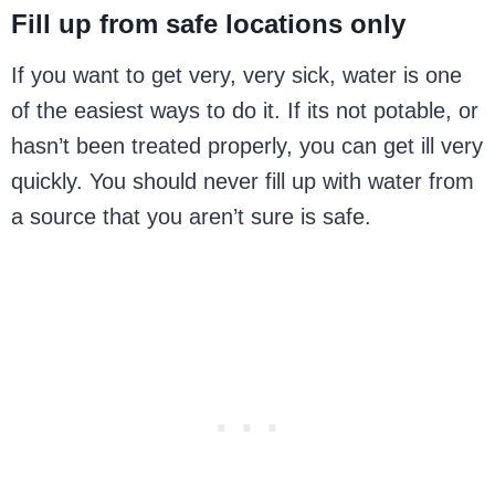
Fill up from safe locations only
If you want to get very, very sick, water is one
of the easiest ways to do it. If its not potable, or
hasn’t been treated properly, you can get ill very
quickly. You should never fill up with water from
a source that you aren’t sure is safe.