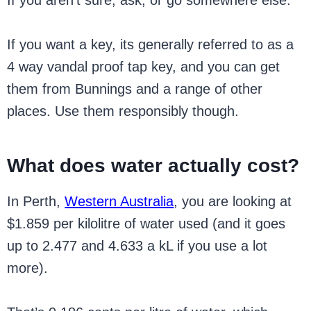
If you want a key, its generally referred to as a
4 way vandal proof tap key, and you can get
them from Bunnings and a range of other
places. Use them responsibly though.
What does water actually cost?
In Perth,
Western Australia
, you are looking at
$1.859 per kilolitre of water used (and it goes
up to 2.477 and 4.633 a kL if you use a lot
more).