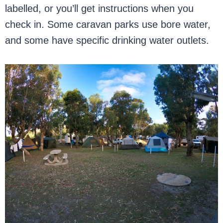
labelled, or you’ll get instructions when you
check in. Some caravan parks use bore water,
and some have specific drinking water outlets.