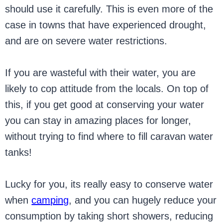
should use it carefully. This is even more of the
case in towns that have experienced drought,
and are on severe water restrictions.
If you are wasteful with their water, you are
likely to cop attitude from the locals. On top of
this, if you get good at conserving your water
you can stay in amazing places for longer,
without trying to find where to fill caravan water
tanks!
Lucky for you, its really easy to conserve water
when
camping
, and you can hugely reduce your
consumption by taking short showers, reducing