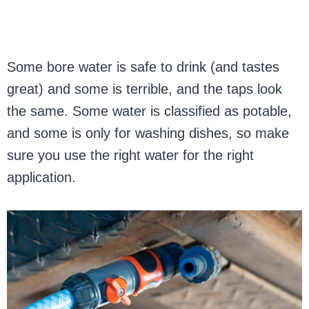
Some bore water is safe to drink (and tastes
great) and some is terrible, and the taps look
the same. Some water is classified as potable,
and some is only for washing dishes, so make
sure you use the right water for the right
application.