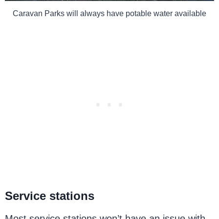
Caravan Parks will always have potable water available
Service stations
Most service stations won’t have an issue with