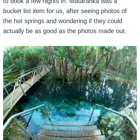
to book a few nights in. Mataranka was a
bucket list item for us, after seeing photos of
the hot springs and wondering if they could
actually be as good as the photos made out.