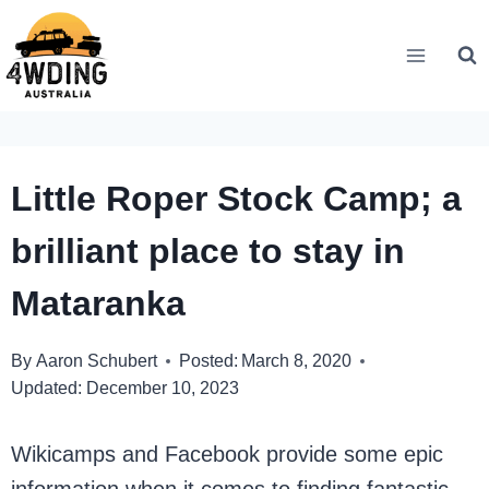
Skip
to
content
Little Roper Stock Camp; a
brilliant place to stay in
Mataranka
By
Aaron Schubert
Posted:
March 8, 2020
Updated:
December 10, 2023
Wikicamps and Facebook provide some epic