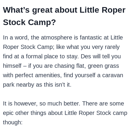
What’s great about Little Roper
Stock Camp?
In a word, the atmosphere is fantastic at Little
Roper Stock Camp; like what you very rarely
find at a formal place to stay. Des will tell you
himself – if you are chasing flat, green grass
with perfect amenities, find yourself a caravan
park nearby as this isn’t it.
It is however, so much better. There are some
epic other things about Little Roper Stock camp
though: