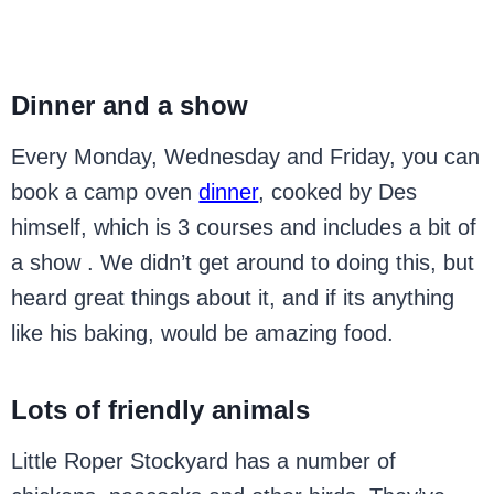
Dinner and a show
Every Monday, Wednesday and Friday, you can
book a camp oven
dinner
, cooked by Des
himself, which is 3 courses and includes a bit of
a show . We didn’t get around to doing this, but
heard great things about it, and if its anything
like his baking, would be amazing food.
Lots of friendly animals
Little Roper Stockyard has a number of