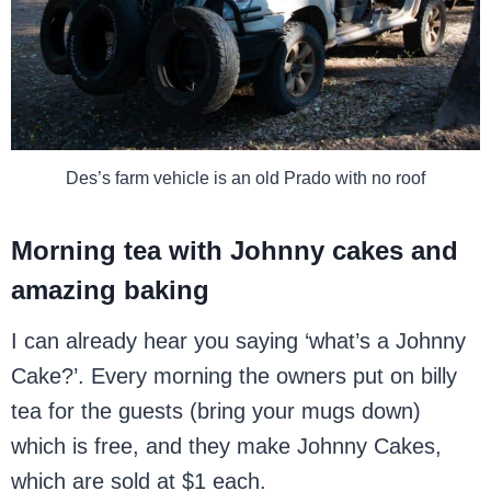
Des’s farm vehicle is an old Prado with no roof
Morning tea with Johnny cakes and
amazing baking
I can already hear you saying ‘what’s a Johnny
Cake?’. Every morning the owners put on billy
tea for the guests (bring your mugs down)
which is free, and they make Johnny Cakes,
which are sold at $1 each.