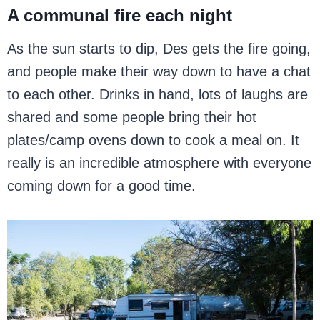
A communal fire each night
As the sun starts to dip, Des gets the fire going,
and people make their way down to have a chat
to each other. Drinks in hand, lots of laughs are
shared and some people bring their hot
plates/camp ovens down to cook a meal on. It
really is an incredible atmosphere with everyone
coming down for a good time.