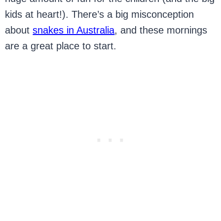
kids at heart!). There’s a big misconception
about
snakes in Australia
, and these mornings
are a great place to start.