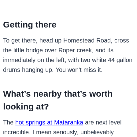
Getting there
To get there, head up Homestead Road, cross
the little bridge over Roper creek, and its
immediately on the left, with two white 44 gallon
drums hanging up. You won’t miss it.
What’s nearby that’s worth
looking at?
The
hot springs at Mataranka
are next level
incredible. I mean seriously, unbelievably