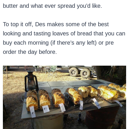
butter and what ever spread you’d like.
To top it off, Des makes some of the best
looking and tasting loaves of bread that you can
buy each morning (if there’s any left) or pre
order the day before.