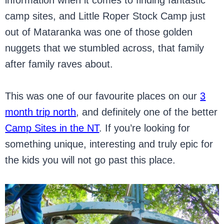
information when it comes to finding fantastic
camp sites, and Little Roper Stock Camp just
out of Mataranka was one of those golden
nuggets that we stumbled across, that family
after family raves about.
This was one of our favourite places on our
3
month trip north
, and definitely one of the better
Camp Sites in the NT
. If you’re looking for
something unique, interesting and truly epic for
the kids you will not go past this place.