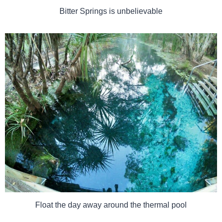
Bitter Springs is unbelievable
Float the day away around the thermal pool