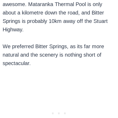
awesome. Mataranka Thermal Pool is only
about a kilometre down the road, and Bitter
Springs is probably 10km away off the Stuart
Highway.
We preferred Bitter Springs, as its far more
natural and the scenery is nothing short of
spectacular.