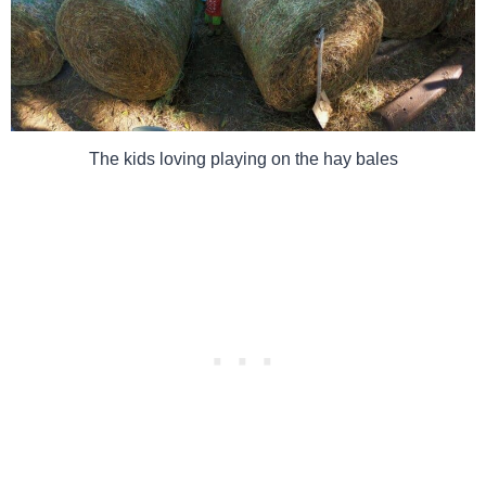
The kids loving playing on the hay bales