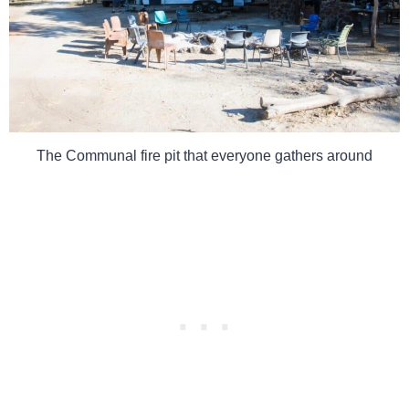
The Communal fire pit that everyone gathers around