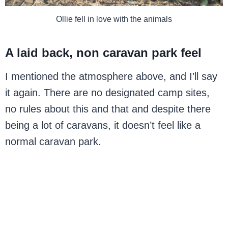
Ollie fell in love with the animals
A laid back, non caravan park feel
I mentioned the atmosphere above, and I’ll say
it again. There are no designated camp sites,
no rules about this and that and despite there
being a lot of caravans, it doesn’t feel like a
normal caravan park.