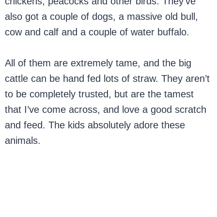
chickens, peacocks and other birds. They’ve
also got a couple of dogs, a massive old bull,
cow and calf and a couple of water buffalo.
All of them are extremely tame, and the big
cattle can be hand fed lots of straw. They aren’t
to be completely trusted, but are the tamest
that I’ve come across, and love a good scratch
and feed. The kids absolutely adore these
animals.