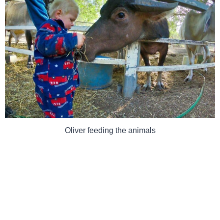
Oliver feeding the animals