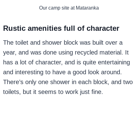
Our camp site at Mataranka
Rustic amenities full of character
The toilet and shower block was built over a
year, and was done using recycled material. It
has a lot of character, and is quite entertaining
and interesting to have a good look around.
There’s only one shower in each block, and two
toilets, but it seems to work just fine.