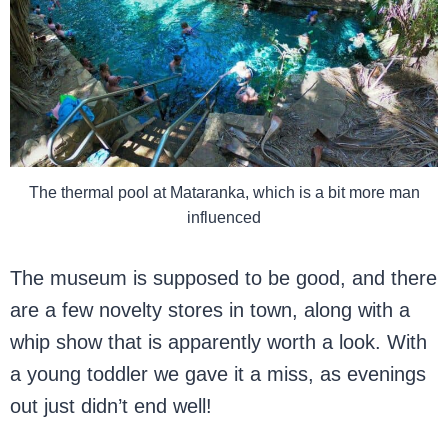
The thermal pool at Mataranka, which is a bit more man
influenced
The museum is supposed to be good, and there
are a few novelty stores in town, along with a
whip show that is apparently worth a look. With
a young toddler we gave it a miss, as evenings
out just didn’t end well!