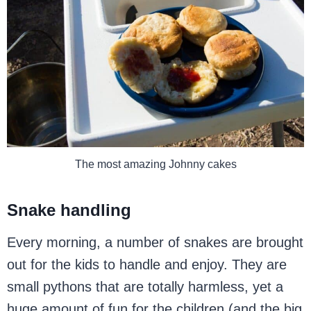
The most amazing Johnny cakes
Snake handling
Every morning, a number of snakes are brought
out for the kids to handle and enjoy. They are
small pythons that are totally harmless, yet a
huge amount of fun for the children (and the big