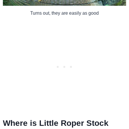
Turns out, they are easily as good
Where is Little Roper Stock