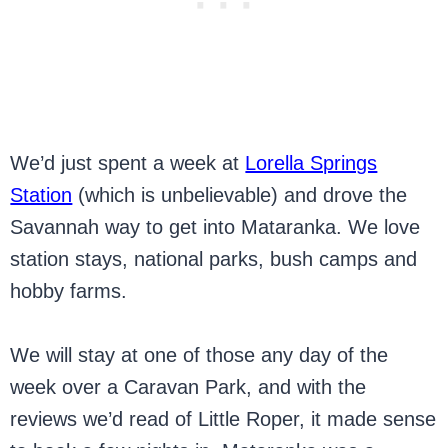
We’d just spent a week at
Lorella Springs
Station
(which is unbelievable) and drove the
Savannah way to get into Mataranka. We love
station stays, national parks, bush camps and
hobby farms.
We will stay at one of those any day of the
week over a Caravan Park, and with the
reviews we’d read of Little Roper, it made sense