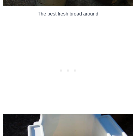
The best fresh bread around