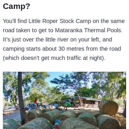
Camp?
You’ll find Little Roper Stock Camp on the same
road taken to get to Mataranka Thermal Pools.
It’s just over the little river on your left, and
camping starts about 30 metres from the road
(which doesn’t get much traffic at night).