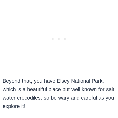
Beyond that, you have Elsey National Park,
which is a beautiful place but well known for salt
water crocodiles, so be wary and careful as you
explore it!