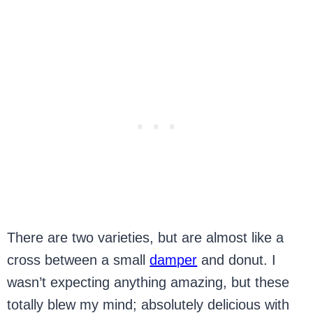
There are two varieties, but are almost like a
cross between a small
damper
and donut. I
wasn’t expecting anything amazing, but these
totally blew my mind; absolutely delicious with